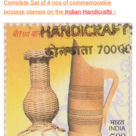
Complete Set
of
4 nos
of
commemorative
postage stamps
on the
Indian Handicrafts
: