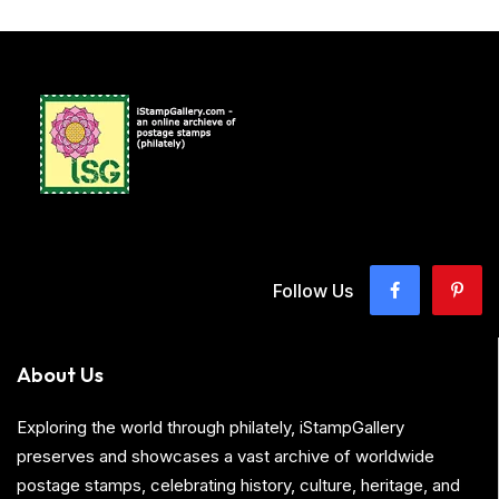
Follow Us
About Us
Exploring the world through philately, iStampGallery
preserves and showcases a vast archive of worldwide
postage stamps, celebrating history, culture, heritage, and