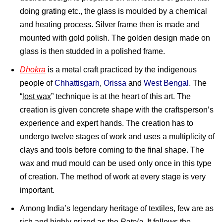
doing grating etc., the glass is moulded by a chemical
and heating process. Silver frame then is made and
mounted with gold polish. The golden design made on
glass is then studded in a polished frame.
Dhokra
is a metal craft practiced by the indigenous
people of
Chhattisgarh
,
Orissa
and
West Bengal
. The
“
lost wax
” technique is at the heart of this art. The
creation is given concrete shape with the craftsperson’s
experience and expert hands. The creation has to
undergo twelve stages of work and uses a multiplicity of
clays and tools before coming to the final shape. The
wax and mud mould can be used only once in this type
of creation. The method of work at every stage is very
important.
Among India’s legendary heritage of textiles, few are as
rich and highly prized as the
Patola
. It follows the