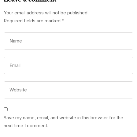
Your email address will not be published.
Required fields are marked
*
Save my name, email, and website in this browser for the
next time I comment.