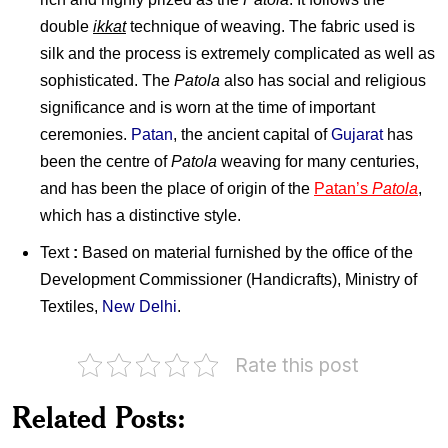
double
ikkat
technique of weaving. The fabric used is
silk and the process is extremely complicated as well as
sophisticated. The
Patola
also has social and religious
significance and is worn at the time of important
ceremonies.
Patan
, the ancient capital of
Gujarat
has
been the centre of
Patola
weaving for many centuries,
and has been the place of origin of the
Patan’s
Patola
,
which has a distinctive style.
Text
:
Based on material furnished by the office of the
Development Commissioner (Handicrafts), Ministry of
Textiles,
New Delhi
.
Rate this post
Twenty
Pakistan
Five
Related Posts:
on
Years
Ghalib
of