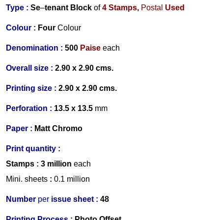
Type :
Se
–
tenant Block
of
4 Stamps
,
Postal
Used
Colour :
Four
Colour
Denomination :
500
Paise
each
Overall size :
2.90 x 2.90 cms.
Printing size :
2.90 x 2.90 cms.
Perforation :
13.5 x 13.5
mm
Paper :
Matt Chromo
Print quantity :
Stamps
: 3 million
each
Mini. sheets
:
0.1 million
Number
per
issue sheet :
48
Printing Process :
Photo Offset