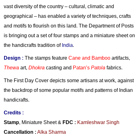
vast diversity of the country – cultural, climatic and
geographical – has enabled a variety of techniques, crafts
and motifs to flourish on this land. The Department of Posts
is bringing out a set of four stamps and a miniature sheet on
the handicrafts tradition of
India
.
Design :
The stamps feature
Cane and Bamboo
artifacts,
Thewa
art,
Dhokra
casting and
Patan’s
Patola
fabrics.
The First Day Cover depicts some artisans at work, against
the backdrop of some popular motifs and patterns of Indian
handicrafts.
Credits
:
Stamp
, Miniature Sheet &
FDC
:
Kamleshwar Singh
Cancellation
:
Alka Sharma