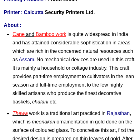
Printer :
Calcutta
Security Printers Ltd.
About :
Cane
and
Bamboo work
is quite widespread in India
and has attained considerable sophistication in areas
which are rich in the concerned natural resources such
as
Assam
. No mechanical devices are used in this craft.
It is mainly a household or cottage industry. This craft
provides part-time employment to cultivators in the lean
season and full-time employment to the few highly
skilled artisans who produce the finest decorative
baskets,
chalani
etc.
Thewa
work is a traditional art practiced in
Rajasthan
,
which is
meenakari
ornamentation in gold done on the
surface of coloured glass. To concretise this art, first the
desired design is prepared on thin leaves of gold. After