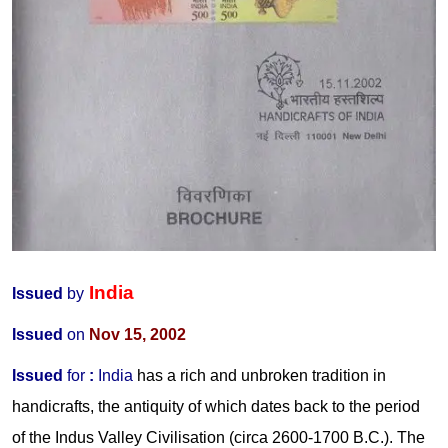
India
Issued
by
Issued
on
Nov 15, 2002
Issued
for
:
India
has a rich and unbroken tradition in
handicrafts, the antiquity of which dates back to the period
of the Indus Valley Civilisation (circa 2600-1700 B.C.). The