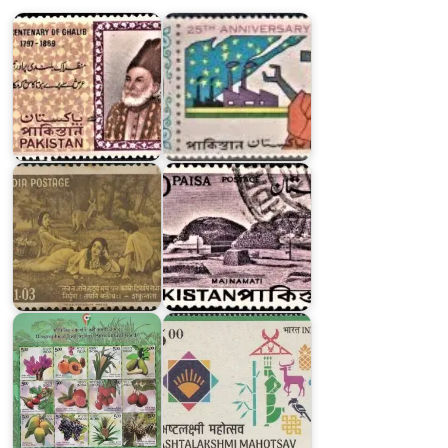
1969
Pakistan
Pakistan
India
Archaeological
on
Series
Kalidasa
1963
Geographical
Indications:
Agricultural
Ashtalakshmi
Goods
Mahotsav