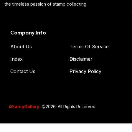
the timeless passion of stamp collecting.
Company Info
About Us
Terms Of Service
Index
Disclaimer
Contact Us
Privacy Policy
iStampGallery
@2026. All Rights Reserved.