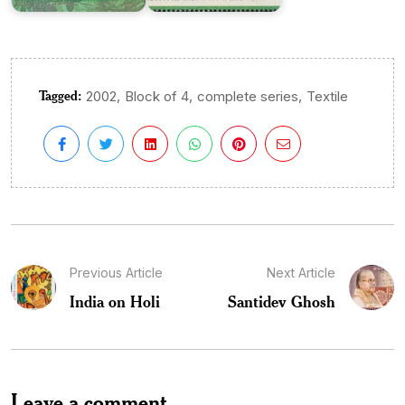
Tagged:
,
,
,
2002
Block of 4
complete series
Textile
Previous Article
Next Article
India on Holi
Santidev Ghosh
Leave a comment