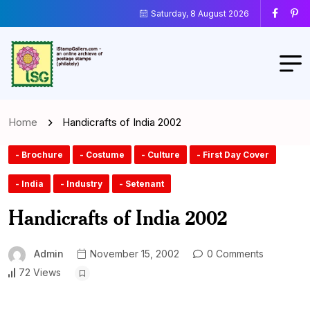
Saturday, 8 August 2026
Home
Handicrafts of India 2002
- Brochure
- Costume
- Culture
- First Day Cover
- India
- Industry
- Setenant
Handicrafts of India 2002
Admin
November 15, 2002
0 Comments
72 Views