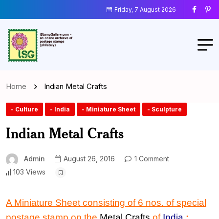
Friday, 7 August 2026
Home
Indian Metal Crafts
- Culture
- India
- Miniature Sheet
- Sculpture
Indian Metal Crafts
Admin
August 26, 2016
1 Comment
103 Views
A Miniature Sheet consisting of 6 nos. of special
postage stamp on the
Metal Crafts
of
India
: