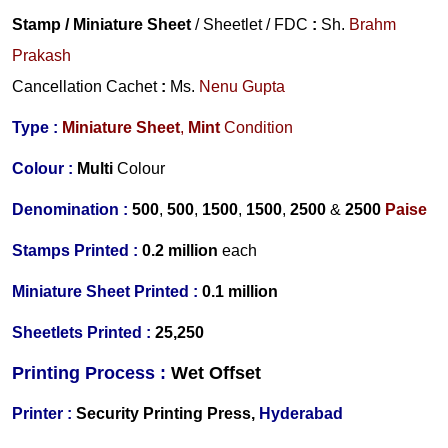
Stamp / Miniature Sheet
/ Sheetlet / FDC
:
Sh.
Brahm
Prakash
Cancellation Cachet
:
Ms.
Nenu Gupta
Type :
Miniature
Sheet
,
Mint
Condition
Colour :
Multi
Colour
Denomination :
500
,
500
,
1500
,
1500
,
2500
&
2500
Paise
Stamps Printed :
0.2 million
each
Miniature Sheet Printed :
0.1 million
Sheetlets Printed :
25,250
Printing Process :
Wet
Offset
Printer :
Security Printing Press,
Hyderabad