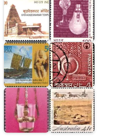
Indian
Ocean
and
Pakistan
Rajendra
Small
Chola
Industries
I
1962
Jewish
Festival
5741
Gold
:
Fever
Sabbath
:
Lamps
Australia