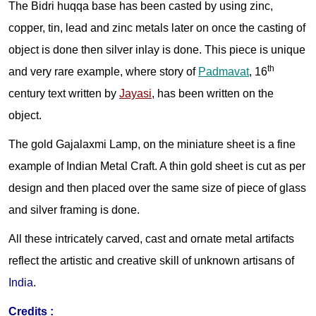
The Bidri huqqa base has been casted by using zinc,
copper, tin, lead and zinc metals later on once the casting of
object is done then silver inlay is done. This piece is unique
th
and very rare example, where story of
Padmavat
, 16
century text written by
Jayasi
, has been written on the
object.
The gold Gajalaxmi Lamp, on the miniature sheet is a fine
example of Indian Metal Craft. A thin gold sheet is cut as per
design and then placed over the same size of piece of glass
and silver framing is done.
All these intricately carved, cast and ornate metal artifacts
reflect the artistic and creative skill of unknown artisans of
India
.
Credits
: