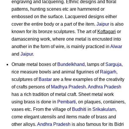
engraving and lacquering. Ethnic designs and floral
patterns, hunting scenes etc are hammered or
embossed on the surface. Lacquered designs either
cover the entire body or a part of the item.
Jaipur
is also
known for its bronze sculptures. The art of
Koftagari
or
damascening work, where one metal is encrusted into
another in the form of wire, is mainly practiced in
Alwar
and
Jaipur
.
Ornate metal boxes of
Bundelkhand
, lamps of
Sarguja
,
rice measure bowls and animal figurines of
Raigarh
,
sculptures of
Bastar
are a few examples of the creativity
of crafts persons of
Madhya Pradesh
.
Andhra Pradesh
has a rich tradition of metal craft. Sheet metal work
using brass is done in
Pembarti
, on plaques, containers,
vases etc. From the village of
Budhiti
in
Srikakulam
,
come elegant utensils and items made of brass and
other alloys.
Andhra Pradesh
is also famous for its Bidri