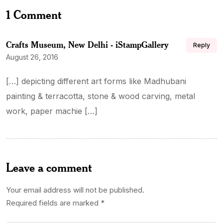
1 Comment
Crafts Museum, New Delhi - iStampGallery
Reply
August 26, 2016
[…] depicting different art forms like Madhubani
painting & terracotta, stone & wood carving, metal
work, paper machie […]
Leave a comment
Your email address will not be published.
Required fields are marked
*