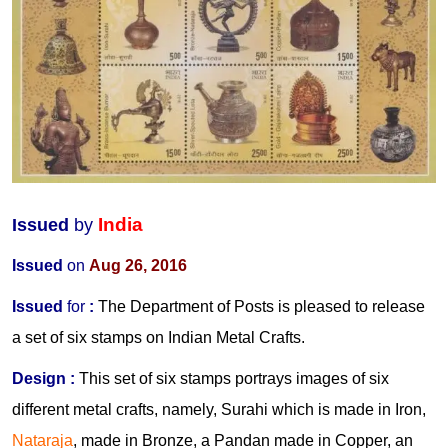
India
Issued
by
Issued
on
Aug 26, 2016
Issued
for
:
The Department of Posts is pleased to release
a set of six stamps on Indian Metal Crafts.
Design
:
This set of six stamps portrays images of six
different metal crafts, namely, Surahi which is made in Iron,
Nataraja
, made in Bronze, a Pandan made in Copper, an