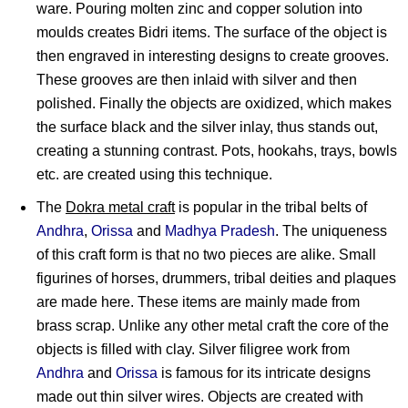
ware. Pouring molten zinc and copper solution into
moulds creates Bidri items. The surface of the object is
then engraved in interesting designs to create grooves.
These grooves are then inlaid with silver and then
polished. Finally the objects are oxidized, which makes
the surface black and the silver inlay, thus stands out,
creating a stunning contrast. Pots, hookahs, trays, bowls
etc. are created using this technique.
The
Dokra metal craft
is popular in the tribal belts of
Andhra
,
Orissa
and
Madhya Pradesh
. The uniqueness
of this craft form is that no two pieces are alike. Small
figurines of horses, drummers, tribal deities and plaques
are made here. These items are mainly made from
brass scrap. Unlike any other metal craft the core of the
objects is filled with clay. Silver filigree work from
Andhra
and
Orissa
is famous for its intricate designs
made out thin silver wires. Objects are created with