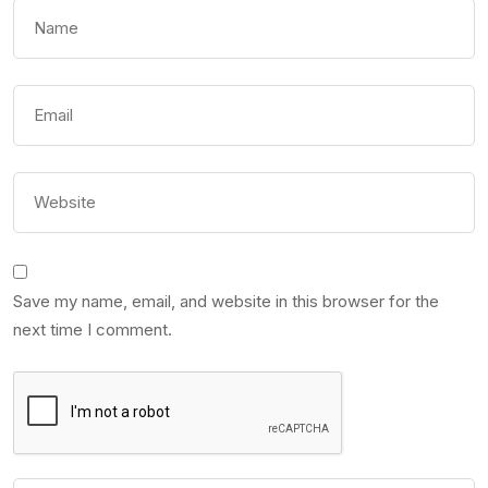
Save my name, email, and website in this browser for the
next time I comment.