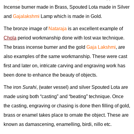
Incense burner made in Brass, Spouted Lota made in Silver
and
Gajalakshmi
Lamp which is made in Gold.
The bronze image of
Nataraja
is an excellent example of
Chola
period workmanship done with lost wax technique.
The brass incense burner and the gold
Gaja Lakshmi
, are
also examples of the same workmanship. These were cast
first and later on, intricate carving and engraving work has
been done to enhance the beauty of objects.
The iron
Surahi
, (water vessel) and silver Spouted Lota are
made using both “casting” and “beating” technique. Once
the casting, engraving or chasing is done then filling of gold,
brass or enamel takes place to ornate the object. These are
known as damascening, enamelling, birdi, nillo etc.