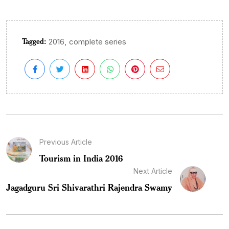
Tagged:
,
2016
complete series
Previous Article
Tourism in India 2016
Next Article
Jagadguru Sri Shivarathri Rajendra Swamy