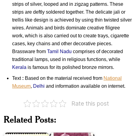
strips of silver, looped and in zigzag patterns. These
strips are deftly soldered together. The delicate jali or
trellis like design is achieved by using thin twisted silver
wires. Animals and birds dominate creative filigree
work, which is also carried out to create trays, cigarette
cases, key chains and other decorative pieces.
Brassware from
Tamil Nadu
comprises of decorated
traditional lamps, used in religious functions, while
Kerala
is famous for its polished bronze mirrors.
Text
:
Based on the material received from
National
Museum
,
Delhi
and information available on internet.
Rate this post
India
Related Posts:
on
Brihadeeswarar
Electric
Temple
Lamp