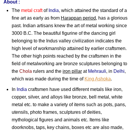
About :
The
metal craft
of
India
, which attained the standard of a
fine art as early as from
Harappan period
, has a glorious
past. Indian artisans knew the art of metal working since
3000 B.C. The beautiful figurine of the dancing girl
belonging to the Indus valley civilization indicates the
high level of workmanship attained by earlier craftsmen.
The other high points reached by the craftsmen in the
field of metalworking are bronze sculptures belonging to
the
Chola
rulers and the
iron pillar
at
Mehrauli
, in
Delhi
,
which was made during the time of
King Ashoka
.
In
India
craftsmen have used different metals like iron,
copper, silver, and alloys like bronze, bell metal, white
metal etc. to make a variety of items such as pots, pans,
utensils, photo frames, sculptures of deities,
mythological figures and animals etc. Items like
doorknobs, taps, key chains, boxes etc are also made,