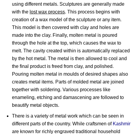
using different metals. Sculptures are generally made
with the
lost wax process
. This process begins with
creation of a wax model of the sculpture or any item.
This model is then covered with clay and holes are
made into the clay. Finally, molten metal is poured
through the hole at the top, which causes the wax to
melt. The cavity created within is automatically replaced
by the hot metal. The metal is then allowed to cool and
the final product is freed from clay, and polished.
Pouring molten metal in moulds of desired shapes also
creates metal items. Parts of molded metal are joined
together with soldering. Various processes like
enameling, etching and damascening are followed to
beautify metal objects.
There is a variety of metal work which can be seen in
different parts of the country. While craftsmen of
Kashmir
are known for richly engraved traditional household