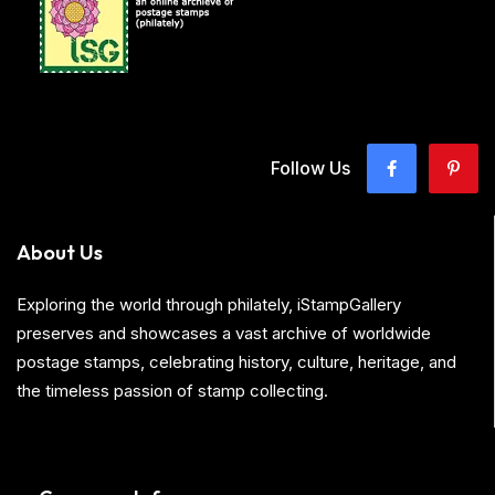
Follow Us
About Us
Exploring the world through philately, iStampGallery
preserves and showcases a vast archive of worldwide
postage stamps, celebrating history, culture, heritage, and
the timeless passion of stamp collecting.