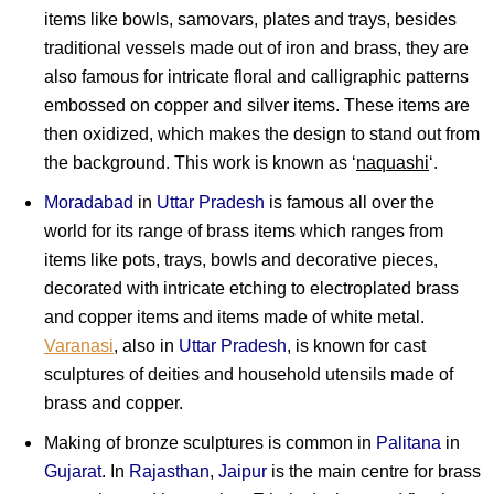
items like bowls, samovars, plates and trays, besides
traditional vessels made out of iron and brass, they are
also famous for intricate floral and calligraphic patterns
embossed on copper and silver items. These items are
then oxidized, which makes the design to stand out from
the background. This work is known as ‘
naquashi
‘.
Moradabad
in
Uttar Pradesh
is famous all over the
world for its range of brass items which ranges from
items like pots, trays, bowls and decorative pieces,
decorated with intricate etching to electroplated brass
and copper items and items made of white m
etal
.
Varanasi
, also in
Uttar Pradesh
, is known for cast
sculptures of deities and household utensils made of
brass and copper.
Making of bronze sculptures is common in
Palitana
in
Gujarat
. In
Rajasthan
,
Jaipur
is the main centre for brass