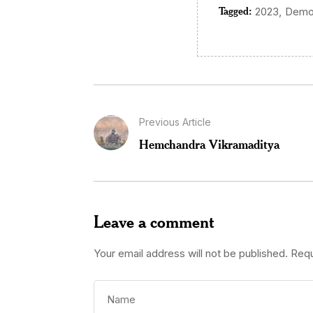
Tagged:
,
2023
Demo
Previous Article
Hemchandra Vikramaditya
Leave a comment
Your email address will not be published.
Requ