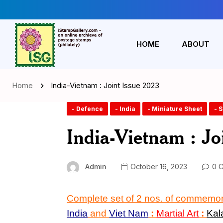
HOME
ABOUT
Home
India-Vietnam : Joint Issue 2023
- Defence
- India
- Miniature Sheet
- 
India-Vietnam : Jo
Admin
October 16, 2023
0 
Complete set of 2 nos. of commemo
India
and
Viet Nam
:
Martial Art
:
Kal