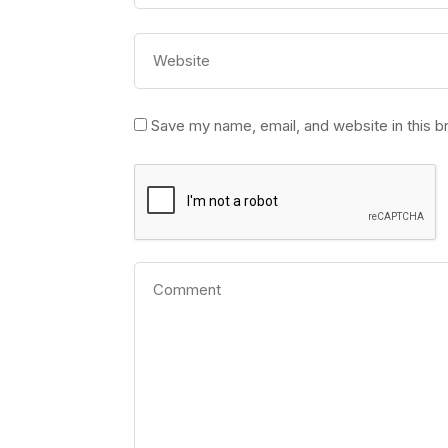
Save my name, email, and website in this b