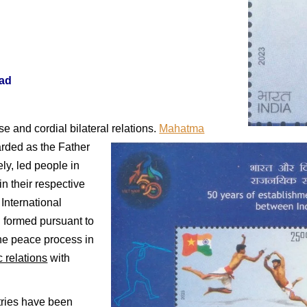
ad
se and cordial bilateral relations.
Mahatma
arded as the Father
ly, led people in
in their respective
International
 formed pursuant to
the peace process in
c relations
with
tries have been