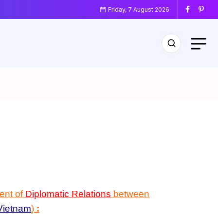
Friday, 7 August 2026
ent of
Diplomatic Relations
between
Vietnam
)
: