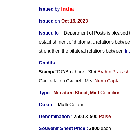
India
Issued
by
Issued
on
Oct 16, 2023
Issued
for
:
Department of Posts is pleased t
establishment of diplomatic relations betwe
strengthen the bilateral relations between
In
Credits
:
Stamp/
FDC/Brochure
:
Shri
Brahm Prakash
Cancellation Cachet
:
Mrs.
Nenu Gupta
Type :
Miniature Sheet
,
Mint
Condition
Colour :
Multi
Colour
Denomination :
2500
&
500
Paise
Souvenir Sheet Price :
3000
each