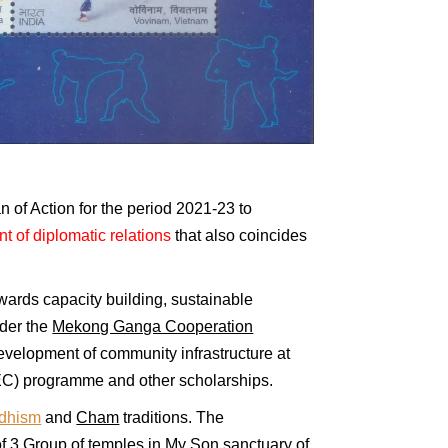
n of Action for the period 2021-23 to
t of diplomatic relations
that also coincides
wards capacity building, sustainable
der the
Mekong Ganga Cooperation
evelopment of community infrastructure at
C) programme and other scholarships.
ddhism
and
Cham
traditions. The
of 3 Group of temples in
My Son
sanctuary of