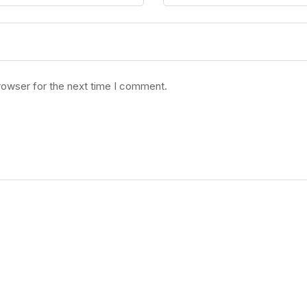
rowser for the next time I comment.