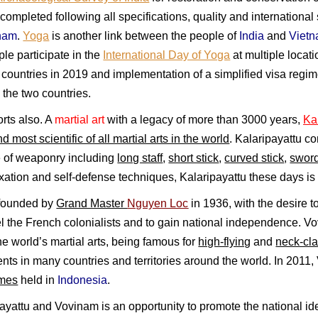
completed following all specifications, quality and internation
nam
.
Yoga
is another link between the people of
India
and
Viet
e participate in the
International Day of Yoga
at multiple locat
countries in 2019 and implementation of a simplified visa regime
the two countries.
ports also. A
martial art
with a legacy of more than 3000 years,
Ka
d most scientific of all martial arts in the world
. Kalaripayattu 
e of weaponry including
long staff
,
short stick
,
curved stick
,
sword
laxation and self-defense techniques, Kalaripayattu these days i
 founded by
Grand Master
Nguyen Loc
in 1936, with the desire t
pel the French colonialists and to gain national independence. 
he world’s martial arts, being famous for
high-flying
and
neck-cl
ts in many countries and territories around the world. In 2011, V
mes
held in
Indonesia
.
yattu and Vovinam is an opportunity to promote the national ide