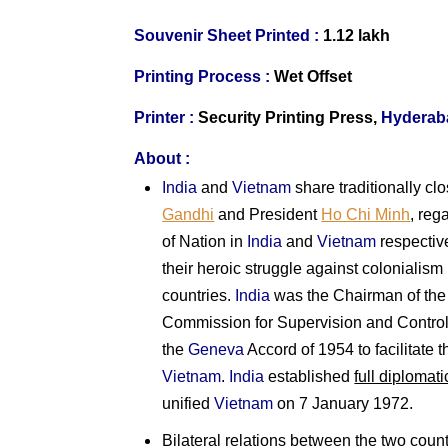
Souvenir Sheet Printed :
1.12 lakh
Printing Process :
Wet Offset
Printer :
Security Printing Press,
Hyderab
About :
India
and
Vietnam
share traditionally clo
Gandhi
and President
Ho Chi Minh
, reg
of Nation in
India
and
Vietnam
respective
their heroic struggle against colonialism 
countries.
India
was the Chairman of the 
Commission for Supervision and Control
the
Geneva
Accord of 1954 to facilitate 
Vietnam
.
India
established
full diplomati
unified
Vietnam
on 7 January 1972.
Bilateral relations between the two coun