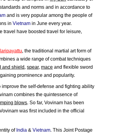
al standards and norms and in accordance to
nam
and is very popular among the people of
ions in
Vietnam
in June every year.
 travel have boosted travel for leisure,
laripayattu
, the traditional martial art form of
combines a wide range of combat techniques
 and shield
,
spear
,
mace
and flexible sword
s gaining prominence and popularity.
o improve the self-defense and fighting ability
Vovinam combines the quintessence of
amping blows
. So far, Vovinam has been
ovinam was first included in the official
ntity of
India
&
Vietnam
. This Joint Postage