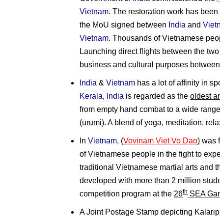
Vietnam
. The restoration work has been 
the MoU signed between
India
and
Viet
Vietnam
. Thousands of Vietnamese peopl
Launching direct flights between the two 
business and cultural purposes between 
India
&
Vietnam
has a lot of affinity in s
Kerala
,
India
is regarded as the
oldest an
from empty hand combat to a wide rang
(
urumi
). A blend of yoga, meditation, re
In
Vietnam
, (
Vovinam Viet Vo Dao
) was
of Vietnamese people in the fight to ex
traditional Vietnamese martial arts and t
developed with more than 2 million studen
th
competition program at the
26
SEA Ga
A Joint Postage Stamp depicting Kalaripa