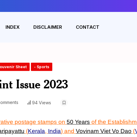
INDEX
DISCLAIMER
CONTACT
Souvenir Sheet
- Sports
int Issue 2023
Comments
94 Views
rative postage stamps on
50 Years
of the Establishm
aripayattu
(
Kerala
,
India
)
and
Vovinam Viet Vo Dao
(