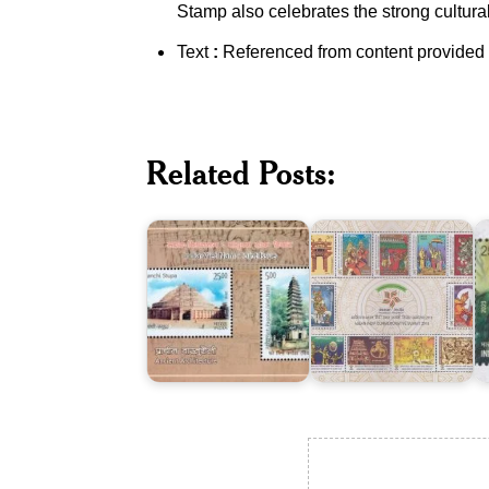
Stamp also celebrates the strong cultural,
Text
:
Referenced from content provided
India-
Vietnam
ASEAN-
I
:
India
M
Related Posts:
Joint
Commemorative
:
Issue
Summit
J
2018
2018
I