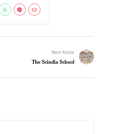
Next Article
The Scindia School