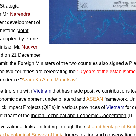
trategic
r Mr.
Narendra
ent development of
istoric ‘
Joint
’ adopted by Prime
nister Mr.
Nguyen
eld on 21 December
mit, the Foreign Ministers of the two countries also signed a Pla
the two countries are celebrating the
50 years of the establishmen
pendence “
Azadi Ka Amrit Mahotsav
”.
artnership with
Vietnam
that has made positive contributions to
nomic development under bilateral and
ASEAN
framework. Un
ck Impact Projects (QIPs) in various provinces of
Vietnam
for d
rticipant of the
Indian Technical and Economic Cooperation
(ITE
vilizational links, including through their
shared heritage of Bu
Archaeological Survey of India
for restoration and conservation 