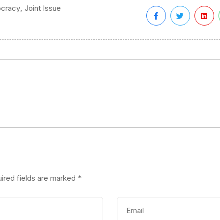
,
cracy
Joint Issue
ired fields are marked
*