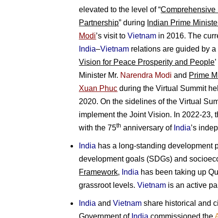
elevated to the level of “
Comprehensive S
Partnership
” during
Indian Prime Ministe
Modi
’s visit to
Vietnam
in 2016. The curr
India
–
Vietnam
relations are guided by a h
Vision for Peace Prosperity and People
Minister Mr.
Narendra Modi
and
Prime Mi
Xuan Phuc
during the Virtual Summit h
2020. On the sidelines of the Virtual Sum
implement the Joint Vision. In 2022-23, 
th
with the 75
anniversary of
India
’s inde
India
has a long-standing development p
development goals (SDGs) and socioeco
Framework
,
India
has been taking up Qui
grassroot levels.
Vietnam
is an active pa
India
and
Vietnam
share historical and ci
Government of
India
commissioned the