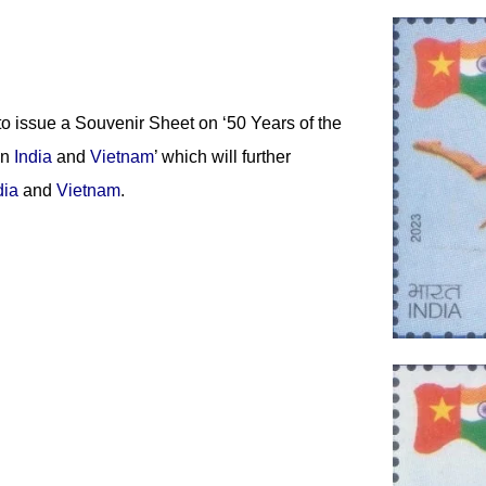
o issue a Souvenir Sheet on ‘50 Years of the
en
India
and
Vietnam
’ which will further
dia
and
Vietnam
.