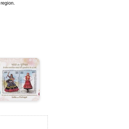
 region.
ndia-
ortugal
oint
ssue
025