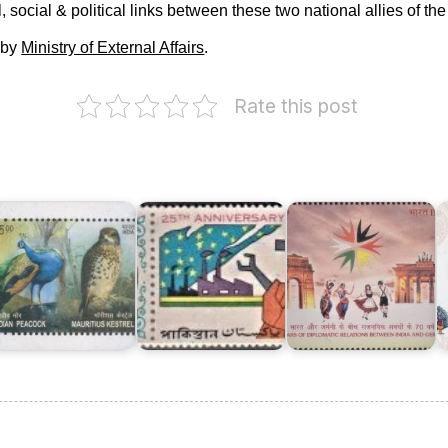
 social & political links between these two national allies of the
 by
Ministry of External Affairs
.
Rate this post
India
I
ndia-
Twenty
and
P
auritius
Five
Germany
:
Years
:
J
oint
of
Diplomatic
I
ssue
Pakistan
Relations
2