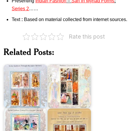
Presenting
Indian Fashion
–
Sari in Myriad Forms
:
Series 2
……
Text
:
Based on material collected from internet sources.
Indian
Fashion
Indian
–
Fashion
Rate this post
Through
–
the
Designers’
Ages
Creations
Related Posts:
:
:
Series-
Series
I
4
Indian
Fashion
–
Concept
to
Indians
Consumer
in
:
First
Series-
World
III
War
India-
Portugal