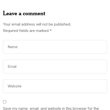
Leave a comment
Your email address will not be published.
Required fields are marked
*
Save my name, email, and website in this browser for the