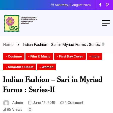
Saturday, 8 August 2026
Home
Indian Fashion – Sari in Myriad Forms : Series-II
- Costume
- Film & Music
- First Day Cover
- India
- Miniature Sheet
- Women
Indian Fashion – Sari in Myriad
Forms : Series-II
Admin
June 12, 2019
1 Comment
95 Views