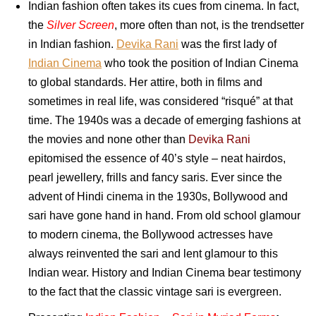
Indian fashion often takes its cues from cinema. In fact,
the
Silver Screen
, more often than not, is the trendsetter
in Indian fashion.
Devika Rani
was the first lady of
Indian Cinema
who took the position of Indian Cinema
to global standards. Her attire, both in films and
sometimes in real life, was considered “risqué” at that
time. The 1940s was a decade of emerging fashions at
the movies and none other than
Devika Rani
epitomised the essence of 40’s style – neat hairdos,
pearl jewellery, frills and fancy saris. Ever since the
advent of Hindi cinema in the 1930s, Bollywood and
sari have gone hand in hand. From old school glamour
to modern cinema, the Bollywood actresses have
always reinvented the sari and lent glamour to this
Indian wear. History and Indian Cinema bear testimony
to the fact that the classic vintage sari is evergreen.