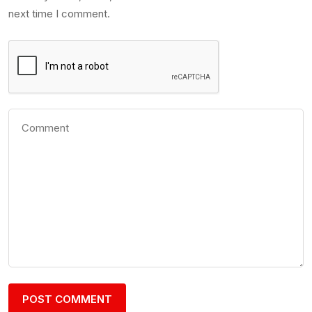
next time I comment.