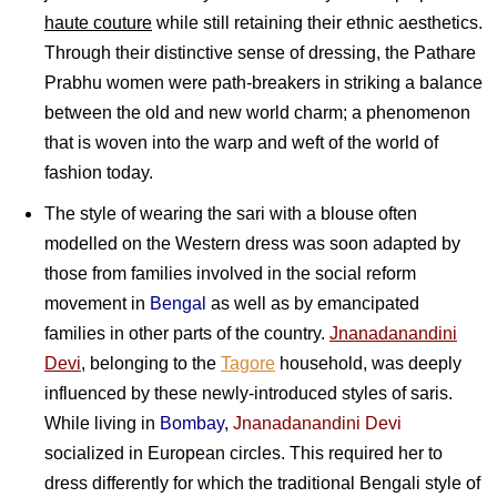
haute couture
while still retaining their ethnic aesthetics.
Through their distinctive sense of dressing, the Pathare
Prabhu women were path-breakers in striking a balance
between the old and new world charm; a phenomenon
that is woven into the warp and weft of the world of
fashion today.
The style of wearing the sari with a blouse often
modelled on the Western dress was soon adapted by
those from families involved in the social reform
movement in
Bengal
as well as by emancipated
families in other parts of the country.
Jnanadanandini
Devi
, belonging to the
Tagore
household, was deeply
influenced by these newly-introduced styles of saris.
While living in
Bombay
,
Jnanadanandini Devi
socialized in European circles. This required her to
dress differently for which the traditional Bengali style of