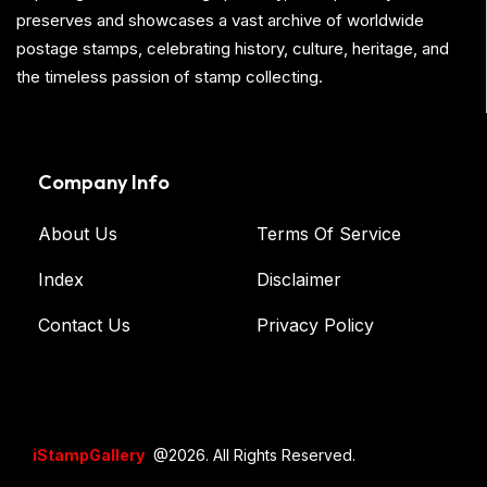
preserves and showcases a vast archive of worldwide
postage stamps, celebrating history, culture, heritage, and
the timeless passion of stamp collecting.
Company Info
About Us
Terms Of Service
Index
Disclaimer
Contact Us
Privacy Policy
iStampGallery
@2026. All Rights Reserved.