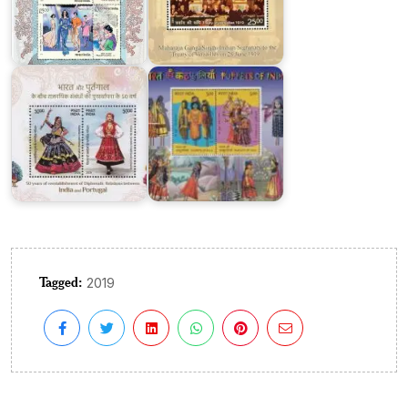
:
Joint
Puppets
Issue
of
2025
India
Tagged:
2019