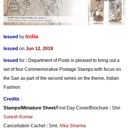
India
Issued
by
Issued
on
Jun 12, 2019
Issued
for
:
Department of Posts is pleased to bring out a
set of four Commemorative Postage Stamps with focus on
the Sari as part of the second series on the theme, Indian
Fashion.
Credits
:
Stamps/Miniature Sheet
/First Day Cover/Brochure
:
Shri
Suresh Kumar
Cancellation Cachet
:
Smt.
Alka Sharma