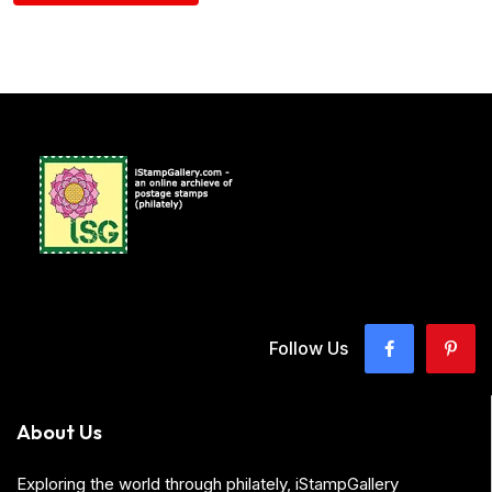
Follow Us
About Us
Exploring the world through philately, iStampGallery