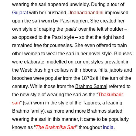
wearing the sari appeared unwieldy. During a tour of
Gujarat
with her husband,
Jnanadanandini
improvised
upon the sari worn by Parsi women. She created her
own style of draping the ‘
pallu
’ over the left shoulder –
as opposed to the Parsi style – so that the right hand
remained free for courtesies. She even offered to train
other women to wear the sari in her novel style. Blouses
were elaborate, modelled on current styles prevalent in
the West: thus high collars with ribbons, frills, jabots and
brooches were popular from the 1870s till the turn of the
century. While those from the
Brahmo Samaj
referred to
the new style of wearing the sari as the “
Thakurbarir
sari
” (sari worn in the style of the Tagores, a leading
Brahmo family), as more and more Brahmos started
wearing the sari in this manner, it came to be popularly
known as “
The Brahmika Sari
” throughout
India
.