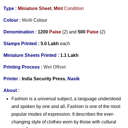
Type :
Miniature Sheet
,
Mint
Condition
Colour :
Multi
Colour
Denomination :
1
200
Paise
(2) and
500
Paise
(2)
Stamps Printed :
5.0 Lakh
each
Miniature Sheets Printed :
1.1 Lakh
Printing Process :
Wet Offset
Printer :
India Security Press,
Nasik
About :
Fashion is a universal subject, a language understood
and spoken by one and all. Fashion is one of the most
popular modes of expression. It describes the ever-
changing style of clothes worn by those with cultural