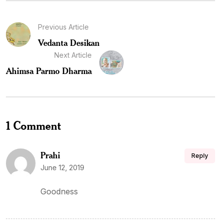
Previous Article
Vedanta Desikan
Next Article
Ahimsa Parmo Dharma
1 Comment
Prahi
Reply
June 12, 2019
Goodness