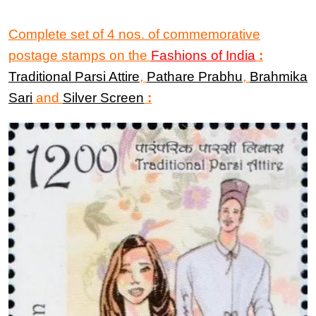
Complete set of 4 nos. of commemorative
postage stamps on the
Fashions of India
:
Traditional Parsi Attire
,
Pathare Prabhu
,
Brahmika
Sari
and
Silver Screen
: