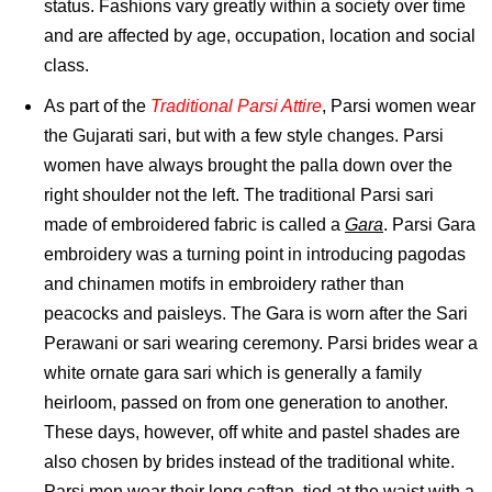
status. Fashions vary greatly within a society over time
and are affected by age, occupation, location and social
class.
As part of the
Traditional Parsi Attire
, Parsi women wear
the Gujarati sari, but with a few style changes. Parsi
women have always brought the palla down over the
right shoulder not the left. The traditional Parsi sari
made of embroidered fabric is called a
Gara
. Parsi Gara
embroidery was a turning point in introducing pagodas
and chinamen motifs in embroidery rather than
peacocks and paisleys. The Gara is worn after the Sari
Perawani or sari wearing ceremony. Parsi brides wear a
white ornate gara sari which is generally a family
heirloom, passed on from one generation to another.
These days, however, off white and pastel shades are
also chosen by brides instead of the traditional white.
Parsi men wear their long caftan, tied at the waist with a