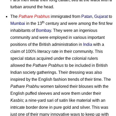
turban around the head.
The
Pathare Prabhus
immigrated from
Patan
,
Gujarat
to
th
Mumbai
in the 13
century and were among the first few
inhabitants of
Bombay
. They were an ingenious
community and were employed in various important
positions of the British administration in
India
with a
claim of 100% literacy rate in their community. This
special status acquired under the colonial rulers
allowed the
Pathare Prabhus
to be included in British
Indian society gatherings. Their dressing was also
inspired by the English fashion trends of their time. The
Pathare Prabhu
women tailored their blouses with the
English puffed sleeves and wore them under their
Kasbis
; a nine-yard sari of satin like material with an
intricate border done in pure gold and silver. This was
just one of their many innovative ways to keep up with