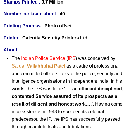
Stamps Printed :
0.7 Million
Number
per
issue sheet :
40
Printing Process :
Photo offset
Printer :
Calcutta Security Printers Ltd.
About :
The
Indian Police Service
(
IPS
) was conceived by
Sardar
Vallabhbhai Patel
as a cadre of professional
and committed officers to lead the police, security and
intelligence organisations in Independent India. In his
words, the IPS was to be
‘…..an efficient disciplined,
contented Service assured of its prospects as a
result of diligent and honest work….’
. Having come
into existence in 1948 to succeed its colonial
predecessor, the IP, the IPS has successfully passed
through manifold trials and tribulations.