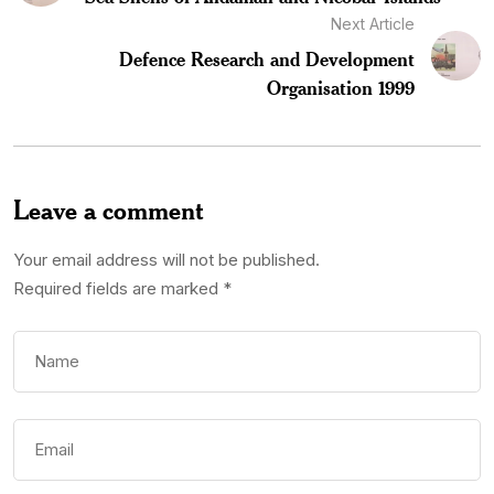
Next Article
Defence Research and Development
Organisation 1999
Leave a comment
Your email address will not be published.
Required fields are marked
*