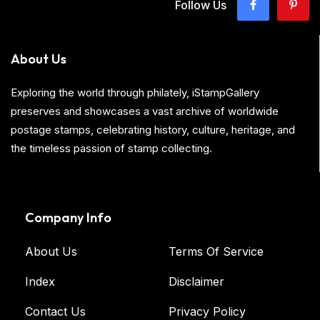
Follow Us
About Us
Exploring the world through philately, iStampGallery
preserves and showcases a vast archive of worldwide
postage stamps, celebrating history, culture, heritage, and
the timeless passion of stamp collecting.
Company Info
About Us
Terms Of Service
Index
Disclaimer
Contact Us
Privacy Policy