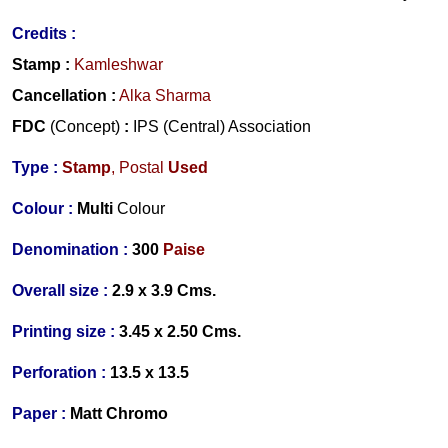
Credits
:
Stamp
:
Kamleshwar
Cancellation
:
Alka Sharma
FDC
(Concept)
:
IPS (Central) Association
Type :
Stamp
, Postal
Used
Colour :
Multi
Colour
Denomination :
300
Paise
Overall size :
2.9 x 3.9 Cms.
Printing size :
3.45 x 2.50 Cms.
Perforation :
13.5 x 13.5
Paper :
Matt Chromo