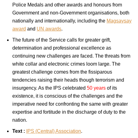
Police Medals and other awards and honours from
Government and non-Government organisations, both
nationally and internationally, including the
Magsaysay
award
and
UN awards
.
The future of the Service calls for greater grift,
determination and professional excellence as
continuing new challenges are faced. The threats from
white collar and electronic crimes loom large. The
greatest challenge comes from the fissiparous
tendencies raising their heads though terrorism and
insurgency. As the IPS celebrated
50 years
of its
existence, it is conscious of the challenges and the
imperative need for confronting the same with greater
expertise and fortitude in the discharge of duty to the
nation.
Text :
IPS (Central) Association
.