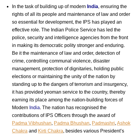
In the task of building up of modern
India
, ensuring the
rights of all its people and maintenance of law and order
so essential for development, the IPS has played an
effective role. The Indian Police Service has led the
police, security and intelligence agencies from the front
in making its democratic polity stronger and enduring.
Be it the maintenance of law and order, detection of
crime, controlling communal violence, disaster
management, protection of dignitaries, holding public
elections or maintaining the unity of the nation by
standing up to the dangers of terrorism and insurgency,
it has provided yeoman service to the country, thereby
earning its place among the nation-building forces of
Modern
India
. The nation has recognised the
contributions of IPS Officers through the award of
Padma Vibhushan
,
Padma Bhushan
,
Padmashri
,
Ashok
Chakra
and
Kirti Chakra
, besides various President’s