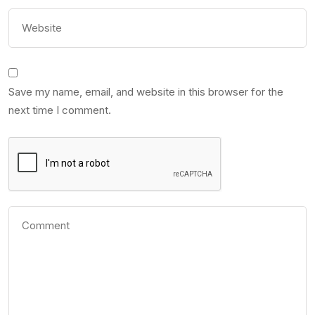
Save my name, email, and website in this browser for the
next time I comment.