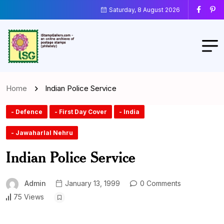
Saturday, 8 August 2026
Home
Indian Police Service
- Defence
- First Day Cover
- India
- Jawaharlal Nehru
Indian Police Service
Admin
January 13, 1999
0 Comments
75 Views