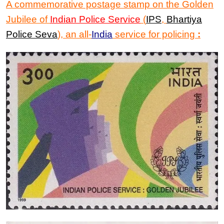
A commemorative postage stamp
on
the Golden
Jubilee of
Indian Police Serv
ice
(
IPS
,
Bhartiya
Police Seva
), an all-
India
service for policing
: