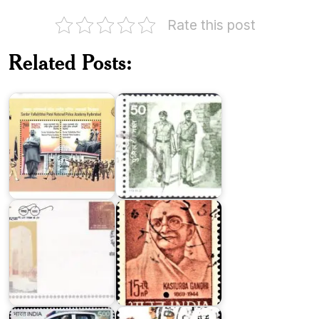
Rate this post
Related Posts:
Police
SVPNPA,
Beat
Hyderabad
Patrol
National
Police
Memorial
Kasturba
(India)
Gandhi
Indian
Delhi
Police
Police
1986