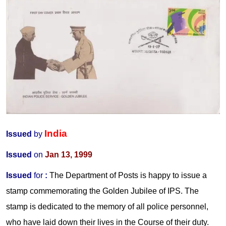
India
Issued
by
Issued
on
Jan 13, 1999
Issued
for
:
The Department of Posts is happy to issue a
stamp commemorating the Golden Jubilee of IPS. The
stamp is dedicated to the memory of all police personnel,
who have laid down their lives in the Course of their duty.