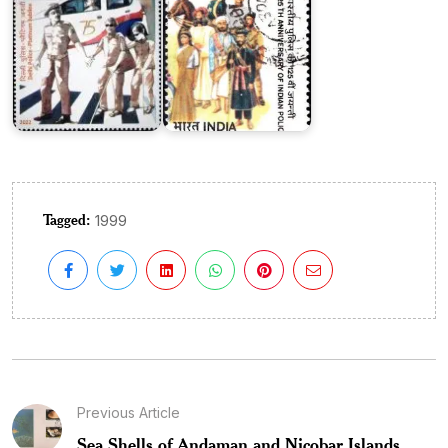
Tagged:
1999
Previous Article
Sea Shells of Andaman and Nicobar Islands