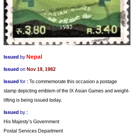
Nepal
Issued
by
Issued
on
Nov 19, 1982
Issued
for
:
To commemorate this occasion a postage
stamp depicting emblem of the IX Asian Games and weight-
lifting is being issued today.
Issued
by
:
His Majesty’s Government
Postal Services Department