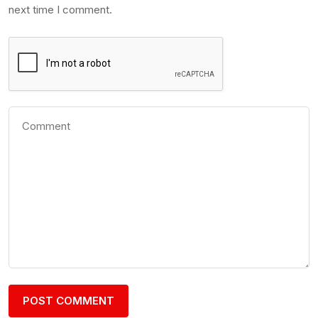
next time I comment.