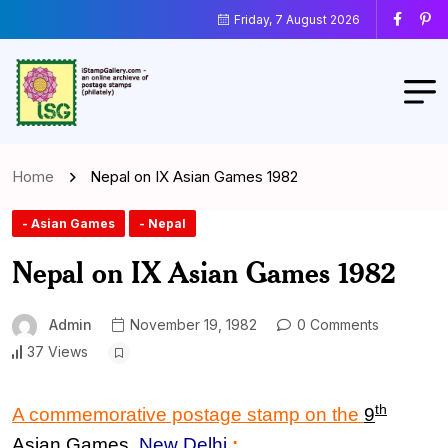
Friday, 7 August 2026
Home
Nepal on IX Asian Games 1982
- Asian Games
- Nepal
Nepal on IX Asian Games 1982
Admin
November 19, 1982
0 Comments
37 Views
th
A commemorative postage stamp on the
9
Asian Games
,
New Delhi
: