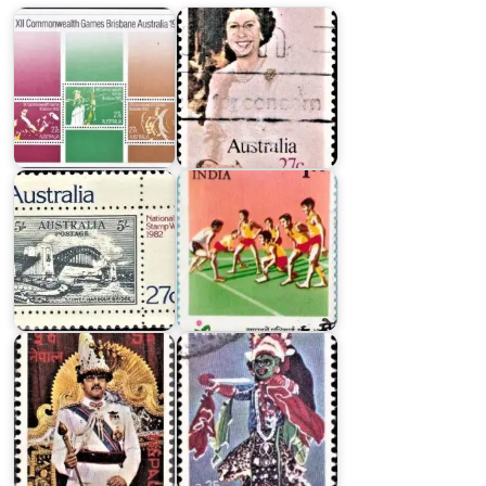
Australia
India
National
on
Stamp
1990
Week
Asian
1982
Games
Nepal
on
King
World
Birendra's
Tourism
38th
Conference
Birthday
1980