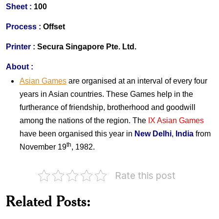
S
heet :
100
Process :
Offset
Printer
:
Secura Singapore Pte. Ltd.
About
:
Asian Games
are organised at an interval of every four
years in Asian countries. These Games help in the
furtherance of friendship, brotherhood and goodwill
among the nations of the region. The
IX Asian Games
have been organised this year in
New Delhi
,
India
from
th
November 19
, 1982.
Rate this post
Australia
Australia
on
on
Related Posts:
1982
Queen's
Commonwealth
Birthday
Games
1982