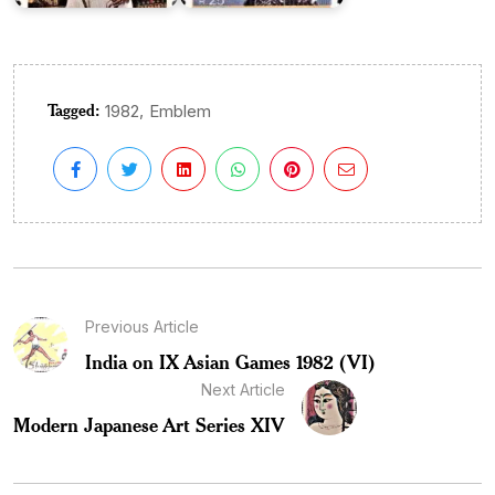
Tagged:
,
1982
Emblem
Previous Article
India on IX Asian Games 1982 (VI)
Next Article
Modern Japanese Art Series XIV