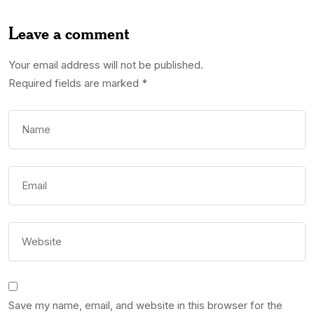
Leave a comment
Your email address will not be published.
Required fields are marked
*
Save my name, email, and website in this browser for the