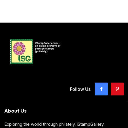
Follow Us
About Us
Exploring the world through philately, iStampGallery