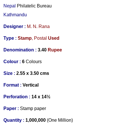
Nepal
Philatelic Bureau
Kathmandu
Designer :
M. N. Rana
Type :
Stamp
,
Postal
Used
Denomination :
3.
40
Rupee
Colour :
6
Colours
Size :
2.55 x 3.50 cms
Format :
Vertical
Perforation :
14 x 14½
Paper :
Stamp paper
Quantity :
1,000,000
(One Million)