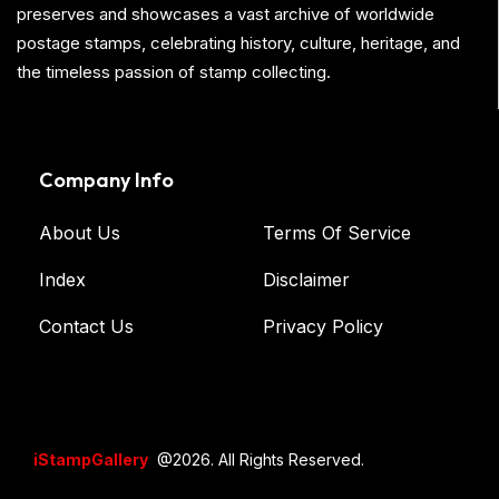
preserves and showcases a vast archive of worldwide
postage stamps, celebrating history, culture, heritage, and
the timeless passion of stamp collecting.
Company Info
About Us
Terms Of Service
Index
Disclaimer
Contact Us
Privacy Policy
iStampGallery
@2026. All Rights Reserved.