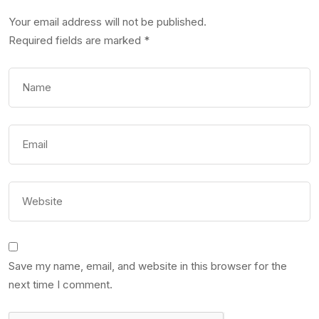
Your email address will not be published.
Required fields are marked
*
Save my name, email, and website in this browser for the
next time I comment.