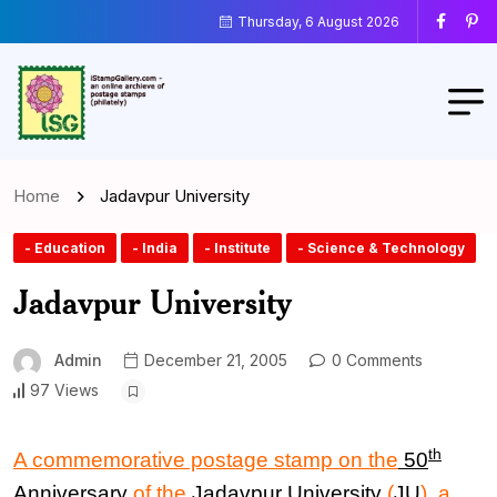
Thursday, 6 August 2026
Home
Jadavpur University
- Education
- India
- Institute
- Science & Technology
Jadavpur University
Admin
December 21, 2005
0 Comments
97 Views
th
A commemorative postage stamp on the
50
Anniversary
of the
Jadavpur University
(
JU
), a