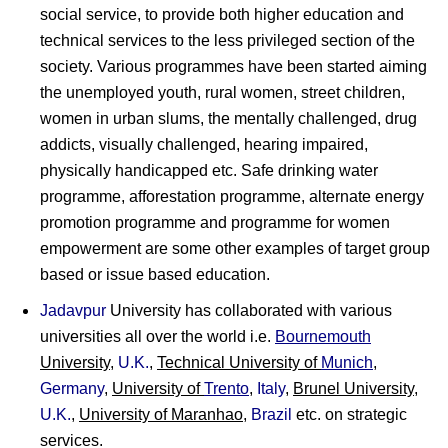
social service, to provide both higher education and
technical services to the less privileged section of the
society. Various programmes have been started aiming
the unemployed youth, rural women, street children,
women in urban slums, the mentally challenged, drug
addicts, visually challenged, hearing impaired,
physically handicapped etc. Safe drinking water
programme, afforestation programme, alternate energy
promotion programme and programme for women
empowerment are some other examples of target group
based or issue based education.
Jadavpur
University has collaborated with various
universities all over the world i.e.
Bournemouth
University
,
U.K.
,
Technical University of
Munich
,
Germany
,
University of
Trento
,
Italy
,
Brunel University
,
U.K.
,
University of Maranhao
,
Brazil
etc. on strategic
services.