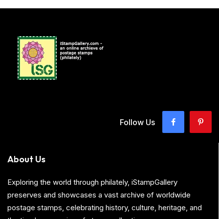
Follow Us
About Us
Exploring the world through philately, iStampGallery
preserves and showcases a vast archive of worldwide
postage stamps, celebrating history, culture, heritage, and