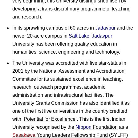
very beginning, this University distinguished itself by
developing a trans-disciplinary programme of teaching
and research.
In its sprawling campus of 60 acres in
Jadavpur
and the
newer 20-acre campus in
Salt Lake
,
Jadavpur
University has been offering quality education in
humanities, science, engineering and technology.
The University was accredited with five star-status in
2001 by the
National Assessment and Accreditation
Committee
for its sustained excellence in teaching,
research, outreach programmes, academic
administration and infrastructural facilities. The
University Grants Commission has also identified it as
one of the first five universities in the country credited
with ‘
Potential for Excellence
’. This is the first Indian
University recognised by the
Nippon
Foundation
as a
Sasakawa
Young Leaders Fellowship Fund
(SYLFF)