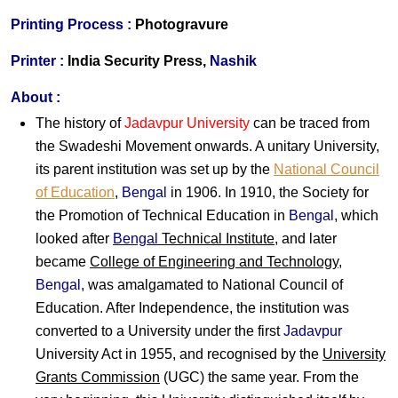
Printing Process :
Photogravure
Printer :
India Security Press,
Nashik
About :
The history of
Jadavpur University
can be traced from
the Swadeshi Movement onwards. A unitary University,
its parent institution was set up by the
National Council
of Education
,
Bengal
in 1906. In 1910, the Society for
the Promotion of Technical Education in
Bengal
, which
looked after
Bengal
Technical Institute
, and later
became
College of Engineering and Technology
,
Bengal
, was amalgamated to National Council of
Education. After Independence, the institution was
converted to a University under the first
Jadavpur
University Act in 1955, and recognised by the
University
Grants Commission
(UGC) the same year. From the