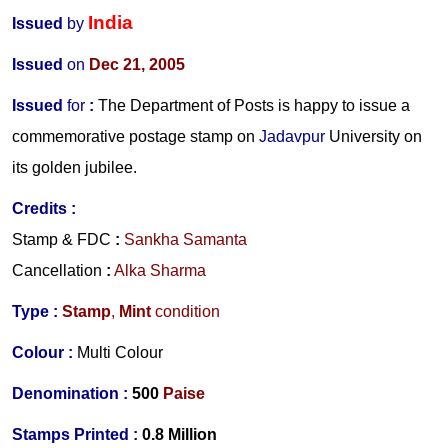
India
Issued
by
Issued
on
Dec 21, 2005
Issued
for
:
The Department of Posts is happy to issue a
commemorative postage stamp on
Jadavpur
University on
its golden jubilee.
Credits
:
Stamp & FDC
:
Sankha Samanta
Cancellation
:
Alka Sharma
Type :
Stamp
,
Mint
condition
Colour :
Multi Colour
Denomination :
500
Paise
S
tamps Printed :
0.8 Million