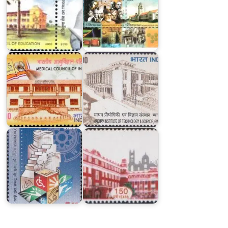
Institute
of
Medical
Technology
Council
&
of
Science,
India
Gwalior
Kolkata
IISWBM,
Police
Kolkata
Commissionerate