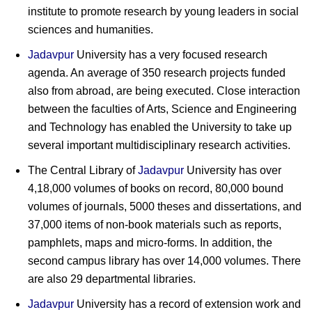
institute to promote research by young leaders in social
sciences and humanities.
Jadavpur
University has a very focused research
agenda. An average of 350 research projects funded
also from abroad, are being executed. Close interaction
between the faculties of Arts, Science and Engineering
and Technology has enabled the University to take up
several important multidisciplinary research activities.
The Central Library of
Jadavpur
University has over
4,18,000 volumes of books on record, 80,000 bound
volumes of journals, 5000 theses and dissertations, and
37,000 items of non-book materials such as reports,
pamphlets, maps and micro-forms. In addition, the
second campus library has over 14,000 volumes. There
are also 29 departmental libraries.
Jadavpur
University has a record of extension work and