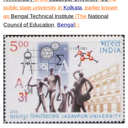
public state university in
Kolkata
, earlier known
as
Bengal Technical Institute
(The
National
Council of Education
,
Bengal
)
: