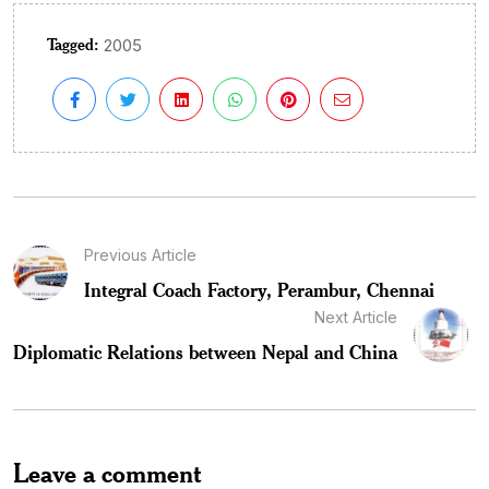
Tagged:
2005
Previous Article
Integral Coach Factory, Perambur, Chennai
Next Article
Diplomatic Relations between Nepal and China
Leave a comment