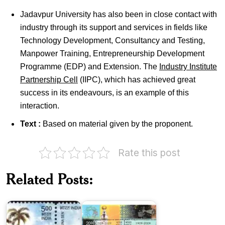
Jadavpur University has also been in close contact with
industry through its support and services in fields like
Technology Development, Consultancy and Testing,
Manpower Training, Entrepreneurship Development
Programme (EDP) and Extension. The
Industry Institute
Partnership Cell
(IIPC), which has achieved great
success in its endeavours, is an example of this
interaction.
Text :
Based on material given by the proponent.
National
Council
Rate this post
of
Education
&
Indian
Related Posts:
Dr.
Institute
Triguna
of
Sen
Science
Madhav