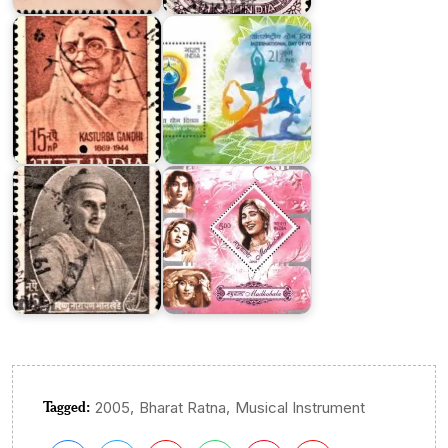
Gandhi
2015
Vishnu
Narayan
Bhatkhande
Madhubala
Tagged:
,
,
2005
Bharat Ratna
Musical Instrument