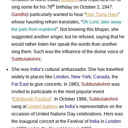
th
sing some for his 78
birthday on October 2, 1947.
Gandhiji
particularly wanted to hear “
Hari Tuma Haro
”
whose haunting refrain translates, “
Oh Lord, take away
the pain from mankind
”. Not knowing this bhajan, she
suggested another singer, but he refused, saying that he
would rather listen her speak the words than another
sing them. Such was the influence of the divine voice of
Subbulakshmi
.
She was
India
’s cultural ambassador. She has travelled
widely to places like
London
,
New York
,
Canada
, the
Far East
to give concerts. In 1963,
Subbulakshmi
was
invited to participate in the most popular event
‘
Edinburgh Festival
’. In October 1966,
Subbulakshmi
sang at
United Nations
as
India
’s representative on the
occasion of United Nations Day celebrations. Hers was
the inaugural concert at the Festival of
India
in
London