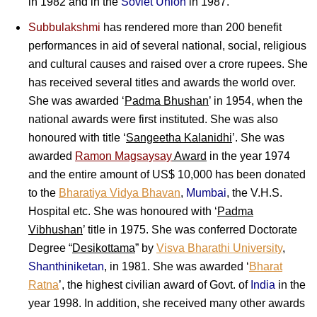
in 1982 and in the
Soviet Union
in 1987.
Subbulakshmi
has rendered more than 200 benefit
performances in aid of several national, social, religious
and cultural causes and raised over a crore rupees. She
has received several titles and awards the world over.
She was awarded ‘
Padma Bhushan
’ in 1954, when the
national awards were first instituted. She was also
honoured with title ‘
Sangeetha Kalanidhi
’. She was
awarded
Ramon Magsaysay
Award
in the year 1974
and the entire amount of US$ 10,000 has been donated
to the
Bharatiya Vidya Bhavan
,
Mumbai
, the V.H.S.
Hospital etc. She was honoured with ‘
Padma
Vibhushan
’ title in 1975. She was conferred Doctorate
Degree “
Desikottama
” by
Visva Bharathi University
,
Shanthiniketan
, in 1981. She was awarded ‘
Bharat
Ratna
’, the highest civilian award of Govt. of
India
in the
year 1998. In addition, she received many other awards