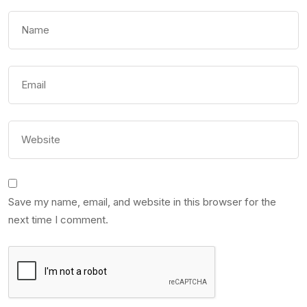
Save my name, email, and website in this browser for the
next time I comment.