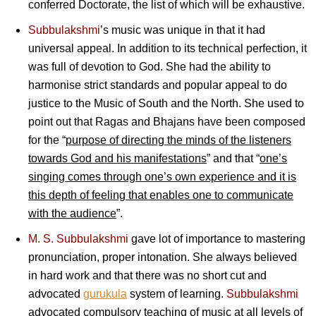
conferred Doctorate, the list of which will be exhaustive.
Subbulakshmi
’s music was unique in that it had
universal appeal. In addition to its technical perfection, it
was full of devotion to God. She had the ability to
harmonise strict standards and popular appeal to do
justice to the Music of South and the North. She used to
point out that Ragas and Bhajans have been composed
for the “
purpose of directing the minds of the listeners
towards God and his manifestations
” and that “
one’s
singing comes through one’s own experience and it is
this depth of feeling that enables one to communicate
with the audience
”.
M. S. Subbulakshmi
gave lot of importance to mastering
pronunciation, proper intonation. She always believed
in hard work and that there was no short cut and
advocated
gurukula
system of learning.
Subbulakshmi
advocated compulsory teaching of music at all levels of