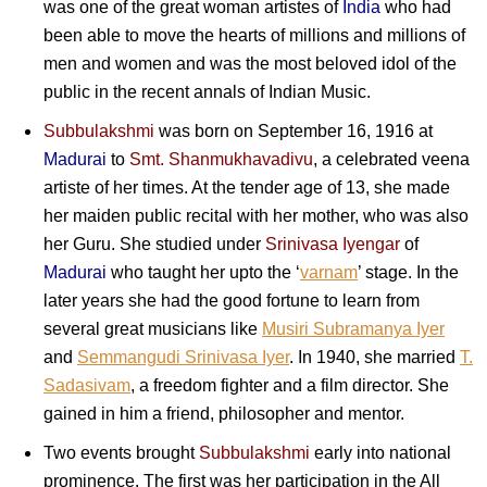
was one of the great woman artistes of
India
who had
been able to move the hearts of millions and millions of
men and women and was the most beloved idol of the
public in the recent annals of Indian Music.
Subbulakshmi
was born on September 16, 1916 at
Madurai
to
Smt. Shanmukhavadivu
, a celebrated veena
artiste of her times. At the tender age of 13, she made
her maiden public recital with her mother, who was also
her Guru. She studied under
Srinivasa Iyengar
of
Madurai
who taught her upto the ‘
varnam
’ stage. In the
later years she had the good fortune to learn from
several great musicians like
Musiri Subramanya Iyer
and
Semmangudi Srinivasa Iyer
. In 1940, she married
T.
Sadasivam
, a freedom fighter and a film director. She
gained in him a friend, philosopher and mentor.
Two events brought
Subbulakshmi
early into national
prominence. The first was her participation in the All