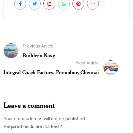
Previous Article
Builder’s Navy
Next Article
Integral Coach Factory, Perambur, Chennai
Leave a comment
Your email address will not be published.
Required fields are marked
*