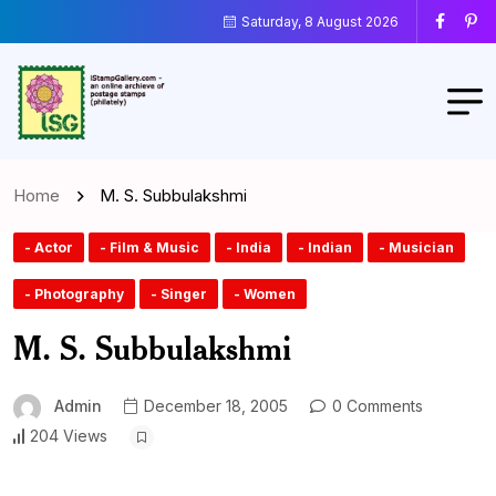
Saturday, 8 August 2026
Home
M. S. Subbulakshmi
- Actor
- Film & Music
- India
- Indian
- Musician
- Photography
- Singer
- Women
M. S. Subbulakshmi
Admin
December 18, 2005
0 Comments
204 Views