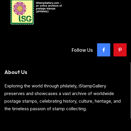
Follow Us
About Us
Exploring the world through philately, iStampGallery
preserves and showcases a vast archive of worldwide
postage stamps, celebrating history, culture, heritage, and
the timeless passion of stamp collecting.