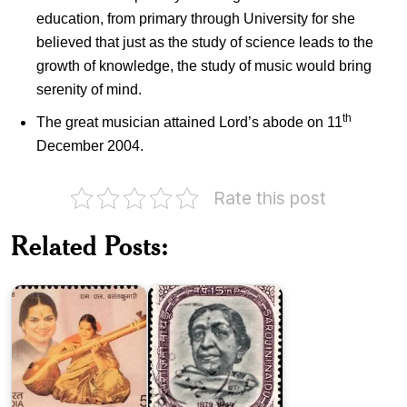
education, from primary through University for she
believed that just as the study of science leads to the
growth of knowledge, the study of music would bring
serenity of mind.
th
The great musician attained Lord’s abode on 11
December 2004.
Rate this post
M.
Related Posts:
L.
Vasanthakumari
Sarojini
(MLV)
Naidu
India
on
International
Day
of
Kasturba
Yoga