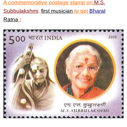
A commemorative postage stamp on
M.S.
Subbulakshmi
,
first musician
to get
Bharat
Ratna
: