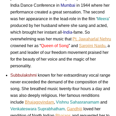
India Dance Conference in
Mumbai
in 1944 where her
performance created a great sensation. The second
was her appearance in the lead-role in the film ‘
Meera
’
produced by her husband where she sang and acted,
which brought her instant all-
India
-fame. So
overwhelming was her music that
Pt. Jawaharlal Nehru
crowned her as “
Queen of Song
” and
Sarojini Naidu
, a
poet and leader of our freedom movement praised her
for the beauty of her voice and the magic of her
personality.
Subbulakshmi
known for her extraordinary vocal range
never exceeded the demand of the composition of the
song. She breathed music twenty-four hours a day and
was also deeply religious. Her famous renditions
include
Bhajagovindam
,
Vishnu Sahasranamam
and
Venkateswara Suprabhatham
.
Gandhiji
loved her
rendition of North Indian
Bhajans
and requested her to