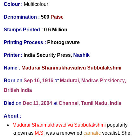
Colour :
Multicolour
Denomination :
500
Paise
Stamps Printed
:
0.6 Million
Printing Process
:
Photogravure
Printer
:
India Security Press,
Nashik
Name :
Madurai Shanmukhavadivu Subbulakshmi
Born
on
Sep 16, 1916
at
Madurai, Madras
Presidency
,
British India
Died
on
Dec 11, 2004
at
Chennai, Tamil Nadu, India
About :
Mudurai Shanmukhavadivu Subbulakshmi
popularly
known as
M.S.
was a renowned
carnatic
vocalist
. She