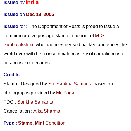
India
Issued
by
Issued
on
Dec 18, 2005
Issued
for
:
The Department of Posts is proud to issue a
commemorative postage stamp in honour of
M. S.
Subbulakshmi
, who had mesmerised packed audiences the
world over with her consummate mastery of carnatic music
for almost six decades.
Credits :
Stamp
:
Designed by
Sh. Sankha Samanta
based on
photographs provided by
Mr. Yoga
.
FDC
:
Sankha Samanta
Cancellation
:
Alka Sharma
Type :
Stamp,
Mint
Condition