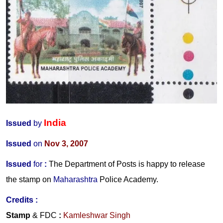
India
Issued
by
Issued
on
Nov 3, 2007
Issued
for
:
The Department of Posts is happy to release
the stamp on
Maharashtra
Police Academy.
Credits :
Stamp
& FDC
:
Kamleshwar Singh