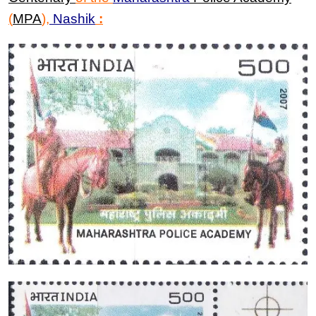
(
MPA
)
,
Nashik
: