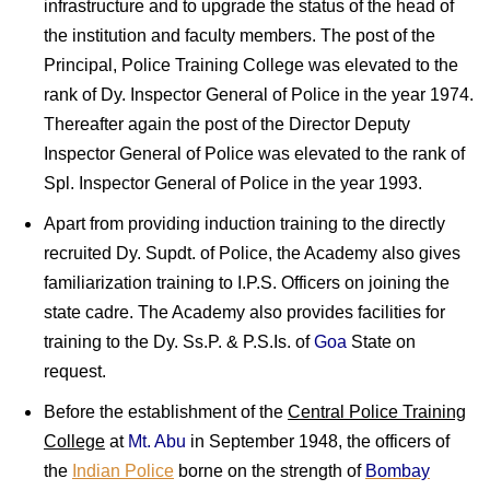
infrastructure and to upgrade the status of the head of
the institution and faculty members. The post of the
Principal, Police Training College was elevated to the
rank of Dy. Inspector General of Police in the year 1974.
Thereafter again the post of the Director Deputy
Inspector General of Police was elevated to the rank of
Spl. Inspector General of Police in the year 1993.
Apart from providing induction training to the directly
recruited Dy. Supdt. of Police, the Academy also gives
familiarization training to I.P.S. Officers on joining the
state cadre. The Academy also provides facilities for
training to the Dy. Ss.P. & P.S.Is. of
Goa
State on
request.
Before the establishment of the
Central Police Training
College
at
Mt. Abu
in September 1948, the officers of
the
Indian Police
borne on the strength of
Bombay