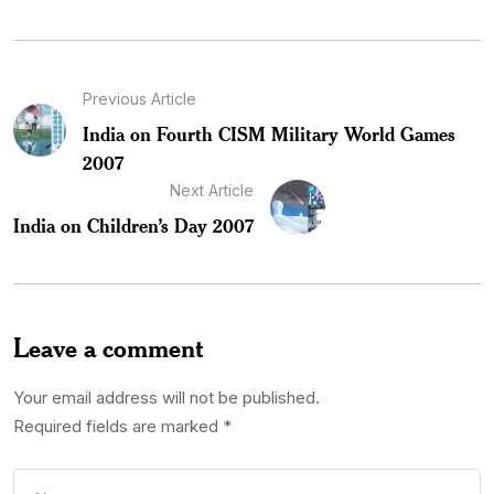
Previous Article
India on Fourth CISM Military World Games
2007
Next Article
India on Children’s Day 2007
Leave a comment
Your email address will not be published.
Required fields are marked
*