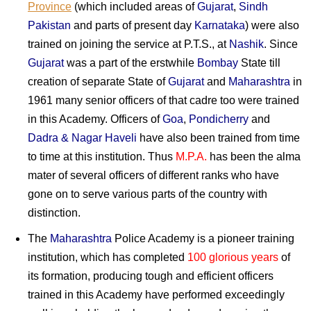
Province
(which included areas of
Gujarat
,
Sindh
Pakistan
and parts of present day
Karnataka
) were also
trained on joining the service at P.T.S., at
Nashik
. Since
Gujarat
was a part of the erstwhile
Bombay
State till
creation of separate State of
Gujarat
and
Maharashtra
in
1961 many senior officers of that cadre too were trained
in this Academy. Officers of
Goa
,
Pondicherry
and
Dadra & Nagar Haveli
have also been trained from time
to time at this institution. Thus
M.P.A.
has been the alma
mater of several officers of different ranks who have
gone on to serve various parts of the country with
distinction.
The
Maharashtra
Police Academy is a pioneer training
institution, which has completed
100 glorious years
of
its formation, producing tough and efficient officers
trained in this Academy have performed exceedingly