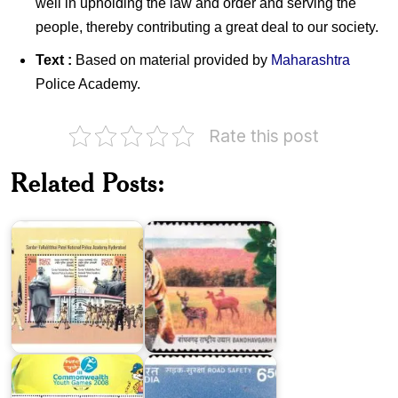
well in upholding the law and order and serving the
people, thereby contributing a great deal to our society.
Text :
Based on material provided by
Maharashtra
Police Academy.
Rate this post
Related Posts:
National
SVPNPA,
Parks of
Hyderabad
India
India
on
III
India
Commonwealth
on
Youth
Road
Games
Safety
2008
1991