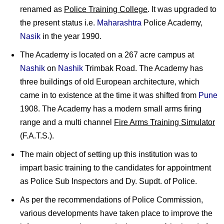
renamed as
Police Training College
. It was upgraded to
the present status i.e.
Maharashtra
Police Academy,
Nasik
in the year 1990.
The Academy is located on a 267 acre campus at
Nashik
on
Nashik
Trimbak Road. The Academy has
three buildings of old European architecture, which
came in to existence at the time it was shifted from
Pune
1908. The Academy has a modern small arms firing
range and a multi channel
Fire Arms Training Simulator
(F.A.T.S.).
The main object of setting up this institution was to
impart basic training to the candidates for appointment
as Police Sub Inspectors and Dy. Supdt. of Police.
As per the recommendations of Police Commission,
various developments have taken place to improve the