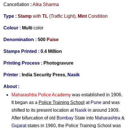
Cancellation
:
Alka Sharma
Type :
Stamp
with
TL
(Traffic Light),
Mint
Condition
Colour :
Multi
color
Denomination :
500
Paise
Stamps Printed :
0.4 Million
Printing Process :
Photogravure
Printer :
India Security Press,
Nasik
About :
Maharashtra Police Academy
was established in 1906.
It began as a
Police Training School
at
Pune
and was
shifted to its present location at
Nasik
in around 1909.
After bifurcation of old
Bombay
State into
Maharashtra
&
Gujarat
states in 1960, the Police Training School was