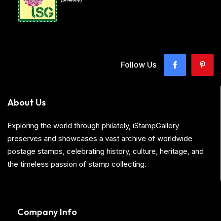
Follow Us
About Us
Exploring the world through philately, iStampGallery
preserves and showcases a vast archive of worldwide
postage stamps, celebrating history, culture, heritage, and
the timeless passion of stamp collecting.
Company Info