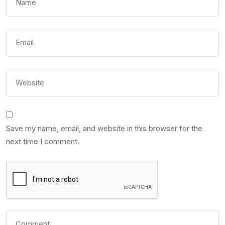
Save my name, email, and website in this browser for the
next time I comment.