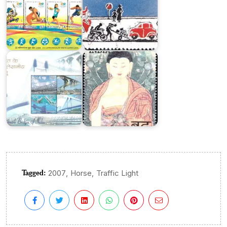
India
on
Landmark
Mahaparinirvana
Bridges
of
of
Buddha
India
2007
Tagged:
,
,
2007
Horse
Traffic Light