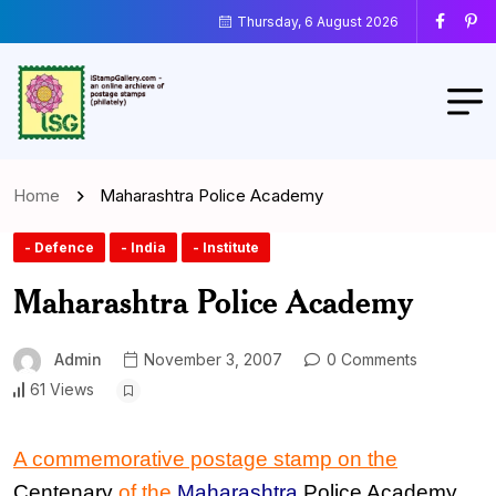
Thursday, 6 August 2026
Home
Maharashtra Police Academy
- Defence
- India
- Institute
Maharashtra Police Academy
Admin
November 3, 2007
0 Comments
61 Views
A commemorative postage stamp
on the
Centenary
of the
Maharashtra
Police Academy