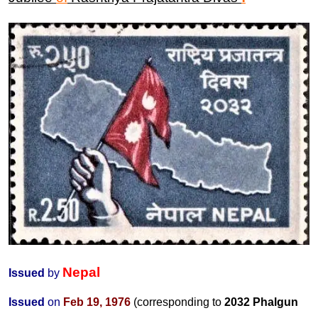
Nepal
Issued
by
Issued
on
Feb 19, 1976
(corresponding to
2032 Phalgun