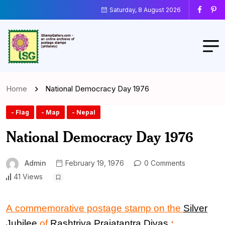
Saturday, 8 August 2026
Home
National Democracy Day 1976
- Flag
- Map
- Nepal
National Democracy Day 1976
Admin
February 19, 1976
0 Comments
41 Views
A commemorative postage stamp on the
Silver
Jubilee
of
Rashtriya Prajatantra Divas
: