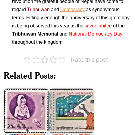
revolution the grateful people of Nepal have come to
regard
Tribhuwan
and
Democracy
as synonymous
terms. Fittingly enough the anniversary of this great day
is being observed this year as the
silver jubilee
of the
Tribhuwan Memorial
and
National Democracy Day
throughout the kingdom.
Rate this post
Twenty
King
Five
Related Posts:
Birendra's
Years
31st
of
Birthday
Pakistan
India
on
Great
October
25th
Socialist
Anniversary
Revolution
of
1917
Indian
USSR
Independence