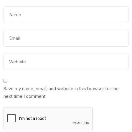
Save my name, email, and website in this browser for the
next time I comment.