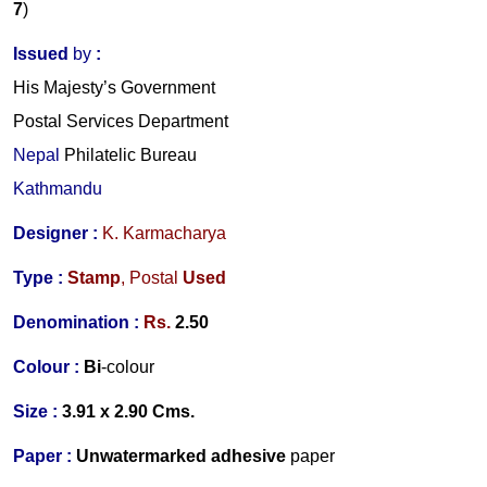
7
)
Issued
by
:
His Majesty’s Government
Postal Services Department
Nepal
Philatelic Bureau
Kathmandu
Designer
:
K. Karmacharya
Type :
Stamp
,
Postal
Used
Denomination :
Rs.
2.50
Colour :
Bi
-colour
Size :
3.91 x 2.90 Cms.
Paper :
Unwatermarked
adhesive
paper