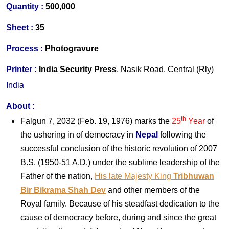
Quantity :
500,000
S
heet :
35
Process :
Photogravure
Printer
:
India Security Press
, Nasik Road, Central (Rly)
India
About
:
th
Falgun 7, 2032 (Feb. 19, 1976) marks the
25
Year
of
the ushering in of democracy in
Nepal
following the
successful conclusion of the historic revolution of 2007
B.S. (1950-51 A.D.) under the sublime leadership of the
Father of the nation,
His late Majesty King
Tribhuwan
Bir Bikrama Shah Dev
and other members of the
Royal family. Because of his steadfast dedication to the
cause of democracy before, during and since the great