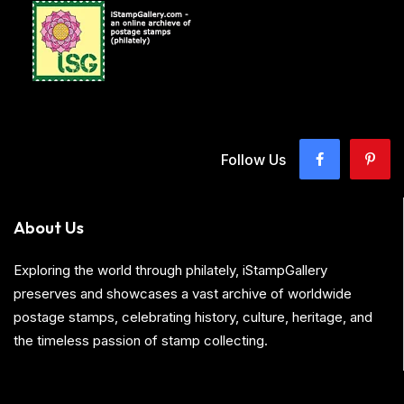
Follow Us
About Us
Exploring the world through philately, iStampGallery
preserves and showcases a vast archive of worldwide
postage stamps, celebrating history, culture, heritage, and
the timeless passion of stamp collecting.