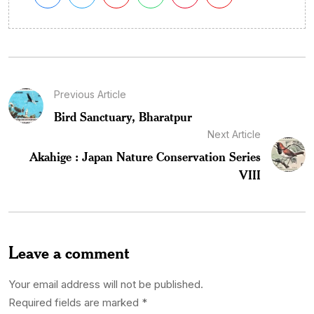
Previous Article
Bird Sanctuary, Bharatpur
Next Article
Akahige : Japan Nature Conservation Series
VIII
Leave a comment
Your email address will not be published.
Required fields are marked
*