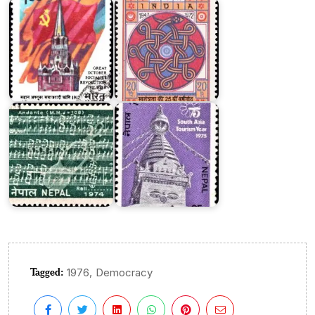
Nepal
on
South
Asia
Nepalese
Tourism
National
Year
Anthem
1975
Tagged:
,
1976
Democracy