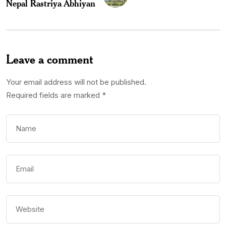
Nepal Rastriya Abhiyan
Leave a comment
Your email address will not be published.
Required fields are marked
*