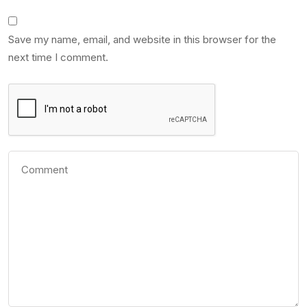
Save my name, email, and website in this browser for the
next time I comment.