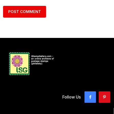
Follow Us