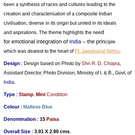
been a synthesis of races and cultures leading to the
creation and characterisation of a composite Indian
civilisation, diverse in its origin but united in its ideals
d
and aspirations. The theme highlights the nee
for emotional integration of
India
– the prin
ciple
which was dearest to the heart of
Pt. Jawaharlal Nehru
.
Design :
Design
based on Photo by
Shri R. D. Chopra
,
Assistant Director, Photo Division, Ministry of I. & B., Govt. of
India
.
Type :
Stamp
,
Mint
Condition
Colour :
Maltese Blue
Denomination :
15
Paisa
Overall Size :
3.91 X 2.90 cms.