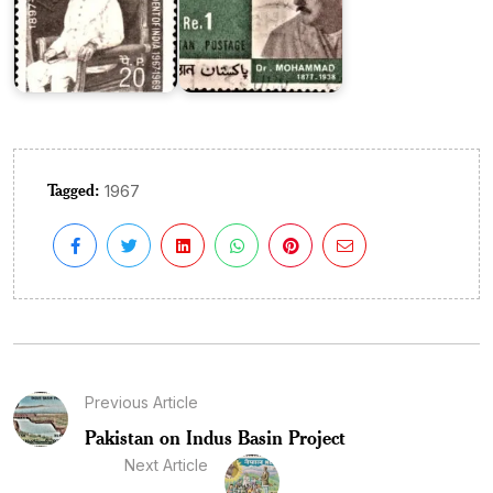
Tagged:
1967
Previous Article
Pakistan on Indus Basin Project
Next Article