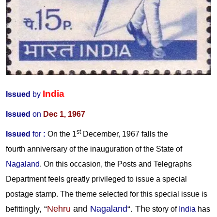
India
Issued
by
Issued
on
Dec 1, 1967
st
Issued
for
:
On the 1
December, 1967 falls the
fourth anniversary of the inauguration of the State of
Nagaland
. On this occasion, the Posts and Telegraphs
Department feels greatly privileged to issue a special
postage stamp.
The theme selected for this special issue is
gly, “
Nehru
and
Nagaland
“. The
befittin
story of
India
has