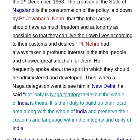
st
the 1
December, 1963. The creation of the State of
Nagaland
is the consummation of the policy laid down
by
Pt. Jawaharlal Nehru
that “
the tribal areas
should have as much freedom and autonomy as
possible so that they can live their own lives according
to their customs and desires.
”
Pt. Nehru
had
always taken a profound interest in the tribal people
and showed great affection for them. He
frequently spoke about the spirit in which they should
be administered and developed. Thus, when a
Naga delegation went to see him in
New Delhi
, he
said “
not
–
only is
Naga territory
theirs but the whole
of
India
is theirs. It is their duty to build up their local
area along with the whole of
India
and preserve their
customs and language within the integrity and unity of
India
.
“
Nagaland
which is divided into three districts –
Kohima
,