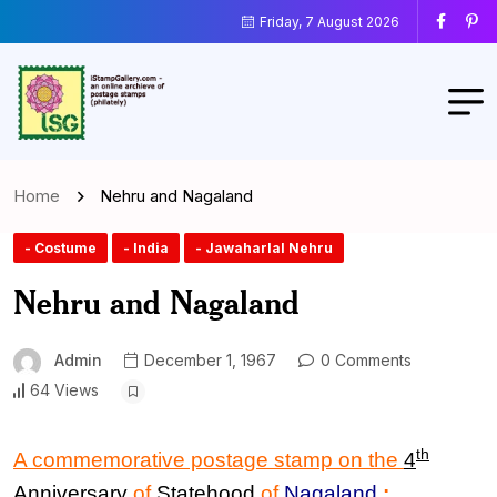
Friday, 7 August 2026
Home
Nehru and Nagaland
- Costume
- India
- Jawaharlal Nehru
Nehru and Nagaland
Admin
December 1, 1967
0 Comments
64 Views
th
A commemorative postage stamp on the
4
Anniversary
of
Statehood
of
Nagaland
: