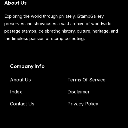
About Us
Exploring the world through philately, iStampGallery
preserves and showcases a vast archive of worldwide
postage stamps, celebrating history, culture, heritage, and
the timeless passion of stamp collecting.
Company Info
About Us
Terms Of Service
Index
Disclaimer
Contact Us
Privacy Policy