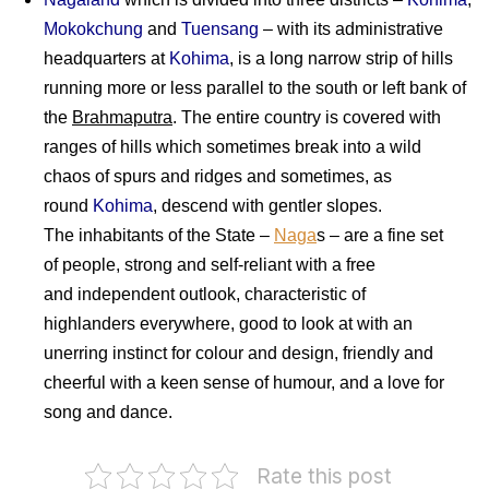
Mokokchung
and
Tuensang
– with its administrative
headquarters at
Kohima
, is a long narrow strip of hills
running more or less parallel to the south or left bank of
the
Brahmaputra
. The entire country is covered with
ranges of hills which sometimes break into a wild
chaos of spurs and ridges and sometimes, as
round
Kohima
, descend with gentler slopes.
The inhabitants of the State –
Naga
s – are a fine set
of people, strong and self-reliant with a free
and independent outlook, characteristic of
highlanders everywhere, good to look at with an
unerring instinct for colour and design, friendly and
cheerful with a keen sense of humour, and a love for
song and dance.
Rate this post