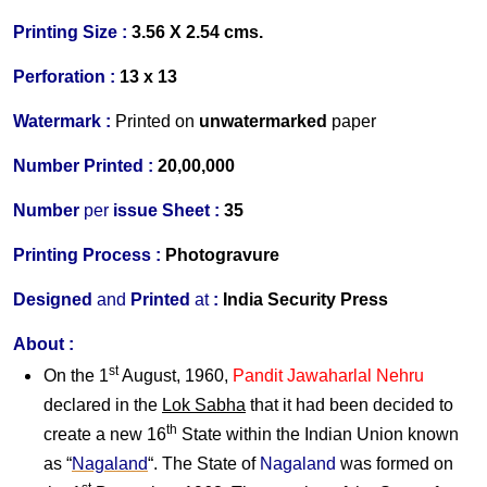
Printing Size :
3.56 X 2.54 cms.
Perforation :
13 x 13
Watermark :
Printed on
unwater
marked
paper
Number Printed :
20,00,000
Number
per
issue Sheet :
35
Printing Process :
Photogravure
Designed
and
Printed
at
:
India Security Press
About :
st
On the 1
August, 1960,
Pandit Jawaharlal Nehru
declared in the
Lok Sabha
that it had been decided to
th
create a new 16
State within the Indian Union known
as “
Nagaland
“. The State of
Nagaland
was formed on