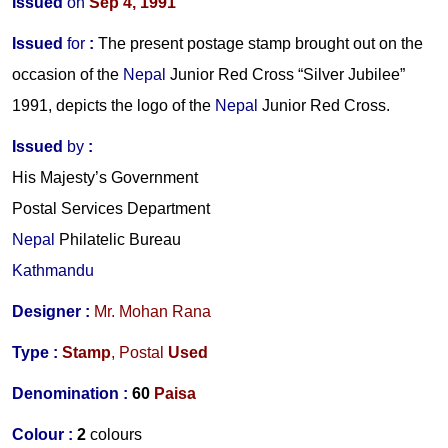
Issued
on
Sep 4, 1991
Issued
for
:
The present postage stamp brought out on the
occasion of the
Nepal
Junior Red Cross “Silver Jubilee”
1991, depicts the logo of the
Nepal
Junior Red Cross.
Issued
by
:
His Majesty’s Government
Postal Services Department
Nepal
Philatelic Bureau
Kathmandu
Designer :
Mr. Mohan Rana
Type :
Stamp
,
Postal
Used
Denomination :
60
Paisa
Colour :
2
colours