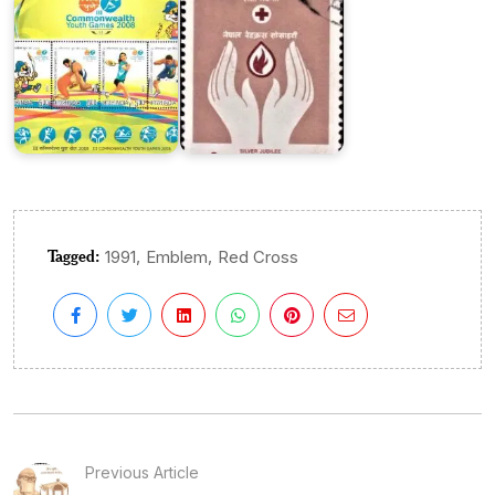
Tagged:
,
,
1991
Emblem
Red Cross
Previous Article