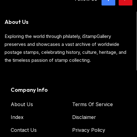
About Us
Exploring the world through philately, iStampGallery
preserves and showcases a vast archive of worldwide
postage stamps, celebrating history, culture, heritage, and
the timeless passion of stamp collecting.
Company Info
About Us
Terms Of Service
Index
Disclaimer
Contact Us
Privacy Policy