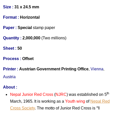
Size :
31 x 24.5 mm
Format :
Horizontal
Paper :
Special
stamp paper
Quantity :
2,000,000
(Two millions)
S
heet :
50
Process :
Offset
Printer
:
Austrian Government Printing Office
,
Vienna
,
Austria
About
:
th
Nepal Junior Red Cross
(
NJRC
) was established on 5
March, 1965. It is working as a
Youth wing
of
Nepal Red
Cross Society
. The motto of Junior Red Cross is
“I