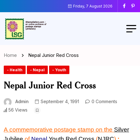
Friday, 7 August 2026
Home
Nepal Junior Red Cross
- Health
- Nepal
- Youth
Nepal Junior Red Cross
Admin
September 4, 1991
0 Comments
56 Views
A commemorative postage stamp on the
Silver
Jubilee
of
Nepal
Youth Red Cross
(
NJRC
)
: