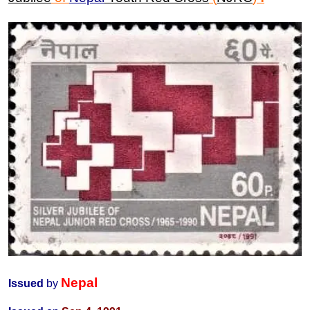
Nepal
Issued
by