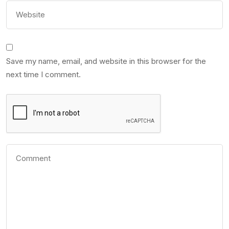
Save my name, email, and website in this browser for the
next time I comment.