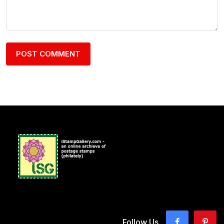
Follow Us