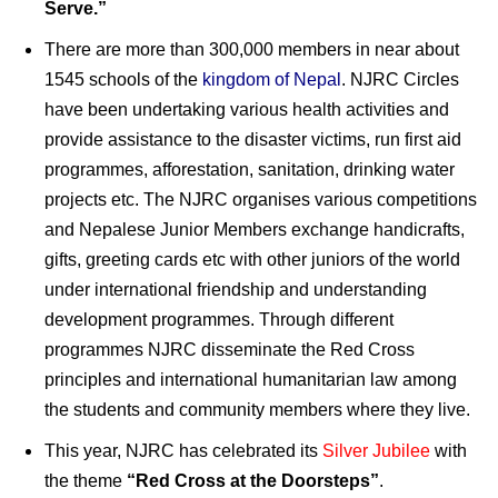
Serve.”
There are more than 300,000 members in near about
1545 schools of the
kingdom of Nepal
. NJRC Circles
have been undertaking various health activities and
provide assistance to the disaster victims, run first aid
programmes, afforestation, sanitation, drinking water
projects etc. The NJRC organises various competitions
and Nepalese Junior Members exchange handicrafts,
gifts, greeting cards etc with other juniors of the world
under international friendship and understanding
development programmes. Through different
programmes NJRC disseminate the Red Cross
principles and international humanitarian law among
the students and community members where they live.
This year, NJRC has celebrated its
Silver Jubilee
with
the theme
“Red Cross at the Doorsteps”
.