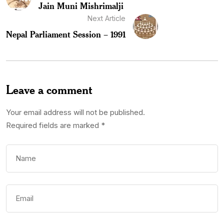
Jain Muni Mishrimalji
Next Article
Nepal Parliament Session – 1991
Leave a comment
Your email address will not be published.
Required fields are marked
*