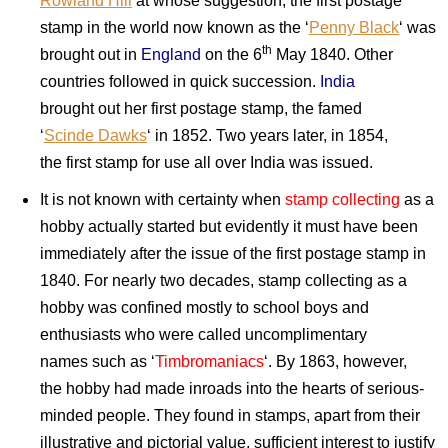
Rowland Hill
at whose suggestion, the first postage
stamp in the world now known as the ‘
Penny Black
‘ was
th
brought out in
England
on the 6
May 1840. Other
countries followed in quick succession.
India
brought out her first postage stamp, the famed
‘
Scinde Dawks
‘ in 1852. Two years later, in 1854,
the first stamp for use all over India was issued.
It is not known with certainty when
stamp collecting
as a
hobby actually started but evidently it must have been
immediately after the issue of the first postage stamp in
1840. For nearly two decades, stamp collecting as a
hobby was confined mostly to school boys and
enthusiasts who were called uncomplimentary
names such as ‘
Timbromaniacs
‘. By 1863, however,
the hobby had made inroads into the hearts of serious-
minded people. They found in stamps, apart from their
illustrative and pictorial value, sufficient interest to justify