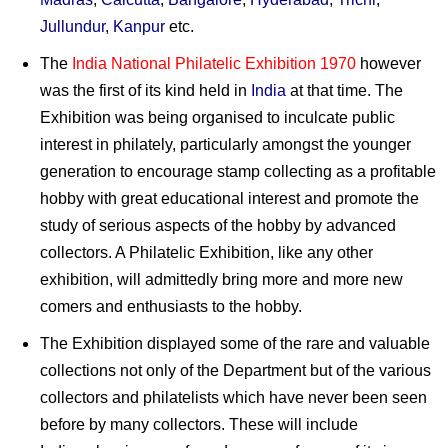
Jullundur
,
Kanpur
etc.
The
India National Philatelic Exhibition 1970
however
was the first of its kind held in
India
at that time. The
Exhibition was being organised to inculcate public
interest in philately, particularly amongst the younger
generation to encourage stamp collecting as a profitable
hobby with great educational interest and promote the
study of serious aspects of the hobby by advanced
collectors. A Philatelic Exhibition, like any other
exhibition, will admittedly bring more and more new
comers and enthusiasts to the hobby.
The Exhibition displayed some of the rare and valuable
collections not only of the Department but of the various
collectors and philatelists which have never been seen
before by many collectors. These will include