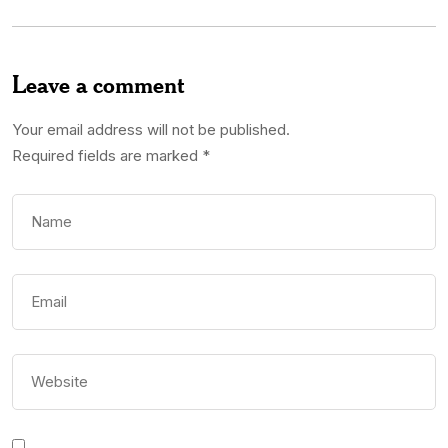
Leave a comment
Your email address will not be published.
Required fields are marked
*