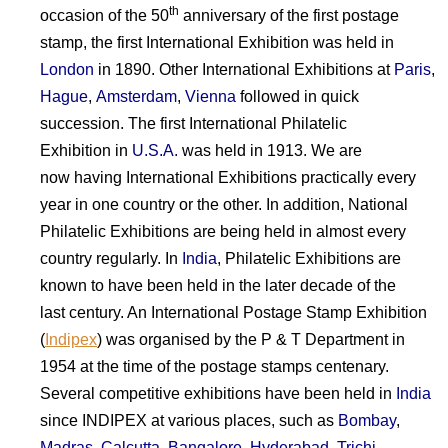
th
occasion of the 50
anniversary of the first postage
stamp, the first International Exhibition was held in
London
in 1890. Other International Exhibitions at
Paris
,
Hague
,
Amsterdam
,
Vienna
followed in quick
succession. The first International Philatelic
Exhibition in
U.S.A.
was held in 1913. We are
now having International Exhibitions practically every
year in one country or the other. In addition, National
Philatelic Exhibitions are being held in almost every
country regularly. In
India
, Philatelic Exhibitions are
known to have been held in the later decade of the
last century. An International Postage Stamp Exhibition
(
Indipex
) was organised by the P & T Department in
1954 at the time of the postage stamps centenary.
Several competitive exhibitions have been held in
India
since INDIPEX at various places, such as
Bombay
,
Madras
,
Calcutta
,
Bangalore
,
Hyderabad
,
Trichi
,