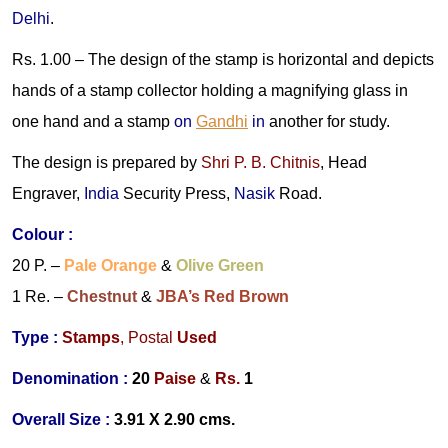
Delhi
.
Rs. 1.00 –
The design of the stamp is horizontal and depicts
hands of a stamp collector holding a magnifying glass in
one hand and a stamp
on
Gandhi
in
another for study.
The design is prepared by
Shri P. B. Chitnis
, Head
Engraver,
India
Security Press,
Nasik
Road.
Colour
:
20 P. –
Pale Orange
&
Olive Green
1 Re. –
Chestnut
&
JBA’s Red Brown
Type :
Stamps
,
Postal
Used
Denomination
:
20
Paise
&
Rs.
1
Overall Size :
3.91 X 2.90 cms.