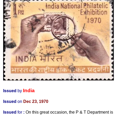
India
Issued
by
Issued
on
Dec 23, 1970
Issued
for
:
On this great occasion, the P & T Department is