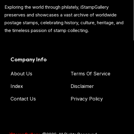
Exploring the world through philately, iStampGallery
preserves and showcases a vast archive of worldwide
postage stamps, celebrating history, culture, heritage, and
the timeless passion of stamp collecting.
Company Info
About Us
Terms Of Service
Index
Disclaimer
Contact Us
Privacy Policy