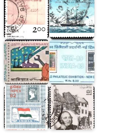
Twenty
Five
Years
of
India-
Pakistan
89
India-
INPEX-
80
82
Series