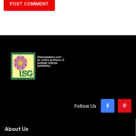
Follow Us
About Us