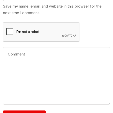
Save my name, email, and website in this browser for the
next time I comment.