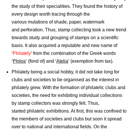
the study of their specialities. They found the history of
every design worth tracing through the
various mutations of shade, paper, watermark
and perforation. Thus, stamp collecting took a new trend
towards study and grouping of stamps on a scientific
basis. It also acquired a reputable and new name of
‘
Philately
‘ from the combination of the Greek words
‘
Philos
‘ (fond of) and ‘
Atelia
‘ (exemption from tax).
Philately being a social hobby, it did not take long for
clubs and societies to be organised as the interest in
philately grew. With the formation of philatelic clubs and
societies, the need for exhibiting individual collections
by stamp collectors was strongly felt. Thus,
started philatelic exhibitions. At first, this was confined to
the members of societies and clubs but soon it spread
over to national and international fields. On the