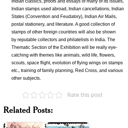
Indian classics, proofs and essays of many of its issues,
Indian stamps used abroad, Indian cancellations, Indian
States (Convention and Feudatory), Indian Air Mails,
postal stationery, and literature. A good collection of
stamps of other foreign countries will also be shown
by reputable collectors and philatelists in India. The
Thematic Section of the Exhibition will be really eye-
catching with themes like animals, wild life, flowers,
scouts, space flight, evolution of flying wings on stamps
etc., training of family planning, Red Cross, and various
other subjects.
Rate this post
India
National
Indian
Related Posts:
Philatelic
Post
Exhibition
Office
1975
Theme