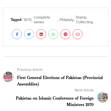
complete
Stamp
Tagged:
,
,
,
1970
Philately
series
Collecting
Previous Article
First General Elections of Pakistan (Provincial
Assemblies)
Next Article
Pakistan on Islamic Conference of Foreign
Ministers 1970