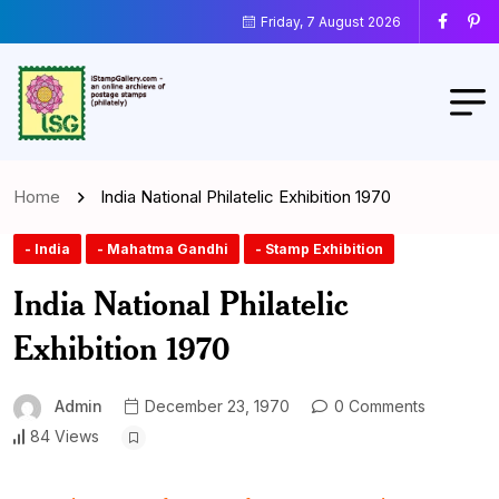
Friday, 7 August 2026
Home
India National Philatelic Exhibition 1970
- India
- Mahatma Gandhi
- Stamp Exhibition
India National Philatelic
Exhibition 1970
Admin
December 23, 1970
0 Comments
84 Views