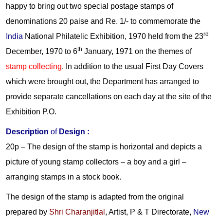
happy to bring out two special postage stamps of
denominations 20 paise and Re. 1/- to commemorate the
rd
India
National Philatelic Exhibition, 1970 held from the 23
th
December, 1970 to 6
January, 1971 on the themes of
stamp collecting
. In addition to the usual First Day Covers
which were brought out, the Department has arranged to
provide separate cancellations on each day at the site of the
Exhibition P.O.
Description
of
Design :
20p –
The design of the stamp is horizontal and depicts a
picture of young stamp collectors – a boy and a girl –
arranging stamps in a stock book.
The design of the stamp is adapted from the original
prepared by
Shri Charanjitlal
, Artist, P & T Directorate,
New