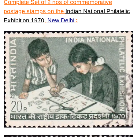
Complete Set of 2 nos of commemorative
postage stamps on the
Indian National Philatelic
Exhibition 1970
,
New Delhi
: