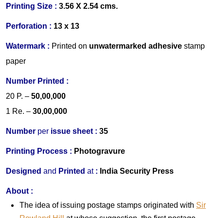
Printing Size :
3.56 X 2.54 cms.
Perforation :
13 x 13
Watermark :
Printed on
un
watermarked adhesive
stamp
paper
Number Printed :
20 P.
–
50,00,000
1 Re.
–
30,00,000
Number
per
issue sheet :
35
Printing Process :
Photogravure
Designed
and
Printed
at
:
India Security Press
About :
The idea of issuing postage stamps originated with
Sir