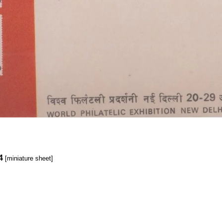
4
[miniature sheet]