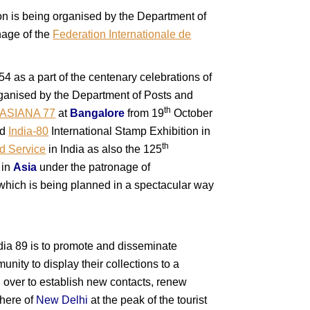
ion is being organised by the Department of
onage of the
Federation Internationale de
54 as a part of the centenary celebrations of
organised by the Department of Posts and
th
ASIANA 77
at
Bangalore
from 19
October
ed
India-80
International Stamp Exhibition in
th
d Service
in India as also the 125
 in
Asia
under the patronage of
n which is being planned in a spectacular way
dia 89 is to promote and disseminate
unity to display their collections to a
ld over to establish new contacts, renew
phere of
New Delhi
at the peak of the tourist