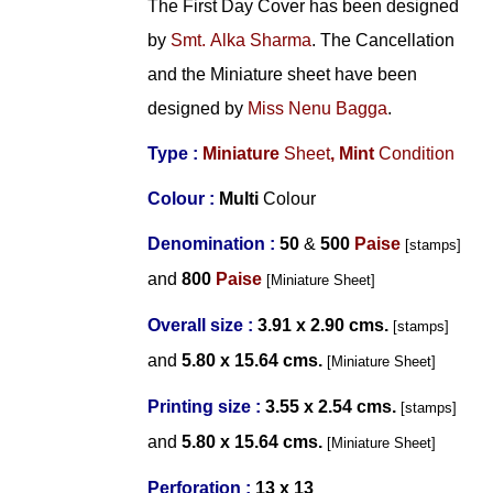
The First Day Cover has been designed
by
Smt. Alka Sharma
. The Cancellation
and the Miniature sheet have been
designed by
Miss Nenu Bagga
.
Type :
Miniature
Sheet
,
Mint
Condition
Colour :
Multi
Colour
Denomination :
50
&
500
Paise
[stamps]
and
800
Paise
[Miniature Sheet]
Overall size :
3.91 x 2.90 cms.
[
stamps]
and
5.80 x 15.64 cms.
[Miniature Sheet]
Printing size :
3.55 x 2.54 cms.
[
stamps]
and
5.80 x 15.64 cms.
[Miniature Sheet]
Perforation :
13 x 13