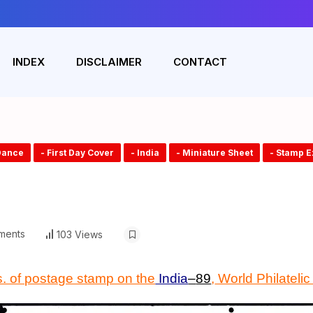
INDEX
DISCLAIMER
CONTACT
Dance
- First Day Cover
- India
- Miniature Sheet
- Stamp E
ments
103 Views
s. of postage stamp on the
India
–
89
,
World Philatelic