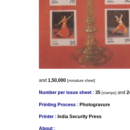
and
1,50,000
[miniature sheet]
Number per issue sheet :
35
and
2
[stamps]
Printing Process :
Photogravure
Printer :
India Security Press
About :