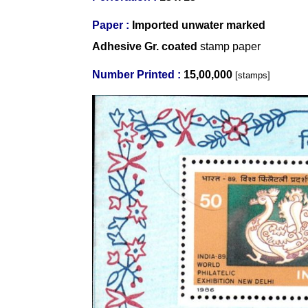
Paper :
Imported
unwater marked
Adhesive Gr. coated
stamp paper
Number Printed :
15,00,000
[stamps]