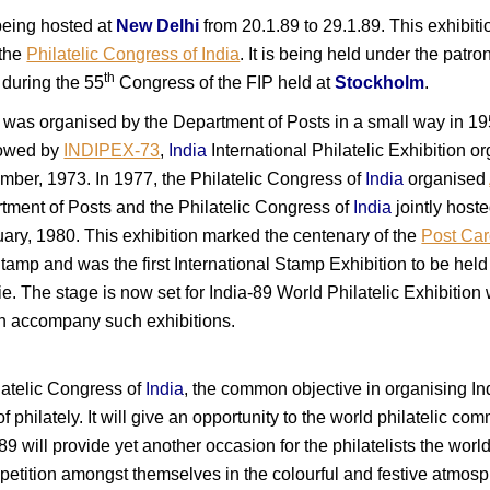
being hosted at
New Delhi
from 20.1.89 to 29.1.89. This exhibit
 the
Philatelic Congress of India
. It is being held under the patr
th
 during the 55
Congress of the FIP held at
Stockholm
.
ns was organised by the Department of Posts in a small way in 19
lowed by
INDIPEX-73
,
India
International Philatelic Exhibition 
ber, 1973. In 1977, the Philatelic Congress of
India
organised
tment of Posts and the Philatelic Congress of
India
jointly host
ary, 1980. This exhibition marked the centenary of the
Post Car
Stamp and was the first International Stamp Exhibition to be held
ie. The stage is now set for India-89 World Philatelic Exhibitio
ich accompany such exhibitions.
latelic Congress of
India
, the common objective in organising In
 philately. It will give an opportunity to the world philatelic comm
-89 will provide yet another occasion for the philatelists the wor
mpetition amongst themselves in the colourful and festive atmos