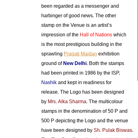
been regarded as a messenger and
harbinger of good news. The other
stamp on the Venue is an artist’s
impression of the
Hall of Nations
which
is the most prestigious building in the
sprawling
Pragati Maidan
exhibition
ground of
New Delhi
. Both the stamps
had been printed in 1986 by the ISP,
Nashik
and kept in readiness for
release. The Logo has been designed
by
Mrs. Alka Sharma
. The multicolour
stamps in the denomination of 50 P and
500 P depicting the Logo and the venue
have been designed by
Sh. Pulak Biswas
.