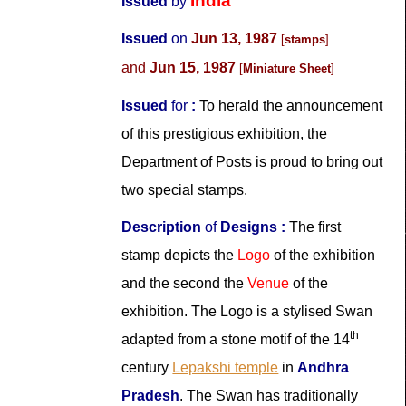
India
Issued
by
Issued
on
Jun 13, 1987
[
stamps
]
and
Jun 15, 1987
[
Miniature Sheet
]
Issued
for
:
To herald the announcement
of this prestigious exhibition, the
Department of Posts is proud to bring out
two special stamps.
Description
of
Designs
:
The first
stamp depicts the
Logo
of the exhibition
and the second the
Venue
of the
exhibition. The Logo is a stylised Swan
th
adapted from a stone motif of the 14
century
Lepakshi temple
in
Andhra
Pradesh
. The Swan has traditionally