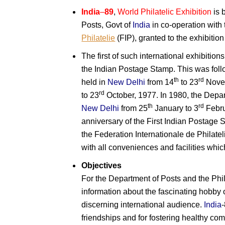
India
–
89
,
World Philatelic Exhibition
is 
Posts, Govt of
India
in co-operation with
Philatelie
(FIP), granted to the exhibition
The first of such international exhibitio
the Indian Postage Stamp. This was fol
th
rd
held in
New Delhi
from 14
to 23
Novem
rd
to 23
October, 1977. In 1980, the Depar
th
rd
New Delhi
from 25
January to 3
Febru
anniversary of the First Indian Postage 
the Federation Internationale de Philatel
with all conveniences and facilities wh
Objectives
For the Department of Posts and the Phi
information about the fascinating hobby of
discerning international audience.
India
friendships and for fostering healthy co