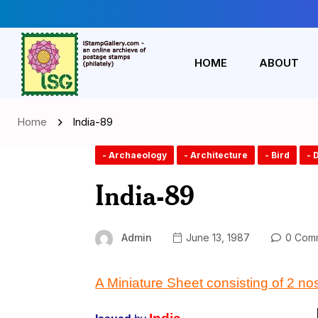
HOME
ABOUT
Home
India-89
- Archaeology
- Architecture
- Bird
- 
India-89
Admin
June 13, 1987
0 Com
A Miniature Sheet consisting of 2 no