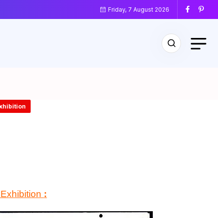
Friday, 7 August 2026
xhibition
 Exhibition
: