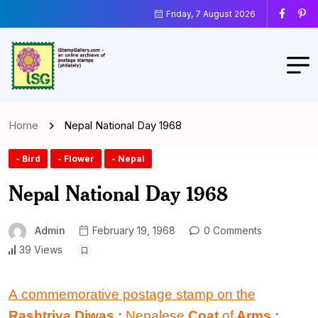
Friday, 7 August 2026
Home
Nepal National Day 1968
- Bird
- Flower
- Nepal
Nepal National Day 1968
Admin
February 19, 1968
0 Comments
39 Views
A commemorative postage stamp on the
Rashtriya Diwas :
Nepalese
Coat
of
Arms
: