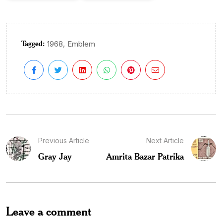
Tagged:
,
1968
Emblem
Previous Article
Next Article
Gray Jay
Amrita Bazar Patrika
Leave a comment