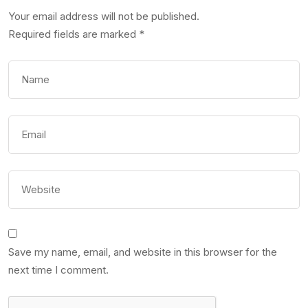
Your email address will not be published.
Required fields are marked
*
Save my name, email, and website in this browser for the
next time I comment.