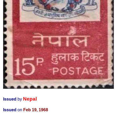
Nepal
Issued
by
Issued
on
Feb 19, 1968