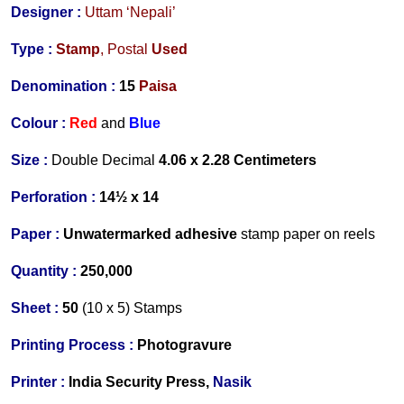
Designer
:
Uttam ‘Nepali’
Type :
Stamp
,
Postal
Used
Denomination :
15
Paisa
Colour :
Red
and
Blue
Size :
Double Decimal
4.06 x 2.28 Centimeters
Perforation :
14½ x 14
Paper :
Unwatermarked adhesive
stamp paper on reels
Quantity :
250,000
Sheet :
50
(10 x 5)
Stamps
Printing Process :
Photogravure
Printer :
India Security Press,
Nasik