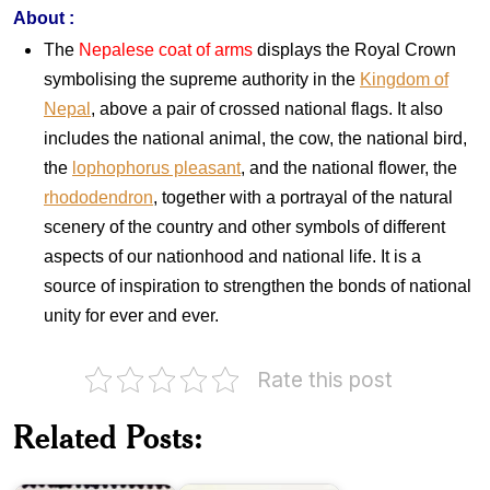
About
:
The
Nepalese coat of arms
displays the Royal Crown
symbolising the supreme authority in the
Kingdom of
Nepal
, above a pair of crossed national flags. It also
includes the national animal, the cow, the national bird,
the
lophophorus pleasant
, and the national flower, the
rhododendron
, together with a portrayal of the natural
scenery of the country and other symbols of different
aspects of our nationhood and national life. It is a
source of inspiration to strengthen the bonds of national
unity for ever and ever.
India-
Rate this post
Papua
New
Guinea
Related Posts:
Indian
:
Birds
Joint
1968
Issue