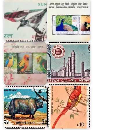
Pakistan
on
Exotic
Decade
Birds
of
of
Development
India
1958-
2016
1968
Nepal
Nepal
Cow
Bird
Series
Series
1973
1979