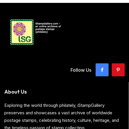
Follow Us
About Us
Exploring the world through philately, iStampGallery
preserves and showcases a vast archive of worldwide
postage stamps, celebrating history, culture, heritage, and
the timeless passion of stamp collecting.