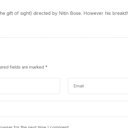
(The gift of sight) directed by Nitin Bose. However his brea
ired fields are marked
*
rowser for the next time I comment.