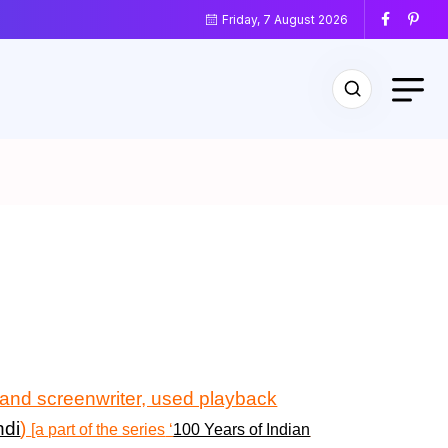
Friday, 7 August 2026
r and screenwriter, used playback
ndi
)
[a part of the series
‘
100 Years of Indian