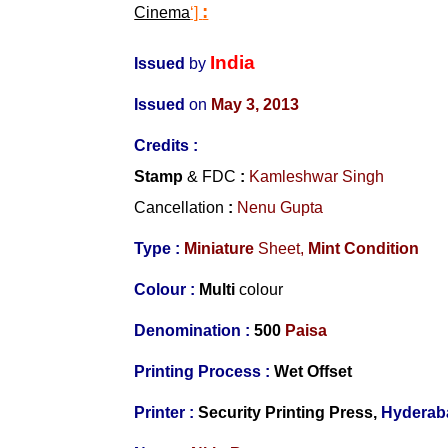
:
Cinema
‘]
India
Issued
by
Issued
on
May 3, 2013
Credits :
Stamp
& FDC
:
Kamleshwar Singh
Cancellation
:
Nenu Gupta
Type :
Miniature
Sheet,
Mint Condition
Colour :
Multi
colour
Denomination :
500
Paisa
Printing Process :
Wet Offset
Printer :
Security Printing Press,
Hyderab