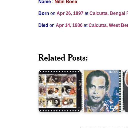
Name :
Nitin Bose
Born
on
Apr 26, 1897
at
Calcutta, Bengal
Died
on
Apr 14, 1986
at
Calcutta, West Ben
100
Years
Related Posts:
of
Indian
Bimal
M
Cinema
Roy
2