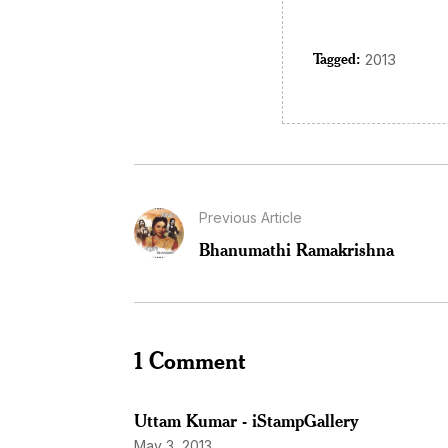
Tagged:
2013
Previous Article
Bhanumathi Ramakrishna
1 Comment
Uttam Kumar - iStampGallery
May 3, 2013