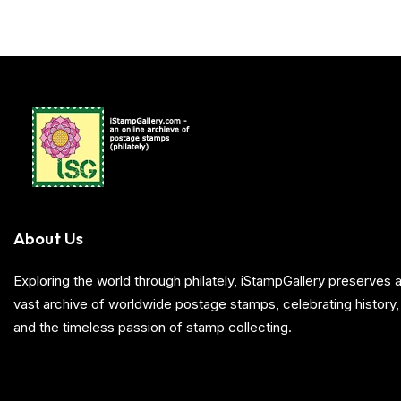
About Us
Exploring the world through philately, iStampGallery preserve
vast archive of worldwide postage stamps, celebrating history, 
and the timeless passion of stamp collecting.