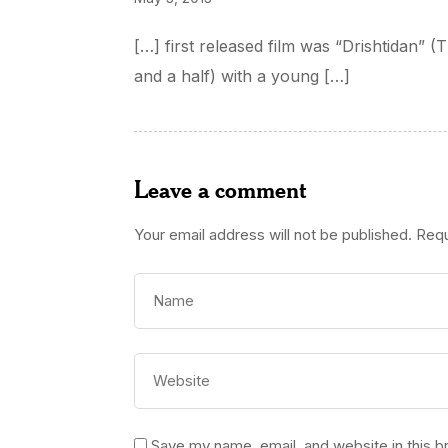
[…] first released film was “Drishtidan” 
and a half) with a young […]
Leave a comment
Your email address will not be published.
Requ
Save my name, email, and website in this b