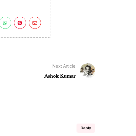
Next Article
Ashok Kumar
Reply