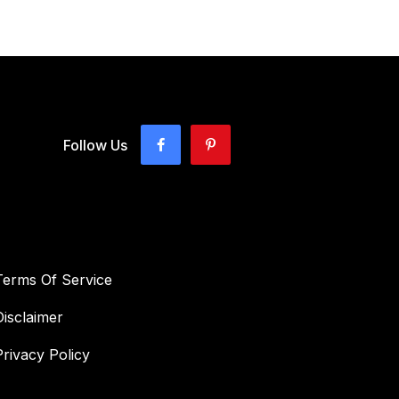
Follow Us
Terms Of Service
Disclaimer
Privacy Policy