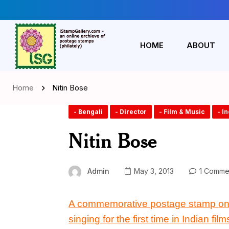
HOME
ABOUT
Home
Nitin Bose
- Bengali
- Director
- Film & Music
- I
Nitin Bose
Admin
May 3, 2013
1 Comme
A commemorative postage stamp
o
singing for the first time in Indian fil