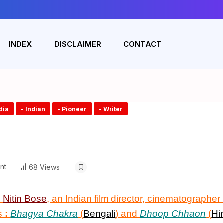
INDEX
DISCLAIMER
CONTACT
ndia
- Indian
- Pioneer
- Writer
nt
68 Views
n
Nitin Bose
, an Indian film director, cinematographe
ms
:
Bhagya Chakra
(
Bengali
) and
Dhoop Chhaon
(
Hi