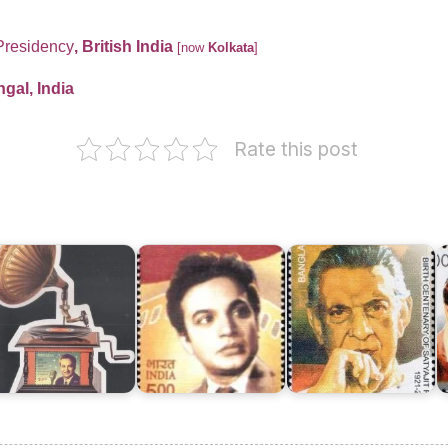
Presidency
, British India
[now
Kolkata
]
gal, India
Rate this post
Bangladesh
on
ukesh
Uttam
Satyajit
K
024
Kumar
Ray
S