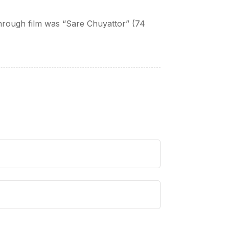
kthrough film was “Sare Chuyattor” (74