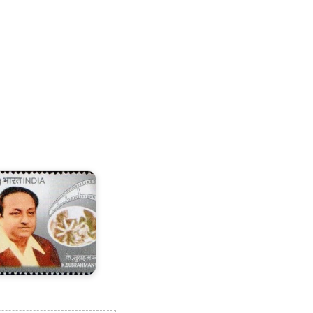
.
ubrahmanyam