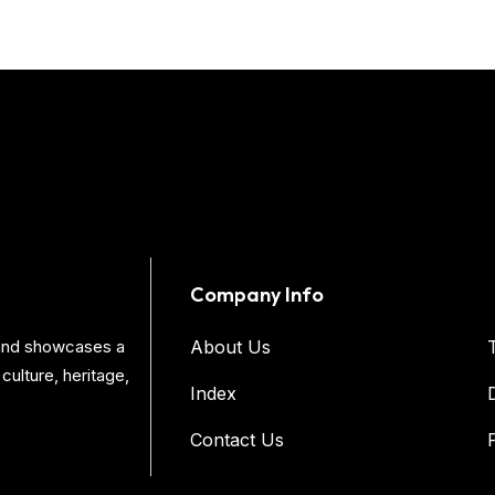
Company Info
s and showcases a
About Us
culture, heritage,
Index
Contact Us