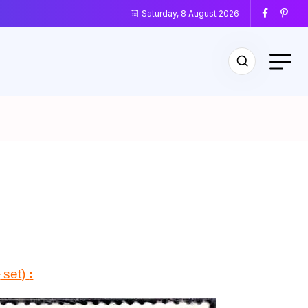
Saturday, 8 August 2026
d
set
)
: