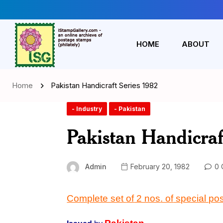
HOME
ABOUT
Home
Pakistan Handicraft Series 1982
- Industry
- Pakistan
Pakistan Handicraf
Admin
February 20, 1982
0 
Complete set
of
2 nos
. of
special po