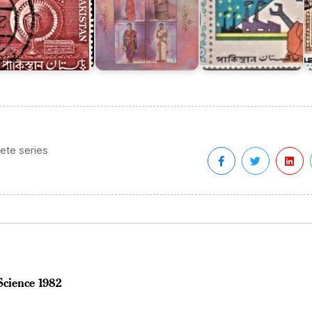
ete series
Science 1982