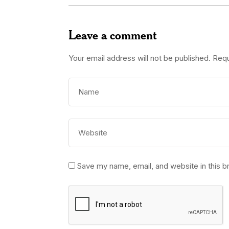
Leave a comment
Your email address will not be published.
Requ
Save my name, email, and website in this b