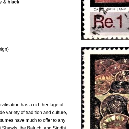
y
&
black
sign)
ivilisation has a rich heritage of
de variety of tradition and culture,
ostumes have much to offer to any
i Shawls, the Baluchi and Sindhi