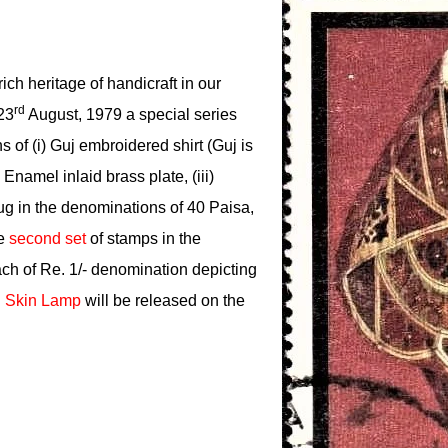
rich heritage of handicraft in our
rd
23
August, 1979 a special series
 of (i) Guj embroidered shirt (Guj is
 Enamel inlaid brass plate, (iii)
ug in the denominations of 40 Paisa,
he
second set
of stamps in the
ach of Re. 1/- denomination depicting
 Skin Lamp
will be released on the