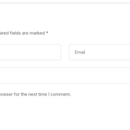
ired fields are marked
*
rowser for the next time I comment.