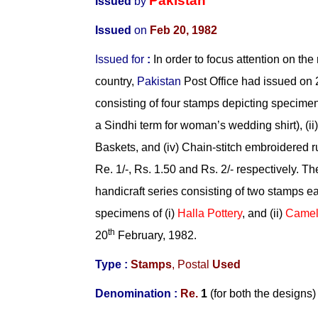
Pakistan
Issued
by
Issued
on
Feb 20, 1982
Issued
for
:
In order to focus attention on the 
country,
Pakistan
Post Office had issued on 
consisting of four stamps depicting specimens
a Sindhi term for woman’s wedding shirt), (ii)
Baskets, and (iv) Chain-stitch embroidered r
Re. 1/-, Rs. 1.50 and Rs. 2/- respectively. T
handicraft series consisting of two stamps e
specimens of (i)
Halla Pottery
, and (ii)
Camel
th
20
February, 1982.
Type :
Stamps
,
Postal
Used
Denomination :
Re.
1
(for both the designs)