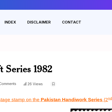
INDEX
DISCLAIMER
CONTACT
t Series 1982
Comments
26 Views
n
stage stamp
on the
Pakistan Handiwork Series
(
2