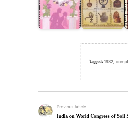
Tagged:
,
1982
compl
Previous Article
India on World Congress of Soil 