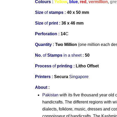
Colours :
Yellow
,
blue
,
red
,
vermillion
,
gre
Size
of
stamps :
40 x 50 mm
Size
of
print :
36 x 46 mm
Perforation
:
14
C
Quantity :
Two Million
(one million each de
No.
of
Stamps
in
a
s
heet
:
50
Process
of
printing :
Litho Offset
Printers
:
Secura
Singapore
About
:
Pakistan
with its five thousand year old c
handicrafts. The different regions with wi
dialects, folklore, music, dresses and c
connoisseur of handicrafts. The Kashmir