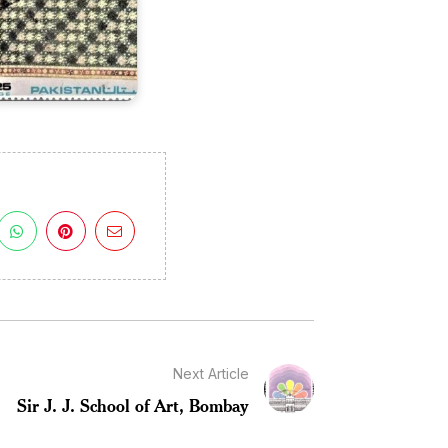
Next Article
Sir J. J. School of Art, Bombay