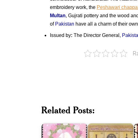
embroidery work, the
Peshawari chappa
Multan
, Gujrati pottery and the wood and
of
Pakistan
have all a charm of their own
Issued by
:
The Director General,
Pakist
R
Chinese
and
P
Related Posts:
Western
Indian
S
Wedding
Metal
I
Customs
Crafts
1