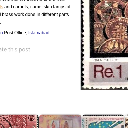
ls
and carpets, camel skin lamps of
 brass work done in different parts
.
an
Post Office,
Islamabad
.
ate this post
P
o
R
Twenty
C
akistan
Bridal
Five
o
mall
Costumes
Years
f
ndustries
of
of
D
962
India
Pakistan
1