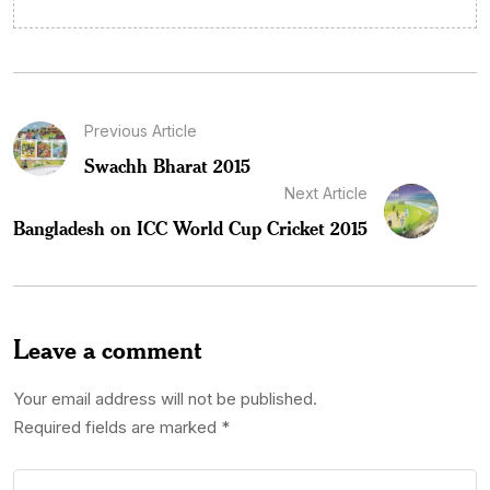
Previous Article
Swachh Bharat 2015
Next Article
Bangladesh on ICC World Cup Cricket 2015
Leave a comment
Your email address will not be published.
Required fields are marked
*