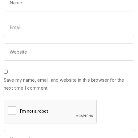
Save my name, email, and website in this browser for the
next time I comment.