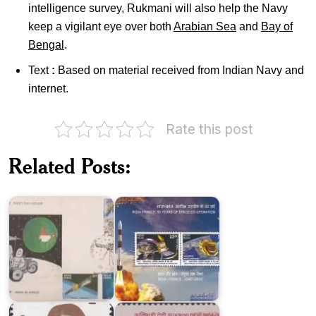
intelligence survey, Rukmani will also help the Navy
keep a vigilant eye over both
Arabian Sea
and
Bay of
Bengal
.
Text
:
Based on material received from Indian Navy and
internet.
Rate this post
India-
France
India
:
Related Posts:
in
Joint
Space
Issue
2000
2015
Rukmini
Rukmini
Lakshmipathi
Devi