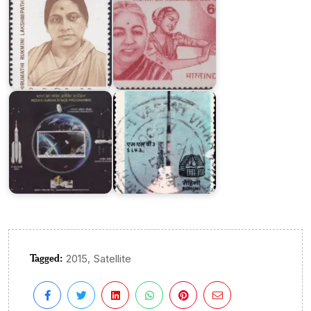
India’s
Human
Space
SLV-
Programme
3
Tagged:
,
2015
Satellite