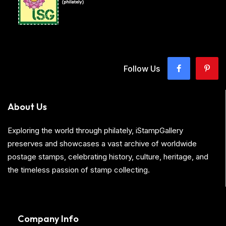
Follow Us
About Us
Exploring the world through philately, iStampGallery
preserves and showcases a vast archive of worldwide
postage stamps, celebrating history, culture, heritage, and
the timeless passion of stamp collecting.
Company Info