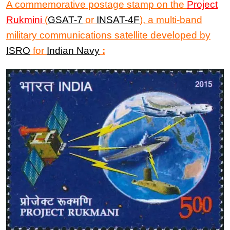
A commemorative postage stamp
on the
Project
Rukmini
(
GSAT-7
or
INSAT-4F
), a multi-band
military communications satellite developed by
ISRO
for
Indian Navy
: