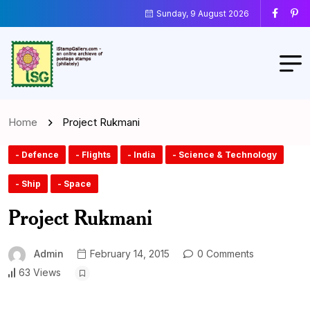
Sunday, 9 August 2026
Home
Project Rukmani
- Defence
- Flights
- India
- Science & Technology
- Ship
- Space
Project Rukmani
Admin
February 14, 2015
0 Comments
63 Views