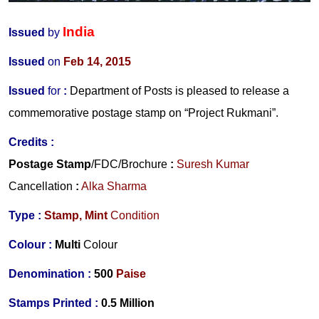
India
Issued
by
Issued
on
Feb 14, 2015
Issued
for
:
Department of Posts is pleased to release a
commemorative postage stamp on “Project Rukmani”.
Credits :
Postage Stamp
/FDC/Brochure
:
Suresh Kumar
Cancellation
:
Alka Sharma
Type :
Stamp,
Mint
Condition
Colour :
Multi
Colour
Denomination :
500
Paise
Stamps Printed :
0.5 Million