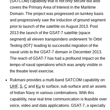
(SATCOM) capability that is not only secure but also
covers the Primary Area of Interest in the Maritime
Domain. The project was progressed on turnkey basis
and progressively saw the induction of ground segment
prior to launch of the satellite on August 2013. Post
2013 the launch of the GSAT-7 satellite (space
segment) all eleven transponders underwent ‘In Orbit
Testing (IOT)’ leading to successful migration of the
naval units to the GSAT-7 domain in December 2013.
The reach of GSAT-7 has had a profound impact on the
tempo of naval operations which was amply visible in
the theatre level exercise.
Rukmani provides a multi-band SATCOM capability on
UHF
,
S
,
C
and
Ku
to surface, sub-surface and air assets
of Indian Navy in various combinations. With this
capability, near real time communication is feasible over
voice, video and data applications. GSAT-7, a specially