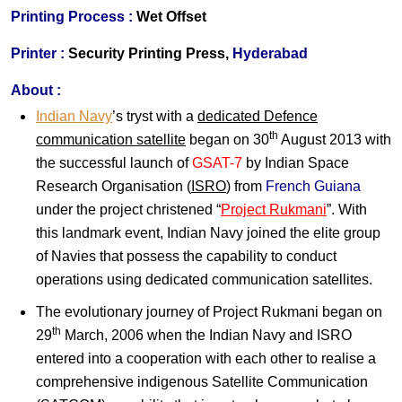
Printing Process :
Wet Offset
Printer :
Security Printing Press,
Hyderabad
About :
Indian Navy
’s tryst with a
dedicated Defence
th
communication satellite
began on 30
August 2013 with
the successful launch of
GSAT-7
by Indian Space
Research Organisation (
ISRO
) from
French Guiana
under the project christened “
Project Rukmani
”. With
this landmark event, Indian Navy joined the elite group
of Navies that possess the capability to conduct
operations using dedicated communication satellites.
The evolutionary journey of Project Rukmani began on
th
29
March, 2006 when the Indian Navy and ISRO
entered into a cooperation with each other to realise a
comprehensive indigenous Satellite Communication