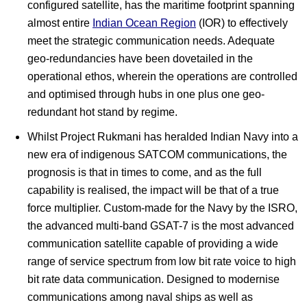
configured satellite, has the maritime footprint spanning
almost entire
Indian Ocean Region
(IOR) to effectively
meet the strategic communication needs. Adequate
geo-redundancies have been dovetailed in the
operational ethos, wherein the operations are controlled
and optimised through hubs in one plus one geo-
redundant hot stand by regime.
Whilst Project Rukmani has heralded Indian Navy into a
new era of indigenous SATCOM communications, the
prognosis is that in times to come, and as the full
capability is realised, the impact will be that of a true
force multiplier. Custom-made for the Navy by the ISRO,
the advanced multi-band GSAT-7 is the most advanced
communication satellite capable of providing a wide
range of service spectrum from low bit rate voice to high
bit rate data communication. Designed to modernise
communications among naval ships as well as