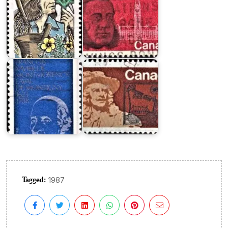
François
de
Laval
Frontenac
Tagged:
1987