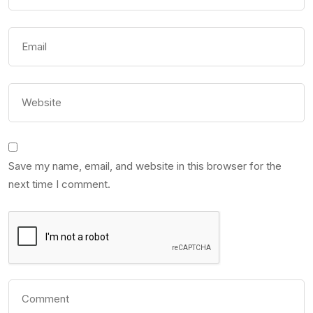
Save my name, email, and website in this browser for the
next time I comment.