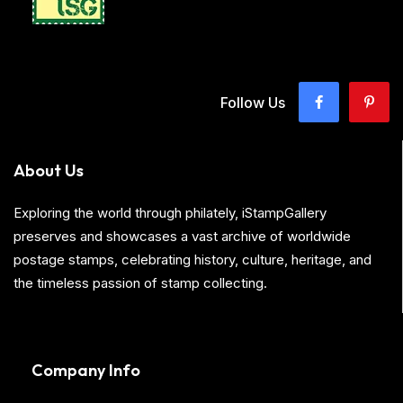
Follow Us
About Us
Exploring the world through philately, iStampGallery
preserves and showcases a vast archive of worldwide
postage stamps, celebrating history, culture, heritage, and
the timeless passion of stamp collecting.
Company Info