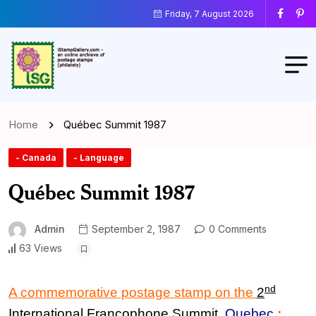
Friday, 7 August 2026
Home
Québec Summit 1987
- Canada
- Language
Québec Summit 1987
Admin
September 2, 1987
0 Comments
63 Views
nd
A commemorative postage stamp on the
2
International Francophone Summit
,
Quebec
: