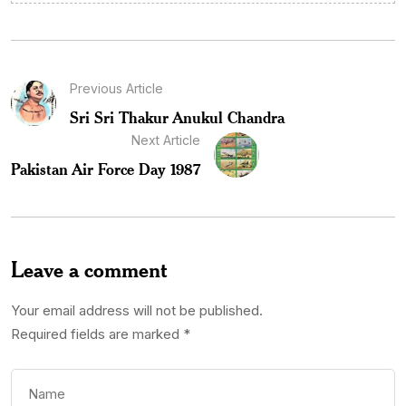
Previous Article
Sri Sri Thakur Anukul Chandra
Next Article
Pakistan Air Force Day 1987
Leave a comment
Your email address will not be published.
Required fields are marked
*