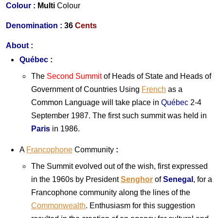
Colour :
Multi
Colour
Denomination :
36
Cents
About :
Québec
:
The
Second Summit
of Heads of State and Heads of
Government of Countries Using
French
as a
Common Language will take place in
Québec
2-4
September 1987. The first such summit was held in
Paris
in 1986.
A
Francophone
Community
:
The Summit evolved out of the wish, first expressed
in the 1960s by President
Senghor
of
Senegal
, for a
Francophone community along the lines of the
Commonwealth
. Enthusiasm for this suggestion