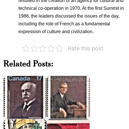
resulted in the creation of an agency for cultural and
technical co-operation in 1970. At the first Summit in
1986, the leaders discussed the issues of the day,
including the role of French as a fundamental
expression of culture and civilization.
Rate this post
Dr.
Governor
Related Posts:
Emmanuel-
General
Persillier
Jules
Lachapelle
Léger
Sir
Louis
Oliver
Hébert
Mowat