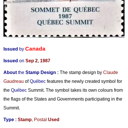
Canada
Issued
by
Issued
on
Sep 2, 1987
About
the
Stamp Design
:
The stamp design by
Claude
Gaudreau
of
Québec
features the newly created symbol for
the
Québec
Summit. The symbol takes its own colours from
the flags of the States and Governments participating in the
Summit.
Type :
Stamp
,
Postal
Used