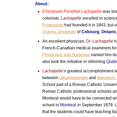
About :
Emmanuel-Persillier Lachapelle
was bor
colonists.
Lachapelle
excelled in scienc
Protestants
had founded it in 1843, but
Victoria University
of
Cobourg
,
Ontario
An excellent physician,
Dr. Lachapelle
ha
French-Canadian medical examiners for 
Physicians and Surgeons
named him it
also took the initiative in reforming
Queb
Lachapelle
‘s greatest accomplishment w
between
ultramontanism
and
liberalism
,
School part of a Roman Catholic Univers
Roman Catholic professional schools and 
Montreal would have to be connected w
school in
Montreal
in September 1879. Un
that the students could have teaching faci