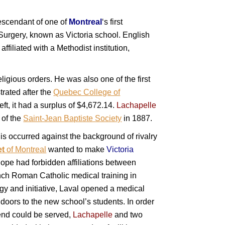
scendant of one of
Montreal
‘s first
urgery, known as Victoria school. English
s affiliated with a Methodist institution,
ligious orders. He was also one of the first
rated after the
Quebec College of
ft, it had a surplus of $4,672.14.
Lachapelle
t
of the
Saint-Jean Baptiste Society
in 1887.
is occurred against the background of rivalry
et
of Montreal
wanted to make
Victoria
ope had forbidden affiliations between
ch Roman Catholic medical training in
rgy and initiative, Laval opened a medical
 doors to the new school’s students. In order
 end could be served,
Lachapelle
and two