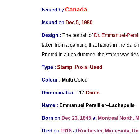
Canada
Issued
by
Issued
on
Dec 5, 1980
Design
:
The portrait of
Dr. Emmanuel-Persil
taken from a painting that hangs in the Sal
Printed in a rich duotone, the stamp was de
Type :
Stamp
,
Postal
Used
Colour :
Multi
Colour
Denomination :
17
Cents
Name :
Emmanuel Persillier
–
Lachapelle
Born
on
Dec 23, 1845
at
Montreal North, 
Died
on
1918
at
Rochester, Minnesota, Uni