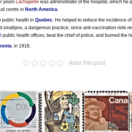
or years
Lachapelle
was administrator of the hospital, which he p
cal centre in
North America
.
o public health in
Quebec
. He helped to reduce the incidence of 
 smallpox, a dangerous practice, since anti-vaccination riots r
l
public health offices, beat the chief of police, and burned the h
esota
, in 1918.
Rate this post
uébec
ummit
Louis
M
987
Hébert
Frontenac
d