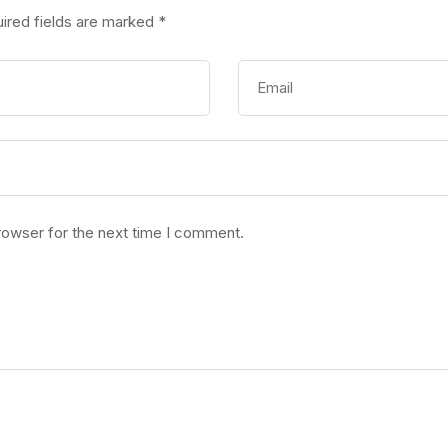
ired fields are marked
*
rowser for the next time I comment.