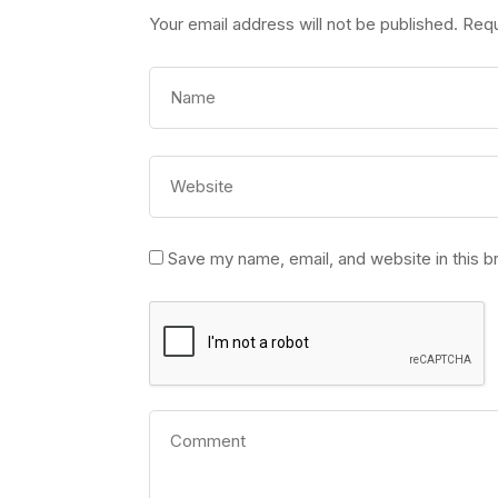
Your email address will not be published.
Requ
Save my name, email, and website in this b