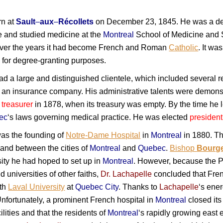
n at
Sault
–
aux
–
Récollets
on December 23, 1845. He was a de
e and studied medicine at the
Montreal
School of Medicine and S
 over the years it had become French and Roman
Catholic
. It wa
, for degree-granting purposes.
d a large and distinguished clientele, which included several re
an insurance company. His administrative talents were demonst
s
treasurer
in 1878, when its treasury was empty. By the time he le
ec
‘s laws governing medical practice. He was elected
presiden
as the founding of
Notre-Dame Hospital
in
Montreal
in 1880. Th
 and between the cities of
Montreal
and
Quebec
.
Bishop
Bourg
ity he had hoped to set up in
Montreal
. However, because the P
universities of other faiths,
Dr. Lachapelle
concluded that Fren
ith
Laval University
at
Quebec City
. Thanks to
Lachapelle
‘s ene
fortunately, a prominent French hospital in
Montreal
closed its
lities and that the residents of
Montreal
‘s rapidly growing east