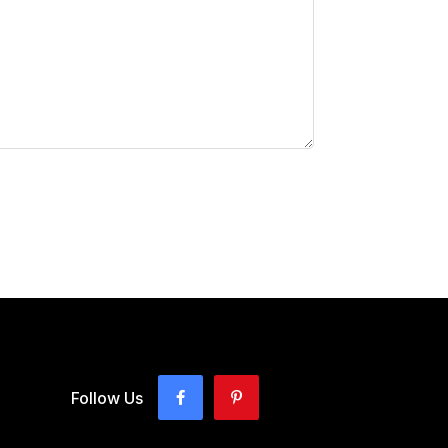
Follow Us