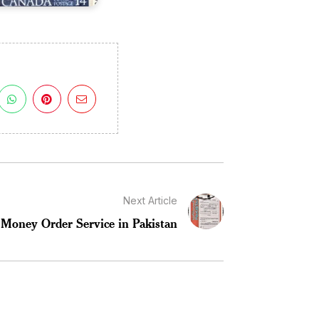
Next Article
Money Order Service in Pakistan