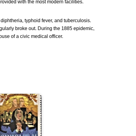
rovided with the most modern facilities.
diphtheria, typhoid fever, and tuberculosis.
egularly broke out. During the 1885 epidemic,
ouse of a civic medical officer.
arguerite
'Youville