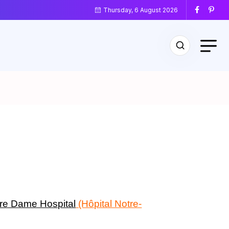
Thursday, 6 August 2026
re Dame Hospital
(Hôpital Notre-