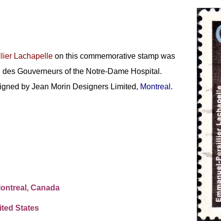
lier Lachapelle
on this commemorative stamp was
on des Gouverneurs of the Notre-Dame Hospital.
signed by Jean Morin Designers Limited,
Montreal
.
Montreal, Canada
ted States