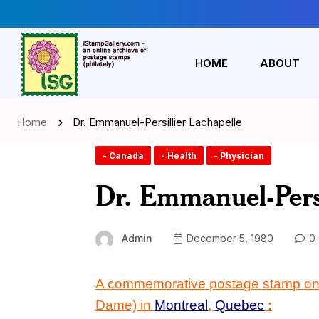
HOME
ABOUT
Home
Dr. Emmanuel-Persillier Lachapelle
- Canada
- Health
- Physician
Dr. Emmanuel-Persi
Admin
December 5, 1980
0 
A commemorative postage stamp
o
Dame) in
Montreal
,
Quebec
: