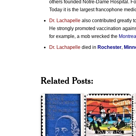
others founded Notre-Dame Hospital. F
Today it is the largest francophone medi
Dr. Lachapelle
also contributed greatly t
He strongly promoted vaccination against
for example, a mob wrecked the
Montrea
Dr. Lachapelle
died in
Rochester
,
Minn
Related Posts:
François
Montreal
Q
de
Symphony
S
Laval
Orchestra
1