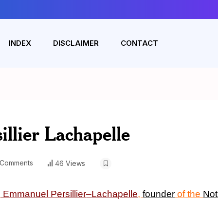
INDEX
DISCLAIMER
CONTACT
llier Lachapelle
Comments
46 Views
n
Emmanuel Persillier
–
Lachapelle
,
founder
of the
Not