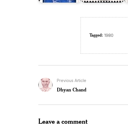
Tagged:
1980
Previous Article
Dhyan Chand
Leave a comment