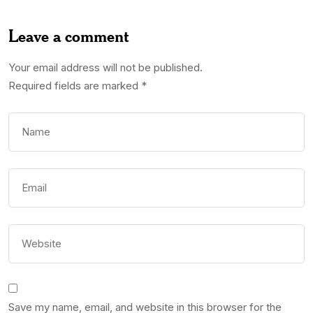
Leave a comment
Your email address will not be published.
Required fields are marked
*
Save my name, email, and website in this browser for the