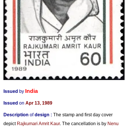
India
Issued
by
Issued
on
Apr 13, 1989
Description
of
design :
The stamp and first day cover
depict
Rajkumari Amrit Kaur
. The cancellation is by
Nenu