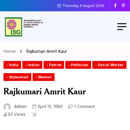
Thursday, 6 August 2026
Home
Rajkumari Amrit Kaur
- India
- Indian
- Patriot
- Politician
- Social Worker
- Statesman
- Women
Rajkumari Amrit Kaur
Admin
April 13, 1989
1 Comment
93 Views