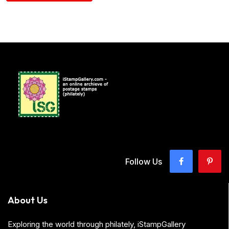
Follow Us
About Us
Exploring the world through philately, iStampGallery