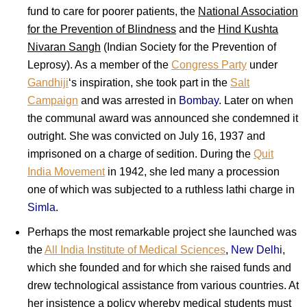
fund to care for poorer patients, the
National Association
for the Prevention of Blindness
and the
Hind Kushta
Nivaran Sangh
(Indian Society for the Prevention of
Leprosy). As a member of the
Congress Party
under
Gandhiji
‘s inspiration, she took part in the
Salt
Campaign
and was arrested in
Bombay
. Later on when
the communal award was announced she condemned it
outright. She was convicted on July 16, 1937 and
imprisoned on a charge of sedition. During the
Quit
India Movement
in 1942, she led many a procession
one of which was subjected to a ruthless lathi charge in
Simla
.
Perhaps the most remarkable project she launched was
the
All India Institute of Medical Sciences
,
New Delhi
,
which she founded and for which she raised funds and
drew technological assistance from various countries. At
her insistence a policy whereby medical students must