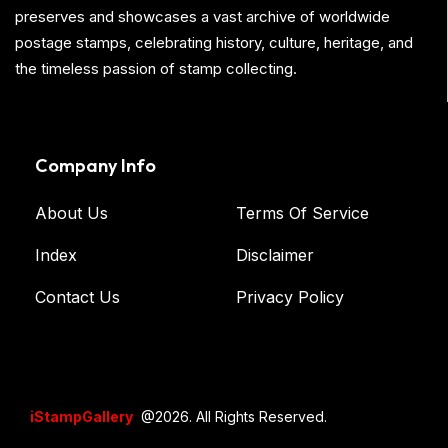
preserves and showcases a vast archive of worldwide
postage stamps, celebrating history, culture, heritage, and
the timeless passion of stamp collecting.
Company Info
About Us
Terms Of Service
Index
Disclaimer
Contact Us
Privacy Policy
iStampGallery
@2026. All Rights Reserved.