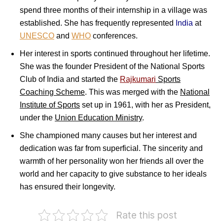
spend three months of their internship in a village was
established. She has frequently represented
India
at
UNESCO
and
WHO
conferences.
Her interest in sports continued throughout her lifetime.
She was the founder President of the National Sports
Club of India and started the
Rajkumari
Sports
Coaching Scheme
. This was merged with the
National
Institute of Sports
set up in 1961, with her as President,
under the
Union Education Ministry
.
She championed many causes but her interest and
dedication was far from superficial. The sincerity and
warmth of her personality won her friends all over the
world and her capacity to give substance to her ideals
has ensured their longevity.
Rate this post