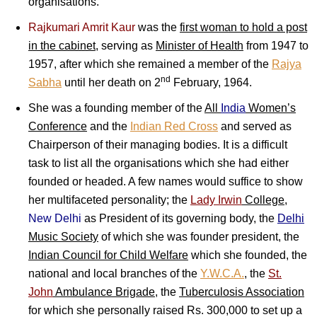
organisations.
Rajkumari Amrit Kaur
was the
first woman to hold a post
in the cabinet
, s
erving as
Minister of Health
from 1947 to
1957, after which she remained a member of the
Rajya
nd
Sabha
until her death on 2
February, 1964.
She was a founding member of the
All
India
Women’s
Conference
and the
Indian Red Cross
and served as
Chairperson of their managing bodies. It is a difficult
task to list all the organisations which she had either
founded or headed. A few names would suffice to show
her multifaceted personality; the
Lady Irwin
College
,
New Delhi
as President of its governing body, the
Delhi
Music Society
of which she was founder president, the
Indian Council for Child Welfare
which she founded, the
national and local branches of the
Y.W.C.A.
, the
St.
John
Ambulance Brigade
, the
Tuberculosis Association
for which she personally raised Rs. 300,000 to set up a