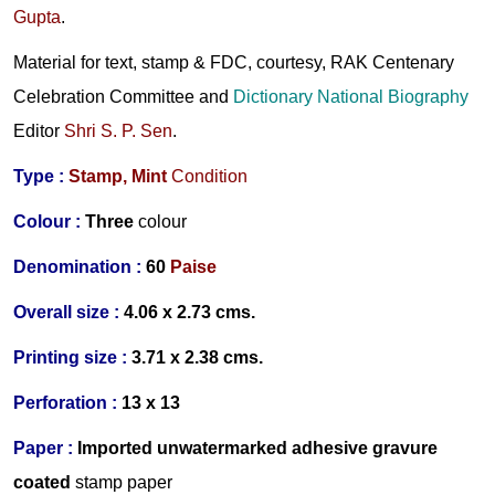
Gupta
.
Material for text, stamp & FDC, courtesy, RAK Centenary
Celebration Committee and
Dictionary National Biography
Editor
Shri S. P. Sen
.
Type :
Stamp,
Mint
Condition
Colour :
Three
colour
Denomination :
60
Paise
Overall size :
4.06 x 2.73 cms.
Printing size :
3.71 x 2.38 cms.
Perforation :
13 x 13
Paper :
Imported
unwatermarked
adhesive gravure
coated
stamp paper