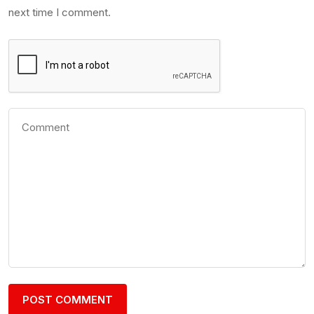
next time I comment.