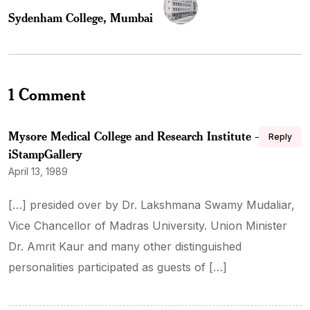
Sydenham College, Mumbai
1 Comment
Mysore Medical College and Research Institute –
Reply
iStampGallery
April 13, 1989
[…] presided over by Dr. Lakshmana Swamy Mudaliar,
Vice Chancellor of Madras University. Union Minister
Dr. Amrit Kaur and many other distinguished
personalities participated as guests of […]