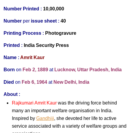
Number Printed :
10,00,000
Number
per
issue sheet :
40
Printing Process
:
Photogravure
Printed
:
India Security Press
Name :
Amrit Kaur
Born
on
Feb 2, 1889
at
Lucknow, Uttar Pradesh, India
Died
on
Feb 6, 1964
at
New Delhi, India
About :
Rajkumari Amrit Kaur
was the driving force behind
many an important welfare organisation in India.
Inspired by
Gandhiji
, she devoted her life to active
service associated with a variety of welfare groups and