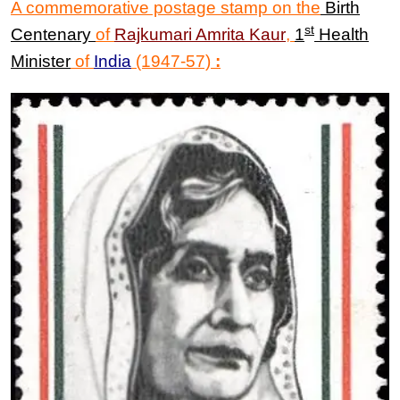
A commemorative postage stamp on the
Birth
st
Centenary
of
Rajkumari
Amrita
Kaur
,
1
Health
Minister
of
India
(1947-57)
: