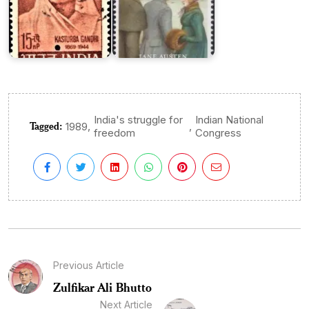
India's struggle for
Indian National
Tagged:
,
,
1989
freedom
Congress
Previous Article
Zulfikar Ali Bhutto
Next Article