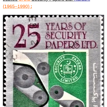
(1965
–
1990)
: