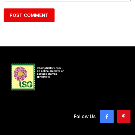
Follow Us