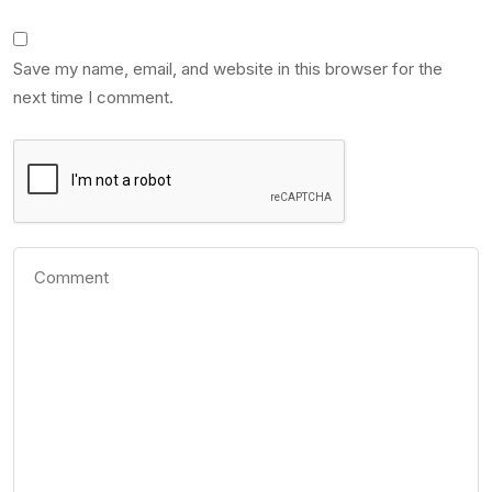
Save my name, email, and website in this browser for the
next time I comment.