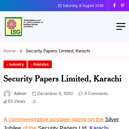
Saturday, 8 August 2026
Home
Security Papers Limited, Karachi
- Industry
- Pakistan
Security Papers Limited, Karachi
Admin
December 8, 1990
0 Comments
63 Views
A commemorative postage stamp on the
Silver
Jubilee
of the
Security Papers Ltd.
Karachi