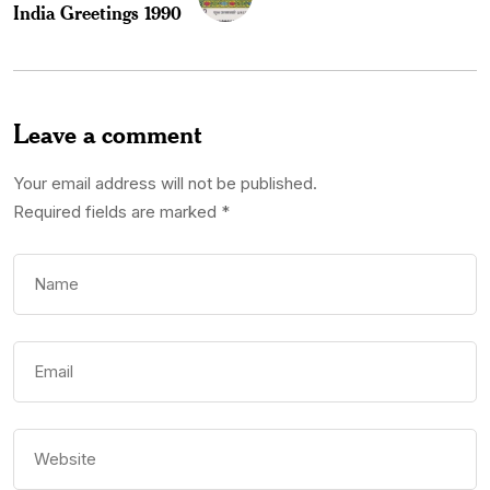
India Greetings 1990
Leave a comment
Your email address will not be published.
Required fields are marked
*