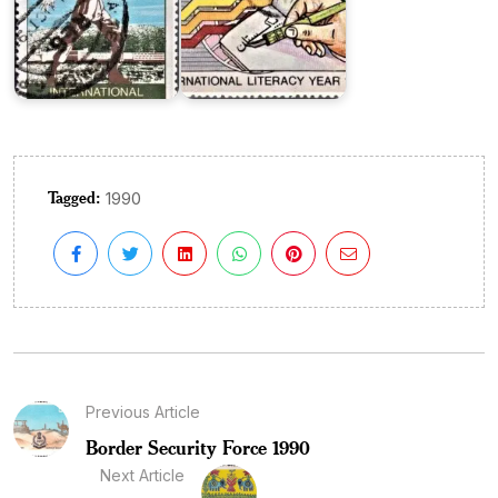
Tagged:
1990
Previous Article
Border Security Force 1990
Next Article