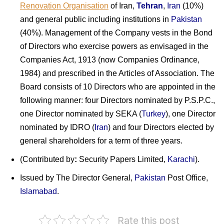
Renovation Organisation
of Iran
,
Tehran
,
Iran
(10%)
and general public including institutions in
Pakistan
(40%). Management of the Company vests in the Bond
of Directors who exercise powers as envisaged in the
Companies Act, 1913 (now Companies Ordinance,
1984) and prescribed in the Articles of Association. The
Board consists of 10 Directors who are appointed in the
following manner: four Directors nominated by P.S.P.C.,
one Director nominated by SEKA (
Turkey
), one Director
nominated by IDRO (
Iran
) and four Directors elected by
general shareholders for a term of three years.
(Contributed by
:
Security Papers Limited,
Karachi
).
Issued by The Director General,
Pakistan
Post Office,
Islamabad
.
Pakistan
Rate this post
on