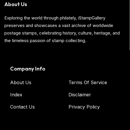
About Us
Exploring the world through philately, iStampGallery
preserves and showcases a vast archive of worldwide
postage stamps, celebrating history, culture, heritage, and
the timeless passion of stamp collecting.
Company Info
About Us
Terms Of Service
Index
Disclaimer
Contact Us
Privacy Policy