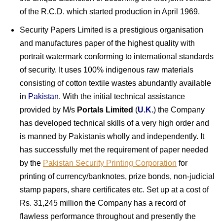
of the R.C.D. which started production in April 1969.
Security Papers Limited is a prestigious organisation
and manufactures paper of the highest quality with
portrait watermark conforming to international standards
of security. It uses 100% indigenous raw materials
consisting of cotton textile wastes abundantly available
in
Pakistan
. With the initial technical assistance
provided by M/s
Portals Limited
(
U.K.
) the Company
has developed technical skills of a very high order and
is manned by Pakistanis wholly and independently. It
has successfully met the requirement of paper needed
by the
Pakistan Security Printing Corporation
for
printing of currency/banknotes, prize bonds, non-judicial
stamp papers, share certificates etc. Set up at a cost of
Rs. 31,245 million the Company has a record of
flawless performance throughout and presently the