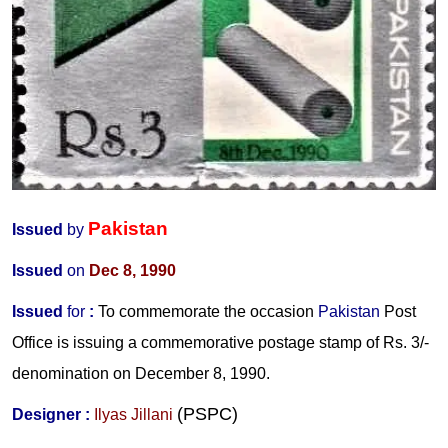
Pakistan
Issued
by
Issued
on
Dec 8, 1990
Issued
for
:
To commemorate the occasion
Pakistan
Post
Office is issuing a commemorative postage stamp of Rs. 3/-
denomination on December 8, 1990.
(PSPC)
Designer
:
Ilyas Jillani