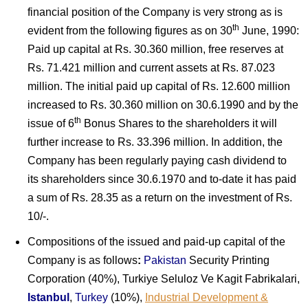
financial position of the Company is very strong as is
th
evident from the following figures as on 30
June, 1990:
Paid up capital at Rs. 30.360 million, free reserves at
Rs. 71.421 million and current assets at Rs. 87.023
million. The initial paid up capital of Rs. 12.600 million
increased to Rs. 30.360 million on 30.6.1990 and by the
th
issue of 6
Bonus Shares to the shareholders it will
further increase to Rs. 33.396 million. In addition, the
Company has been regularly paying cash dividend to
its shareholders since 30.6.1970 and to-date it has paid
a sum of Rs. 28.35 as a return on the investment of Rs.
10/-.
Compositions of the issued and paid-up capital of the
Company is as follows
:
Pakistan
Security Printing
Corporation (40%), Turkiye Seluloz Ve Kagit Fabrikalari,
Istanbul
,
Turkey
(10%),
Industrial Development &