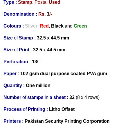
Type :
Stamp
,
Postal
Used
Denomination :
Rs.
3
/-
Colours :
Silver
,
Red
,
Black
and
Green
Size
of
Stamp :
32.5 x 44.5 mm
Size
of
Print :
32.5 x 44.5 mm
Perforation
:
13
C
Paper :
102 gsm dual purpose coated PVA gum
Quantity :
One million
Number
of
stamps
in
a s
heet :
32
(8 x 4 rows)
Process
of
Printing :
Litho Offset
Printers
:
Pakistan Security Printing Corporation