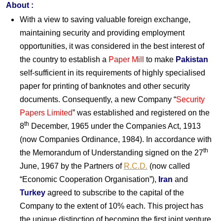
About
:
With a view to saving valuable foreign exchange,
maintaining security and providing employment
opportunities, it was considered in the best interest of
the country to establish a
Paper Mill
to make
Pakistan
self-sufficient in its requirements of highly specialised
paper for printing of banknotes and other security
documents. Consequently, a new Company “
Security
Papers Limited
” was established and registered on the
th
8
December, 1965 under the Companies Act, 1913
(now Companies Ordinance, 1984). In accordance with
th
the Memorandum of Understanding signed on the 27
June, 1967 by the Partners of
R.C.D.
(now called
“Economic Cooperation Organisation”),
Iran
and
Turkey
agreed to subscribe to the capital of the
Company to the extent of 10% each. This project has
the unique distinction of becoming the first joint venture