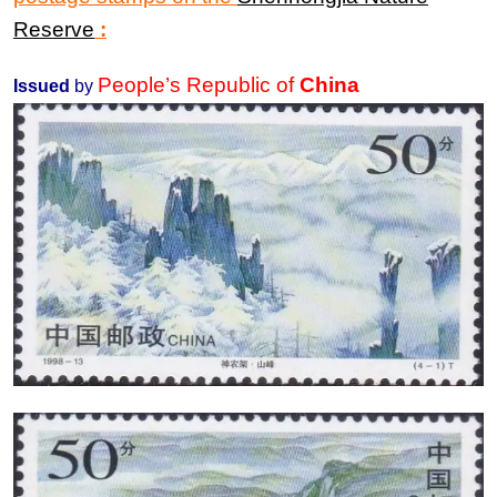
Reserve
:
People’s Republic of
China
Issued
by