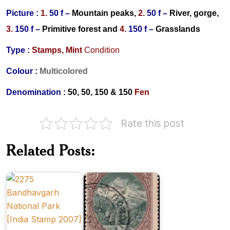
Picture :
1.
50 f –
Mountain peaks,
2.
50 f –
River, gorge,
3.
150 f –
Primitive forest
and
4.
150 f –
Grasslands
Type :
Stamps,
Mint
Condition
Colour :
Multicolored
Denomination :
50, 50, 150 & 150
Fen
Rate this post
Scientific
Related Posts:
National
Forestry
Parks of
in
India
India
New
Carpathian