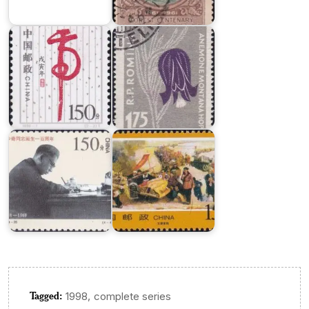
Year
Mountain
1998
Flower
Liu
Major
Shaoqi,
Campaigns
Communist
in
Party
Liberation
Leader
War
Tagged:
,
1998
complete series