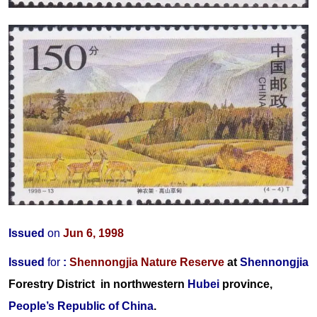
Issued
on
Jun 6, 1998
Issued
for
:
Shennongjia Nature Reserve
at
Shennongjia
Forestry District
in northwestern
Hubei
province,
People’s Republic of China
.