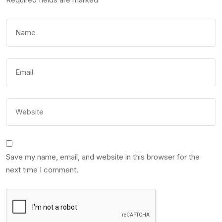
Save my name, email, and website in this browser for the
next time I comment.