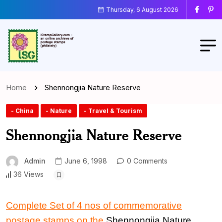
Thursday, 6 August 2026
Home
Shennongjia Nature Reserve
- China
- Nature
- Travel & Tourism
Shennongjia Nature Reserve
Admin
June 6, 1998
0 Comments
36 Views
Complete Set of 4 nos of commemorative
postage stamps on the
Shennongjia Nature