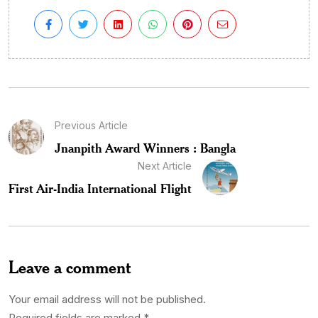
Previous Article
Jnanpith Award Winners : Bangla
Next Article
First Air-India International Flight
Leave a comment
Your email address will not be published.
Required fields are marked
*