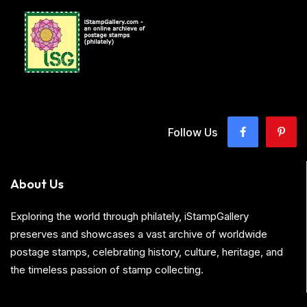
Follow Us
About Us
Exploring the world through philately, iStampGallery
preserves and showcases a vast archive of worldwide
postage stamps, celebrating history, culture, heritage, and
the timeless passion of stamp collecting.