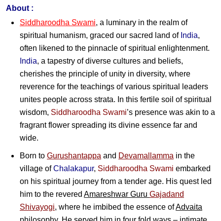
About :
Siddharoodha Swami
, a luminary in the realm of
spiritual humanism, graced our sacred land of
India
,
often likened to the pinnacle of spiritual enlightenment.
India
, a tapestry of diverse cultures and beliefs,
cherishes the principle of unity in diversity, where
reverence for the teachings of various spiritual leaders
unites people across strata. In this fertile soil of spiritual
wisdom,
Siddharoodha Swami
’s presence was akin to a
fragrant flower spreading its divine essence far and
wide.
Born to
Gurushantappa
and
Devamallamma
in the
village of
Chalakapur
,
Siddharoodha Swami
embarked
on his spiritual journey from a tender age. His quest led
him to the revered
Amareshwar Guru
Gajadand
Shivayogi
, where he imbibed the essence of
Advaita
philosophy. He served him in four fold ways – intimate,