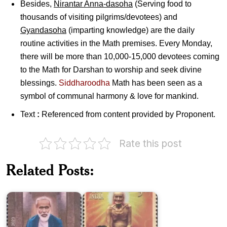
Besides,
Nirantar Anna-dasoha
(Serving food to
thousands of visiting pilgrims/devotees) and
Gyandasoha
(imparting knowledge) are the daily
routine activities in the Math premises. Every Monday,
there will be more than 10,000-15,000 devotees coming
to the Math for Darshan to worship and seek divine
blessings.
Siddharoodha
Math has been seen as a
symbol of communal harmony & love for mankind.
Text
:
Referenced from content provided by Proponent.
Rate this post
Acharya
Related Posts:
Ram
Shantisagar
Chandra
Muni
Maharaj
Maharaj