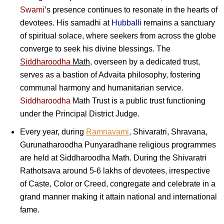
Swami
’s presence continues to resonate in the hearts of
devotees. His samadhi at
Hubballi
remains a sanctuary
of spiritual solace, where seekers from across the globe
converge to seek his divine blessings. The
Siddharoodha
Math
, overseen by a dedicated trust,
serves as a bastion of Advaita philosophy, fostering
communal harmony and humanitarian service.
Siddharoodha
Math Trust is a public trust functioning
under the Principal District Judge.
Every year, during
Ramnavami
, Shivaratri, Shravana,
Gurunatharoodha Punyaradhane religious programmes
are held at Siddharoodha Math. During the Shivaratri
Rathotsava around 5-6 lakhs of devotees, irrespective
of Caste, Color or Creed, congregate and celebrate in a
grand manner making it attain national and international
fame.