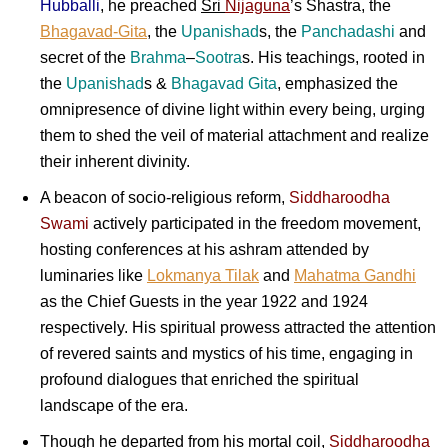
Hubballi
, he preached
Sri
Nijaguna
’s Shastra, the
Bhagavad-Gita
, the
Upanishad
s, the
Panchadashi
and
secret of the
Brahma
–
Sootra
s. His teachings, rooted in
the
Upanishad
s &
Bhagavad Gita
, emphasized the
omnipresence of divine light within every being, urging
them to shed the veil of material attachment and realize
their inherent divinity.
A beacon of socio-religious reform,
Siddharoodha
Swami
actively participated in the freedom movement,
hosting conferences at his ashram attended by
luminaries like
Lokmanya Tilak
and
Mahatma Gandhi
as the Chief Guests in the year 1922 and 1924
respectively. His spiritual prowess attracted the attention
of revered saints and mystics of his time, engaging in
profound dialogues that enriched the spiritual
landscape of the era.
Though he departed from his mortal coil,
Siddharoodha