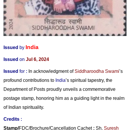
India
Issued
by
Issued
on
Jul 6, 2024
Issued
for
:
In acknowledgment of
Siddharoodha Swami
’s
profound contributions to
India
’s spiritual tapestry, the
Department of Posts proudly unveils a commemorative
postage stamp, honoring him as a guiding light in the realm
of Indian spirituality.
Credits
:
Stamp/
FDC/Brochure/
Cancellation Cachet
:
Sh.
Suresh