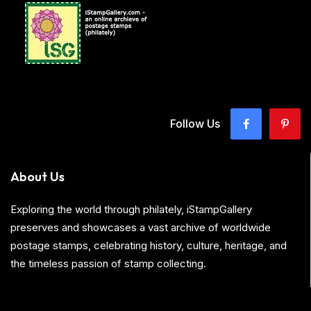
Follow Us
About Us
Exploring the world through philately, iStampGallery
preserves and showcases a vast archive of worldwide
postage stamps, celebrating history, culture, heritage, and
the timeless passion of stamp collecting.