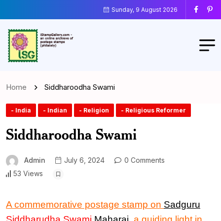
Sunday, 9 August 2026
Home
Siddharoodha Swami
- India
- Indian
- Religion
- Religious Reformer
Siddharoodha Swami
Admin
July 6, 2024
0 Comments
53 Views
A commemorative postage stamp
on
Sadguru
Siddharudha Swami
Maharaj
, a guiding light in