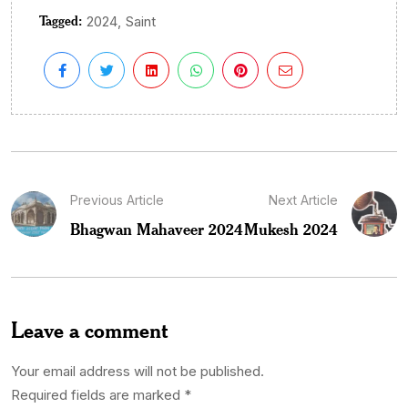
Tagged:
,
2024
Saint
Previous Article
Next Article
Bhagwan Mahaveer 2024
Mukesh 2024
Leave a comment
Your email address will not be published.
Required fields are marked
*