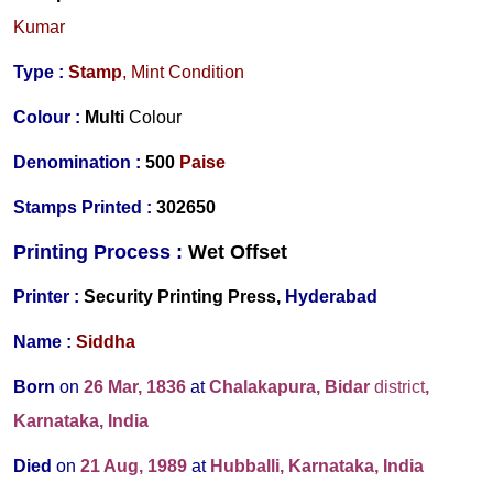
Kumar
Type :
Stamp
, Mint Condition
Colour :
Multi
Colour
Denomination :
5
00
Paise
Stamps Printed
:
302650
Printing Process :
Wet O
ffset
Printer :
Security Printing Press,
Hyderabad
Name :
Siddha
Born
on
26 Mar, 1836
at
Chalakapura, Bidar
district
,
Karnataka, India
Died
on
21 Aug, 1989
at
Hubballi, Karnataka, India