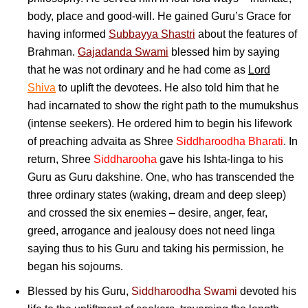
body, place and good-will. He gained Guru’s Grace for
having informed
Subbayya Shastri
about the features of
Brahman.
Gajadanda Swami
blessed him by saying
that he was not ordinary and he had come as
Lord
Shiva
to uplift the devotees. He also told him that he
had incarnated to show the right path to the mumukshus
(intense seekers). He ordered him to begin his lifework
of preaching advaita as Shree
Siddharoodha Bharati
. In
return, Shree
Siddharooha
gave his Ishta-linga to his
Guru as Guru dakshine. One, who has transcended the
three ordinary states (waking, dream and deep sleep)
and crossed the six enemies – desire, anger, fear,
greed, arrogance and jealousy does not need linga
saying thus to his Guru and taking his permission, he
began his sojourns.
Blessed by his Guru,
Siddharoodha Swami
devoted his