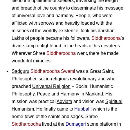
life to the upliftment of seekers, traversing the length
and breadth of the country to disseminate his message
of universal love and harmony. People, who were
afflicted with sorrows and heavily loaded with the
miseries of the worldly existence, took his darshan.
Lakhs of people became his followers.
Siddharoodha
’s
divine-lamp enlightened in the hearts of his devotees.
Wherever Shree
Siddharoodha
went, there he made
wonderful miracles.
Sadguru
Siddharoodha Swami
was a Great Saint,
Philosopher, socio-religious revolutionary and who
preached
Universal Religion
– Social Humanistic
Philosophy, Peace and Harmony in Mankind. His
mission was practical
Adviata
and vision was
Spiritual
Humanism
. He finally came to
Hubballi
which is the
home-town of the saints and sages. Shree
Siddharoodha
lived at the
Dumageri
stone platform in