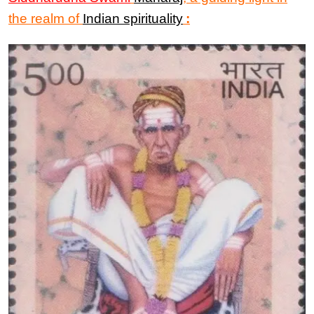
the realm of
Indian spirituality
: