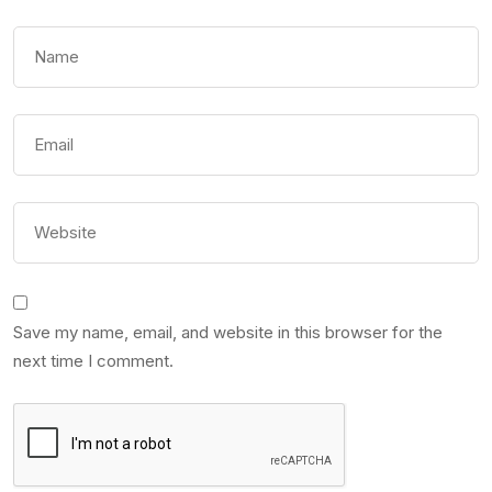
Save my name, email, and website in this browser for the
next time I comment.