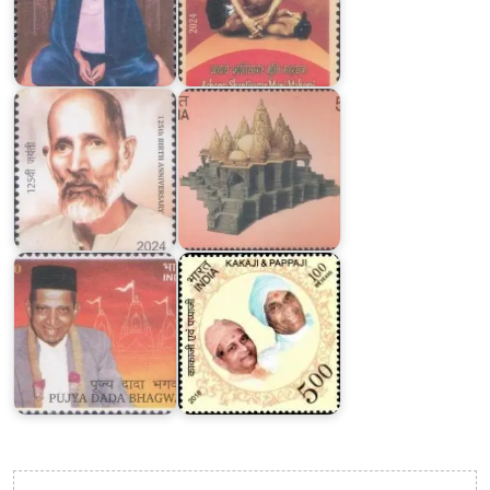
Shri
VadtalDham
Ram
Dwishatabdi
Chandra
Mahotsav
Kakaji
Dada
&
Bhagwan
Pappaji