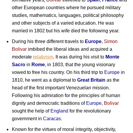
other European countries where he pursued military
studies, mathematics, languages, political philosophy
and other subjects of a varied education. He was
married in 1802 but his wife died the following year.
During his three different travels to
Europe
,
Simon
Bolivar
imbibed the liberal ideas and acquired a
moderate
relativism
. It was during his visit to
Monte
Sacro
in
Rome
, in 1803, that the young visionary
vowed to free his country. On his third trip to
Europe
in
1810, he went as a diplomat to
Great Britain
as the
head of the first important Venezuelan mission.
Following his admiration for the principles of human
dignity and democratic traditions of
Europe
,
Bolivar
sought the help of
England
for the revolutionary
government in
Caracas
.
Known for the virtues of moral integrity, objectivity,