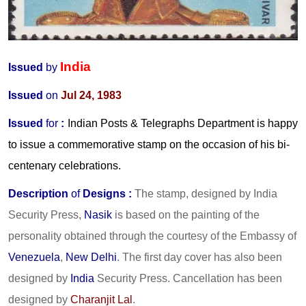
India
Issued
by
Issued
on
Jul 24, 1983
Issued
for
:
Indian Posts & Telegraphs Department is happy
to issue a commemorative stamp on the occasion of his bi-
centenary celebrations.
Description
of
Designs :
The stamp, designed by India
Security Press,
Nasik
is based on the painting of the
personality obtained through the courtesy of the Embassy of
Venezuela
,
New Delhi
. The first day cover has also been
designed by
India
Security Press. Cancellation has been
designed by
Charanjit Lal
.