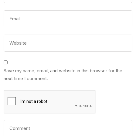
Save my name, email, and website in this browser for the
next time I comment.