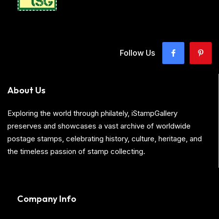
Follow Us
About Us
Exploring the world through philately, iStampGallery
preserves and showcases a vast archive of worldwide
postage stamps, celebrating history, culture, heritage, and
the timeless passion of stamp collecting.
Company Info