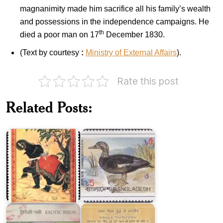
magnanimity made him sacrifice all his family’s wealth
and possessions in the independence campaigns. He
th
died a poor man on 17
December 1830.
(Text by courtesy
:
Ministry of External Affairs
).
Rate this post
Indian
Birds
Related Posts:
Miniature
of
Paintings
Bangladesh
1973
1983
Exotic
Indians
Birds
in
of
First
India
World
2016
War
India-
Islamic
Republic