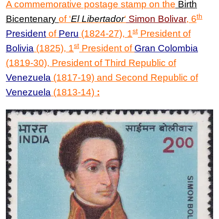
A commemorative postage stamp on the
Birth
th
Bicentenary
of
‘
El Libertador
‘
Simon Bolivar
,
6
st
President
of
Peru
(1824-27), 1
President of
st
Bolivia
(1825), 1
President of
Gran Colombia
(1819-30), President of Third Republic of
Venezuela
(1817-19) and Second Republic of
Venezuela
(1813-14)
: