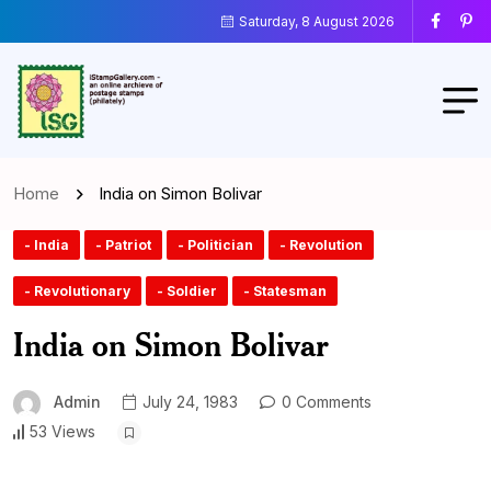
Saturday, 8 August 2026
Home
India on Simon Bolivar
- India
- Patriot
- Politician
- Revolution
- Revolutionary
- Soldier
- Statesman
India on Simon Bolivar
Admin
July 24, 1983
0 Comments
53 Views