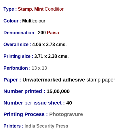
Type :
Stamp,
Mint
Condition
Colour :
Multi
colour
Denomination :
200
Paisa
Overall size :
4.06 x 2.73 cms.
Printing size :
3.71 x 2.38 cms.
Perforation :
13 x 13
Paper :
Unwater
marked adhesive
stamp paper
Number printed :
15,00,000
Number
per
issue sheet :
40
Printing Process :
Photogravure
Printers :
India Security Press