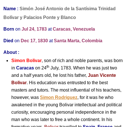
Name :
Simón José Antonio de la Santísima Trinidad
Bolívar y Palacios Ponte y Blanco
Born
on
Jul 24, 1783
at
Caracas, Venezuela
Died
on
Dec 17, 1830
at
Santa Marta, Colombia
About :
Simon Bolivar
, son of rich and noble parents, was born
th
in
Caracas
on 24
July, 1783. When he was just two
and a half years old, he lost his father,
Juan Vicente
Bolivar
. His education was entrusted to the best
masters and tutors. The most influential of his teachers,
however, was
Simon Rodriguez
, for it was he who
awakened in the young Bolivar intellectual and political
curiosity, encouraging personal independence in the
man who was later to free a whole continent. In his
formative years,
Bolivar
travelled to
Spain
,
France
and