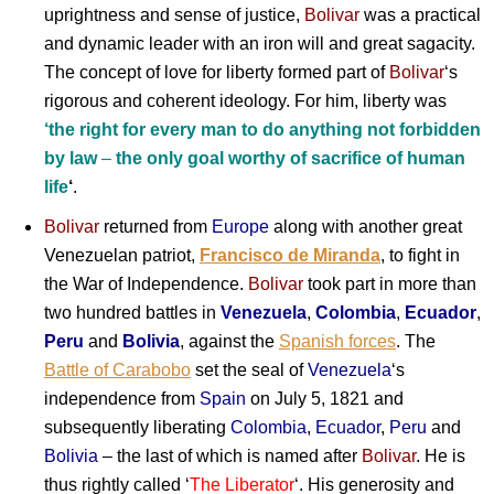
uprightness and sense of justice,
Bolivar
was a practical
and dynamic leader with an iron will and great sagacity.
The concept of love for liberty formed part of
Bolivar
‘s
rigorous and coherent ideology. For him, liberty was
‘the right for every man to do anything not forbidden
by law
–
the only goal worthy of sacrifice of human
life
‘
.
Bolivar
returned from
Europe
along with another great
Venezuelan patriot,
Francisco de Miranda
, to fight in
the War of Independence.
Bolivar
took part in more than
two hundred battles in
Venezuela
,
Colombia
,
Ecuador
,
Peru
and
Bolivia
, against the
Spanish forces
. The
Battle of Carabobo
set the seal of
Venezuela
‘s
independence from
Spain
on July 5, 1821 and
subsequently liberating
Colombia
,
Ecuador
,
Peru
and
Bolivia
– the last of which is named after
Bolivar
. He is
thus rightly called ‘
The Liberator
‘. His generosity and