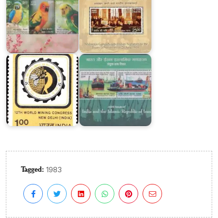
India
of
on
Iran
World
:
Mining
Joint
Congress
Issue
1984
2018
Tagged:
1983