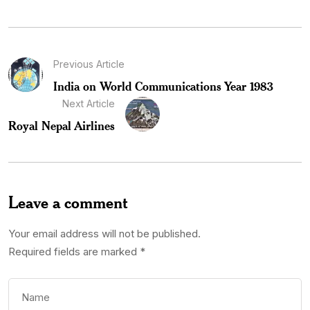
Previous Article
India on World Communications Year 1983
Next Article
Royal Nepal Airlines
Leave a comment
Your email address will not be published.
Required fields are marked
*