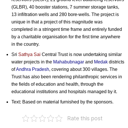
(GLBR), 40 booster stations, 7 summer storage tanks,
13 infiltration wells and 280 bore-wells. The project is
unique in that a project of this magnitude was
completed in a stringent time frame and entirely funded
by a charitable organisation for the first time anywhere
in the country.
Sri
Sathya Sai
Central Trust is now undertaking similar
water projects in the
Mahabubnagar
and
Medak
districts
of
Andhra Pradesh
, covering about 300 villages. The
Trust has also been rendering philanthropic services in
the fields of education and health, through the
educational institutions and hospitals managed by it.
Text
:
Based on material furnished by the sponsors.
Rate this post