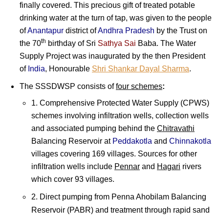
finally covered. This precious gift of treated potable
drinking water at the turn of tap, was given to the people
of
Anantapur
district of
Andhra Pradesh
by the Trust on
th
the 70
birthday of
Sri
Sathya Sai
Baba
. The Water
Supply Project was inaugurated by the then President
of
India
, Honourable
Shri Shankar Dayal Sharma
.
The SSSDWSP consists of
four schemes
:
1. Comprehensive Protected Water Supply (CPWS)
schemes involving infiltration wells, collection wells
and associated pumping behind the
Chitravathi
Balancing Reservoir at
Peddakotla
and
Chinnakotla
villages covering 169 villages. Sources for other
infiltration wells include
Pennar
and
Hagari
rivers
which cover 93 villages.
2. Direct pumping from Penna Ahobilam Balancing
Reservoir (PABR) and treatment through rapid sand