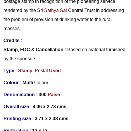
postage stamp in recognition of the pioneering service
rendered by the Sri
Sathya Sai
Central Trust in addressing
the problem of provision of drinking water to the rural
masses.
Credits :
Stamp
,
FDC
&
Cancellation :
Based on material furnished
by the sponsors.
Type :
Stamp
, Postal
Used
Colour :
Multi
Colour
Denomination :
300
Paise
Overall size :
4.06 x 2.73 cms.
Printing size :
3.71 x 2.38 cms.
Perforation :
13 x 13