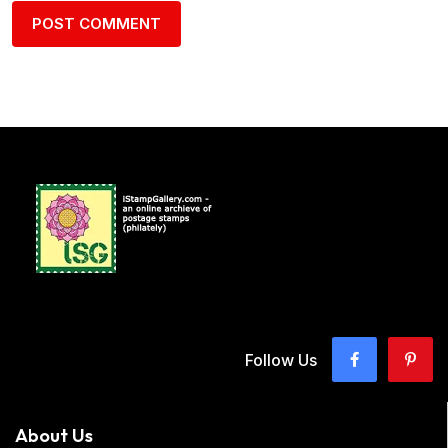
Follow Us
About Us