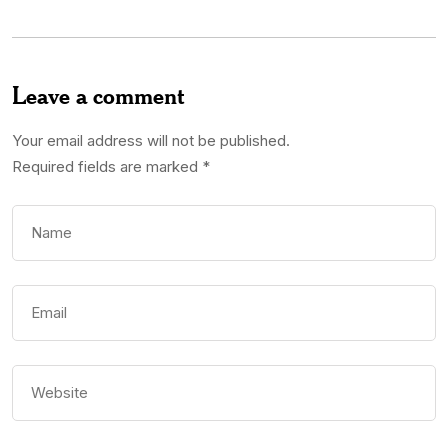
Leave a comment
Your email address will not be published.
Required fields are marked
*