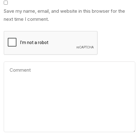
Save my name, email, and website in this browser for the
next time I comment.