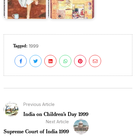
Tagged:
1999
Previous Article
India on Children’s Day 1999
Next Article
Supreme Court of India 1999