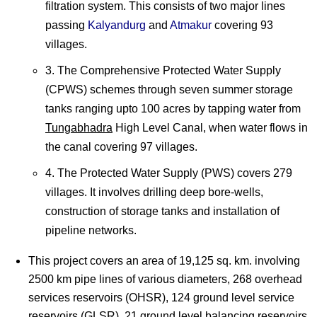
filtration system. This consists of two major lines
passing
Kalyandurg
and
Atmakur
covering 93
villages.
3. The Comprehensive Protected Water Supply
(CPWS) schemes through seven summer storage
tanks ranging upto 100 acres by tapping water from
Tungabhadra
High Level Canal, when water flows in
the canal covering 97 villages.
4. The Protected Water Supply (PWS) covers 279
villages. It involves drilling deep bore-wells,
construction of storage tanks and installation of
pipeline networks.
This project covers an area of 19,125 sq. km. involving
2500 km pipe lines of various diameters, 268 overhead
services reservoirs (OHSR), 124 ground level service
reservoirs (GLSR), 21 ground level balancing reservoirs