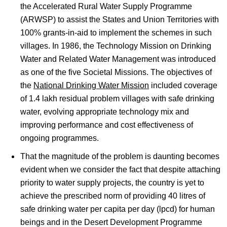
the Accelerated Rural Water Supply Programme
(ARWSP) to assist the States and Union Territories with
100% grants-in-aid to implement the schemes in such
villages. In 1986, the Technology Mission on Drinking
Water and Related Water Management was introduced
as one of the five Societal Missions. The objectives of
the
National Drinking Water Mission
included coverage
of 1.4 lakh residual problem villages with safe drinking
water, evolving appropriate technology mix and
improving performance and cost effectiveness of
ongoing programmes.
That the magnitude of the problem is daunting becomes
evident when we consider the fact that despite attaching
priority to water supply projects, the country is yet to
achieve the prescribed norm of providing 40 litres of
safe drinking water per capita per day (lpcd) for human
beings and in the Desert Development Programme