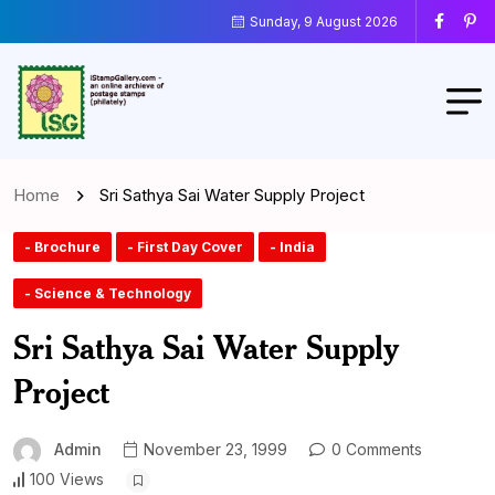
Sunday, 9 August 2026
Home
Sri Sathya Sai Water Supply Project
- Brochure
- First Day Cover
- India
- Science & Technology
Sri Sathya Sai Water Supply
Project
Admin
November 23, 1999
0 Comments
100 Views