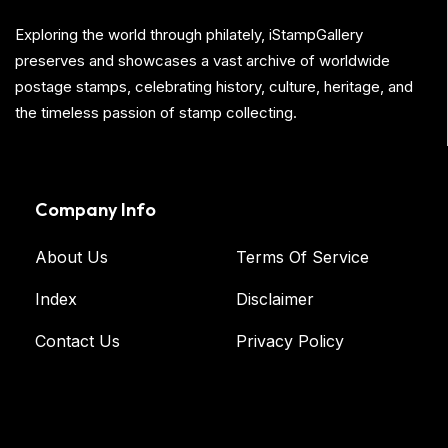
Exploring the world through philately, iStampGallery
preserves and showcases a vast archive of worldwide
postage stamps, celebrating history, culture, heritage, and
the timeless passion of stamp collecting.
Company Info
About Us
Terms Of Service
Index
Disclaimer
Contact Us
Privacy Policy