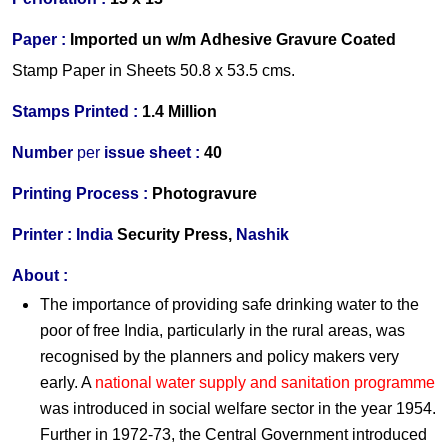
Paper :
Imported
un w/m Adhesive Gravure Coated
Stamp Paper in Sheets 50.8 x 53.5 cms.
Stamps Printed :
1.4 Million
Number
per
issue sheet :
40
Printing Process
:
Photogravure
Printer
:
India
Security Press,
Nashik
About :
The importance of providing safe drinking water to the
poor of free India, particularly in the rural areas, was
recognised by the planners and policy makers very
early. A
national water supply and sanitation programme
was introduced in social welfare sector in the year 1954.
Further in 1972-73, the Central Government introduced