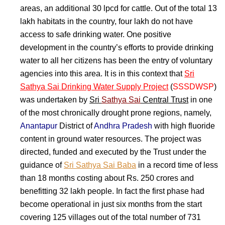
areas, an additional 30 lpcd for cattle. Out of the total 13
lakh habitats in the country, four lakh do not have
access to safe drinking water. One positive
development in the country’s efforts to provide drinking
water to all her citizens has been the entry of voluntary
agencies into this area. It is in this context that
Sri
Sathya Sai Drinking Water Supply Project
(
SSSDWSP
)
was undertaken by
Sri
Sathya Sai
Central Trust
in one
of the most chronically drought prone regions, namely,
Anantapur
District of
Andhra Pradesh
with high fluoride
content in ground water resources. The project was
directed, funded and executed by the Trust under the
guidance of
Sri Sathya Sai Baba
in a record time of less
than 18 months costing about Rs. 250 crores and
benefitting 32 lakh people. In fact the first phase had
become operational in just six months from the start
covering 125 villages out of the total number of 731