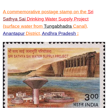
A commemorative postage stamp on the
Sri
Sathya Sai
Drinking Water Supply Project
(surface water from
Tungabhadra
Canal)
,
Anantapur
District,
Andhra Pradesh
: