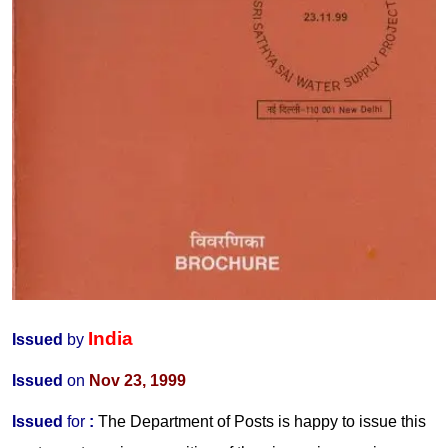
India
Issued
by
Issued
on
Nov 23, 1999
Issued
for
:
The Department of Posts is happy to issue this