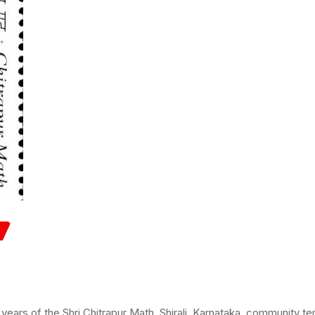
rs of the Shri Chitrapur Math, Shirali, Karnataka, community te