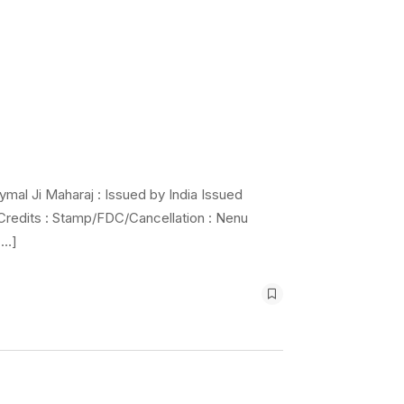
mal Ji Maharaj : Issued by India Issued
 Credits : Stamp/FDC/Cancellation : Nenu
[…]