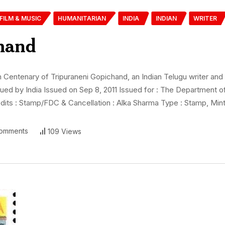
FILM & MUSIC
HUMANITARIAN
INDIA
INDIAN
WRITER
hand
ntenary of Tripuraneni Gopichand, an Indian Telugu writer and fil
sued by India Issued on Sep 8, 2011 Issued for : The Department 
its : Stamp/FDC & Cancellation : Alka Sharma Type : Stamp, Mint
omments
109 Views