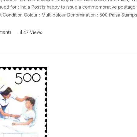
Issued for : India Post is happy to issue a commemorative postage
Condition Colour : Multi colour Denomination : 500 Paisa Stamps
ments
47 Views