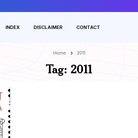
INDEX
DISCLAIMER
CONTACT
Home
2011
Tag:
2011