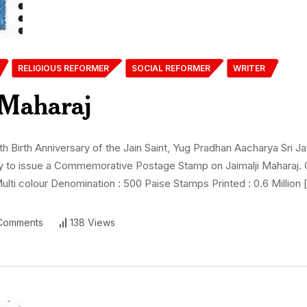
RELIGIOUS REFORMER
SOCIAL REFORMER
WRITER
 Maharaj
irth Anniversary of the Jain Saint, Yug Pradhan Aacharya Sri Jay
appy to issue a Commemorative Postage Stamp on Jaimalji Maharaj.
ulti colour Denomination : 500 Paise Stamps Printed : 0.6 Million 
Comments
138 Views