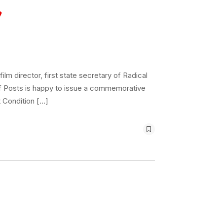
m director, first state secretary of Radical
of Posts is happy to issue a commemorative
 Condition […]