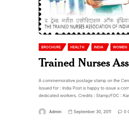
BROCHURE
HEALTH
INDIA
WOMEN
Trained Nurses Ass
A commemorative postage stamp on the Centen
Issued for : India Post is happy to issue a 
dedicated workers. Credits : Stamp/FDC : Kam
Admin
September 30, 2011
0 