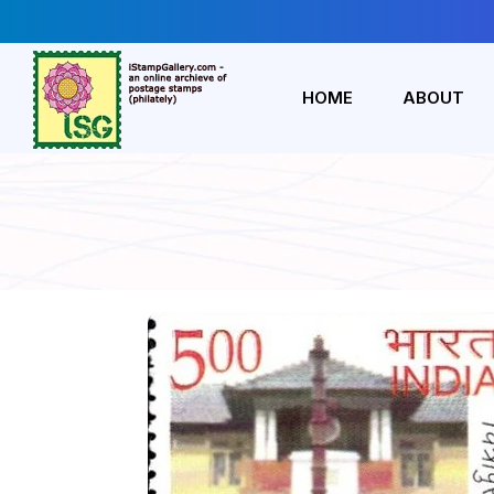
HOME
ABOUT