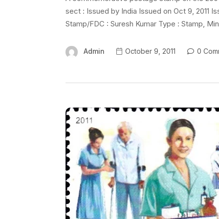
sect : Issued by India Issued on Oct 9, 2011 
Stamp/FDC : Suresh Kumar Type : Stamp, Mint 
Admin
October 9, 2011
0 Com