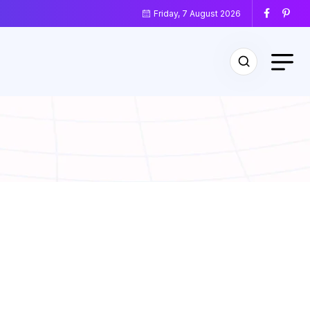
Friday, 7 August 2026