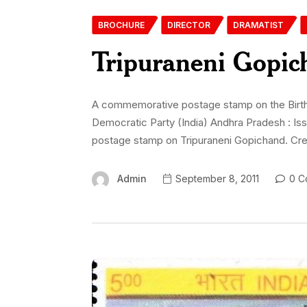
BROCHURE
DIRECTOR
DRAMATIST
Tripuraneni Gopic
A commemorative postage stamp on the Birth Ce
Democratic Party (India) Andhra Pradesh : Is
postage stamp on Tripuraneni Gopichand. Cred
Admin
September 8, 2011
0 C