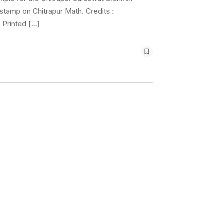
 stamp on Chitrapur Math. Credits :
 Printed […]