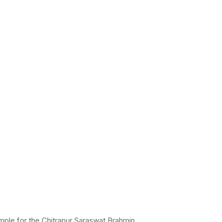
mple for the Chitrapur Saraswat Brahmin