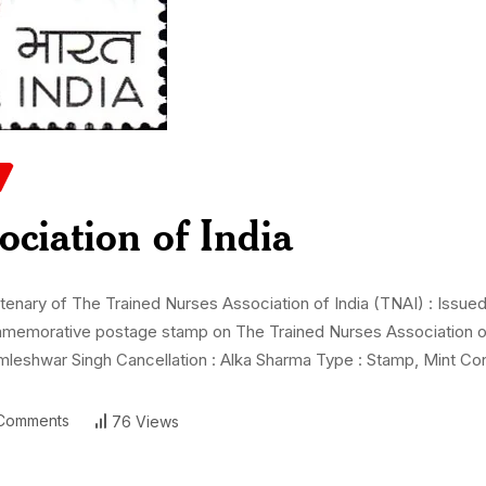
ociation of India
ary of The Trained Nurses Association of India (TNAI) : Issued 
commemorative postage stamp on The Trained Nurses Association of
leshwar Singh Cancellation : Alka Sharma Type : Stamp, Mint Con
Comments
76 Views