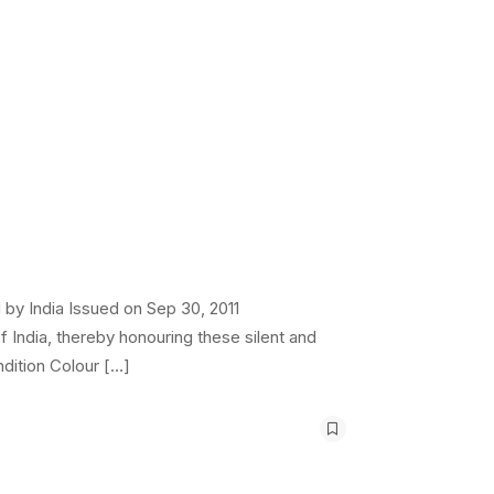
by India Issued on Sep 30, 2011
 India, thereby honouring these silent and
dition Colour […]