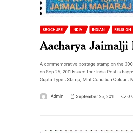
BROCHURE
INDIA
INDIAN
RELIGION
Aacharya Jaimalji
A commemorative postage stamp on the 300th B
on Sep 25, 2011 Issued for : India Post is h
Gupta Type : Stamp, Mint Condition Colour : M
Admin
September 25, 2011
0 