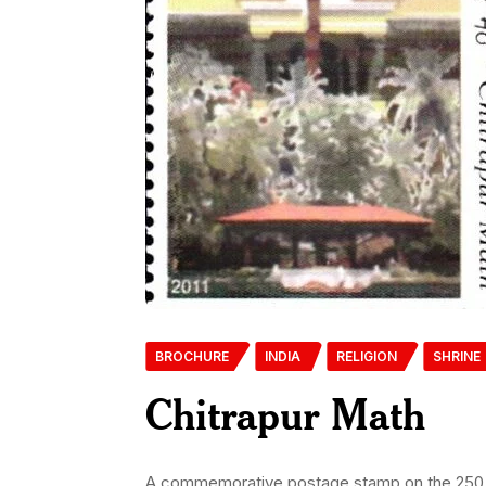
BROCHURE
INDIA
RELIGION
SHRINE
Chitrapur Math
A commemorative postage stamp on the 250 yea