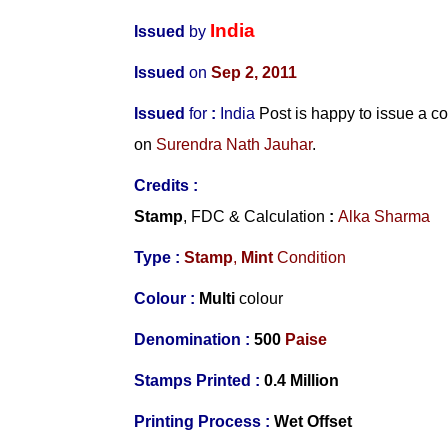
India
Issued
by
Issued
on
Sep 2, 2011
Issued
for
:
India
Post is happy to issue a 
on
Surendra Nath Jauhar
.
Credits :
Stamp
, FDC & Calculation
:
Alka Sharma
Type :
Stamp
,
Mint
Condition
Colour :
Multi
colour
Denomination :
500
Paise
Stamps Printed :
0.4 Million
Printing Process :
Wet Offset