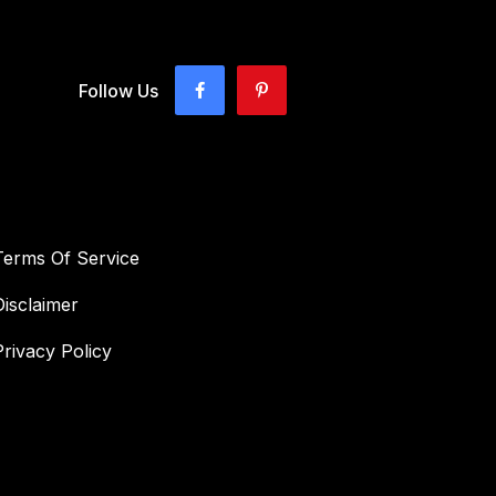
Follow Us
Terms Of Service
Disclaimer
Privacy Policy