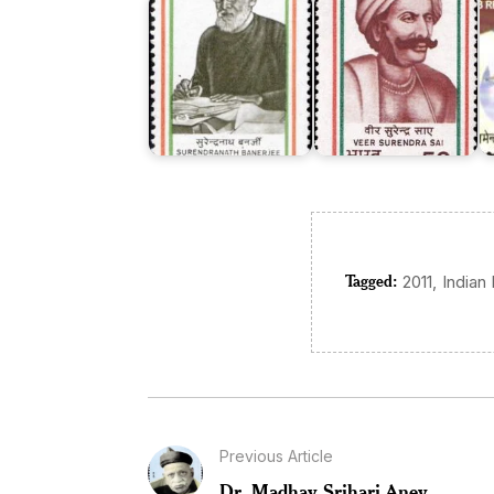
Tagged:
,
2011
Indian
Previous Article
Dr. Madhav Srihari Aney