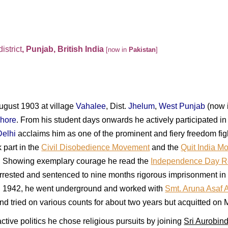
district
, Punjab, British India
[now in
Pakistan
]
gust 1903 at village
Vahalee
, Dist.
Jhelum
,
West Punjab
(now 
hore
. From his student days onwards he actively participated i
Delhi
acclaims him as one of the prominent and fiery freedom fi
 part in the
Civil Disobedience Movement
and the
Quit India M
 Showing exemplary courage he read the
Independence Day R
rrested and sentenced to nine months rigorous imprisonment in
In 1942, he went underground and w
orked with
Smt. Aruna Asaf A
d tried on various counts for about two years but acquitted on 
ive politics he chose religious pursuits by joining
Sri Aurobin