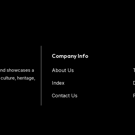
Company Info
s and showcases a
About Us
culture, heritage,
Index
Contact Us