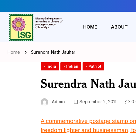
HOME
ABOUT
Home
Surendra Nath Jauhar
- India
- Indian
- Patriot
Surendra Nath Ja
Admin
September 2, 2011
0 
A commemorative postage stamp on
freedom fighter and businessman,
f