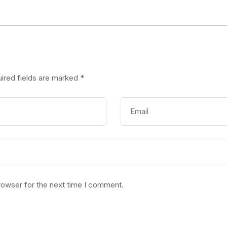
ired fields are marked
*
rowser for the next time I comment.