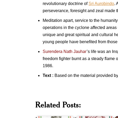
revolutionary doctrine of
Sri Aurobindo
. 
perseverance, foresight and zeal made 
Meditation apart, service to the humanit
operations in the cyclone affected areas
unique and great spiritual and cultural
young people have benefited from those c
Surendera Nath Jauhar
’s life was an In
freedom fighter burnt as a steady flame o
1986.
Text :
Based on the material provided by
T
P
R
&
1
P
Related Posts:
Veer
(
Surendranath
Surendra
(1
Banerjee
Sai
P