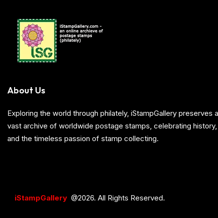
About Us
Exploring the world through philately, iStampGallery preserve
vast archive of worldwide postage stamps, celebrating history, 
and the timeless passion of stamp collecting.
iStampGallery
@2026. All Rights Reserved.