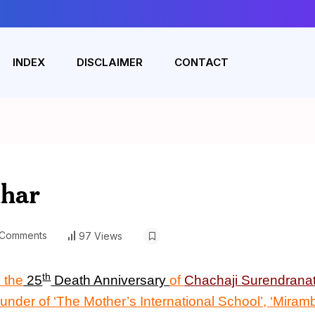
INDEX
DISCLAIMER
CONTACT
uhar
Comments
97 Views
th
 the
25
Death Anniversary
of
Chachaji
Surendrana
ounder of ‘The Mother’s International School’, ‘Miram