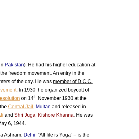
in
Pakista
n
). He had his higher education at
n the freedom movement. An entry in the
ghters of the day. He was
member of D.C.C.
ovement
. In 1930, he organized boycott of
th
esolution
on 14
November 1930 at the
 the
Central Jail
,
Multan
and released in
li
and
Shri Jugal Kishore Khanna
. H
e was
May 6, 1944.
da Ashram
,
Delhi
.
“
All life is Yoga
“
– is the