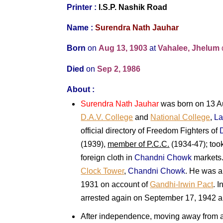
Printer :
I.S.P. Nashik Road
Name :
Surendra Nath Jauhar
Born
on
Aug 13, 1903
at
Vahalee, Jhelum
Died
on
Sep 2, 1986
About :
Surendra Nath Jauhar
was born on 13 Au
D.A.V. College
and
National College
,
La
official directory of Freedom Fighters of
(1939),
member of P.C.C.
(1934-47); took
foreign cloth in
Chandni Chowk
markets.
Clock Tower
,
Chandni Chowk
. He was a
1931 on account of
Gandhi-lrwin Pact
. 
arrested again on September 17, 1942 an
After independence, moving away from act