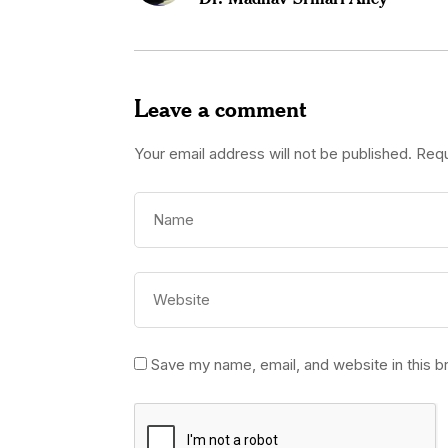
Leave a comment
Your email address will not be published.
Requ
Save my name, email, and website in this b