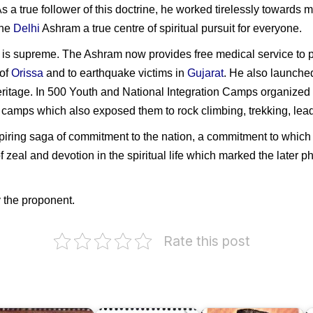
As a true follower of this doctrine, he worked tirelessly towards
the
Delhi
Ashram a true centre of spiritual pursuit for everyone.
y is supreme. The Ashram now provides free medical service to p
 of
Orissa
and to earthquake victims in
Gujarat
. He also launche
 heritage. In 500 Youth and National Integration Camps organize
amps which also exposed them to rock climbing, trekking, leade
spiring saga of commitment to the nation, a commitment to which he
f zeal and devotion in the spiritual life which marked the later 
 the proponent.
he
unjab
egiment
Pakistan
Rate this post
on
Maulana
ara
Sardar
Mohamed
SF)
Pratap
Ali
Singh
Jauhar
N
unjab)
Kairon
1978
S