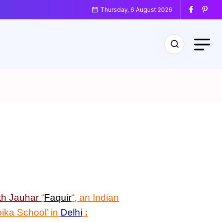
Thursday, 6 August 2026
th Jauhar
“
Faquir
“
, an Indian
bika School’ in
Delhi
: