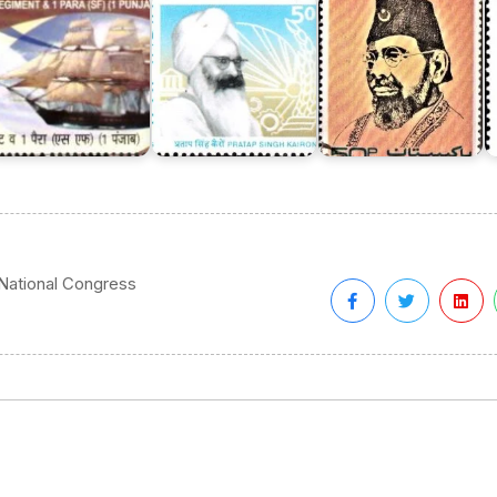
 National Congress