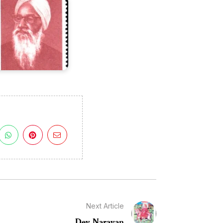
Next Article
Dev Narayan