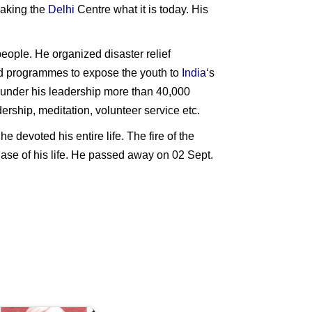
 making the
Delhi
Centre what it is today. His
eople. He organized disaster relief
d programmes to expose the youth to
India
‘s
d under his leadership more than 40,000
rship, meditation, volunteer service etc.
 devoted his entire life. The fire of the
phase of his life. He passed away on 02 Sept.
anak
ingh