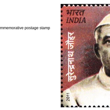
commemorative postage stamp