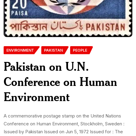
ENVIRONMENT
PAKISTAN
PEOPLE
Pakistan on U.N.
Conference on Human
Environment
A commemorative postage stamp on the United Nations
Conference on Human Environment, Stockholm, Sweden :
Issued by Pakistan Issued on Jun 5, 1972 Issued for : The