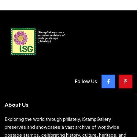
Follow Us
About Us
Exploring the world through philately, iStampGallery
preserves and showcases a vast archive of worldwide
postage stamps, celebrating history, culture, heritage, and