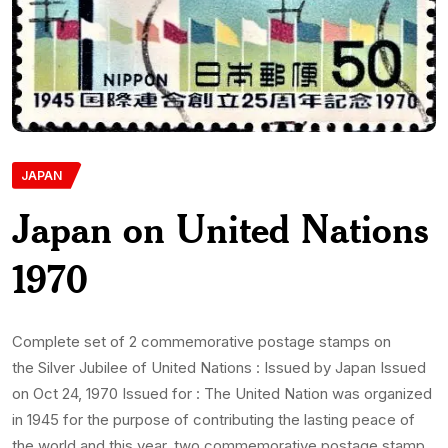
JAPAN
Japan on United Nations
1970
Complete set of 2 commemorative postage stamps on
the Silver Jubilee of United Nations : Issued by Japan Issued
on Oct 24, 1970 Issued for : The United Nation was organized
in 1945 for the purpose of contributing the lasting peace of
the world and this year, two commemorative postage stamp