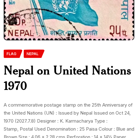
FLAG
NEPAL
Nepal on United Nations
1970
A commemorative postage stamp on the 25th Anniversary of
the United Nations (UN) : Issued by Nepal Issued on Oct 24,
1970 (2027.7.8) Designer : K. Karmacharya Type :
Stamp, Postal Used Denomination : 25 Paisa Colour : Blue and
Brown Size : 4.06 x 2.28 cms Perforation : 14 x 14½ Paper