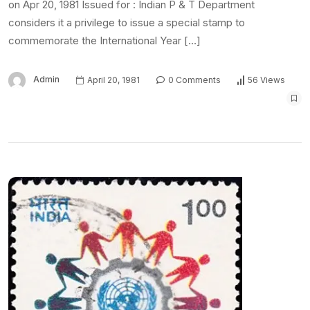
on Apr 20, 1981 Issued for : Indian P & T Department
considers it a privilege to issue a special stamp to
commemorate the International Year […]
Admin
April 20, 1981
0 Comments
56 Views