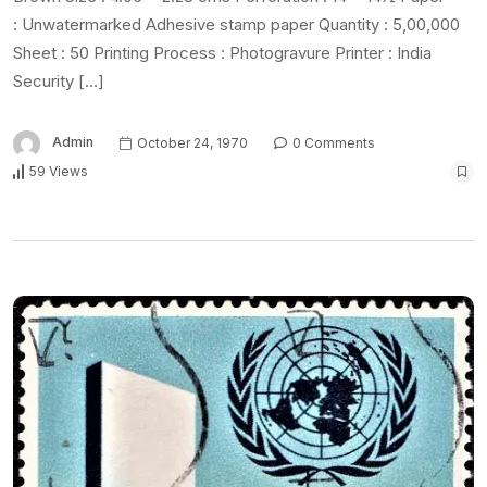
: Unwatermarked Adhesive stamp paper Quantity : 5,00,000
Sheet : 50 Printing Process : Photogravure Printer : India
Security […]
Admin
October 24, 1970
0 Comments
59 Views