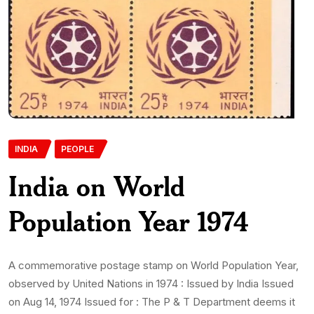
INDIA
PEOPLE
India on World
Population Year 1974
A commemorative postage stamp on World Population Year,
observed by United Nations in 1974 : Issued by India Issued
on Aug 14, 1974 Issued for : The P & T Department deems it