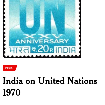
INDIA
India on United Nations
1970