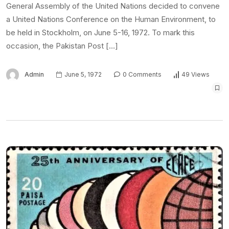
General Assembly of the United Nations decided to convene
a United Nations Conference on the Human Environment, to
be held in Stockholm, on June 5-16, 1972. To mark this
occasion, the Pakistan Post […]
Admin
June 5, 1972
0 Comments
49 Views