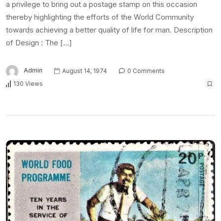
a privilege to bring out a postage stamp on this occasion
thereby highlighting the efforts of the World Community
towards achieving a better quality of life for man. Description
of Design : The […]
Admin
August 14, 1974
0 Comments
130 Views