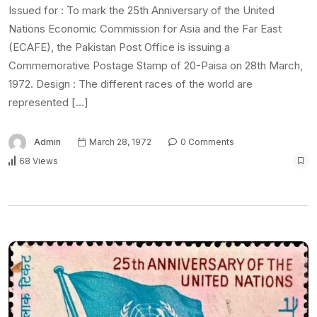
Issued for : To mark the 25th Anniversary of the United
Nations Economic Commission for Asia and the Far East
(ECAFE), the Pakistan Post Office is issuing a
Commemorative Postage Stamp of 20-Paisa on 28th March,
1972. Design : The different races of the world are
represented […]
Admin
March 28, 1972
0 Comments
68 Views