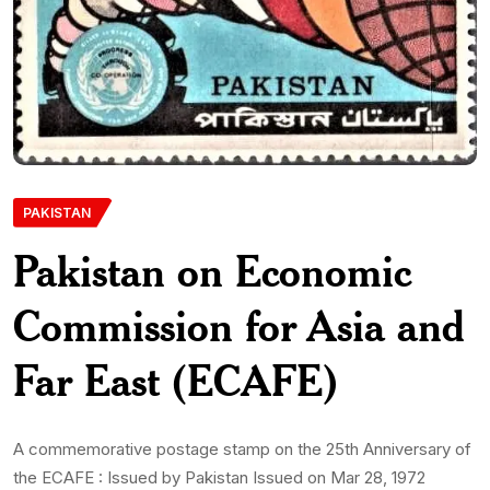
PAKISTAN
Pakistan on Economic
Commission for Asia and
Far East (ECAFE)
A commemorative postage stamp on the 25th Anniversary of
the ECAFE : Issued by Pakistan Issued on Mar 28, 1972