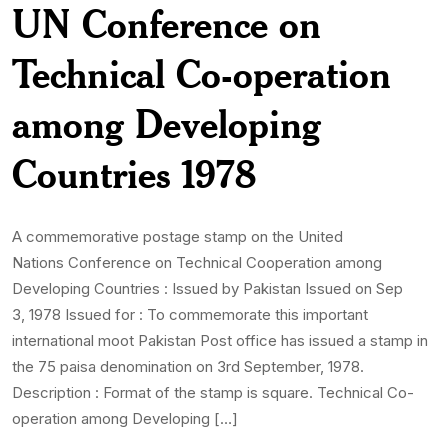
UN Conference on
Technical Co-operation
among Developing
Countries 1978
A commemorative postage stamp on the United
Nations Conference on Technical Cooperation among
Developing Countries : Issued by Pakistan Issued on Sep
3, 1978 Issued for : To commemorate this important
international moot Pakistan Post office has issued a stamp in
the 75 paisa denomination on 3rd September, 1978.
Description : Format of the stamp is square. Technical Co-
operation among Developing […]