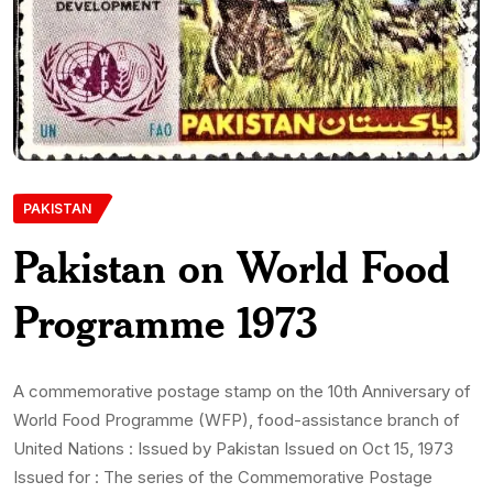
PAKISTAN
Pakistan on World Food
Programme 1973
A commemorative postage stamp on the 10th Anniversary of
World Food Programme (WFP), food-assistance branch of
United Nations : Issued by Pakistan Issued on Oct 15, 1973
Issued for : The series of the Commemorative Postage