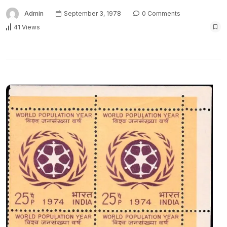
Admin
September 3, 1978
0 Comments
41 Views