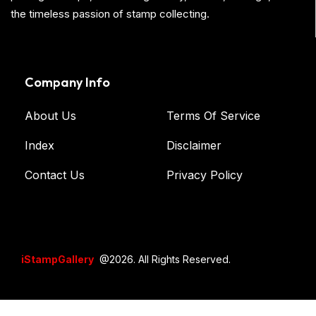
the timeless passion of stamp collecting.
Company Info
About Us
Terms Of Service
Index
Disclaimer
Contact Us
Privacy Policy
iStampGallery
@2026. All Rights Reserved.