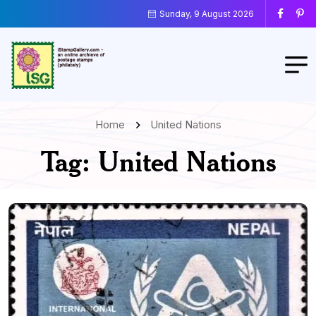
Sunday, 9 August 2026
Home
United Nations
Tag:
United Nations