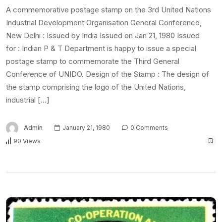
A commemorative postage stamp on the 3rd United Nations
Industrial Development Organisation General Conference,
New Delhi : Issued by India Issued on Jan 21, 1980 Issued
for : Indian P & T Department is happy to issue a special
postage stamp to commemorate the Third General
Conference of UNIDO. Design of the Stamp : The design of
the stamp comprising the logo of the United Nations,
industrial […]
Admin
January 21, 1980
0 Comments
90 Views