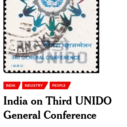
INDIA
INDUSTRY
PEOPLE
India on Third UNIDO
General Conference