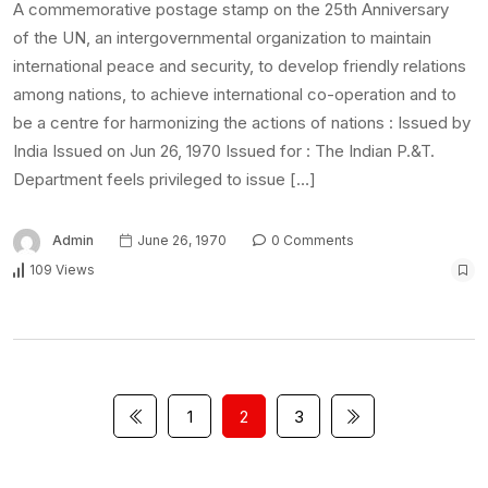
A commemorative postage stamp on the 25th Anniversary
of the UN, an intergovernmental organization to maintain
international peace and security, to develop friendly relations
among nations, to achieve international co-operation and to
be a centre for harmonizing the actions of nations : Issued by
India Issued on Jun 26, 1970 Issued for : The Indian P.&T.
Department feels privileged to issue […]
Admin
June 26, 1970
0 Comments
109 Views
1
2
3