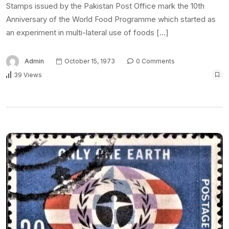
Stamps issued by the Pakistan Post Office mark the 10th
Anniversary of the World Food Programme which started as
an experiment in multi-lateral use of foods […]
Admin
October 15, 1973
0 Comments
39 Views