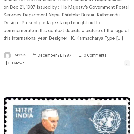
on Dec 21, 1987 Issued by : His Majesty’s Government Postal
Services Department Nepal Philatelic Bureau Kathmandu
Design : Present postage stamp brought out to
commemorate in this context depicts a picture of the logo of
this international year. Designer : K. Karmacharya Type […]
Admin
December 21, 1987
0 Comments
33 Views