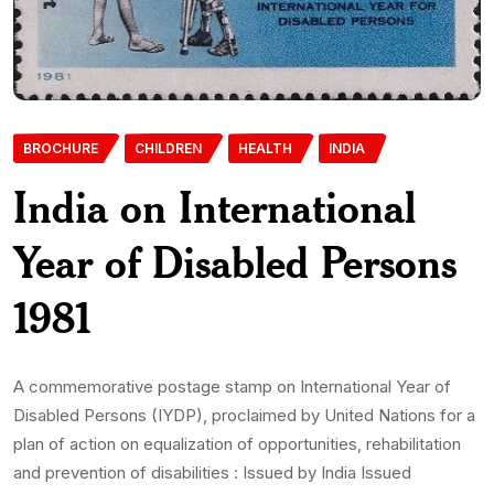
BROCHURE
CHILDREN
HEALTH
INDIA
India on International
Year of Disabled Persons
1981
A commemorative postage stamp on International Year of
Disabled Persons (IYDP), proclaimed by United Nations for a
plan of action on equalization of opportunities, rehabilitation
and prevention of disabilities : Issued by India Issued