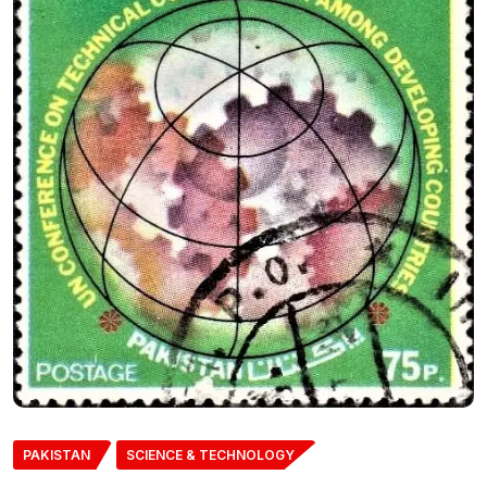
PAKISTAN
SCIENCE & TECHNOLOGY