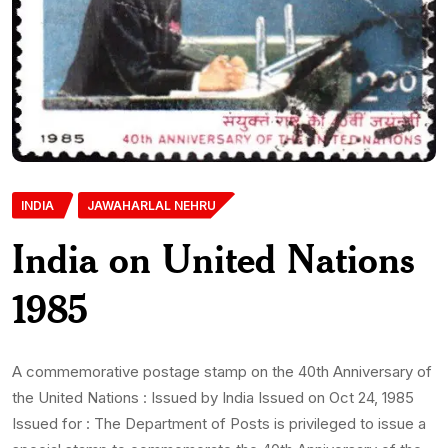
INDIA
JAWAHARLAL NEHRU
India on United Nations
1985
A commemorative postage stamp on the 40th Anniversary of
the United Nations : Issued by India Issued on Oct 24, 1985
Issued for : The Department of Posts is privileged to issue a