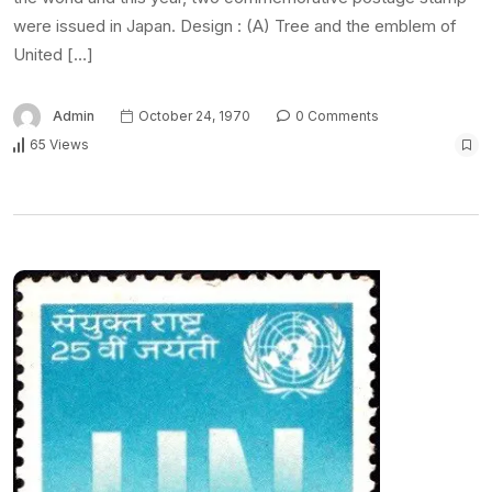
were issued in Japan. Design : (A) Tree and the emblem of
United […]
Admin
October 24, 1970
0 Comments
65 Views