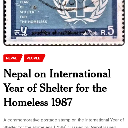
NEPAL
PEOPLE
Nepal on International
Year of Shelter for the
Homeless 1987
A commemorative postage stamp on the International Year of
Shelter for the Homeless (IYSH) : Issued by Nepal Issued