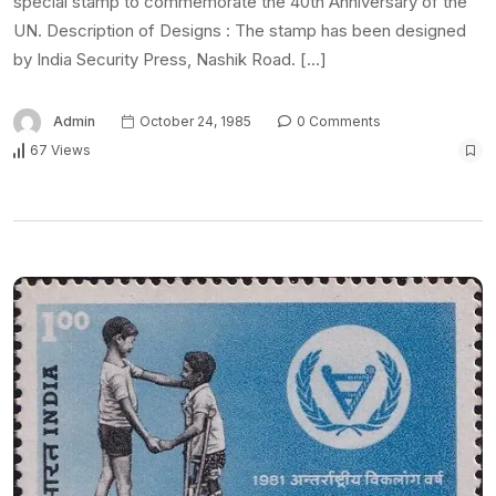
special stamp to commemorate the 40th Anniversary of the
UN. Description of Designs : The stamp has been designed
by India Security Press, Nashik Road. […]
Admin
October 24, 1985
0 Comments
67 Views