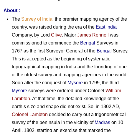
About :
The
Survey of India
, the premier mapping agency of the
country, was raised during the era of the
East India
Company, by Lord
Clive
. Major
James Rennell
was
commissioned to commence the
Bengal
Surveys
in
1767 as the first Surveyor General of the
Bengal
Survey.
This is accepted as the beginning of systematic
topographical mapping in India and the founding of one
of the oldest survey and mapping agencies in the world.
Soon after the conquest of
Mysore
in 1799, the third
Mysore
surveys were ordered under Colonel
William
Lambton
. At that time, the detailed knowledge of the
earth’s size and shape did not exist. So, in 1802 AD,
Colonel Lambton
decided to carry out a trigonometrical
survey of the peninsula in the vicinity of
Madras
on 10
April, 1802, starting an exercise that marked the