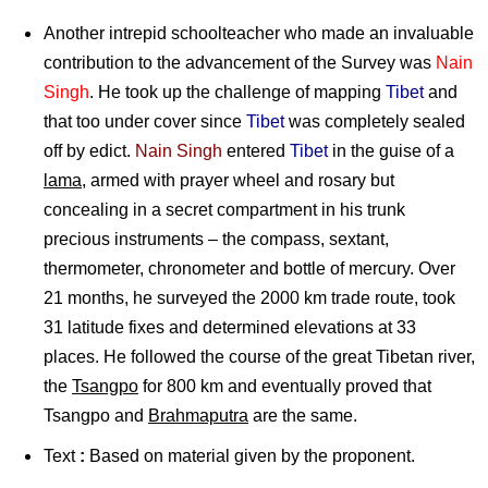
Another intrepid schoolteacher who made an invaluable
contribution to the advancement of the Survey was
Nain
Singh
. He took up the challenge of mapping
Tibet
and
that too under cover since
Tibet
was completely sealed
off by edict.
Nain Singh
entered
Tibet
in the guise of a
lama
, armed with prayer wheel and rosary but
concealing in a secret compartment in his trunk
precious instruments – the compass, sextant,
thermometer, chronometer and bottle of mercury. Over
21 months, he surveyed the 2000 km trade route, took
31 latitude fixes and determined elevations at 33
places. He followed the course of the great Tibetan river,
the
Tsangpo
for 800 km and eventually proved that
Tsangpo and
Brahmaputra
are the same.
Text
:
Based on material given by the proponent.