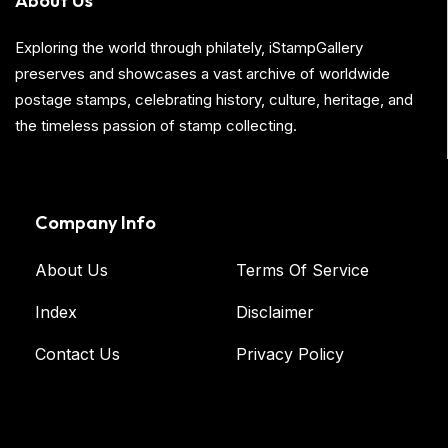
About Us
Exploring the world through philately, iStampGallery
preserves and showcases a vast archive of worldwide
postage stamps, celebrating history, culture, heritage, and
the timeless passion of stamp collecting.
Company Info
About Us
Terms Of Service
Index
Disclaimer
Contact Us
Privacy Policy