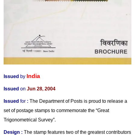
India
Issued
by
Issued
on
Jun 28, 2004
Issued
for
:
The Department of Posts is proud to release a
set of postage stamps to commemorate the “Great
Trigonometrical Survey”.
Design :
The stamp features two of the greatest contributors