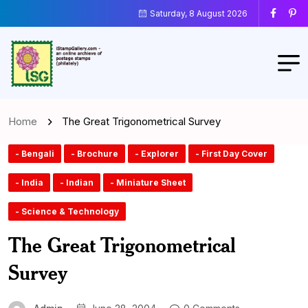
Saturday, 8 August 2026
Home
The Great Trigonometrical Survey
- Bengali
- Brochure
- Explorer
- First Day Cover
- India
- Indian
- Miniature Sheet
- Science & Technology
The Great Trigonometrical
Survey