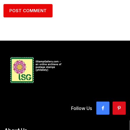
Follow Us