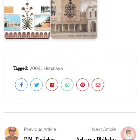
Tagged:
,
2004
Himalaya
Previous Article
Next Article
P.N. Panicker
Acharya Bhikshu