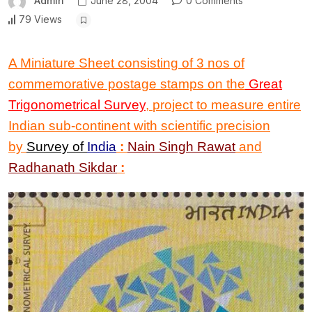
Admin
June 28, 2004
0 Comments
79 Views
A Miniature Sheet consisting of 3 nos of
commemorative postage stamps on the
Great
Trigonometrical Survey
,
project to measure entire
Indian sub-continent with scientific precision
by
Survey of
India
:
Nain Singh Rawat
and
Radhanath Sikdar
: