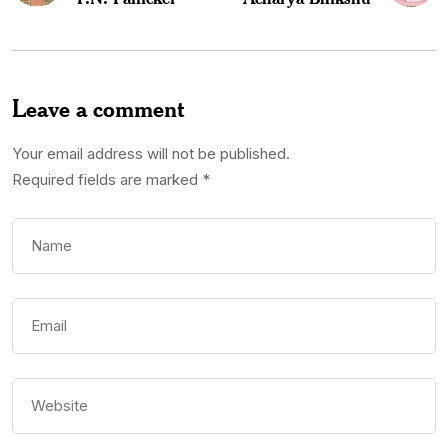
Leave a comment
Your email address will not be published.
Required fields are marked
*