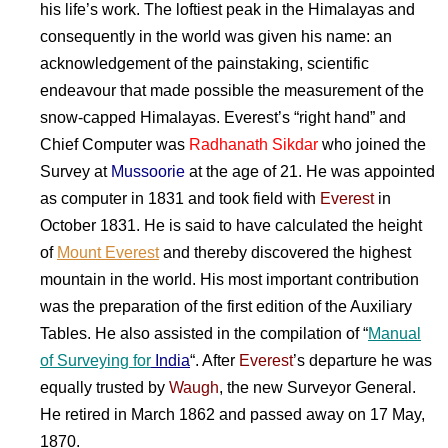
his life’s work. The loftiest peak in the Himalayas and
consequently in the world was given his name: an
acknowledgement of the painstaking, scientific
endeavour that made possible the measurement of the
snow-capped Himalayas. Everest’s “right hand” and
Chief Computer was
Radhanath Sikdar
who joined the
Survey at
Mussoorie
at the age of 21. He was appointed
as computer in 1831 and took field with
Everest
in
October 1831. He is said to have calculated the height
of
Mount Everest
and thereby discovered the highest
mountain in the world. His most important contribution
was the preparation of the first edition of the Auxiliary
Tables. He also assisted in the compilation of “
Manual
of
Surveying
for
India
“. After
Everest
’s departure he was
equally trusted by
Waugh
, the new Surveyor General.
He retired in March 1862 and passed away on 17 May,
1870.