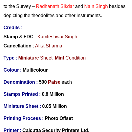
to the Survey –
Radhanath Sikdar
and
Nain Singh
besides
depicting the theodolites and other instruments.
Credits :
Stamp
&
FDC
:
Kamleshwar Singh
Cancellation
:
Alka Sharma
Type :
Miniature
Sheet,
Mint
Condition
Colour :
Multicolour
Denomination :
500
Paise
each
Stamps Printed :
0.8 Million
Miniature Sheet :
0.05 Million
Printing Process :
Photo Offset
Printer :
Calcutta Security Printers Ltd.