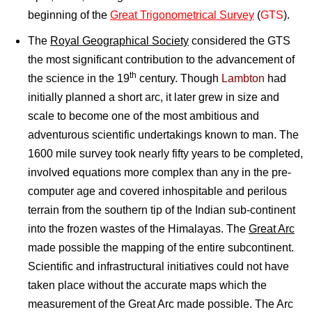
beginning of the
Great Trigonometrical Survey
(
GTS
).
The
Royal Geographical Society
considered the GTS
the most significant contribution to the advancement of
th
the science in the 19
century. Though
Lambton
had
initially planned a short arc, it later grew in size and
scale to become one of the most ambitious and
adventurous scientific undertakings known to man. The
1600 mile survey took nearly fifty years to be completed,
involved equations more complex than any in the pre-
computer age and covered inhospitable and perilous
terrain from the southern tip of the Indian sub-continent
into the frozen wastes of the Himalayas. The
Great Arc
made possible the mapping of the entire subcontinent.
Scientific and infrastructural initiatives could not have
taken place without the accurate maps which the
measurement of the Great Arc made possible. The Arc