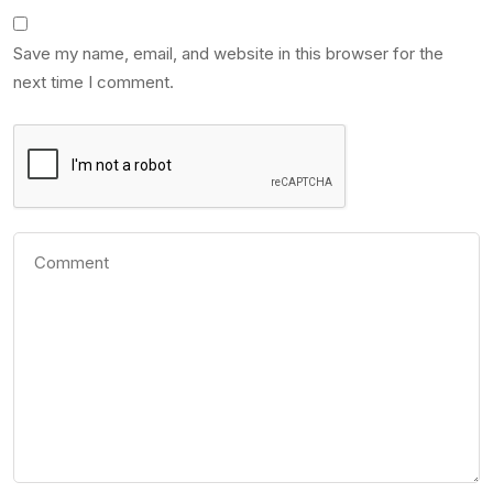
Save my name, email, and website in this browser for the
next time I comment.