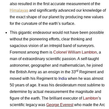
also resulted in the first accurate measurement of the
Himalayas
and significantly advanced our knowledge of
the exact shape of our planet by producing new values
for the curvature of the earth’s surface.
This gigantic endeavour would not have been possible
without the pioneering efforts, clear thinking and
sagacious vision of an intrepid band of surveyors.
Foremost among them is
Colonel William Lambton
, a
man of extraordinary scientific passion. A self-taught
astronomer, geographer and mathematician, he joined
rd
the British Army as an ensign in the 33
Regiment and
moved with his Regiment to
India
when he was almost
50 years of age. It was his desideratum most sublime to
determine by actual measurement the magnitude and
figure of the earth. The brilliant executor of
Lambton
’s
scientific legacy was
George Everest
who made the Arc