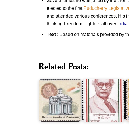
Several times he was jailed by the then
elected to the first
Puducherry Legislati
and attended various conferences. His in
thinking Freedom Fighters all over
India
.
Text :
Based on materials provided by t
De-
facto
Related Posts:
Transfer
Manabendra
S
of
Nath
A
Pondicherry
Roy
1