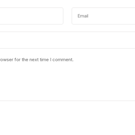
rowser for the next time I comment.