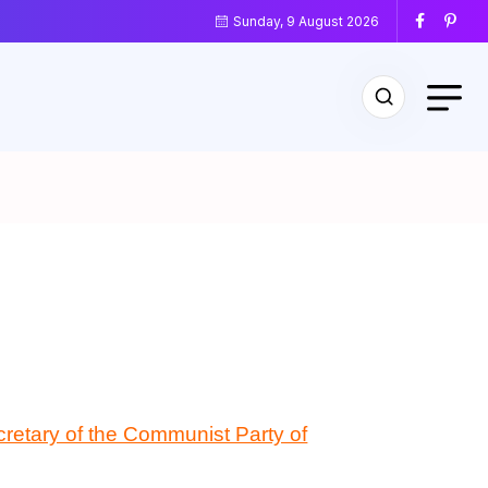
Sunday, 9 August 2026
cretary of the Communist Party of