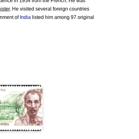
ence in 1954 from the French. He was
ister
. He visited several foreign countries
ernment of
India
listed him among 97 original
ndia
n
Ho
hi
inh