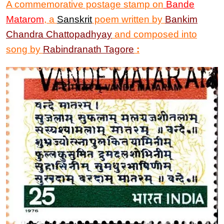
A commemorative postage stamp on
Bande
Matarom
,
a
Sanskrit
poem written by
Bankim
Chandra Chattopadhyay
and composed into
song by
Rabindranath Tagore
: