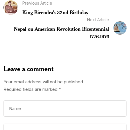
Previous Article
King Birendra’s 32nd Birthday
Next Article
Nepal on American Revolution Bicentennial
1776-1976
Leave a comment
Your email address will not be published.
Required fields are marked
*