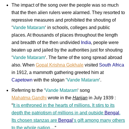
The impact of the song over the people was so much
that the then alien rulers were alarmed. They resorted to
repressive measures and prohibited the shouting of
‘
Vande Mataram
‘ in schools, colleges and public
places. At thousands of places throughout the length
and breadth of the then undivided
India
, people were
beaten up and jailed by the authorities just for shouting
‘
Vande Mataram
‘. The fame of the song spread abroad
also. When
Gopal Krishna Gokhale
visited
South Africa
in 1912, a mammoth gathering greeted him at
Capetown
with the slogan ‘
Vande Mataram
‘.
Referring to the ‘
Vande Mataram
‘ song
Mahatma Gandhi
wrote in the
Harijan
in July 1939 :
“
It is enthroned in the hearts of millions. It stirs to its
depth the patriotism of millions in and outside
Bengal
.
Its chosen stanzas are
Bengal
‘s gift among many others
to the whole nation…
“