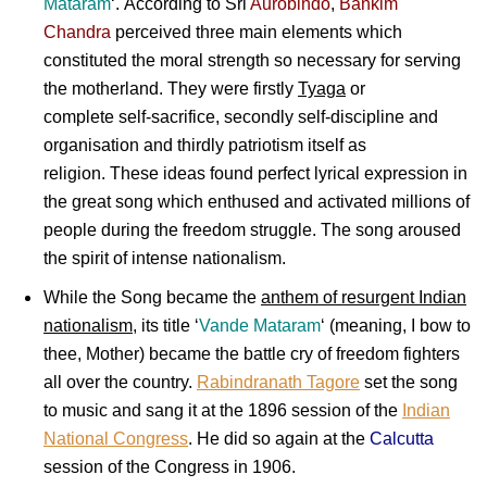
Mataram
‘. According to
Sri
Aurobindo
,
Bankim
Chandra
perceived three main elements which
constituted the moral strength so necessary for serving
the motherland. They were firstly
Tyaga
or
complete self-sacrifice, secondly self-discipline and
organisation and thirdly patriotism itself as
religion. These ideas found perfect lyrical expression in
the great song which enthused and activated millions of
people during the freedom struggle. The song aroused
the spirit of intense nationalism.
While the Song became the
anthem of resurgent Indian
nationalism
, its title ‘
Vande Mataram
‘ (meaning, I bow to
thee, Mother) became the battle cry of freedom fighters
all over the country.
Rabindranath Tagore
set the song
to music and sang it at the 1896 session of the
Indian
National Congress
. He did so again at the
Calcutta
session of the Congress in 1906.