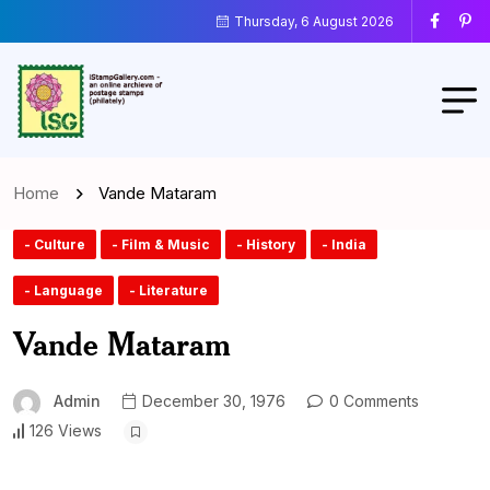
Thursday, 6 August 2026
Home
Vande Mataram
- Culture
- Film & Music
- History
- India
- Language
- Literature
Vande Mataram
Admin
December 30, 1976
0 Comments
126 Views