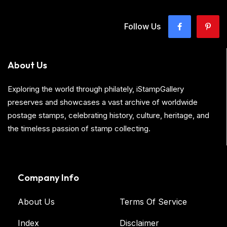
Follow Us
About Us
Exploring the world through philately, iStampGallery
preserves and showcases a vast archive of worldwide
postage stamps, celebrating history, culture, heritage, and
the timeless passion of stamp collecting.
Company Info
About Us
Terms Of Service
Index
Disclaimer