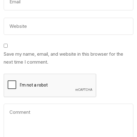
Save my name, email, and website in this browser for the
next time I comment.