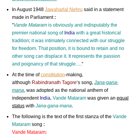
In August 1948
Jawaharlal Nehru
said in a statement
made in Parliament
:
“
Vande Mataram
is obviously and indisputably the
premier national song of
India
with a great historical
tradition; it was intimately connected with our struggle
for freedom. That position, it is bound to retain and no
other song can displace it. It represents the passion
and poignancy of that struggle….
“
At the time of
constitution
-making,
although
Rabindranath Tagore
‘s song,
Jana-gana-
mana
, was adopted as the national anthem of
independent
India
,
Vande Mataram
was given an
equal
status
with
Jana-gana-mana
.
The following is the text of the first stanza of the
Vande
Mataram
song
:
Vande Mataram;