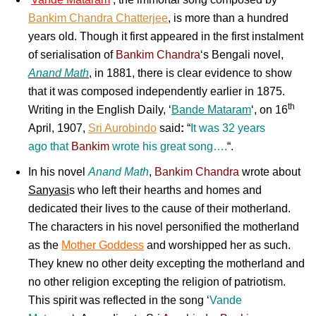
Bankim Chandra Chatterjee
, is more than a hundred
years old. Though it first appeared in the first instalment
of serialisation of
Bankim Chandra
‘s
Bengali
novel,
Anand Math
, in 1881, there is clear evidence to show
that it was composed independently earlier in 1875.
th
Writing in the
English
Daily, ‘
Bande Mataram
‘, on 16
April, 1907,
Sri Aurobindo
said
:
“
It was 32 years
ago that
Bankim
wrote his great song….
“.
In his novel
Anand Math
,
Bankim Chandra
wrote about
Sanyasi
s who left their hearths and homes and
dedicated their lives to the cause of their motherland.
The characters in his novel personified the motherland
as the
Mother Goddess
and worshipped her as such.
They knew no other deity excepting the motherland and
no other religion excepting the religion of patriotism.
This spirit was reflected in the song ‘
Vande