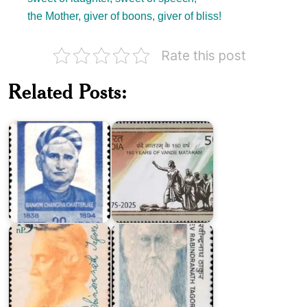
the Mother, giver of boons, giver of bliss!
Rate this post
150
Years
Related Posts:
Bankim
of
Chandra
Vande
Chatterjee
Mataram
India
India
on
on
Rabindranath
Rabindranath
Tagore
Tagore
1961
1987
India
on
Rabindranath