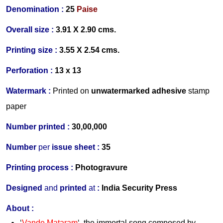
Denomination :
25
Paise
Overall size :
3.91 X 2.90 cms.
Printing size :
3.55 X 2.54 cms.
Perforation :
13 x 13
Watermark :
Printed on
unwatermarked adhesive
stamp
paper
Number printed :
30,00,000
Number
per
issue sheet :
35
Printing process :
Photogravure
Designed
and
printed
at
:
India Security Press
About :
‘
Vande Mataram
‘, the immortal song composed by