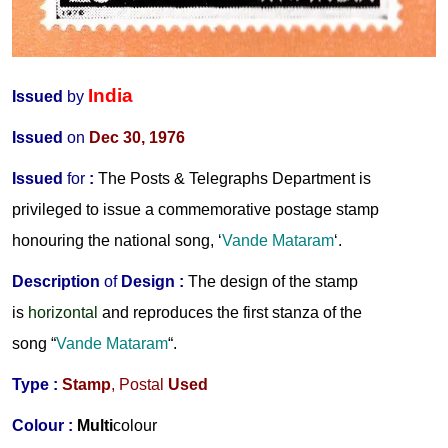
India
Issued
by
Issued
on
Dec 30, 1976
Issued
for
:
The Posts & Telegraphs Department is
privileged to issue a commemorative postage stamp
honouring the national song, ‘
Vande Mataram
‘.
Description
of
Design :
The design of the stamp
is
horizontal
and reproduces the first stanza of the
song “
Vande Mataram
“.
Type :
Stamp
, Postal
Used
Colour :
Multi
colour