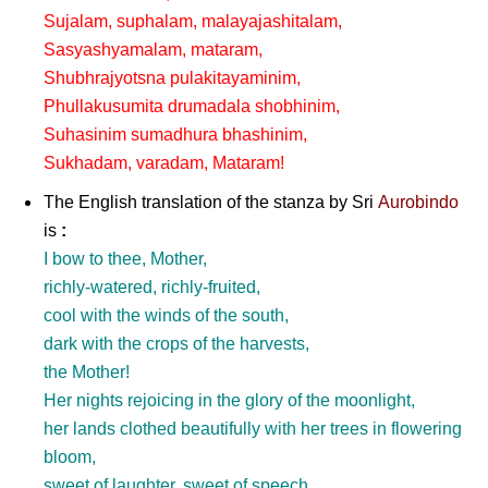
Sujalam, suphalam, malayajashitalam,
Sasyashyamalam, mataram,
Shubhrajyotsna pulakitayaminim,
Phullakusumita drumadala shobhinim,
Suhasinim sumadhura bhashinim,
Sukhadam, varadam, Mataram!
The English translation of the stanza by
Sri
Aurobindo
is
:
I bow to thee, Mother,
richly-watered, richly-fruited,
cool with the winds of the south,
dark with the crops of the harvests,
the Mother!
Her nights rejoicing in the glory of the moonlight,
her lands clothed beautifully with her trees in flowering
bloom,
sweet of laughter, sweet of speech,