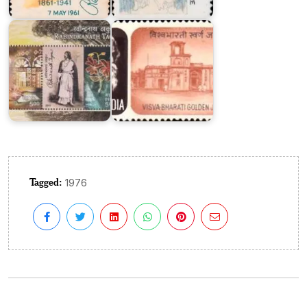
Tagore
Visva
2011
Bharati
Tagged:
1976