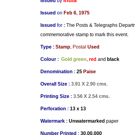
India
Issued
by
Issued
on
Feb 6, 1975
Issued
for
:
The Posts & Telegraphs Departme
commemorative stamp to mark this event.
Type :
Stamp
, Postal
Used
Colour :
Gold green
,
red
and
black
Denomination :
25
Paise
Overall Size :
3.91 X 2.90 cms.
Printing Size :
3.56 X 2.54 cms.
Perforation :
13 x 13
Watermark :
Unwatermarked
paper
Number Printed :
30,00,000