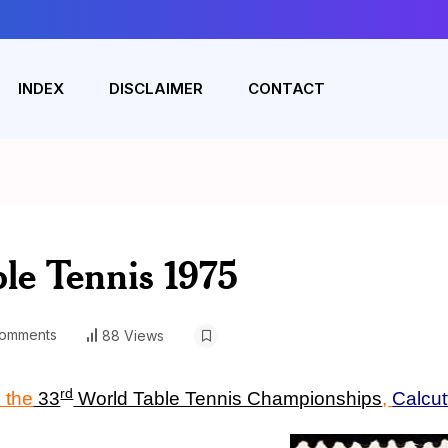
INDEX
DISCLAIMER
CONTACT
le Tennis 1975
omments
88 Views
rd
 the
33
World Table Tennis Championships
,
Calcut