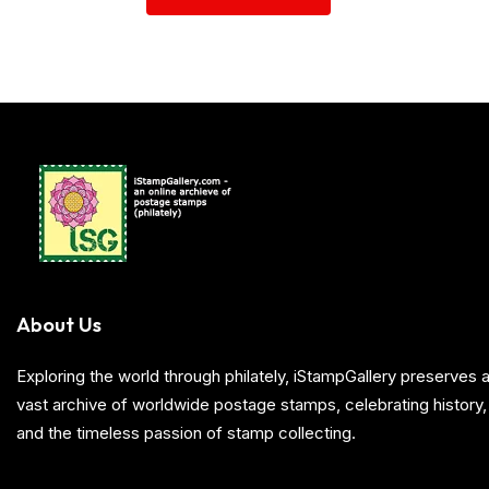
About Us
Exploring the world through philately, iStampGallery preserve
vast archive of worldwide postage stamps, celebrating history, 
and the timeless passion of stamp collecting.