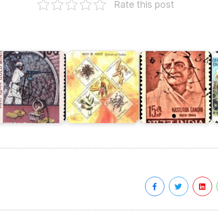
Rate this post
o
I
Spices
A
olar
of
old
India
Kasturba
1
ields
2009
Gandhi
(I