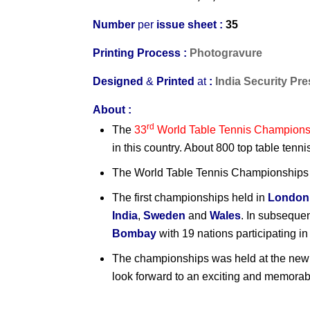
Number
per
issue sheet :
35
Printing Process :
Photogravure
Designed
&
Printed
at
:
India Security Pr
About :
rd
The
33
World Table Tennis Champions
in this country. About 800 top table tenn
The World Table Tennis Championships h
The first championships held in
London
India
,
Sweden
and
Wales
. In subseque
Bombay
with 19 nations participating in
The championships was held at the ne
look forward to an exciting and memorab
India