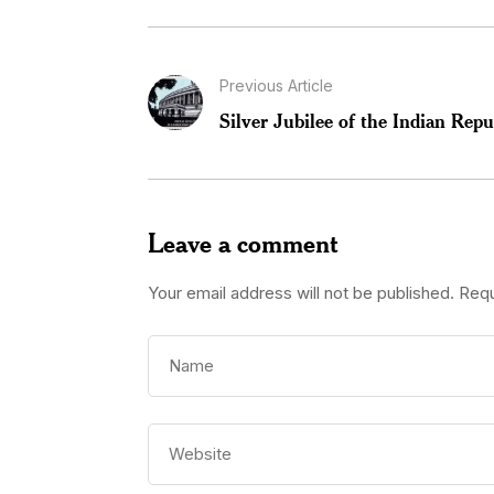
Previous Article
Silver Jubilee of the Indian Repu
Leave a comment
Your email address will not be published.
Requ