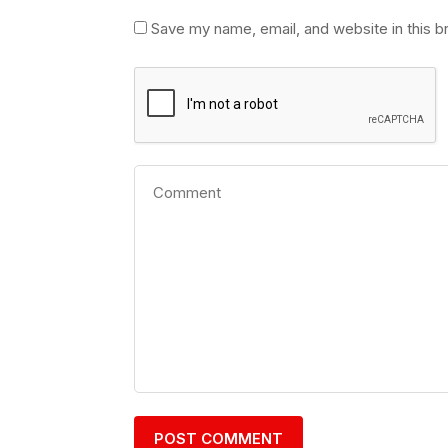
Save my name, email, and website in this b