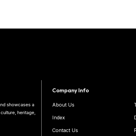
Company Info
s and showcases a
About Us
culture, heritage,
Index
Contact Us