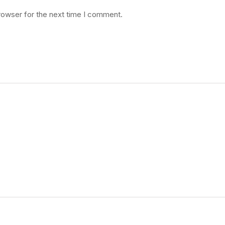
rowser for the next time I comment.