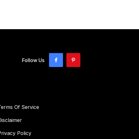
Follow Us
Terms Of Service
Disclaimer
Privacy Policy