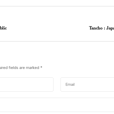
blic
Tancho : Jap
ired fields are marked
*