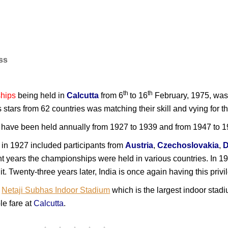
ess
th
th
hips
being held in
Calcutta
from 6
to 16
February, 1975, was 
is stars from 62 countries was matching their skill and vying for
ave been held annually from 1927 to 1939 and from 1947 to 195
in 1927 included participants from
Austria
,
Czechoslovakia
,
nt years the championships were held in various countries. In 1
 it. Twenty-three years later, India is once again having this pri
w
Netaji Subhas Indoor Stadium
which is the largest indoor stad
le fare at
Calcutta
.
I