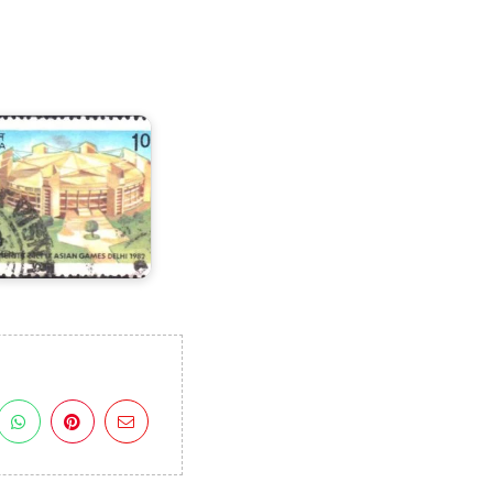
n
X
sian
Games
982
I)