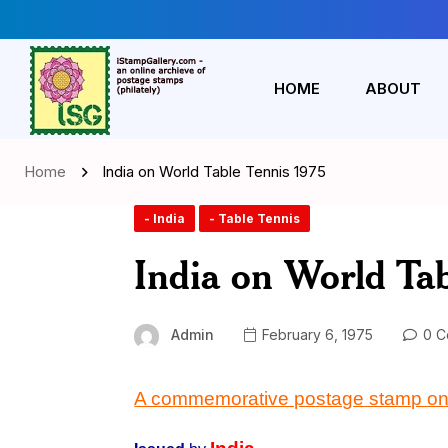
HOME
ABOUT
Home
India on World Table Tennis 1975
- India
- Table Tennis
India on World Tab
Admin
February 6, 1975
0 C
A commemorative postage stamp on