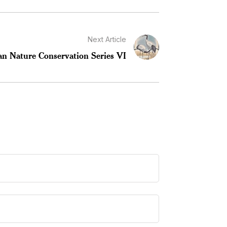
Next Article
an Nature Conservation Series VI