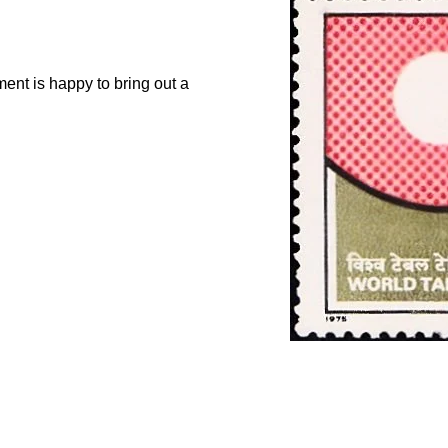
nt is happy to bring out a