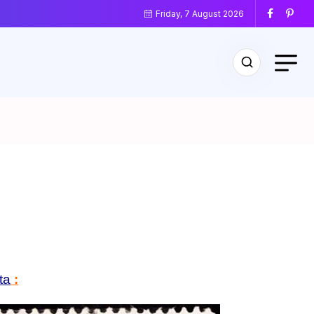
Friday, 7 August 2026
ta
: