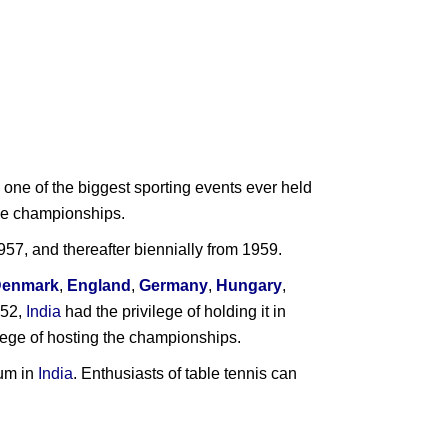
one of the biggest sporting events ever held
 the championships.
7, and thereafter biennially from 1959.
Denmark
,
England
,
Germany
,
Hungary
,
952,
India
had the privilege of holding it in
vilege of hosting the championships.
ium in
India
. Enthusiasts of table tennis can
ndia