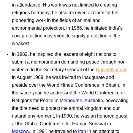
in attendance. His work was not limited to creating
religious harmony; he also received acclaim for his
pioneering work in the fields of animal and
environmental protection. In 1966, he initiated
India
’s
cow protection movement to signify protection of the
weakest.
In 1982, he inspired the leaders of eight nations to
submit a memorandum demanding peace through non-
violence to the Secretary General of the
United Nations
.
In August 1989, he was invited to inaugurate and
preside over the World Hindu Conference in
Britain
. In
the same year, he addressed the World Conference of
Religions for Peace in
Melbourne
,
Australia
, advocating
the dire need to protect the animal kingdom and our
natural environment, In 1990, he was an honored guest
at the Global Conference for Human Survival in
Moscow
. In 1991 he traveled to
Iran
in an attempt to