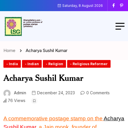
Saturday, 8 August 2026
Home
Acharya Sushil Kumar
- India
- Indian
- Religion
- Religious Reformer
Acharya Sushil Kumar
Admin
December 24, 2023
0 Comments
76 Views
A commemorative postage stamp
on the
Acharya
Sushil Kumar
, a Jain monk, founder of