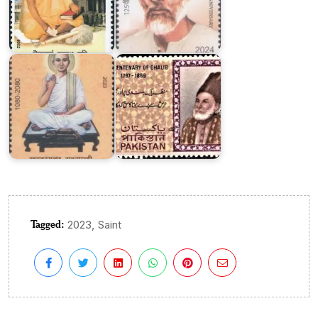
Pakistan
on
Khartargachha
Ghalib
Millennium
1969
Tagged:
,
2023
Saint