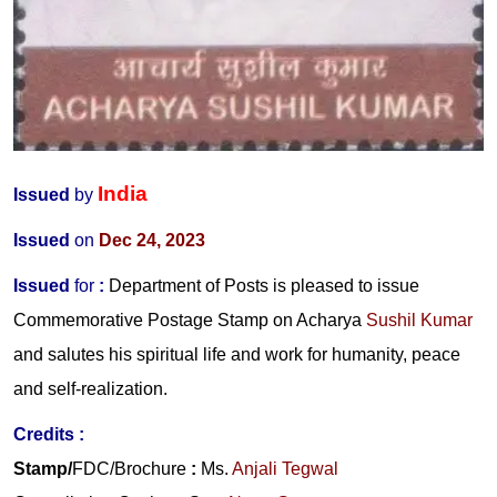
India
Issued
by
Issued
on
Dec 24, 2023
Issued
for
:
Department of Posts is pleased to issue
Commemorative Postage Stamp on Acharya
Sushil Kumar
and salutes his spiritual life and work for humanity, peace
and self-realization.
Credits
:
Stamp/
FDC/Brochure
:
Ms.
Anjali Tegwal