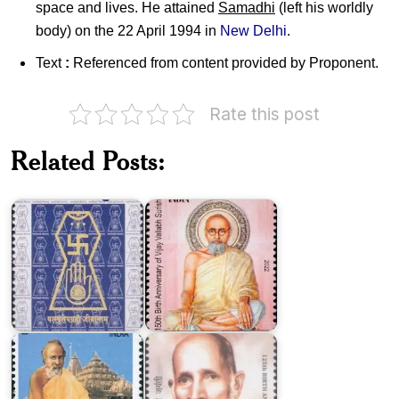
space and lives. He attained
Samadhi
(left his worldly
body) on the 22 April 1994 in
New Delhi
.
Text
:
Referenced from content provided by Proponent.
Rate this post
Related Posts:
Bhagwan
Vijay
Mahavira
Vallabh
2001
Surishwer
Jainacharya
Shri
Vallabh
Ram
Suri
Chandra