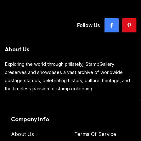
Follow Us
About Us
Exploring the world through philately, iStampGallery
preserves and showcases a vast archive of worldwide
postage stamps, celebrating history, culture, heritage, and
the timeless passion of stamp collecting.
Company Info
About Us
Terms Of Service