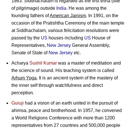
1983. Siddhachalam is regarded as the first tirtha (site
of pilgrimage) outside
India
. He was among the
founding fathers of
American Jainism
. In 1991, on the
occasion of the Pratishtha Ceremony of the main temple
at Siddhachalam, various felicitation resolutions were
passed by the
US
houses including
US
House of
Representatives,
New Jersey
General Assembly,
Senate of State of
New Jersey
etc.
Acharya
Sushil Kumar
was a master of meditation and
the science of sound. His teaching system is called
Arhum Yoga
. It is an ancient system of the mastery of
the inner self through watchfulness and direct
perception.
Guruji
had a vision of an earth united in the pursuit of
ahimsa, peace and brotherhood. In 1957, he convened
a World Religions Conference with more than 1200
representatives from 27 countries and 500,000 people