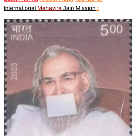
International
Mahavira
Jain Mission
: