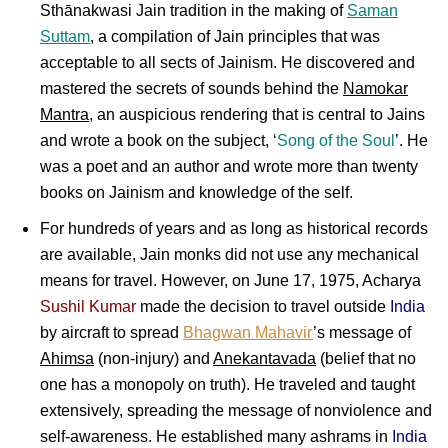
Sthānakwasi Jain tradition in the making of
Saman
Suttam
, a compilation of Jain principles that was
acceptable to all sects of Jainism. He discovered and
mastered the secrets of sounds behind the
Namokar
Mantra
, an auspicious rendering that is central to Jains
and wrote a book on the subject, ‘
Song of the Soul
’. He
was a poet and an author and wrote more than twenty
books on Jainism and knowledge of the self.
For hundreds of years and as long as historical records
are available, Jain monks did not use any mechanical
means for travel. However, on June 17, 1975, Acharya
Sushil Kumar
made the decision to travel outside
India
by aircraft to spread
Bhagwan Mahavir
’s message of
Ahimsa
(non-injury) and
Anekantavada
(belief that no
one has a monopoly on truth). He traveled and taught
extensively, spreading the message of nonviolence and
self-awareness. He established many ashrams in
India