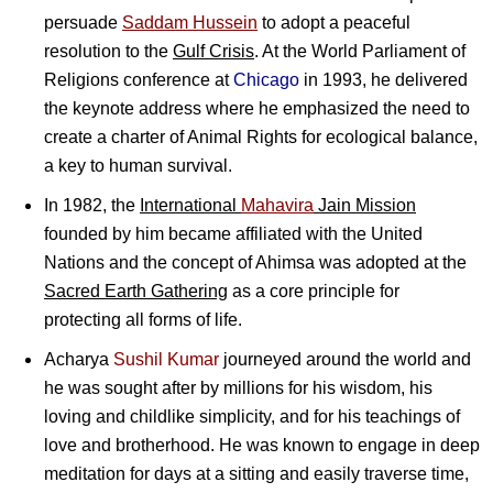
persuade
Saddam Hussein
to adopt a peaceful
resolution to the
Gulf Crisis
. At the World Parliament of
Religions conference at
Chicago
in 1993, he delivered
the keynote address where he emphasized the need to
create a charter of Animal Rights for ecological balance,
a key to human survival.
In 1982, the
International
Mahavira
Jain Mission
founded by him became affiliated with the United
Nations and the concept of Ahimsa was adopted at the
Sacred Earth Gathering
as a core principle for
protecting all forms of life.
Acharya
Sushil Kumar
journeyed around the world and
he was sought after by millions for his wisdom, his
loving and childlike simplicity, and for his teachings of
love and brotherhood. He was known to engage in deep
meditation for days at a sitting and easily traverse time,