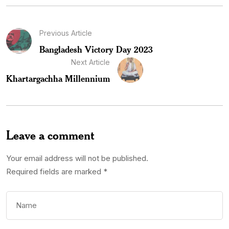
Previous Article
Bangladesh Victory Day 2023
Next Article
Khartargachha Millennium
Leave a comment
Your email address will not be published.
Required fields are marked
*