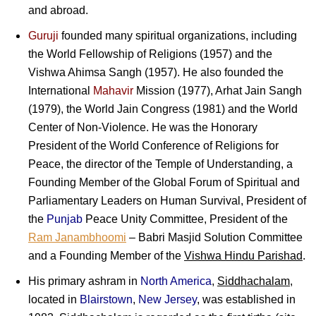
and abroad.
Guruji
founded many spiritual organizations, including
the World Fellowship of Religions (1957) and the
Vishwa Ahimsa Sangh (1957). He also founded the
International
Mahavir
Mission (1977), Arhat Jain Sangh
(1979), the World Jain Congress (1981) and the World
Center of Non-Violence. He was the Honorary
President of the World Conference of Religions for
Peace, the director of the Temple of Understanding, a
Founding Member of the Global Forum of Spiritual and
Parliamentary Leaders on Human Survival, President of
the
Punjab
Peace Unity Committee, President of the
Ram Janambhoomi
– Babri Masjid Solution Committee
and a Founding Member of the
Vishwa Hindu Parishad
.
His primary ashram in
North America
,
Siddhachalam
,
located in
Blairstown
,
New Jersey
, was established in