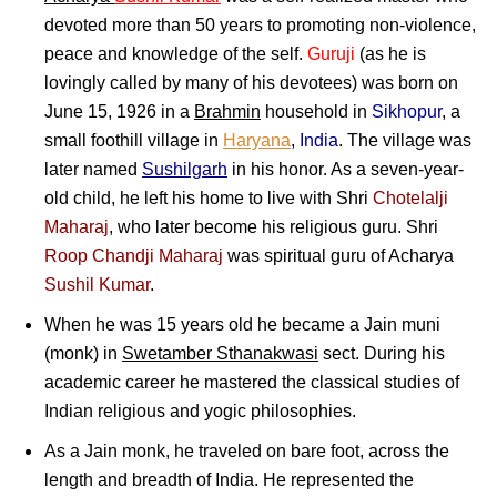
devoted more than 50 years to promoting non-violence,
peace and knowledge of the self.
Guruji
(as he is
lovingly called by many of his devotees) was born on
June 15, 1926 in a
Brahmin
household in
Sikhopur
, a
small foothill village in
Haryana
,
India
. The village was
later named
Sushilgarh
in his honor. As a seven-year-
old child, he left his home to live with Shri
Chotelalji
Maharaj
, who later become his religious guru. Shri
Roop Chandji Maharaj
was spiritual guru of Acharya
Sushil Kumar
.
When he was 15 years old he became a Jain muni
(monk) in
Swetamber Sthanakwasi
sect. During his
academic career he mastered the classical studies of
Indian religious and yogic philosophies.
As a Jain monk, he traveled on bare foot, across the
length and breadth of India. He represented the