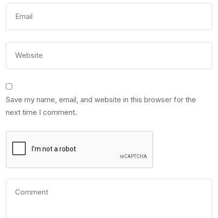
Save my name, email, and website in this browser for the
next time I comment.