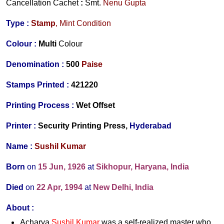
Cancellation Cachet
:
Smt.
Nenu Gupta
Type :
Stamp
, Mint Condition
Colour :
Multi
Colour
Denomination :
5
00
Paise
Stamps Printed
:
42122
0
Printing Process :
Wet O
ffset
Printer :
Security Printing Pr
ess,
Hyderabad
Name :
Sushil Kumar
Born
on
15 Jun, 1926
at
Sikhopur, Haryana, India
Died
on
22 Apr, 1994
at
New Delhi, India
About :
Acharya
Sushil Kumar
was a self-realized master who