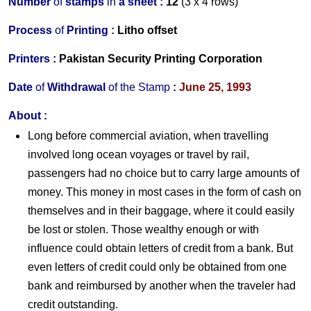
Number
of
stamps
in
a s
heet :
12
(3 x 4 rows)
Process
of
Printing :
Litho offset
Printers
:
Pakistan Security Printing Corporation
Date
of
Withdrawal
of the
Stamp
:
June 25, 1993
About
:
Long before commercial aviation, when travelling
involved long ocean voyages or travel by rail,
passengers had no choice but to carry large amounts of
money. This money in most cases in the form of cash on
themselves and in their baggage, where it could easily
be lost or stolen. Those wealthy enough or with
influence could obtain letters of credit from a bank. But
even letters of credit could only be obtained from one
bank and reimbursed by another when the traveler had
credit outstanding.