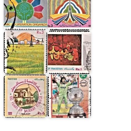
on
Centre
on
Integrated
Rural
Shakir
Development…
Ali
Pakistan
on
World
Murray
Cricket
College,
Cup
Sialkot
1992