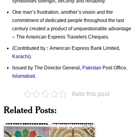
symbolises strength, security and reliability.
One man’s frustration, another’s vision and the
commitment of dedicated people throughout the last
century created a product of unquestionable advantage
– The American Express Travelers Cheques.
(Contributed by
:
American Express Bank Limited,
Karachi
).
Issued by The Director General,
Pakistan
Post Office,
Islamabad
.
Rate this post
Pakistan
on
ECO
Related Posts:
Council
of
Pakistan
Ministers
Television
Pakistan