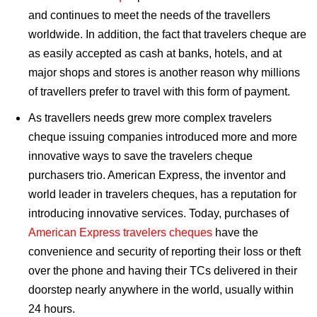
and continues to meet the needs of the travellers
worldwide. In addition, the fact that travelers cheque are
as easily accepted as cash at banks, hotels, and at
major shops and stores is another reason why millions
of travellers prefer to travel with this form of payment.
As travellers needs grew more complex travelers
cheque issuing companies introduced more and more
innovative ways to save the travelers cheque
purchasers trio. American Express, the inventor and
world leader in travelers cheques, has a reputation for
introducing innovative services. Today, purchases of
American Express travelers cheques
have the
convenience and security of reporting their loss or theft
over the phone and having their TCs delivered in their
doorstep nearly anywhere in the world, usually within
24 hours.