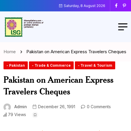
Saturday, 8 August 2026
Home
Pakistan on American Express Travelers Cheques
- Pakistan
- Trade & Commerce
- Travel & Tourism
Pakistan on American Express
Travelers Cheques
Admin
December 26, 1991
0 Comments
79 Views