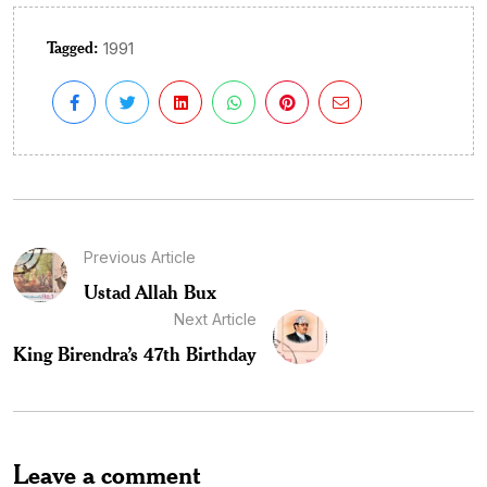
Tagged:
1991
Previous Article
Ustad Allah Bux
Next Article
King Birendra’s 47th Birthday
Leave a comment