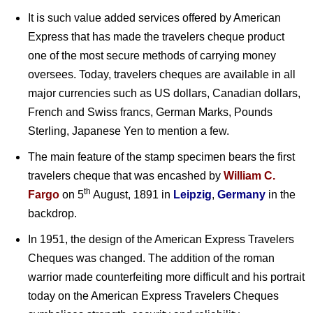
It is such value added services offered by American
Express that has made the travelers cheque product
one of the most secure methods of carrying money
oversees. Today, travelers cheques are available in all
major currencies such as US dollars, Canadian dollars,
French and Swiss francs, German Marks, Pounds
Sterling, Japanese Yen to mention a few.
The main feature of the stamp specimen bears the first
travelers cheque that was encashed by
William C.
th
Fargo
on 5
August, 1891 in
Leipzig
,
Germany
in the
backdrop.
In 1951, the design of the American Express Travelers
Cheques was changed. The addition of the roman
warrior made counterfeiting more difficult and his portrait
today on the American Express Travelers Cheques