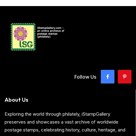
Follow Us
About Us
Exploring the world through philately, iStampGallery
preserves and showcases a vast archive of worldwide
postage stamps, celebrating history, culture, heritage, and