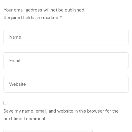
Your email address will not be published.
Required fields are marked
*
Save my name, email, and website in this browser for the
next time I comment.