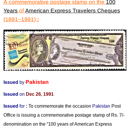
A commemorative postage stamp on the
100
Years
of
American Express Travelers Cheques
(1891
–
1991)
:
Pakistan
Issued
by
Issued
on
Dec 26, 1991
Issued
for
:
To commemorate the occasion
Pakistan
Post
Office is issuing a commemorative postage stamp of Rs. 7/-
denomination on the “100 years of American Express