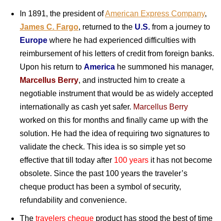
In 1891, the president of
American Express Company
,
James C. Fargo
, returned to the
U.S.
from a journey to
Europe
where he had experienced difficulties with
reimbursement of his letters of credit from foreign banks.
Upon his return to
America
he summoned his manager,
Marcellus Berry
, and instructed him to create a
negotiable instrument that would be as widely accepted
internationally as cash yet safer.
Marcellus Berry
worked on this for months and finally came up with the
solution. He had the idea of requiring two signatures to
validate the check. This idea is so simple yet so
effective that till today after
100 years
it has not become
obsolete. Since the past 100 years the traveler’s
cheque product has been a symbol of security,
refundability and convenience.
The
travelers cheque
product has stood the best of time