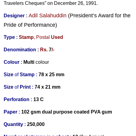
Travelers Cheques” on December 26, 1991.
Adil Salahuddin
(President’s Award for the
Designer
:
Pride of Performance)
Type :
Stamp
,
Postal
Used
Denomination :
Rs.
7
/-
Colour :
Multi
colour
Size
of
Stamp :
78 x 25 mm
Size
of
Print :
74 x 21 mm
Perforation
:
13 C
Paper :
102 gsm dual purpose coated PVA gum
Quantity :
250,000