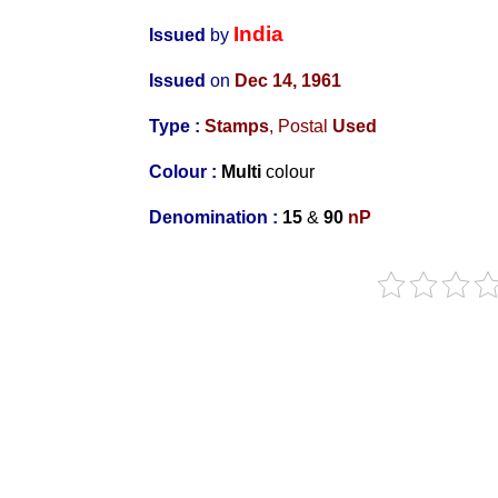
India
Issued
by
Issued
on
Dec 14, 1961
Type :
Stamps
, Postal
Used
Colour :
Multi
colour
Denomination :
15
&
90
nP