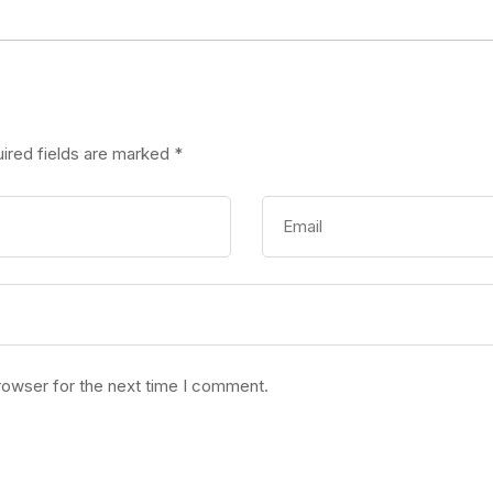
ired fields are marked
*
rowser for the next time I comment.