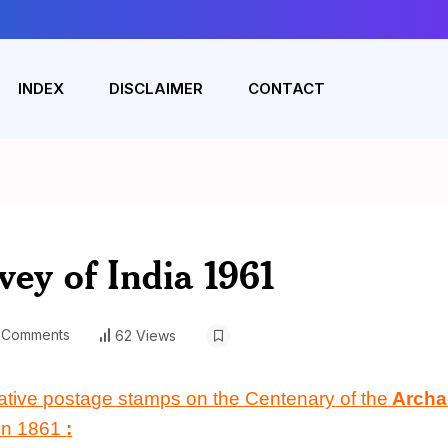
INDEX
DISCLAIMER
CONTACT
vey of India 1961
 Comments
62 Views
ative postage stamps on the Centenary
of the
Archa
in 1861
: