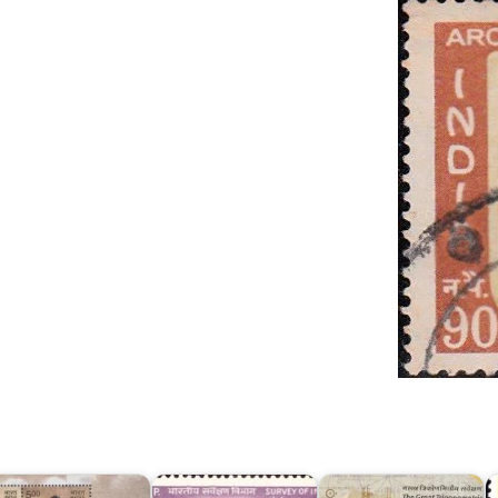
I
urvey
Survey
The
o
f
of
Great
A
ndia
India
Trigonometrical
G
017
1967
Survey
B