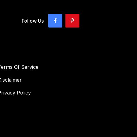
Follow Us
Terms Of Service
Disclaimer
Privacy Policy