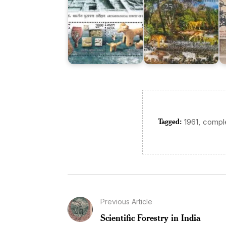
Tagged:
,
1961
comple
Previous Article
Scientific Forestry in India