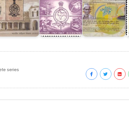
te series