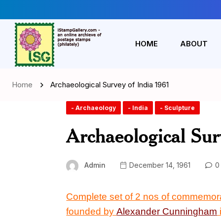
HOME
ABOUT
Home
Archaeological Survey of India 1961
- Archaeology
- India
- Sculpture
Archaeological Sur
Admin
December 14, 1961
0
Complete set of 2 nos of commemor
founded by
Alexander Cunningham