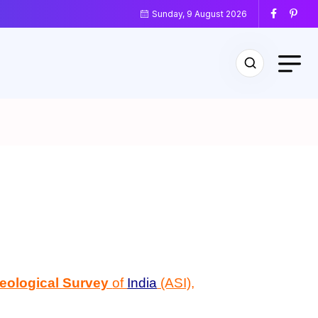
Sunday, 9 August 2026
eological Survey
of
India
(ASI),