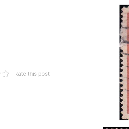
Rate this post