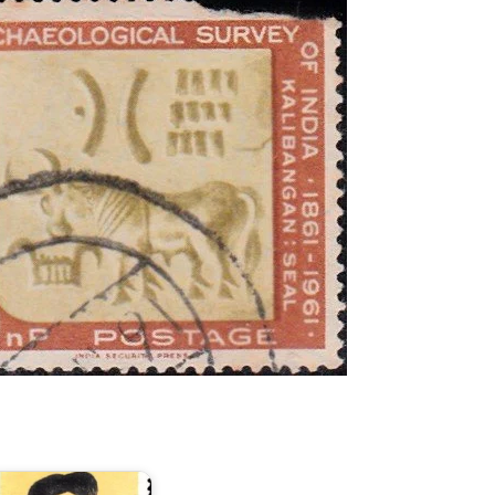
ndia
n
lexander
raham
ell