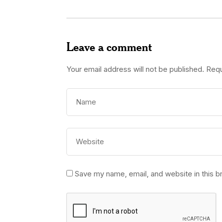
Leave a comment
Your email address will not be published.
Requ
Save my name, email, and website in this b