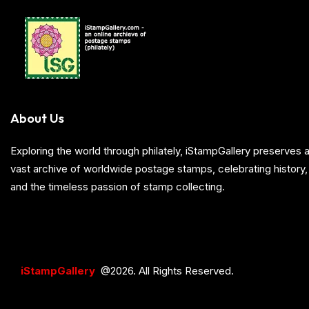
About Us
Exploring the world through philately, iStampGallery preserve
vast archive of worldwide postage stamps, celebrating history, 
and the timeless passion of stamp collecting.
iStampGallery
@2026. All Rights Reserved.