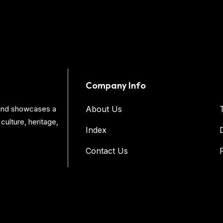
Company Info
s and showcases a
About Us
culture, heritage,
Index
Contact Us