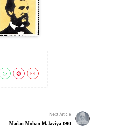
Next Article
Madan Mohan Malaviya 1961