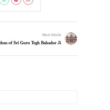
Next Article
dom of Sri Guru Tegh Bahadur Ji