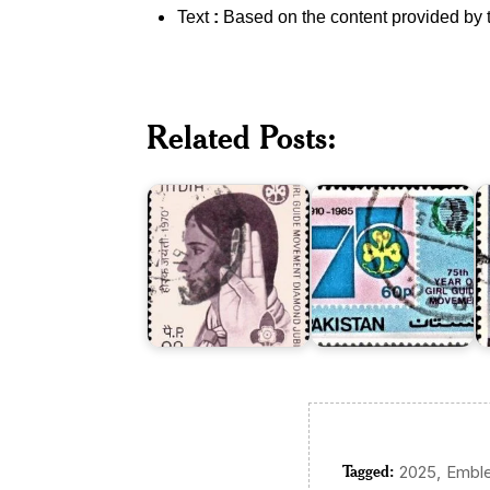
Text
:
Based on the content provided by 
Girl
Pakistan
P
Guide
on
B
Related Posts:
Movement
Girl
S
in
Guides
A
India
Movement
1
Tagged:
,
2025
Embl