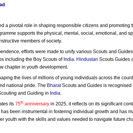
ad
d a pivotal role in shaping responsible citizens and promoting 
gramme supports the physical, mental, social, emotional, and sp
structive members of society.
ependence, efforts were made to unify various Scouts and Guides
ups including the Boy Scouts of
India
.
Hindustan
Scouts Guides a
w chapter in youth development.
shaping the lives of millions of young individuals across the countr
and national pride. The
Bharat
Scouts and Guides is recognised b
f Scouting and Guiding in
India
.
th
tes its
75
anniversary
in 2025, it reflects on its significant c
n has been instrumental in fostering individual growth and has m
er youth with the skills and values needed to navigate future ch