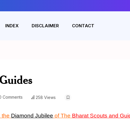
INDEX
DISCLAIMER
CONTACT
 Guides
0 Comments
258 Views
 the
Diamond Jubilee
of The
Bharat Scouts and Gui