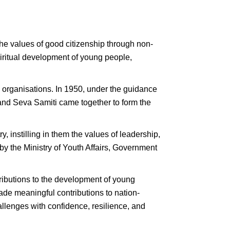
the values of good citizenship through non-
iritual development of young people,
 organisations. In 1950, under the guidance
nd Seva Samiti came together to form the
y, instilling in them the values of leadership,
y the Ministry of Youth Affairs, Government
ontributions to the development of young
ade meaningful contributions to nation-
allenges with confidence, resilience, and