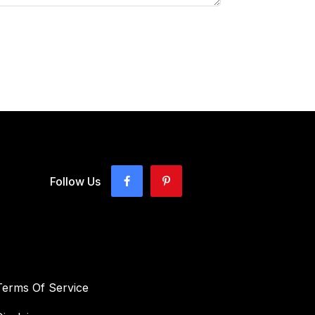
Follow Us
Terms Of Service