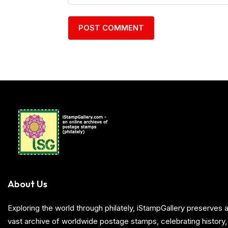
About Us
Exploring the world through philately, iStampGallery preserve
vast archive of worldwide postage stamps, celebrating history, 