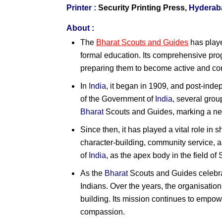
Printer :
Security Printing Press,
Hyderab
About :
The
Bharat Scouts and Guides
has playe
formal education. Its comprehensive pro
preparing them to become active and con
In
India
, it began in 1909, and post-ind
of the Government of
India
, several gro
Bharat
Scouts and Guides, marking a ne
Since then, it has played a vital role in 
character-building, community service, 
of
India
, as the apex body in the field o
As the
Bharat
Scouts and Guides celebra
Indians. Over the years, the organisatio
building. Its mission continues to empow
compassion.