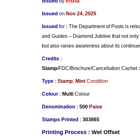
India
Issued
by
Issued
on
Nov 24, 2025
Issued
for
:
The Department of Posts is rel
and Guides – Diamond Jubilee that not only
but also raises awareness about its continue
Credits
:
Stamp
/FDC/Brochure/Cancellation Cachet
Type :
Stamp
,
Mint
Condition
Colour :
Multi
Colour
Denomination :
5
00
Paise
Stamps Printed
:
303865
Printing Process :
Wet O
ffset