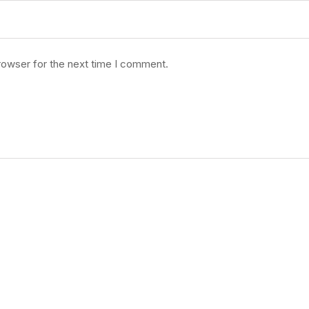
rowser for the next time I comment.