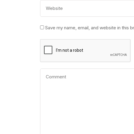
Save my name, email, and website in this b