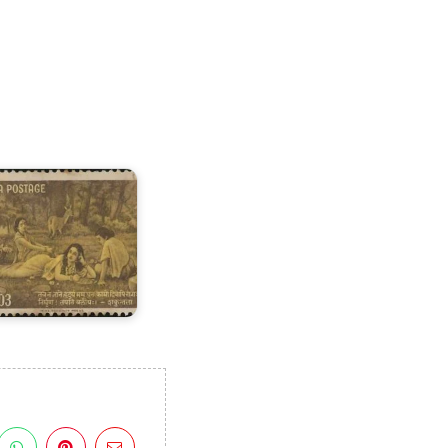
ndia
n
alidasa