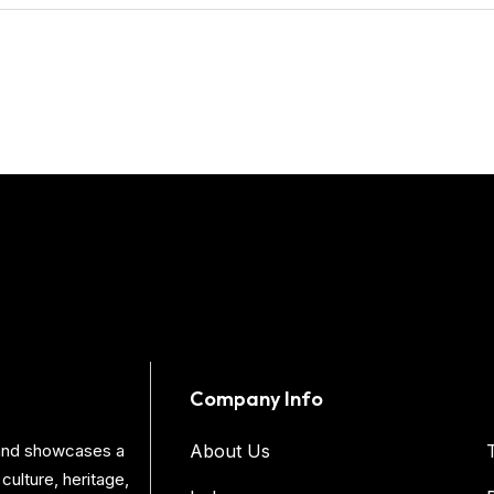
Company Info
s and showcases a
About Us
culture, heritage,