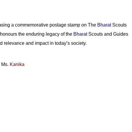
easing a commemorative postage stamp on The
Bharat
Scouts
 honours the enduring legacy of the
Bharat
Scouts and Guides
d relevance and impact in today’s society.
:
Ms.
Kanika