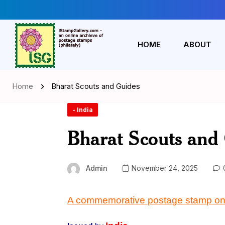
HOME
ABOUT
Home
Bharat Scouts and Guides
- India
Bharat Scouts and
Admin
November 24, 2025
A commemorative postage
stamp
on