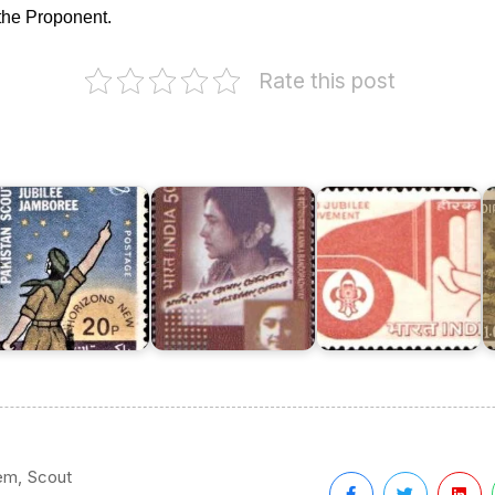
the Proponent.
Rate this post
akistan
India
oy
on
couts
Scout
I
ssociation
Kanika
Movement
o
973
Bandopadhyay
1967
K
,
em
Scout