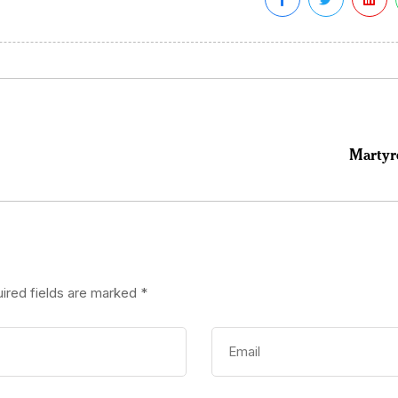
Martyr
ired fields are marked
*