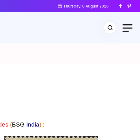
Thursday, 6 August 2026
des
(
BSG
India
)
: