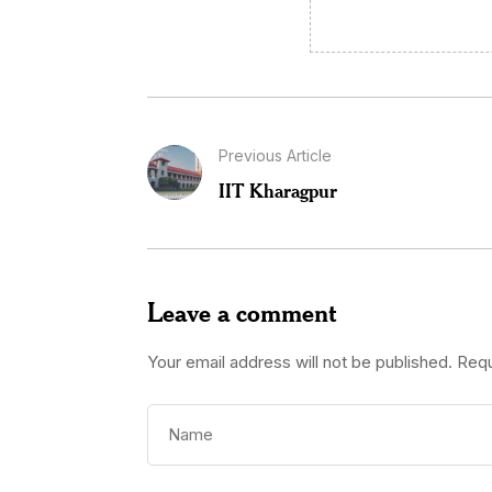
Previous Article
IIT Kharagpur
Leave a comment
Your email address will not be published.
Requ