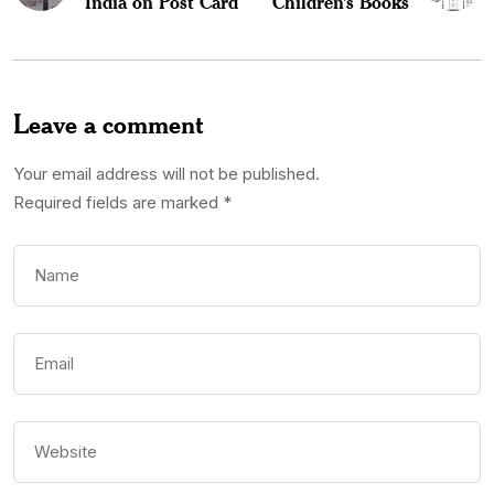
India on Post Card
Children’s Books
Leave a comment
Your email address will not be published.
Required fields are marked
*