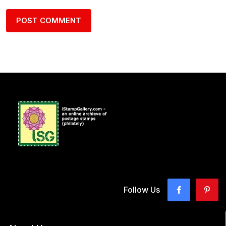
Follow Us