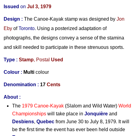
Issued
on
Jul 3, 1979
Design
:
The Canoe-Kayak stamp was designed by
Jon
Eby
of
Toronto
. Using a posterized adaptation of
photographs, the designs convey a sense of the stamina
and skill needed to participate in these strenuous sports.
Type :
Stamp
,
Postal
Used
Colour :
Multi
colour
Denomination :
17
Cents
About :
The
1979 Canoe-Kayak
(Slalom and Wild Water)
World
Championships
will take place in
Jonquière
and
Desbiens
,
Quebec
from June 30 to July 8, 1979. It will
be the first time the event has ever been held outside