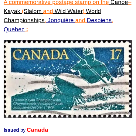
A commemorative postage stamp
on the
Canoe
–
Kayak
(
Slalom
and
Wild Water
)
World
Championships
,
Jonquière
and
Desbiens
,
Quebec
:
Canada
Issued
by