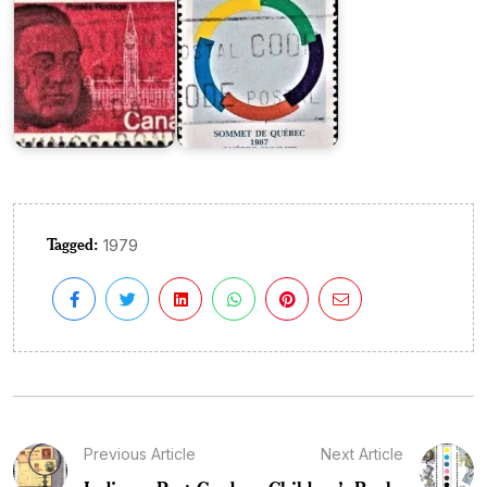
Tagged:
1979
Previous Article
Next Article