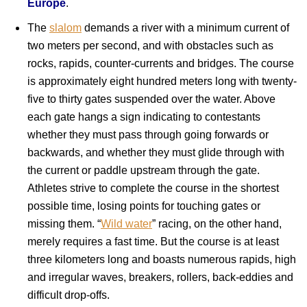
Europe
.
The
slalom
demands a river with a minimum current of
two meters per second, and with obstacles such as
rocks, rapids, counter-currents and bridges. The course
is approximately eight hundred meters long with twenty-
five to thirty gates suspended over the water. Above
each gate hangs a sign indicating to contestants
whether they must pass through going forwards or
backwards, and whether they must glide through with
the current or paddle upstream through the gate.
Athletes strive to complete the course in the shortest
possible time, losing points for touching gates or
missing them. “
Wild water
” racing, on the other hand,
merely requires a fast time. But the course is at least
three kilometers long and boasts numerous rapids, high
and irregular waves, breakers, rollers, back-eddies and
difficult drop-offs.