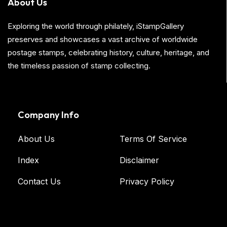
About Us
Exploring the world through philately, iStampGallery
preserves and showcases a vast archive of worldwide
postage stamps, celebrating history, culture, heritage, and
the timeless passion of stamp collecting.
Company Info
About Us
Terms Of Service
Index
Disclaimer
Contact Us
Privacy Policy