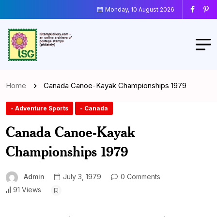
Monday, 10 August 2026
Home
Canada Canoe-Kayak Championships 1979
- Adventure Sports
- Canada
Canada Canoe-Kayak
Championships 1979
Admin
July 3, 1979
0 Comments
91 Views