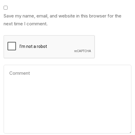
Save my name, email, and website in this browser for the
next time I comment.