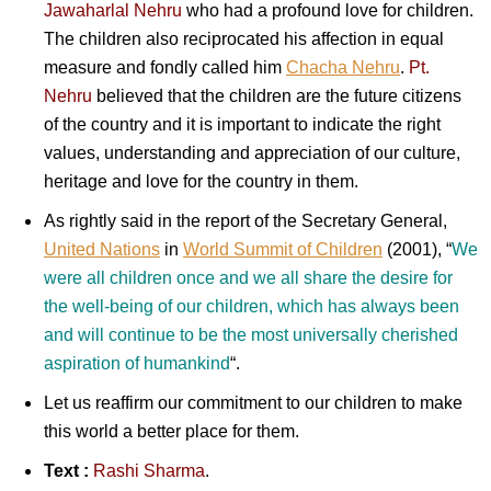
Jawaharlal Nehru
who had a profound love for children.
The children also reciprocated his affection in equal
measure and fondly called him
Chacha Nehru
.
Pt.
Nehru
believed that the children are the future citizens
of the country and it is important to indicate the right
values, understanding and appreciation of our culture,
heritage and love for the country in them.
As rightly said in the report of the Secretary General,
United Nations
in
World Summit of Children
(2001), “
We
were all children once and we all share the desire for
the well-being of our children, which has always been
and will continue to be the most universally cherished
aspiration of humankind
“.
Let us reaffirm our commitment to our children to make
this world a better place for them.
Text :
Rashi Sharma
.