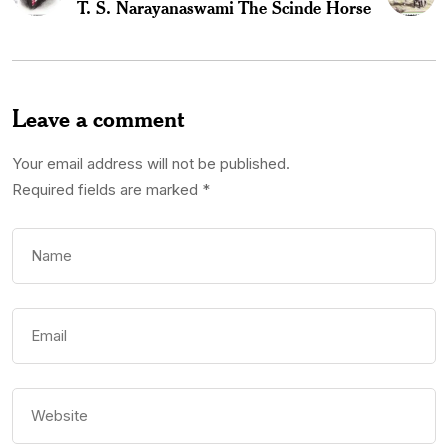
T. S. Narayanaswami
The Scinde Horse
Leave a comment
Your email address will not be published.
Required fields are marked
*