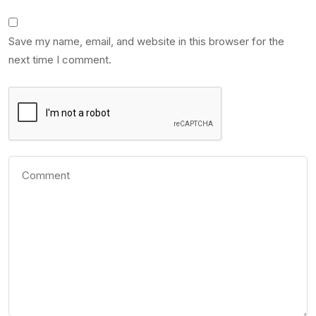
Save my name, email, and website in this browser for the
next time I comment.