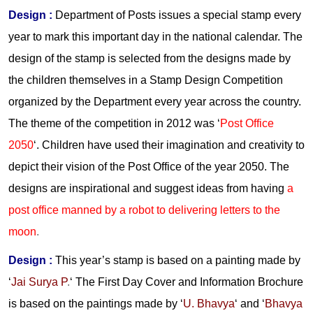
Design :
Department of Posts issues a special stamp every
year to mark this important day in the national calendar. The
design of the stamp is selected from the designs made by
the children themselves in a Stamp Design Competition
organized by the Department every year across the country.
The theme of the competition in 2012 was ‘
Post Office
2050
‘. Children have used their imagination and creativity to
depict their vision of the Post Office of the year 2050. The
designs are inspirational and suggest ideas from having
a
post office manned by a robot to delivering letters to the
moon
.
Design :
This year’s stamp is based on a painting made by
‘
Jai Surya P
.
‘ The First Day Cover and Information Brochure
is based on the paintings made by ‘
U. Bhavya
‘ and ‘
Bhavya