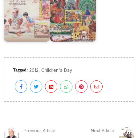
Tagged:
,
2012
Children's Day
Previous Article
Next Article