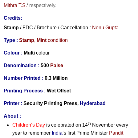
Mithra T.S.
‘
respectively.
Credits:
Stamp
/ FDC / Brochure / Cancellation
:
Nenu Gupta
Type :
Stamp
,
Mint
condition
Colour :
Multi
colour
Denomination :
500
Paise
Number Printed :
0.3 Million
Printing Process :
Wet Offset
Printer :
Security Printing Press,
Hyderabad
About :
th
Children’s Day
is celebrated on 14
November every
year to remember
India
‘s first Prime Minister
Pandit