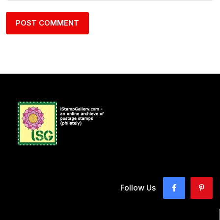
Follow Us