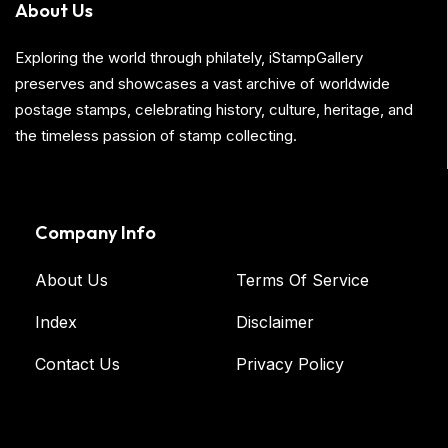
About Us
Exploring the world through philately, iStampGallery
preserves and showcases a vast archive of worldwide
postage stamps, celebrating history, culture, heritage, and
the timeless passion of stamp collecting.
Company Info
About Us
Terms Of Service
Index
Disclaimer
Contact Us
Privacy Policy