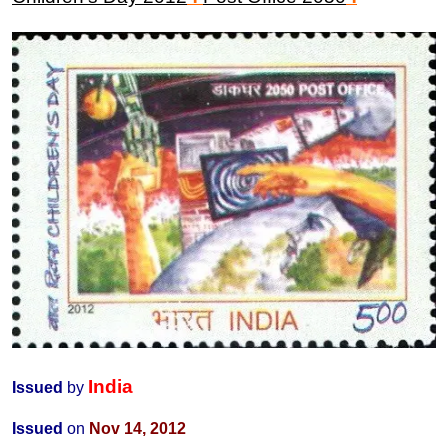
India
Issued
by
Issued
on
Nov 14,
2012