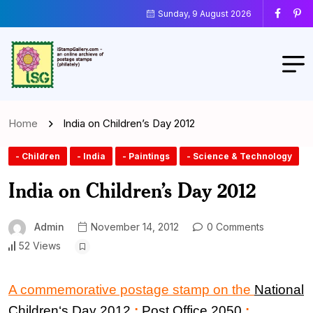
Sunday, 9 August 2026
Home
India on Children’s Day 2012
- Children
- India
- Paintings
- Science & Technology
India on Children’s Day 2012
Admin
November 14, 2012
0 Comments
52 Views
A commemorative postage stamp on the
National
Children
‘
s Day 2012
:
Post Office 2050
: