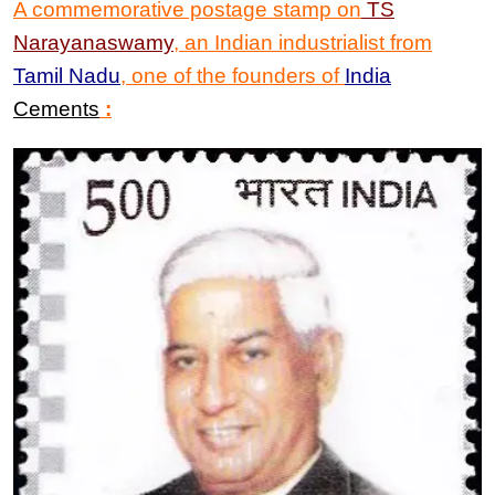
A commemorative postage stamp on
TS
Narayanaswamy
,
an Indian industrialist from
Tamil Nadu
, one of the founders of
India
Cements
: