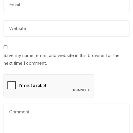
Save my name, email, and website in this browser for the
next time I comment.