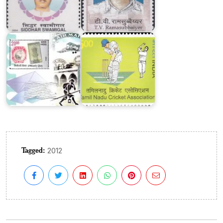
on
Tamil
Philately
Nadu
Day
Cricket
2012
Association
Tagged:
2012