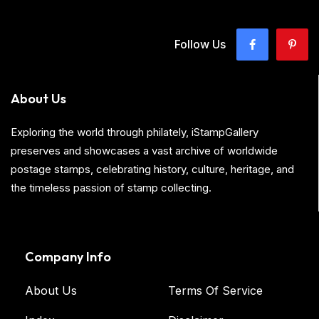
Follow Us
About Us
Exploring the world through philately, iStampGallery
preserves and showcases a vast archive of worldwide
postage stamps, celebrating history, culture, heritage, and
the timeless passion of stamp collecting.
Company Info
About Us
Terms Of Service