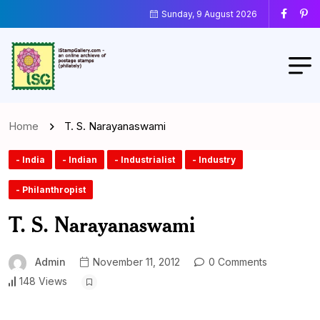
Sunday, 9 August 2026
Home
T. S. Narayanaswami
- India
- Indian
- Industrialist
- Industry
- Philanthropist
T. S. Narayanaswami
Admin
November 11, 2012
0 Comments
148 Views