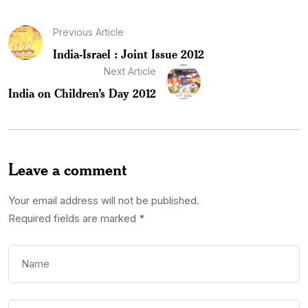
Previous Article
India-Israel : Joint Issue 2012
Next Article
India on Children’s Day 2012
Leave a comment
Your email address will not be published.
Required fields are marked
*