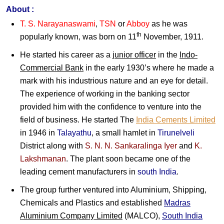
About :
T. S. Narayanaswami
,
TSN
or
Abboy
as he was
th
popularly known, was born on 11
November, 1911.
He started his career as a
junior officer
in the
Indo-
Commercial Bank
in the early 1930’s where he made a
mark with his industrious nature and an eye for detail.
The experience of working in the banking sector
provided him with the confidence to venture into the
field of business. He started The
India Cements Limited
in 1946 in
Talayathu
, a small hamlet in
Tirunelveli
District along with
S. N. N. Sankaralinga Iyer
and
K.
Lakshmanan
. The plant soon became one of the
leading cement manufacturers in
south India
.
The group further ventured into Aluminium, Shipping,
Chemicals and Plastics and established
Madras
Aluminium Company Limited
(MALCO),
South India