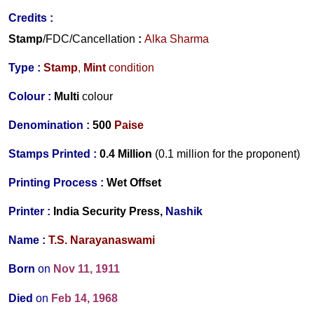
Credits :
Stamp
/FDC/Cancellation
:
Alka Sharma
Type :
Stamp
,
Mint
condition
Colour :
Multi
colour
Denomination :
500
Paise
Stamps Printed :
0.4 Million
(0.1 million for the proponent)
Printing Process :
Wet Offset
Printer :
India Security Press,
Nashik
Name :
T.S. Narayanaswami
Born
on
Nov 11, 1911
Died
on
Feb 14, 1968