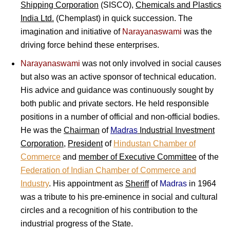
Shipping Corporation
(SISCO),
Chemicals and Plastics
India Ltd.
(Chemplast) in quick succession. The
imagination and initiative of
Narayanaswami
was the
driving force behind these enterprises.
Narayanaswami
was not only involved in social causes
but also was an active sponsor of technical education.
His advice and guidance was continuously sought by
both public and private sectors. He held responsible
positions in a number of official and non-official bodies.
He was the
Chairman
of
Madras
Industrial Investment
Corporation
,
President
of
Hindustan Chamber of
Commerce
and
member of Executive Committee
of the
Federation of Indian Chamber of Commerce and
Industry
. His appointment as
Sheriff
of
Madras
in 1964
was a tribute to his pre-eminence in social and cultural
circles and a recognition of his contribution to the
industrial progress of the State.