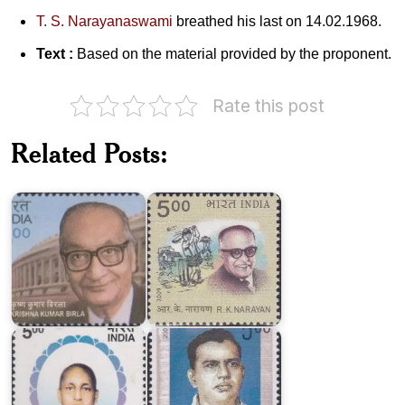
T. S. Narayanaswami
breathed his last on 14.02.1968.
Text :
Based on the material provided by the proponent.
Rate this post
Dr.
Related Posts:
Krishna
Kumar
R.K.
Birla
Narayan
Siddhar
TV
Swamigal
Ramasubbaiyer
India