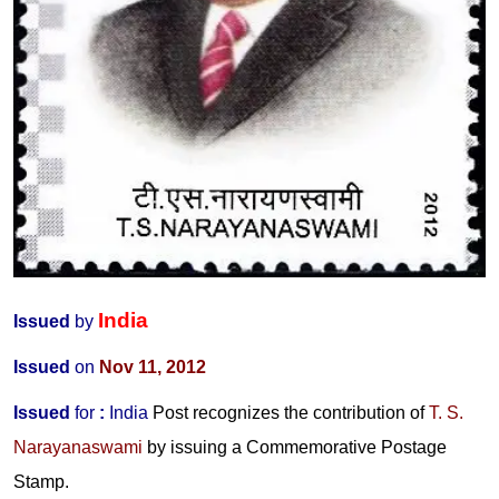
India
Issued
by
Issued
on
Nov 11, 2012
Issued
for
:
India
Post recognizes the contribution of
T. S.
Narayanaswami
by issuing a Commemorative Postage
Stamp.