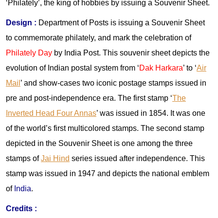
‘Philately’, the king of hobbies by issuing a Souvenir Sheet.
Design :
Department of Posts is issuing a Souvenir Sheet
to commemorate philately, and mark the celebration of
Philately Day
by India Post. This souvenir sheet depicts the
evolution of Indian postal system from ‘
Dak Harkara
’ to ‘
Air
Mail
’ and show-cases two iconic postage stamps issued in
pre and post-independence era. The first stamp ‘
The
Inverted Head Four Annas
’ was issued in 1854. It was one
of the world’s first multicolored stamps. The second stamp
depicted in the Souvenir Sheet is one among the three
stamps of
Jai Hind
series issued after independence. This
stamp was issued in 1947 and depicts the national emblem
of
India
.
Credits :