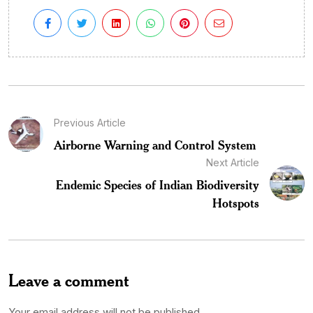
Previous Article
Airborne Warning and Control System
Next Article
Endemic Species of Indian Biodiversity
Hotspots
Leave a comment
Your email address will not be published.