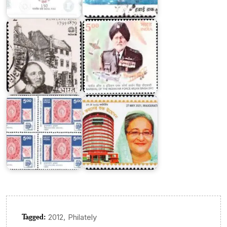
80
Singh
Series
DFC
'India
89'
World
Dak
Philatelic
Bhaban,
Exhibition
Dhaka
Tagged:
,
2012
Philately