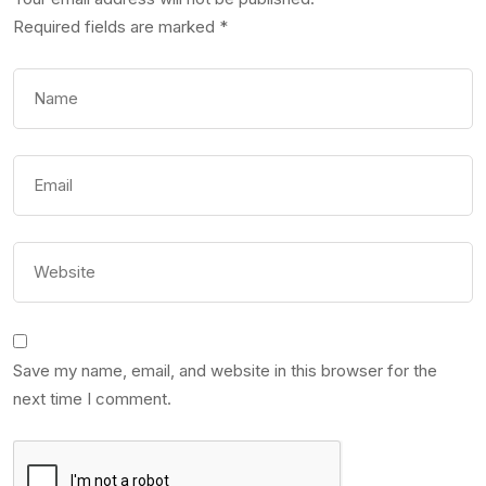
Required fields are marked
*
Save my name, email, and website in this browser for the
next time I comment.