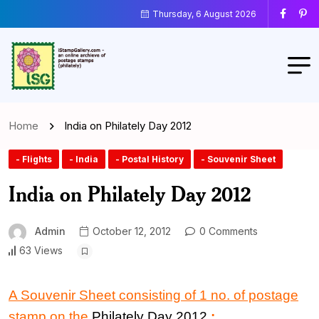
Thursday, 6 August 2026
Home
India on Philately Day 2012
- Flights
- India
- Postal History
- Souvenir Sheet
India on Philately Day 2012
Admin
October 12, 2012
0 Comments
63 Views
A Souvenir Sheet consisting of 1 no. of postage
stamp on the
Philately Day 2012
: