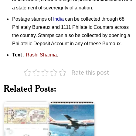
a statement of sovereignty of a nation.
Postage stamps of
India
can be collected through 68
Philately Bureaux and 1111 Philatelic Counters across
the country. Stamps can also be collected by opening a
Philatelic Deposit Account in any of these Bureaux.
Text :
Rashi Sharma
.
Rate this post
150
Years
India
Related Posts:
of
on
India
Air
Post
Mail
Marshal
of
the
Indian
Air
Force
India-
Arjan