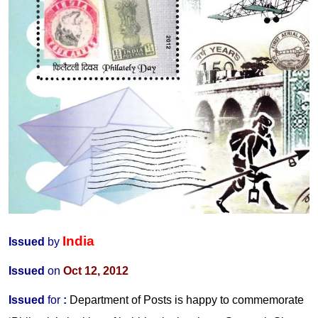
India
Issued
by
Issued
on
Oct 12, 2012
Issued
for
:
Department of Posts is happy to commemorate