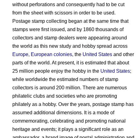
without perforations and consequently had to be cut
from the sheet with scissors in order to be used.
Postage stamp collecting began at the same time that
stamps were first issued, and by 1860 thousands of
collectors and stamp dealers were appearing around
the world as this new study and hobby spread across
Europe
,
European colonies
, the
United States
and other
parts of the world. At present, it is estimated that about
25 million people enjoy the hobby in the
United States
;
while worldwide the estimated numbers of stamp
collectors is around 200 million. There are numerous
philatelic clubs and societies who are promoting
philately as a hobby. Over the years, postage stamp has
assumed additional dimensions. It is a mode of
commemorating, celebrating and promoting national
heritage and events; it plays a significant role as an
ambassador, a brand image of postal administration and