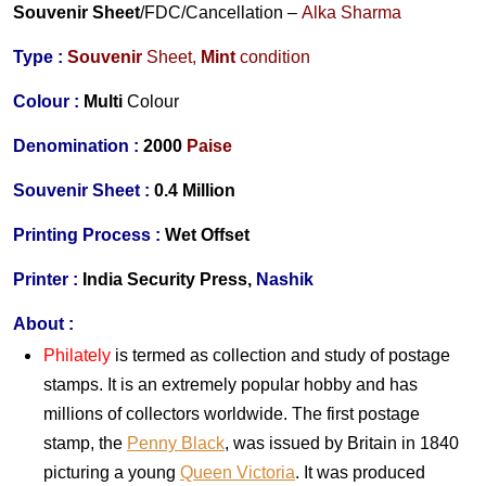
Souvenir Sheet
/FDC/Cancellation
–
Alka Sharma
Type :
Souvenir
Sheet,
Mint
condition
Colour :
Multi
Colour
Denomination :
2000
Paise
Souvenir Sheet :
0.4 Million
Printing Process :
Wet Offset
Printer :
India
Security Press,
Nashik
About :
Philately
is termed as collection and study of postage
stamps. It is an extremely popular hobby and has
millions of collectors worldwide. The first postage
stamp, the
Penny Black
, was issued by Britain in 1840
picturing a young
Queen Victoria
. It was produced