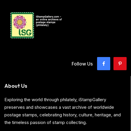
Follow Us
About Us
Exploring the world through philately, iStampGallery
preserves and showcases a vast archive of worldwide
postage stamps, celebrating history, culture, heritage, and
the timeless passion of stamp collecting.