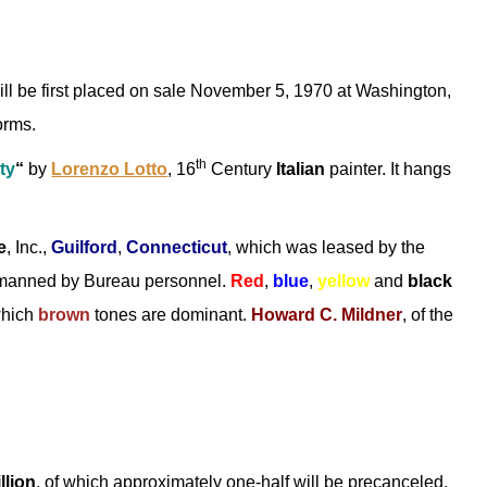
ll be first placed on sale November 5, 1970 at Washington,
orms.
th
ty
“
by
Lorenzo Lotto
, 16
Century
Italian
painter. It hangs
e
, Inc.,
Guilford
,
Connecticut
, which was leased by the
 manned by Bureau personnel.
Red
,
blue
,
yellow
and
black
which
brown
tones are dominant.
Howard C. Mildner
, of the
llion
, of which approximately one-half will be precanceled.