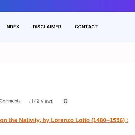
INDEX
DISCLAIMER
CONTACT
Comments
48 Views
 the Nativity, by Lorenzo Lotto (1480
–
1556)
: