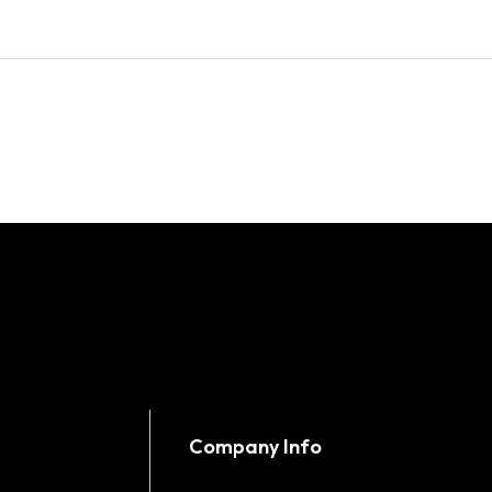
Company Info