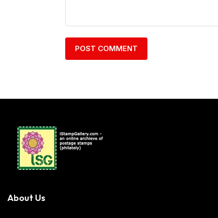
About Us