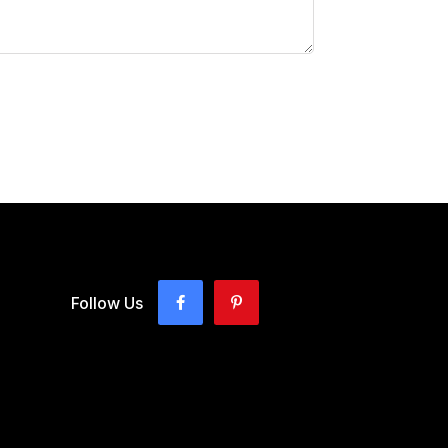
Follow Us