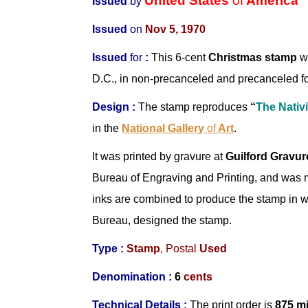
United States
of
America
Issued
by
Issued
on
Nov 5, 1970
Issued
for
:
This 6-cent
Christmas stamp
wi
D.C., in non-precanceled and precanceled f
Design
:
The stamp reproduces
“
The Nativi
in the
National Gallery
of
Art
.
It was printed by gravure at
Guilford Gravur
Bureau of Engraving and Printing, and was
inks are combined to produce the stamp in 
Bureau, designed the stamp.
Type :
Stamp
,
Postal
Used
Denomination :
6
cents
Technical Details :
The print order is
875 mi