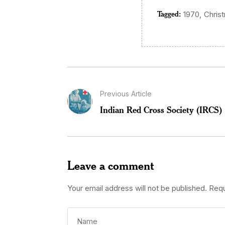
Tagged:
,
1970
Chris
Previous Article
Indian Red Cross Society (IRCS)
Leave a comment
Your email address will not be published.
Requ