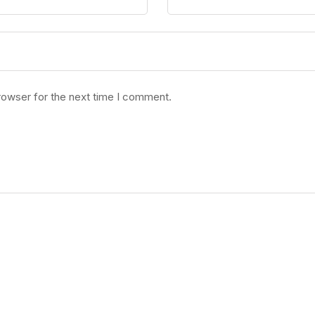
rowser for the next time I comment.