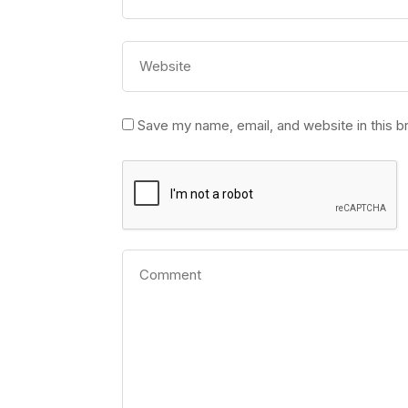
Save my name, email, and website in this b