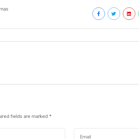
tmas
ired fields are marked
*