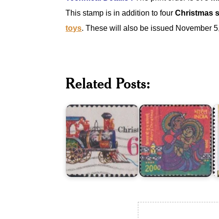
This stamp is in addition to four
Christmas 
toys
. These will also be issued November 5
India
Christmas
on
A
Related Posts:
-
Merry
o
Antique
Christmas
C
Toys
2008
1