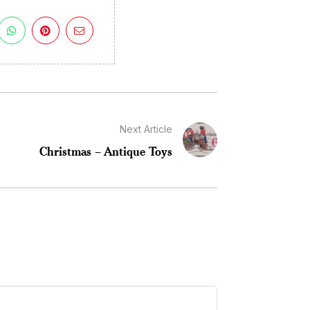
Next Article
Christmas – Antique Toys