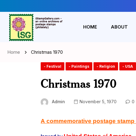
HOME
ABOUT
Home
Christmas 1970
- Festival
- Paintings
- Religion
- USA
Christmas 1970
Admin
November 5, 1970
0 
A commemorative postage stamp on