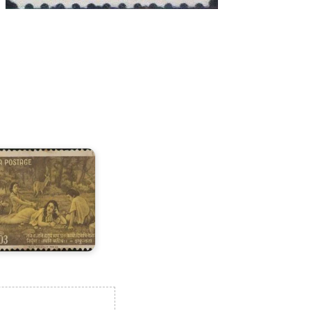
ndia
n
alidasa