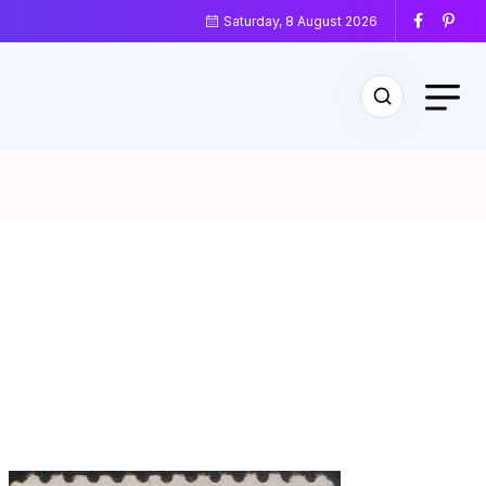
Saturday, 8 August 2026