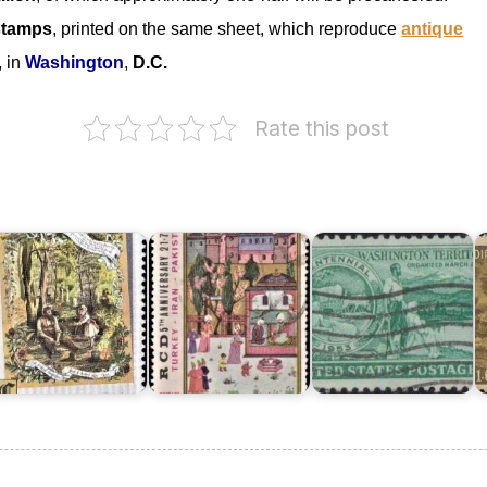
stamps
, printed on the same sheet, which reproduce
antique
, in
Washington
,
D.C.
Pakistan
on
Rate this post
Regional
Co-
ustralia
operation
n
for
I
hristmas
Development
Washington
o
982
1969
Territory
K