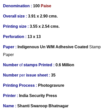
Denomination :
100
Paise
Overall size :
3.91 x 2.90 cms.
Printing size :
3.55 x 2.54 cms.
Perforation :
13 x 13
Paper :
Indigenous
Un W/M Adhesive Coated
Stamp
Paper
Number
of
stamps Printed :
0.6 Million
Number
per
issue sheet :
35
Printing Process :
Photogravure
Printer :
India Security Press
Name :
Shanti Swaroop Bhatnagar