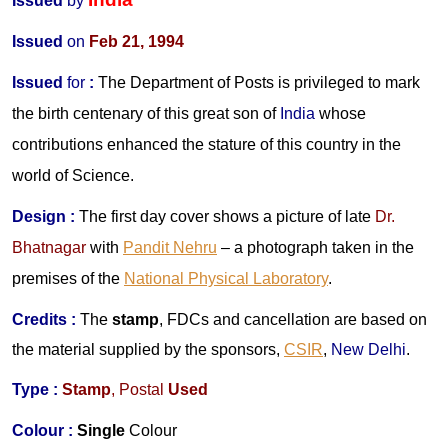
Issued
by
Issued
on
Feb 21, 1994
Issued
for
:
The Department of Posts is privileged to mark
the birth centenary of this great son of
India
whose
contributions enhanced the stature of this country in the
world of Science.
Design
:
The first day cover shows a picture of late
Dr.
Bhatnagar
with
Pandit Nehru
– a photograph taken in the
premises of the
National Physical Laboratory
.
Credits
:
The
stamp
, FDCs and cancellation are based on
the material supplied by the sponsors,
CSIR
,
New Delhi
.
Type :
Stamp
, Postal
Used
Colour :
Single
Colour