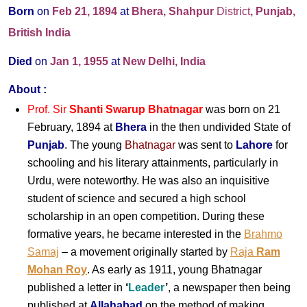
Born
on
Feb 21, 1894
at
Bhera, Shahpur
District
, Punjab,
British India
Died
on
Jan 1, 1955
at
New Delhi, India
About :
Prof. Sir
Shanti Swarup Bhatnagar
was born on 21
February, 1894 at
Bhera
in the then undivided State of
Punjab
. The young
Bhatnagar
was sent to
Lahore
for
schooling and his literary attainments, particularly in
Urdu, were noteworthy. He was also an inquisitive
student of science and secured a high school
scholarship in an open competition. During these
formative years, he became interested in the
Brahmo
Samaj
– a movement originally started by
Raja
Ram
Mohan Roy
. As early as 1911, young Bhatnagar
published a letter in
‘
Leader
’
, a newspaper then being
published at
Allahabad
on the method of making