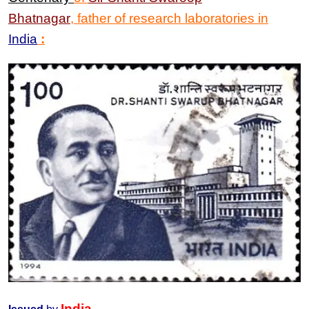
Bhatnagar
, father of research laboratories in
India
:
India