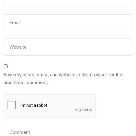
Save my name, email, and website in this browser for the
next time I comment.