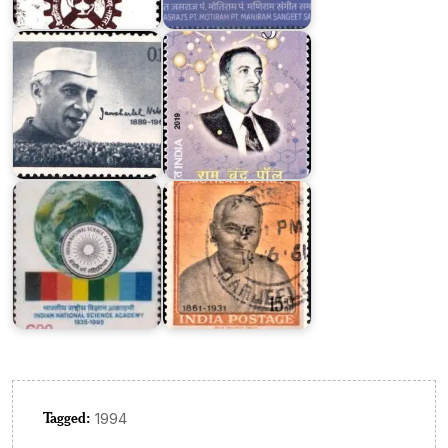
Nehru
Chand
1964
Paul
Indian
National
Motilal
Science
Nehru
Academy
1961
Tagged:
1994