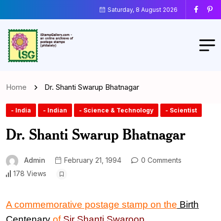
Saturday, 8 August 2026
Home
Dr. Shanti Swarup Bhatnagar
- India
- Indian
- Science & Technology
- Scientist
Dr. Shanti Swarup Bhatnagar
Admin
February 21, 1994
0 Comments
178 Views
A commemorative postage stamp on the
Birth
Centenary
of
Sir
Shanti Swaroop