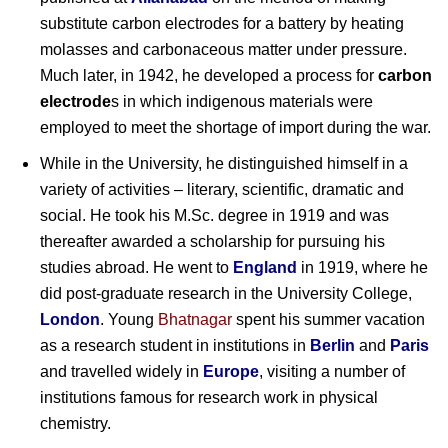
substitute carbon electrodes for a battery by heating
molasses and carbonaceous matter under pressure.
Much later, in 1942, he developed a process for
carbon
electrode
s in which indigenous materials were
employed to meet the shortage of import during the war.
While in the University, he distinguished himself in a
variety of activities – literary, scientific, dramatic and
social. He took his M.Sc. degree in 1919 and was
thereafter awarded a scholarship for pursuing his
studies abroad. He went to
England
in 1919, where he
did post-graduate research in the University College,
London
. Young
Bhatnagar
spent his summer vacation
as a research student in institutions in
Berlin
and
Paris
and travelled widely in
Europe
, visiting a number of
institutions famous for research work in physical
chemistry.