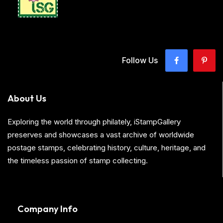
Follow Us
About Us
Exploring the world through philately, iStampGallery
preserves and showcases a vast archive of worldwide
postage stamps, celebrating history, culture, heritage, and
the timeless passion of stamp collecting.
Company Info