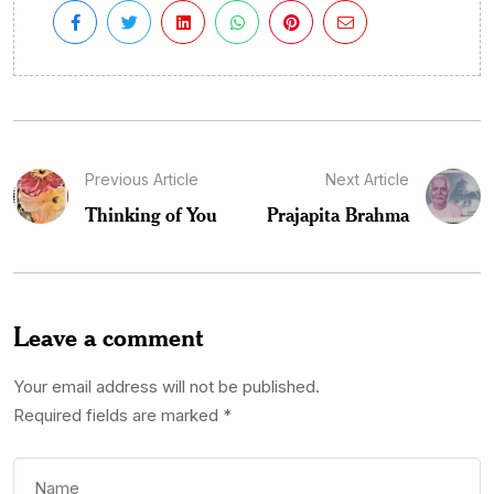
Previous Article
Next Article
Thinking of You
Prajapita Brahma
Leave a comment
Your email address will not be published.
Required fields are marked
*