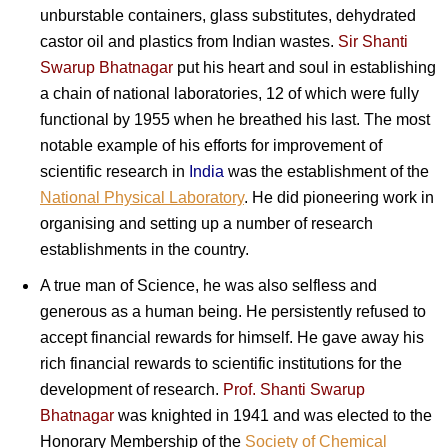
unburstable containers, glass substitutes, dehydrated
castor oil and plastics from Indian wastes.
Sir Shanti
Swarup Bhatnagar
put his heart and soul in establishing
a chain of national laboratories, 12 of which were fully
functional by 1955 when he breathed his last. The most
notable example of his efforts for improvement of
scientific research in
India
was the establishment of the
National Physical Laboratory
. He did pioneering work in
organising and setting up a number of research
establishments in the country.
A true man of Science, he was also selfless and
generous as a human being. He persistently refused to
accept financial rewards for himself. He gave away his
rich financial rewards to scientific institutions for the
development of research.
Prof. Shanti Swarup
Bhatnagar
was knighted in 1941 and was elected to the
Honorary Membership of the
Society of Chemical