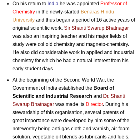
On his return to
India
he was appointed
Professor of
Chemistry
in the newly-started
Benaras Hindu
University
and thus began a period of 16 active years of
original scientific work.
Sir Shanti Swarup Bhatnagar
was also an inspiring teacher and his major fields of
study were colloid chemistry and magneto-chemistry.
He also did considerable work in applied and industrial
chemistry for which he had a natural interest from his
early student days.
At the beginning of the Second World War, the
Government of India established the
Board of
Scientific and Industrial Research
and
Dr. Shanti
Swarup Bhatnagar
was made its
Director
. During his
stewardship of this organisation, several patents of
great importance were developed by him some of the
noteworthy being anti-gas cloth and varnish, air-foam
solution, vegetable oil blends as lubricants and fuels,