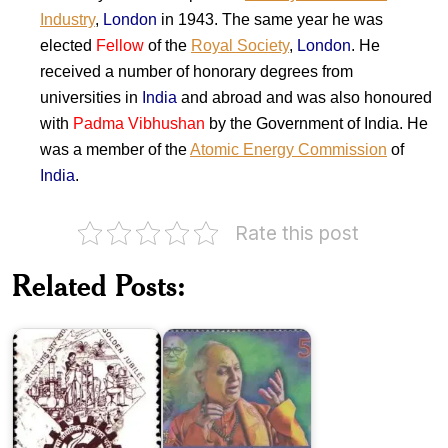
Industry
,
London
in 1943. The same year he was
elected
Fellow
of the
Royal Society
,
London
. He
received a number of honorary degrees from
universities in
India
and abroad and was also honoured
with
Padma Vibhushan
by the Government of India. He
was a member of the
Atomic Energy Commission
of
India
.
Rate this post
Council
Pandit
of
Motiram
Scientific
Pandit
Related Posts:
&
Maniram
Industrial
Sangeet
Research
Samaroh
India
on
Jawaharlal
Professor Ram