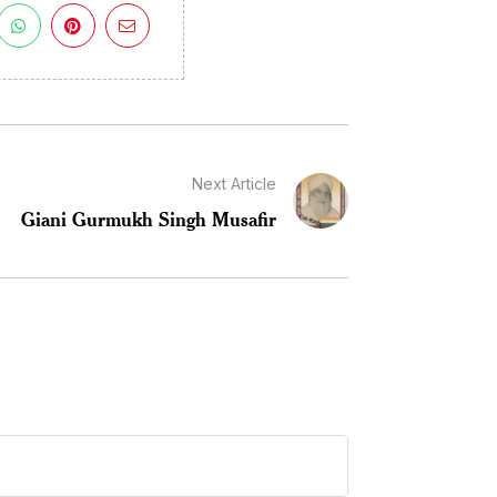
Next Article
Giani Gurmukh Singh Musafir