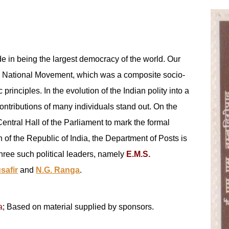
ide in being the largest democracy of the world. Our
the National Movement, which was a composite socio-
principles. In the evolution of the Indian polity into a
ontributions of many individuals stand out. On the
entral Hall of the Parliament to mark the formal
 of the Republic of India, the Department of Posts is
hree such political leaders, namely
E.M.S.
safir
and
N.G. Ranga
.
a
; Based on material supplied by sponsors.