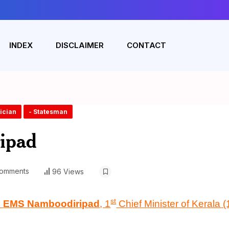
INDEX
DISCLAIMER
CONTACT
tician
- Statesman
ipad
omments
96 Views
st
n
EMS Namboodiripad
, 1
Chief Minister of Kerala