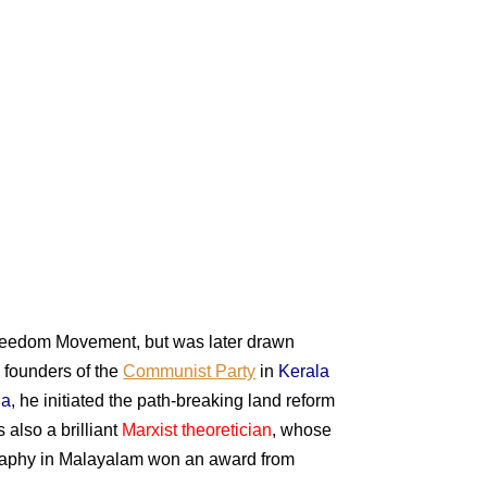
reedom Movement, but was later drawn
e founders of the
Communist Party
in
Kerala
la
, he initiated the path-breaking land reform
 also a brilliant
Marxist theoretician
, whose
iography in Malayalam won an award from