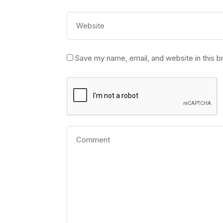
Save my name, email, and website in this b