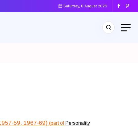
Saturday, 8 August 2026
 (1957-59, 1967-69)
(part of
Personality