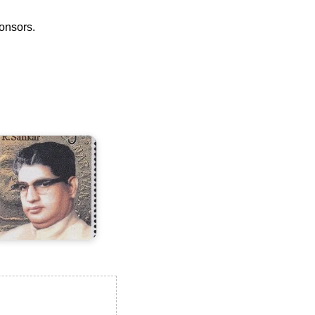
ponsors.
.
ankar