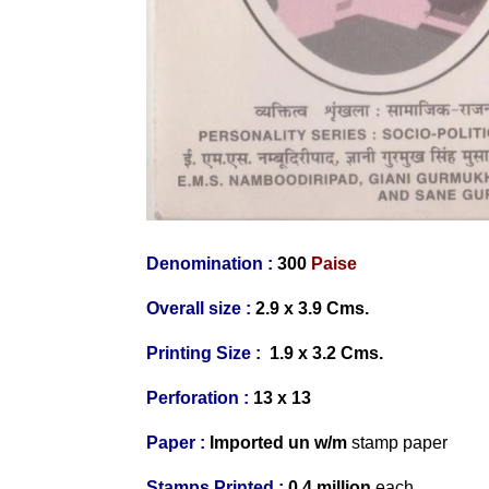
Denomination :
300
Paise
Overall size :
2.9 x 3.9 Cms.
Printing Size :
1.9 x 3.2
Cms.
Perforation :
13 x 13
Paper :
Imported
un w/m
stamp paper
Stamps Printed :
0.4 million
each