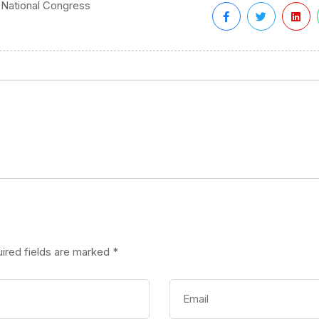
 National Congress
ired fields are marked
*