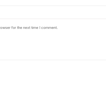
rowser for the next time I comment.