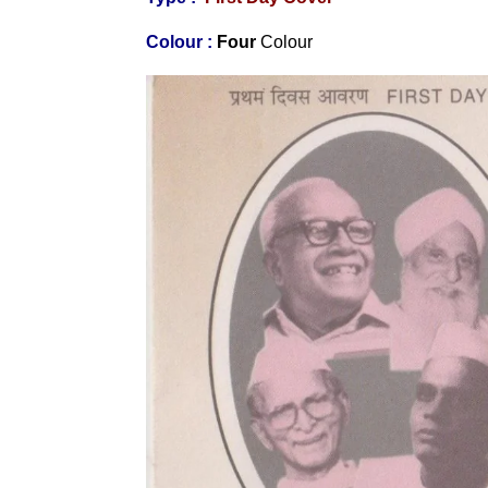
Colour :
Four
Colour