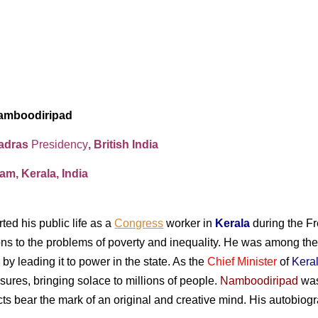
amboodiripad
Madras
Presidency
, British India
m, Kerala, India
ted his public life as a
Congress
worker in
Kerala
during the F
ions to the problems of poverty and inequality. He was among th
by leading it to power in the state. As the
Chief Minister
of
Kera
ures, bringing solace to millions of people.
Namboodiripad
was
jects bear the mark of an original and creative mind. His autob