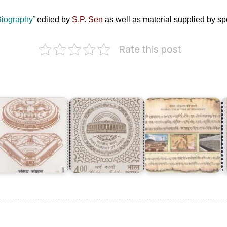
 Biography
’
edited by
S.P. Sen
as well as material supplied by s
Rate this post
Bharat
–
The
ndian
Parliament
Mother
arliament
of
of
R
omplex
India
Democracy
S