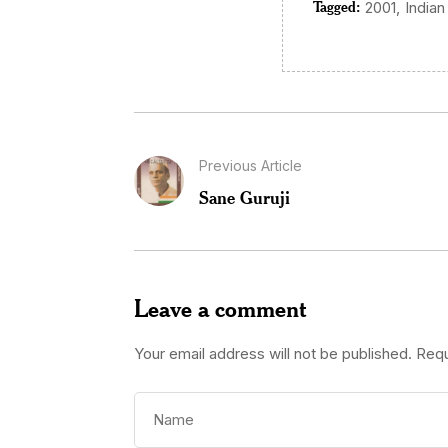
Tagged:
,
2001
Indian
Previous Article
Sane Guruji
Leave a comment
Your email address will not be published.
Requ