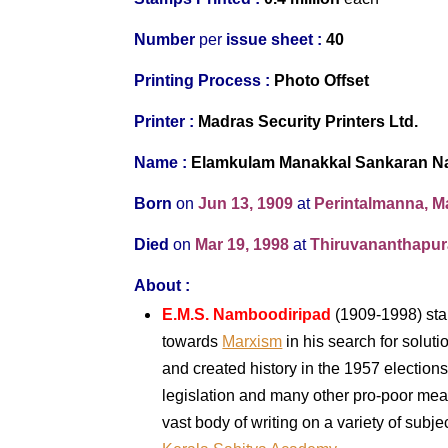
Number
per
issue sheet :
40
Printing Process :
Photo Offset
Printer :
Madras Security Printers Ltd.
Name :
Elamkulam Manakkal Sankaran N
Born
on
Jun 13, 1909
at
Perintalmanna, 
Died
on
Mar 19, 1998
at
Thiruvananthapura
About :
E.M.S. Namboodiripad
(1909-1998) star
towards
Marxism
in his search for solut
and created history in the 1957 elections 
legislation and many other pro-poor meas
vast body of writing on a variety of sub