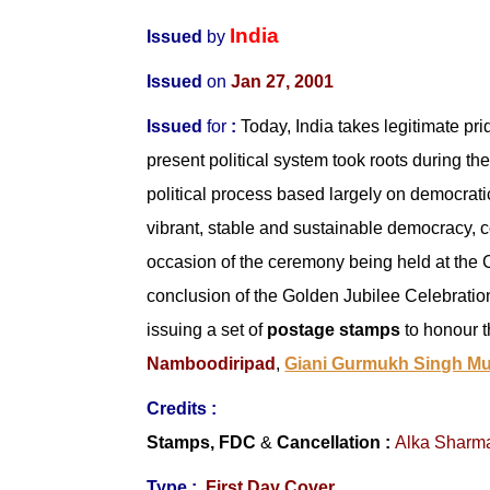
India
Issued
by
Issued
on
Jan 27, 2001
Issued
for
:
Today, India takes legitimate pr
present political system took roots during 
political process based largely on democratic 
vibrant, stable and sustainable democracy, c
occasion of the ceremony being held at the C
conclusion of the Golden Jubilee Celebration
issuing a set of
postage stamps
to honour t
Namboodiripad
,
Giani Gurmukh Singh Mu
Credits :
Stamps, FDC
&
Cancellation
:
Alka Sharm
Type :
First Day Cover