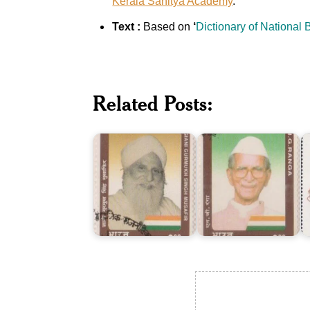
Kerala Sahitya Academy
.
Text :
Based on
‘
Dictionary of National
Giani
Related Posts:
Gurmukh
I
Singh
N.G.
P
Musafir
Ranga
C