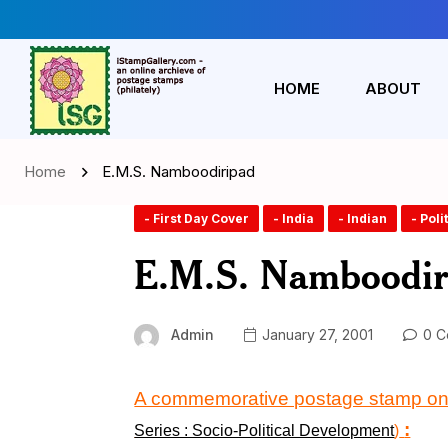
HOME
ABOUT
Home
E.M.S. Namboodiripad
- First Day Cover
- India
- Indian
- Poli
E.M.S. Namboodir
Admin
January 27, 2001
0 C
A commemorative postage stamp o
:
Series : Socio-Political Development
)