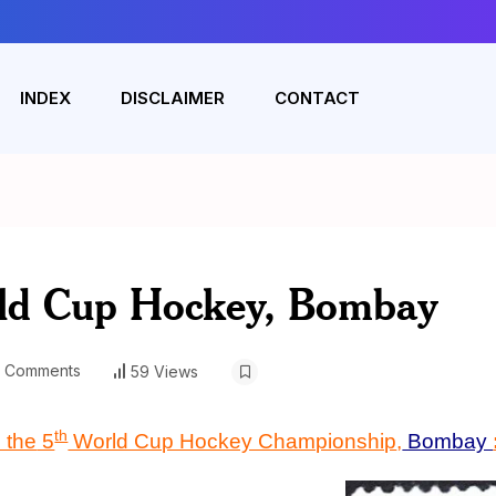
INDEX
DISCLAIMER
CONTACT
rld Cup Hockey, Bombay
 Comments
59 Views
th
 the
5
World Cup Hockey Championship
,
Bombay