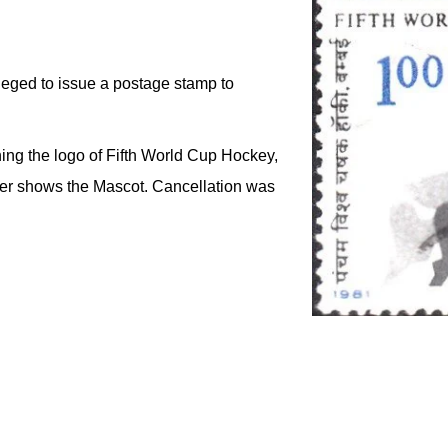
leged to issue a postage stamp to
ing the logo of Fifth World Cup Hockey,
over shows the Mascot. Cancellation was