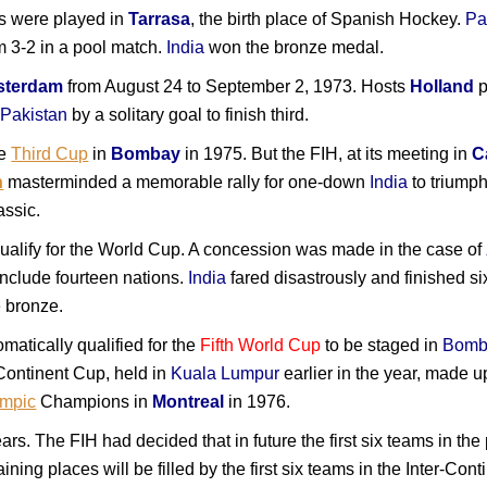
ls were played in
Tarrasa
, the birth place of Spanish Hockey.
Pa
m 3-2 in a pool match.
India
won the bronze medal.
terdam
from August 24 to September 2, 1973. Hosts
Holland
p
t
Pakistan
by a solitary goal to finish third.
he
Third Cup
in
Bombay
in 1975. But the FIH, at its meeting in
C
h
masterminded a memorable rally for one-down
India
to triump
assic.
qualify for the World Cup. A concession was made in the case of
nclude fourteen nations.
India
fared disastrously and finished si
e bronze.
matically qualified for the
Fifth World Cup
to be staged in
Bomb
r-Continent Cup, held in
Kuala Lumpur
earlier in the year, made u
ympic
Champions in
Montreal
in 1976.
rs. The FIH had decided that in future the first six teams in the
ining places will be filled by the first six teams in the Inter-Con