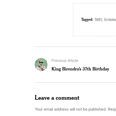
Tagged:
,
1981
Embl
Previous Article
King Birendra’s 37th Birthday
Leave a comment
Your email address will not be published.
Requ