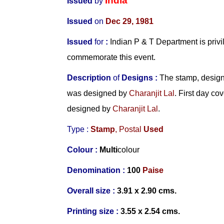
India
Issued
by
Issued
on
Dec 29, 1981
Issued
for
:
Indian P & T Department is privi
commemorate this event.
Description
of
Designs :
The stamp, design
was designed by
Charanjit Lal
. First day c
designed by
Charanjit Lal
.
Type :
Stamp
, Postal
Used
Colour :
Multi
colour
Denomination :
100
Paise
Overall size :
3.91 x 2.90 cms.
Printing size :
3.55 x 2.54 cms.