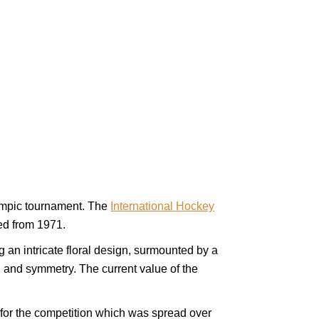
lympic tournament. The
International Hockey
ed from 1971.
g an intricate floral design, surmounted by a
gn and symmetry. The current value of the
 for the competition which was spread over