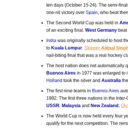
ten days (October 15-24). The semi-fina
one-nil victory over
Spain
, who beat the
The Second World Cup was held in
Ams
of an exciting final.
West Germany
bea
India
was originally scheduled to host t
to
Kuala Lumpur
.
Skipper
Ajitpal Sing
nail-biting final that was a real hockey cl
The host nation does not automatically 
Buenos Aires
in 1977 was enlarged to i
Holland
took the silver and
Australia
th
The first nine teams in
Buenos Aires
auto
1982. The first three nations in the Inte
USSR
,
Malaysia
and
New Zealand
,
Ol
The World Cup is now held every four yea
qualify for the next competition. The rema