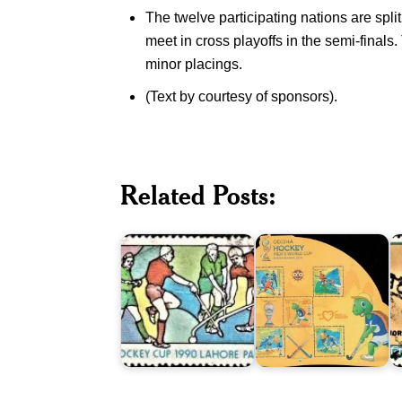
The twelve participating nations are spl
meet in cross playoffs in the semi-finals.
minor placings.
(Text by courtesy of sponsors).
Pakistan
P
on
Odisha
H
1990
Hockey
T
Men's
Men’s
T
Related Posts:
Hockey
World
W
World
Cup
C
Cup
2018
1