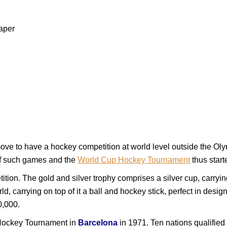
aper
e move to have a hockey competition at world level outside the O
of such games and the
World Cup Hockey Tournament
thus start
ition. The gold and silver trophy comprises a silver cup, carryin
ld, carrying on top of it a ball and hockey stick, perfect in desi
0,000.
Hockey Tournament in
Barcelona
in 1971. Ten nations qualified