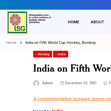
HOME
ABOUT
Home
India on Fifth World Cup Hockey, Bombay
- Hockey
- India
India on Fifth Wo
Admin
December 29, 1981
0
A commemorative postage stamp on