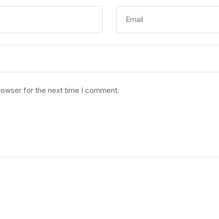
rowser for the next time I comment.