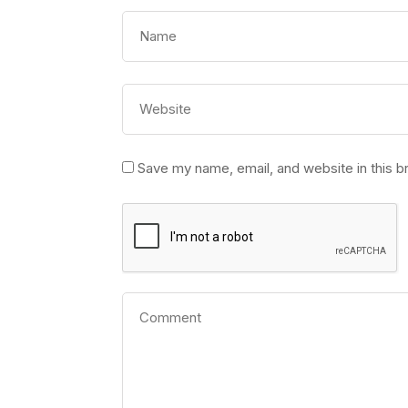
Save my name, email, and website in this b