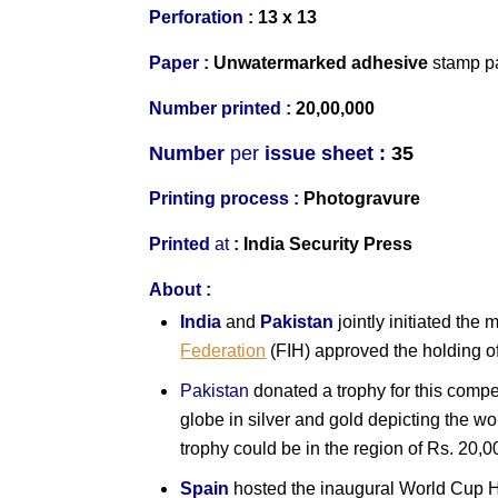
Perforation :
13 x 13
Paper :
Un
watermarked
adhesive
stamp p
Number printed :
20,00,000
Number
per
issue sheet :
35
Printing process :
Photogravure
Printed
at
:
India Security Press
About :
India
and
Pakistan
jointly initiated th
Federation
(FIH) approved the holding 
Pakistan
donated a trophy for this compet
globe in silver and gold depicting the wor
trophy could be in the region of Rs. 20,0
Spain
hosted the inaugural World Cup 