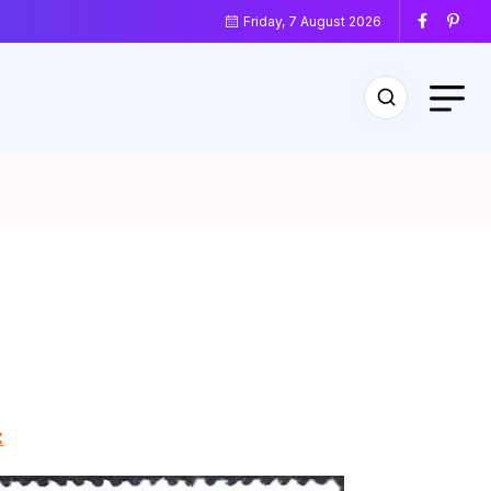
Friday, 7 August 2026
: