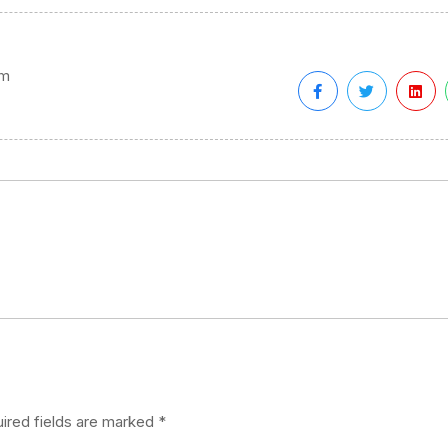
em
ired fields are marked
*