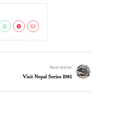
Next Article
Visit Nepal Series 1981