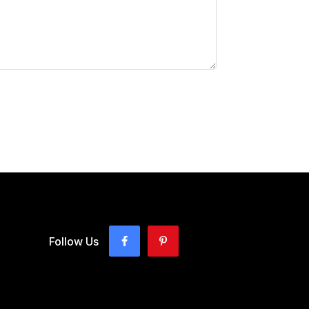
Follow Us