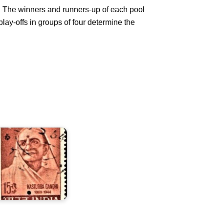
s. The winners and runners-up of each pool
 play-offs in groups of four determine the
asturba
andhi