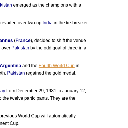
kistan
emerged as the champions with a
revailed over two-up
India
in the tie-breaker
annes
(
France
), decided to shift the venue
h over
Pakistan
by the odd goal of three in a
Argentina
and the
Fourth World Cup
in
xth.
Pakistan
regained the gold medal.
ay
from December 29, 1981 to January 12,
p the twelve participants. They are the
 previous World Cup will automatically
tinent Cup.