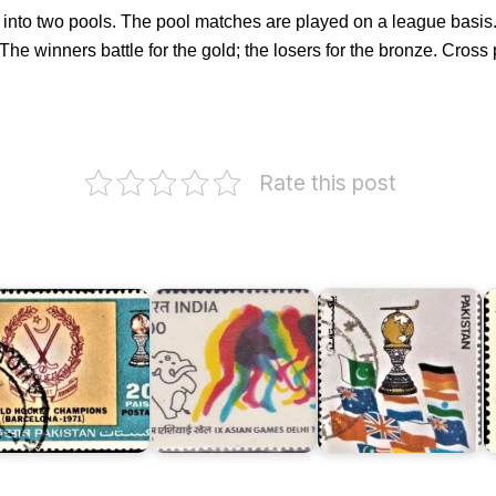
it into two pools. The pool matches are played on a league basi
 The winners battle for the gold; the losers for the bronze. Cross
akistan
India
Rate this post
ockey
on
Pakistan
eam
IX
World
he
Asian
Cup
orld
Games
Hockey
hampions
1982
Champions
K
971
(I)
1982
G