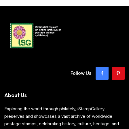
Follow Us
About Us
Exploring the world through philately, iStampGallery
preserves and showcases a vast archive of worldwide
postage stamps, celebrating history, culture, heritage, and