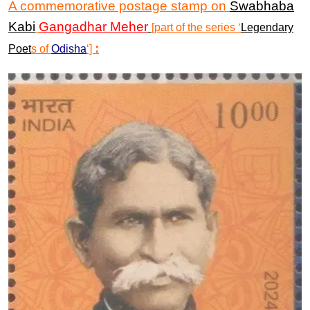
A commemorative postage stamp
on
Swabhaba
Kabi
Gangadhar Meher
[part of the series
‘
Legendary
:
Poet
s
of
Odisha
‘]