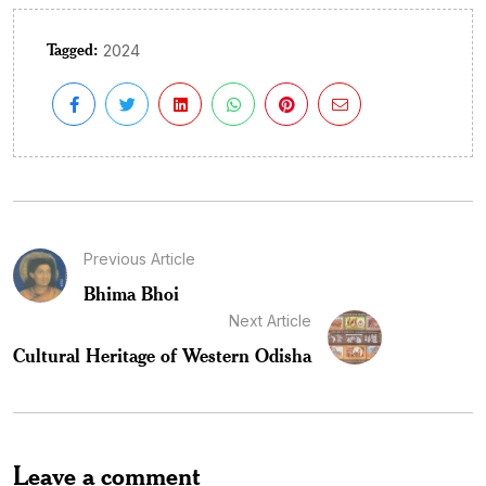
Tagged:
2024
Previous Article
Bhima Bhoi
Next Article
Cultural Heritage of Western Odisha
Leave a comment