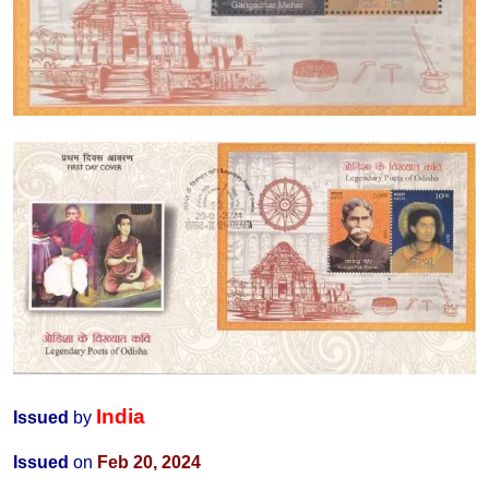
India
Issued
by
Issued
on
Feb 20, 2024