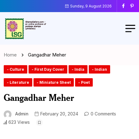
Sunday, 9 August 2026
Home
Gangadhar Meher
- Culture
- First Day Cover
- India
- Indian
- Literature
- Miniature Sheet
- Poet
Gangadhar Meher
Admin
February 20, 2024
0 Comments
623 Views