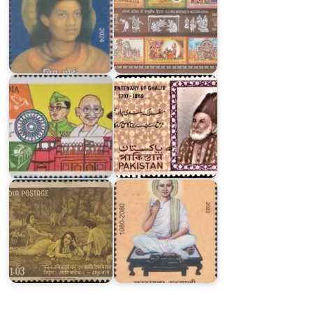
Azadi
Pakistan
Ka
on
Amrit
Ghalib
Mahotsav
1969
India
on
Khartargachha
Kalidasa
Millennium