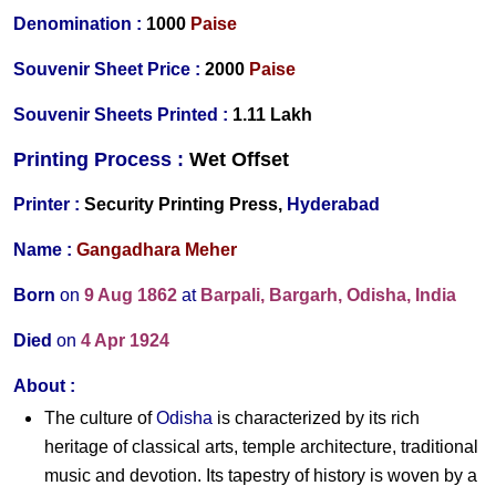
Denomination :
10
00
Paise
Souvenir Sheet Price :
20
00
Paise
Souvenir Sheets Printed
:
1.11 Lakh
Printing Process :
Wet O
ffset
Printer :
Security Printing Press,
Hyderabad
Name :
Gangadhara Meher
Born
on
9 Aug 1862
at
Barpali, Bargarh, Odisha, India
Died
on
4 Apr 1924
About :
The culture of
Odisha
is characterized by its rich
heritage of classical arts, temple architecture, traditional
music and devotion. Its tapestry of history is woven by a