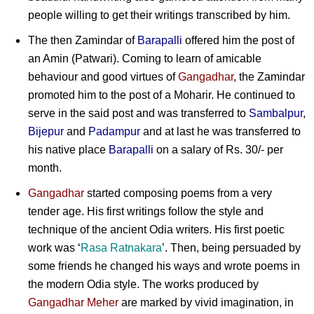
people willing to get their writings transcribed by him.
The then Zamindar of
Barapalli
offered him the post of
an Amin (Patwari). Coming to learn of amicable
behaviour and good virtues of
Gangadhar
, the Zamindar
promoted him to the post of a Moharir. He continued to
serve in the said post and was transferred to
Sambalpur
,
Bijepur
and
Padampur
and at last he was transferred to
his native place
Barapalli
on a salary of Rs. 30/- per
month.
Gangadhar
started composing poems from a very
tender age. His first writings follow the style and
technique of the ancient Odia writers. His first poetic
work was ‘
Rasa Ratnakara
’. Then, being persuaded by
some friends he changed his ways and wrote poems in
the modern Odia style. The works produced by
Gangadhar
Meher
are marked by vivid imagination, in