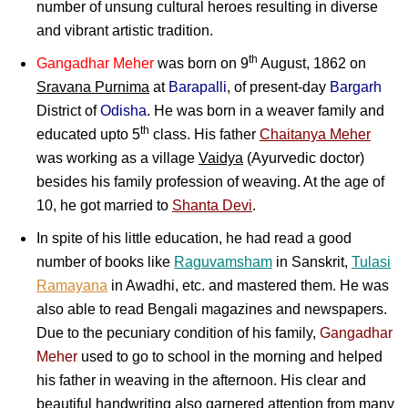
number of unsung cultural heroes resulting in diverse
and vibrant artistic tradition.
th
Gangadhar Meher
was born on 9
August, 1862 on
Sravana Purnima
at
Barapalli
, of present-day
Bargarh
District of
Odisha
. He was born in a weaver family and
th
educated upto 5
class. His father
Chaitanya Meher
was working as a village
Vaidya
(Ayurvedic doctor)
besides his family profession of weaving. At the age of
10, he got married to
Shanta Devi
.
In spite of his little education, he had read a good
number of books like
Raguvamsham
in Sanskrit,
Tulasi
Ramayana
in Awadhi, etc. and mastered them. He was
also able to read Bengali magazines and newspapers.
Due to the pecuniary condition of his family,
Gangadhar
Meher
used to go to school in the morning and helped
his father in weaving in the afternoon. His clear and
beautiful handwriting also garnered attention from many