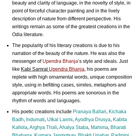
beauty and clarity of language, in the novelty of style, in
point of forceful character painting and in the lively
description of nature from different perspective. His
writings remain as some of the greatest creations in the
Odia literature.
The popularity of his literary creations is due to his
narration of the beauty of the nature. He was also the
messenger of
Upendra Bhanja
’s style and ideals. Just
like
Kabi Samrat
Upendra Bhanja
, his poems are
replete with high ornamental words, unique composition
style, using in befitting cases, similes, metaphors and
appropriate words. His poems are sonorous in the
rhythm of words and languages.
His poetic creations include
Pranaya Ballari
,
Kichaka
Badh
,
Indumati
,
Utkal Laxmi
,
Ayodhya Drusya
,
Kabita
Kallola
,
Arghya Thali
,
Ahalya Staba
,
Mahima
,
Bharati
Bhabana
,
Kumara Janmotsav
,
Bhakti Upahar
,
Padmini
,