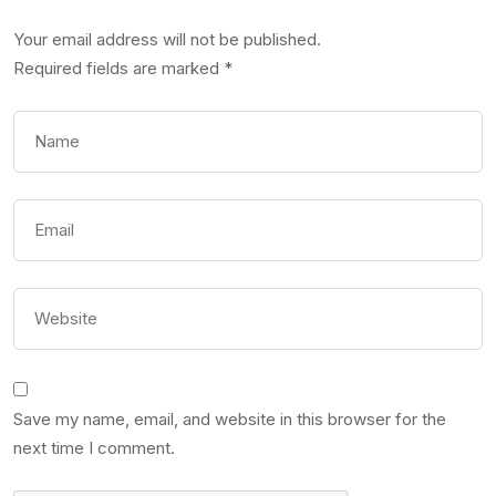
Your email address will not be published.
Required fields are marked
*
Save my name, email, and website in this browser for the
next time I comment.