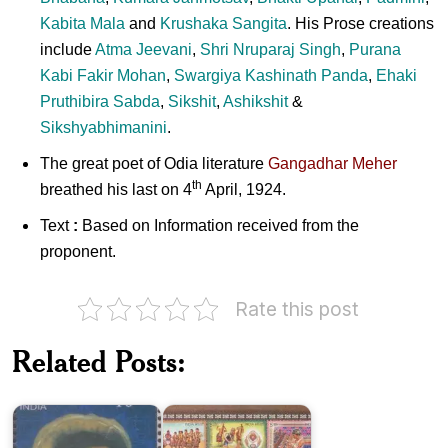
Kabita Mala
and
Krushaka Sangita
. His Prose creations
include
Atma Jeevani
,
Shri Nruparaj Singh
,
Purana
Kabi Fakir Mohan
,
Swargiya Kashinath Panda
,
Ehaki
Pruthibira Sabda
,
Sikshit
,
Ashikshit
&
Sikshyabhimanini
.
The great poet of Odia literature
Gangadhar Meher
th
breathed his last on 4
April, 1924.
Text
:
Based on Information received from the
proponent.
Rate this post
Cultural
Heritage
Related Posts:
of
Bhima
Western
Bhoi
Odisha