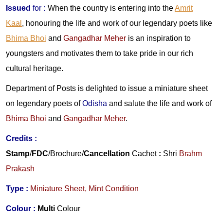
Issued
for
:
When the country is entering into the
Amrit
Kaal
, honouring the life and work of our legendary poets like
Bhima Bhoi
and
Gangadhar Meher
is an inspiration to
youngsters and motivates them to take pride in our rich
cultural heritage.
Department of Posts is delighted to issue a miniature sheet
on legendary poets of
Odisha
and salute the life and work
of
Bhima Bhoi
and
Gangadhar Meher
.
Credits
:
Stamp
/
FDC
/Brochure/
Cancellation
Cachet
:
Shri
Brahm
Prakash
Type :
Miniature Sheet, Mint Condition
Colour :
Multi
Colour