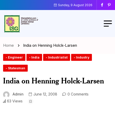
Sunday, 9 August 2026
Home
India on Henning Holck-Larsen
- Engineer
- India
- Industrialist
- Industry
- Statesman
India on Henning Holck-Larsen
Admin
June 12, 2008
0 Comments
63 Views