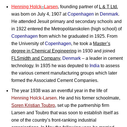
Henning Holck
–
Larsen
, founding partner of
L & T Ltd.
was born on July 4, 1907 at
Copenhagen
in
Denmark
.
He attended Jesuit primary and secondary schools and
in 1922 entered the Metropolitanskolen (high school) of
Copenhagen
from which he graduated in 1925. From
the University of
Copenhagen
, he took a
Master’s
degree in Chemical Engineering
in 1930 and joined
FLSmidth and Company
,
Denmark
– a leader in cement
technology. In 1935 he was deputed to
India
to assess
the various cement manufacturing groups which later
formed the Associated Cement Companies.
The year 1938 was an eventful year in the life of
Henning Holck-Larsen
. He and his former schoolmate,
Soren Kristian Toubro
, set up the partnership firm
Larsen and Toubro that was soon to establish itself as
one of the country’s front-ranking industrial