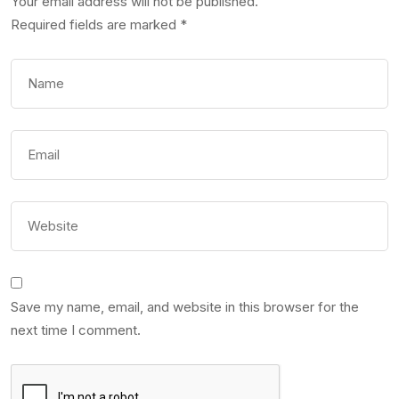
Your email address will not be published.
Required fields are marked
*
Save my name, email, and website in this browser for the
next time I comment.