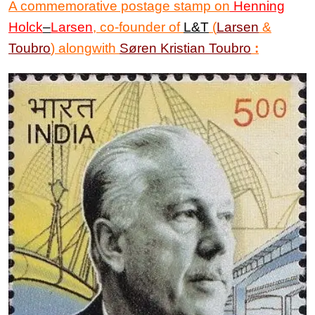
A commemorative postage stamp on
Henning
Holck
–
Larsen
, co-founder of
L&T
(
Larsen
&
Toubro
) alongwith
Søren Kristian Toubro
: