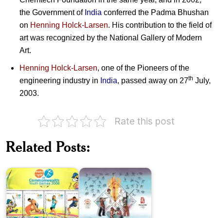
the Government of
India
conferred the Padma Bhushan
on
Henning Holck-Larsen
. His contribution to the field of
art was recognized by the National Gallery of Modern
Art.
Henning Holck-Larsen
, one of the Pioneers of the
th
engineering industry in
India
, passed away on 27
July,
2003.
India
Rate this post
on
India
III
in
Commonwealth
XXIX
Related Posts:
Youth
Olympiad,
Games
Beijing
2008
2008
India-
France
: