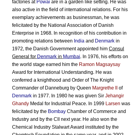
factories at
Powai
are in a garden like setting. He was
also active in the field of international relations. For his
exemplary achievements as businessman, he was
felicitated by the National Association of Danish
Enterprise in 1968. In recognition of his contribution in
promoting relations between
India
and
Denmark
in
1972, the Danish Government appointed him
Consul
General for
Denmark
in
Mumbai
. In 1976, his efforts on
the world stage earned him the
Ramon Magsaysay
Award for International Understanding. He was
conferred a knighthood and Order of The Knight
Commander of Danneburg by Queen
Margrethe II
of
Denmark
in 1977. In 1980 he was given Sir
Jehangir
Ghandy
Medal for Industrial Peace. In 1999
Larsen
was
felicitated by the
Bombay
Chamber of Commerce and
Industry and by the CII next year. He also won the
Chemical Industry Stalwart Award instituted by the
Chemtech Foundation in the same year, and in 2002,