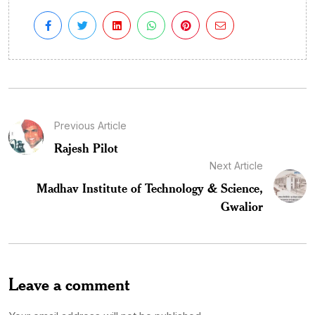
Previous Article
Rajesh Pilot
Next Article
Madhav Institute of Technology & Science,
Gwalior
Leave a comment