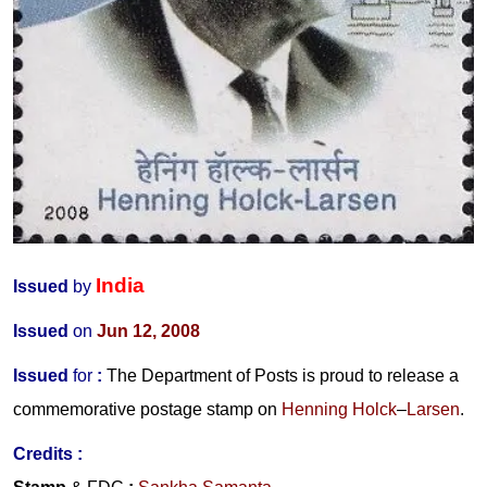
India
Issued
by
Issued
on
Jun 12, 2008
Issued
for
:
The Department of Posts is proud to release a
commemorative postage stamp on
Henning Holck
–
Larsen
.
Credits :