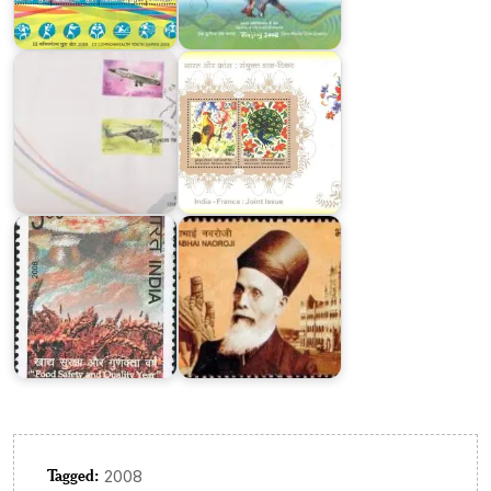
Aero
Joint
India
Issue
2003
2003
Food
Safety
and
Quality
Year
Dadabhai
2008-
Naoroji
09
2017
Tagged:
2008