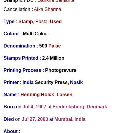
Stamp
& FDC
:
Sankha Samanta
Cancellation
:
Alka Sharma
Type :
Stamp
, Postal
Used
Colour :
Multi
Colour
Denomination :
500
Paise
Stamps Printed :
2.4 Million
Printing Process :
Photogravure
Printer :
India
Security Press,
Nasik
Name :
Henning Holck
–
Larsen
Born
on
Jul 4, 1907
at
Frederiksberg, Denmark
Died
on
Jul 27, 2003
at
Mumbai, India
About :