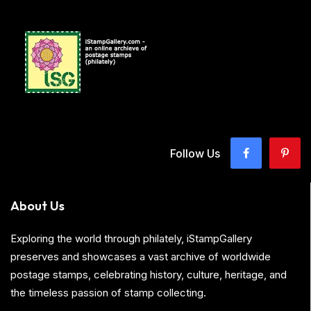
Follow Us
About Us
Exploring the world through philately, iStampGallery
preserves and showcases a vast archive of worldwide
postage stamps, celebrating history, culture, heritage, and
the timeless passion of stamp collecting.