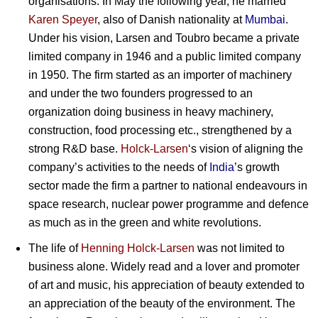
organisations. In May the following year, he married
Karen Speyer
, also of Danish nationality at
Mumbai
.
Under his vision, Larsen and Toubro became a private
limited company in 1946 and a public limited company
in 1950. The firm started as an importer of machinery
and under the two founders progressed to an
organization doing business in heavy machinery,
construction, food processing etc., strengthened by a
strong R&D base.
Holck-Larsen
‘s vision of aligning the
company’s activities to the needs of
India
’s growth
sector made the firm a partner to national endeavours in
space research, nuclear power programme and defence
as much as in the green and white revolutions.
The life of
Henning Holck-Larsen
was not limited to
business alone. Widely read and a lover and promoter
of art and music, his appreciation of beauty extended to
an appreciation of the beauty of the environment. The