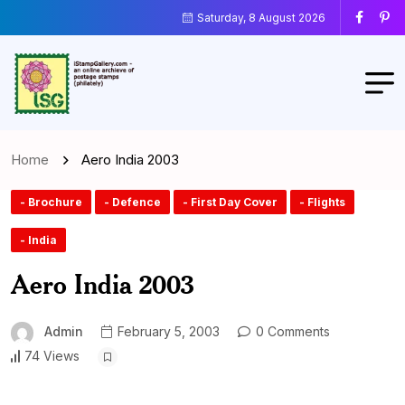
Saturday, 8 August 2026
Home
Aero India 2003
- Brochure
- Defence
- First Day Cover
- Flights
- India
Aero India 2003
Admin
February 5, 2003
0 Comments
74 Views