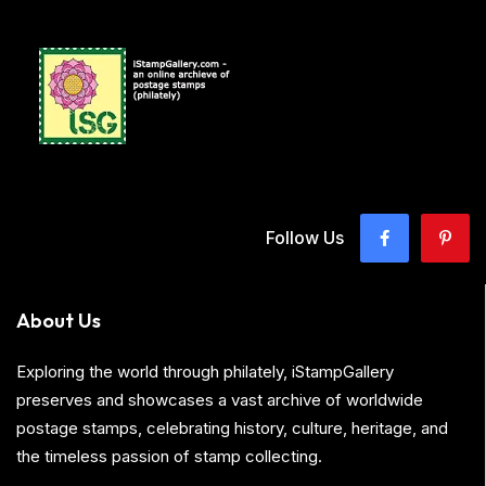
Follow Us
About Us
Exploring the world through philately, iStampGallery
preserves and showcases a vast archive of worldwide
postage stamps, celebrating history, culture, heritage, and
the timeless passion of stamp collecting.