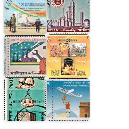
Twenty
Five
Years
Festivals
of
of
Pakistan
India
Major
First
Exports
Air-
of
India
Pakistan
International
1967
Flight