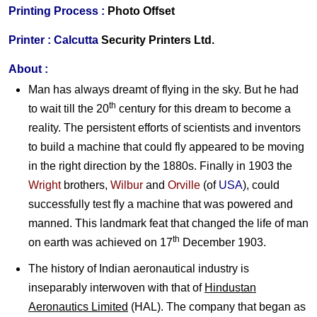
Printing Process :
Photo Offset
Printer :
Calcutta
Security Printers Ltd.
About :
Man has always dreamt of flying in the sky. But he had
th
to wait till the 20
century for this dream to become a
reality. The persistent efforts of scientists and inventors
to build a machine that could fly appeared to be moving
in the right direction by the 1880s. Finally in 1903 the
Wright
brothers,
Wilbur
and
Orville
(of
USA
), could
successfully test fly a machine that was powered and
manned. This landmark feat that changed the life of man
th
on earth was achieved on 17
December 1903.
The history of Indian aeronautical industry is
inseparably interwoven with that of
Hindustan
Aeronautics Limited
(HAL). The company that began as