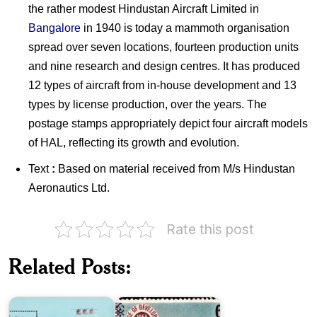
the rather modest Hindustan Aircraft Limited in
Bangalore
in 1940 is today a mammoth organisation
spread over seven locations, fourteen production units
and nine research and design centres. It has produced
12 types of aircraft from in-house development and 13
types by license production, over the years. The
postage stamps appropriately depict four aircraft models
of HAL, reflecting its growth and evolution.
Text
:
Based on material received from M/s Hindustan
Aeronautics Ltd.
Pakistan
Rate this post
on
Decade
of
Related Posts:
AERO
Development
India
1958-
2019
1968