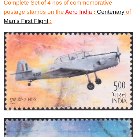
Complete Set of 4 nos of commemorative
postage stamps on
the
Aero India
:
Centenary
of
Man’s First Flight
: