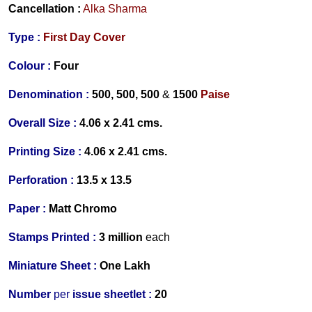
Cancellation :
Alka Sharma
Type :
First Day Cover
Colour :
Four
Denomination :
500, 500, 500
&
1500
Paise
Overall Size :
4.06 x 2.41 cms.
Printing Size :
4.06 x 2.41 cms.
Perforation :
13.5 x 13.5
Paper :
Matt Chromo
Stamps Printed :
3 million
each
Miniature Sheet :
One Lakh
Number
per
issue sheetlet :
20