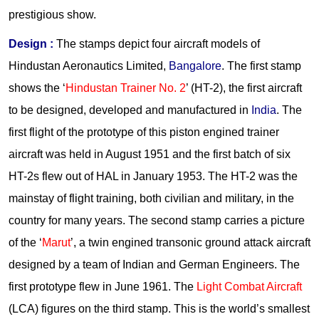
prestigious show.
Design
:
The stamps depict four aircraft models of
Hindustan Aeronautics Limited,
Bangalore
. The first stamp
shows the ‘
Hindustan Trainer No. 2
’ (HT-2), the first aircraft
to be designed, developed and manufactured in
India
. The
first flight of the prototype of this piston engined trainer
aircraft was held in August 1951 and the first batch of six
HT-2s flew out of HAL in January 1953. The HT-2 was the
mainstay of flight training, both civilian and military, in the
country for many years. The second stamp carries a picture
of the ‘
Marut
’, a twin engined transonic ground attack aircraft
designed by a team of Indian and German Engineers. The
first prototype flew in June 1961. The
Light Combat Aircraft
(LCA) figures on the third stamp. This is the world’s smallest