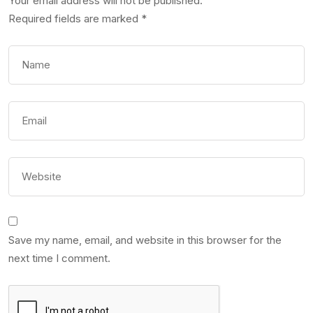
Your email address will not be published.
Required fields are marked
*
Save my name, email, and website in this browser for the
next time I comment.