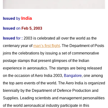
India
Issued
by
Issued
on
Feb 5, 2003
Issued
for
:
2003 is celebrated all over the world as the
centenary year of
man’s first flight
. The Department of Posts
joins the celebrations by issuing a set of commemorative
postage stamps that present glimpses of the Indian
experience in aeronautics. The stamps are being released
on the occasion of Aero India 2003,
Bangalore
, one among
the top aero events of the world. The Aero India is organized
biennially by the Department of Defence Production and
Supplies. Leading scientists and management personalities
of the world aeronautical industry participate in this