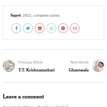
Tagged:
,
2003
complete series
Previous Article
Next Article
T.T. Krishnamachari
Ghantasala
Leave a comment