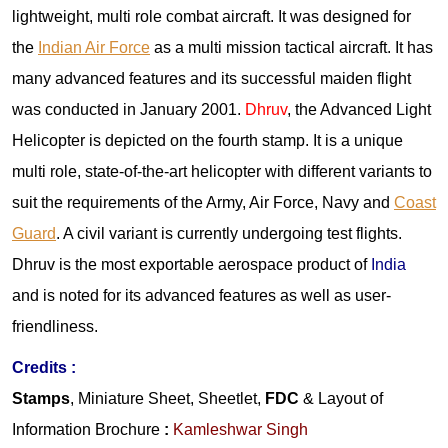
lightweight, multi role combat aircraft. It was designed for
the
Indian Air Force
as a multi mission tactical aircraft. It has
many advanced features and its successful maiden flight
was conducted in January 2001.
Dhruv
, the Advanced Light
Helicopter is depicted on the fourth stamp. It is a unique
multi role, state-of-the-art helicopter with different variants to
suit the requirements of the Army, Air Force, Navy and
Coast
Guard
. A civil variant is currently undergoing test flights.
Dhruv is the most exportable aerospace product of
India
and is noted for its advanced features as well as user-
friendliness.
Credits :
Stamps
, Miniature Sheet, Sheetlet,
FDC
& Layout of
Information Brochure
:
Kamleshwar Singh