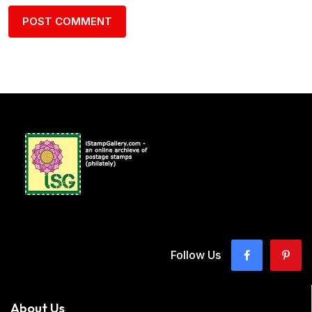
Follow Us
About Us