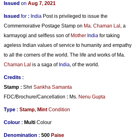
Issued
on
Aug 7, 2021
Issued
for
:
India
Post is privileged to issue the
Commemorative Postage Stamp on
Ma. Chaman Lal
, a
karmayogi and selfless son of
Mother
India
for taking
ageless Indian values of service to humanity and empathy
to all the corners of the world. The life and works of
Ma.
Chaman Lal
is a saga of
India
, of the world.
Credits
:
Stamp
:
Shri
Sankha Samanta
FDC/Brochure/
Cancellation
:
Ms.
Nenu Gupta
Type :
Stamp,
Mint
Condition
Colour :
Multi
Colour
Denomination :
500
Paise