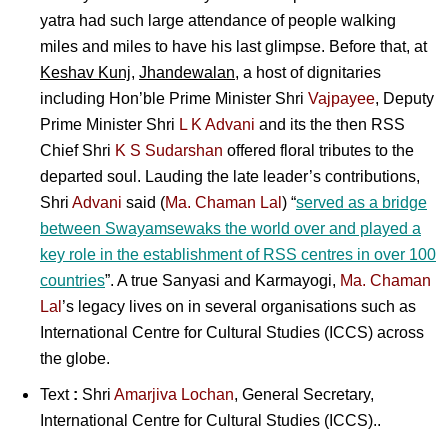
yatra had such large attendance of people walking
miles and miles to have his last glimpse. Before that, at
Keshav Kunj
,
Jhandewalan
, a host of dignitaries
including Hon’ble Prime Minister
Shri
Vajpayee
, Deputy
Prime Minister Shri
L K Advani
and its the then RSS
Chief Shri
K S Sudarshan
offered floral tributes to the
departed soul. Lauding the late leader’s contributions,
Shri
Advani
said (
Ma. Chaman Lal
) “
served as a bridge
between Swayamsewaks the world over and played a
key role in the establishment of RSS centres in over 100
countries
”. A true Sanyasi and Karmayogi,
Ma. Chaman
Lal
’s legacy lives on in several organisations such as
International Centre for Cultural Studies (ICCS) across
the globe.
Text
:
Shri
Amarjiva Lochan
, General Secretary,
International Centre for Cultural Studies (ICCS)..