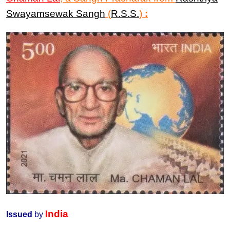
Swayamsewak Sangh
(
R.S.S.
)
:
India
Issued
by