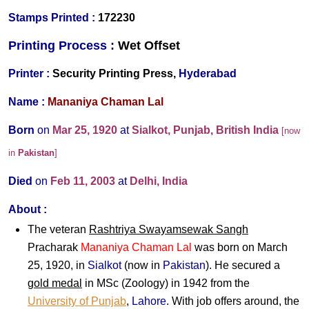
Stamps Printed :
172230
Printing Process :
Wet O
ffset
Printer :
Security Printing Press,
Hyderabad
Name :
Mananiya Chaman Lal
Born
on
Mar 25, 1920
at
Sialkot, Punjab, British India
[now
in
Pakistan
]
Died
on
Feb 11, 2003
at
Delhi, India
About :
The veteran
Rashtriya Swayamsewak Sangh
Pracharak
Mananiya Chaman Lal
was born on March
25, 1920, in
Sialkot
(now in
Pakistan
). He secured a
gold medal
in MSc (Zoology) in 1942 from the
University of Punjab
,
Lahore
. With job offers around, the