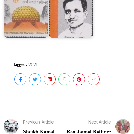
Tagged:
2021
Previous Article
Next Article
Sheikh Kamal
Rao Jaimal Rathore