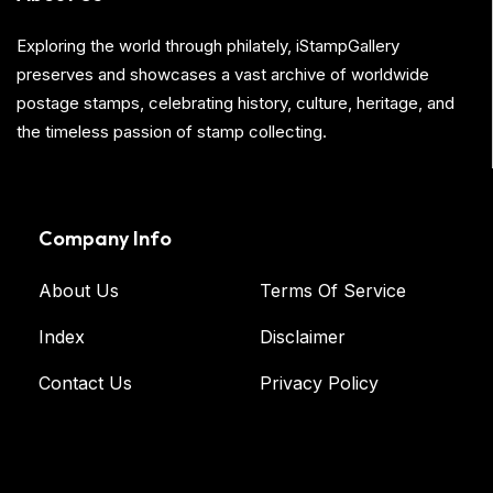
Exploring the world through philately, iStampGallery
preserves and showcases a vast archive of worldwide
postage stamps, celebrating history, culture, heritage, and
the timeless passion of stamp collecting.
Company Info
About Us
Terms Of Service
Index
Disclaimer
Contact Us
Privacy Policy