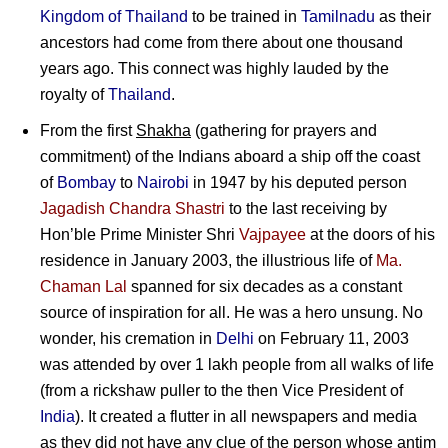
Kingdom of Thailand
to be trained in
Tamilnadu
as their
ancestors had come from there about one thousand
years ago. This connect was highly lauded by the
royalty of
Thailand
.
From the first
Shakha
(gathering for prayers and
commitment) of the Indians aboard a ship off the coast
of
Bombay
to
Nairobi
in 1947 by his deputed person
Jagadish Chandra Shastri
to the last receiving by
Hon’ble Prime Minister Shri
Vajpayee
at the doors of his
residence in January 2003, the illustrious life of
Ma.
Chaman Lal
spanned for six decades as a constant
source of inspiration for all. He was a hero unsung. No
wonder, his cremation in
Delhi
on February 11, 2003
was attended by over 1 lakh people from all walks of life
(from a rickshaw puller to the then Vice President of
India
). It created a flutter in all newspapers and media
as they did not have any clue of the person whose antim