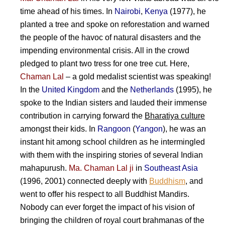
time ahead of his times. In
Nairobi
,
Kenya
(1977), he
planted a tree and spoke on reforestation and warned
the people of the havoc of natural disasters and the
impending environmental crisis. All in the crowd
pledged to plant two tress for one tree cut. Here,
Chaman Lal
– a gold medalist scientist was speaking!
In the
United Kingdom
and the
Netherlands
(1995), he
spoke to the Indian sisters and lauded their immense
contribution in carrying forward the
Bharatiya culture
amongst their kids. In
Rangoon
(
Yangon
), he was an
instant hit among school children as he intermingled
with them with the inspiring stories of several Indian
mahapurush.
Ma. Chaman Lal ji
in
Southeast Asia
(1996, 2001) connected deeply with
Buddhism
, and
went to offer his respect to all Buddhist Mandirs.
Nobody can ever forget the impact of his vision of
bringing the children of royal court brahmanas of the