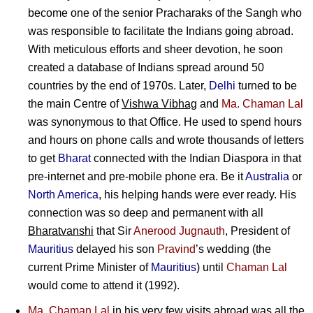
become one of the senior Pracharaks of the Sangh who
was responsible to facilitate the Indians going abroad.
With meticulous efforts and sheer devotion, he soon
created a database of Indians spread around 50
countries by the end of 1970s. Later,
Delhi
turned to be
the main Centre of
Vishwa Vibhag
and
Ma. Chaman Lal
was synonymous to that Office. He used to spend hours
and hours on phone calls and wrote thousands of letters
to get
Bharat
connected with the Indian Diaspora in that
pre-internet and pre-mobile phone era. Be it
Australia
or
North America
, his helping hands were ever ready. His
connection was so deep and permanent with all
Bharatvanshi
that Sir
Anerood Jugnauth
, President of
Mauritius
delayed his son
Pravind
’s wedding (the
current Prime Minister of
Mauritius
) until
Chaman Lal
would come to attend it (1992).
Ma. Chaman Lal
in his very few visits abroad was all the