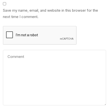
Save my name, email, and website in this browser for the
next time I comment.