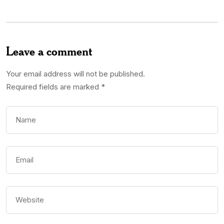
Leave a comment
Your email address will not be published.
Required fields are marked
*