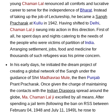
young
Chaman Lal
renounced all comforts and lucrative
career to serve for the independence of
Bharat
. Instead
of taking up the job of Lectureship, he became a
Sangh
Pracharak
at
Kullu
in 1942. Having shifted to
Delhi
,
Chaman Lal ji
swung into action in this direction. First of
all, he spent days and nights catering to the needs of
the people who were victims of partition of
India
.
Arranging settlement, jobs, food and medicine for
thousands of such refugees was his prime concern.
In his early days, he initiated the dream project of
creating a global network of the Sangh under the
guidance of
Shri
Madhavrao Mule
, the then
Punjab
Prant Pracharak. Once given the charge of maintaining
the contacts with the
Indian Diaspora
spread around the
globe,
Ma. Chaman Lal ji
excelled by all means. After
spending a jail term (following the ban on RSS between
February 04, 1948 and July 11, 1949), he rose to