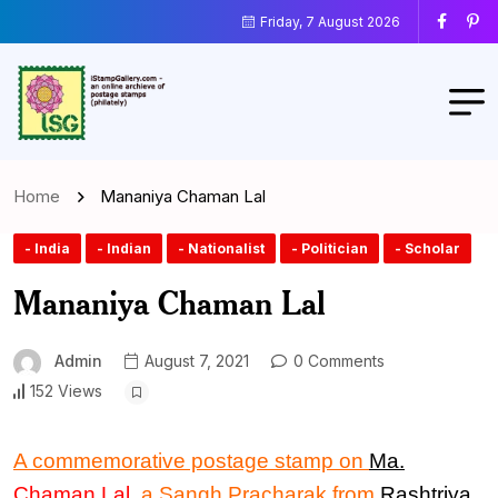
Friday, 7 August 2026
Home
Mananiya Chaman Lal
- India
- Indian
- Nationalist
- Politician
- Scholar
Mananiya Chaman Lal
Admin
August 7, 2021
0 Comments
152 Views
A commemorative postage stamp
on
Ma.
Chaman Lal
, a Sangh Pracharak from
Rashtriya