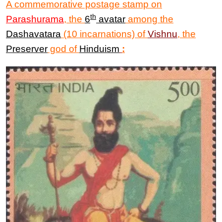
A commemorative postage stamp
on
th
Parashurama
, the
6
avatar
among the
Dashavatara
(10 incarnations) of
Vishnu
, the
Preserver
god of
Hinduism
: