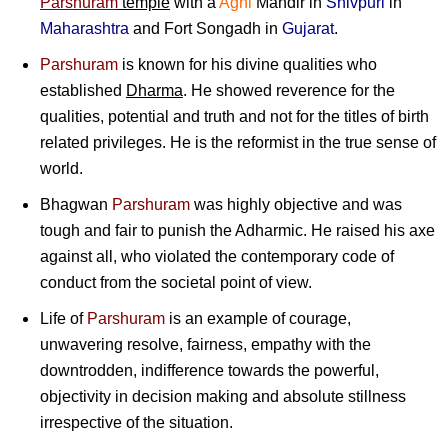
Parshuram
temple
with a
Agni
Mandir in
Shivpuri
in
Maharashtra
and Fort Songadh in
Gujarat
.
Parshuram
is known for his divine qualities who
established
Dharma
. He showed reverence for the
qualities, potential and truth and not for the titles of birth
related privileges. He is the reformist in the true sense of
world.
Bhagwan
Parshuram
was highly objective and was
tough and fair to punish the Adharmic. He raised his axe
against all, who violated the contemporary code of
conduct from the societal point of view.
Life of
Parshuram
is an example of courage,
unwavering resolve, fairness, empathy with the
downtrodden, indifference towards the powerful,
objectivity in decision making and absolute stillness
irrespective of the situation.