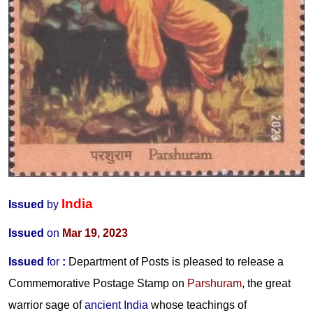
India
Issued
by
Issued
on
Mar 19, 2023
Issued
for
:
Department of Posts is pleased to release a
Commemorative Postage Stamp on
Parshuram
, the great
warrior sage of
ancient India
whose teachings of