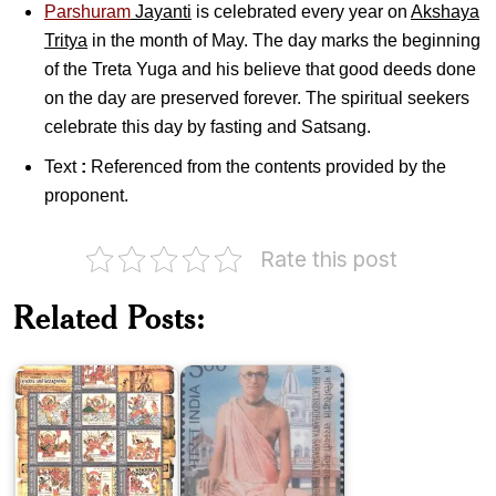
Parshuram
Jayanti
is celebrated every year on
Akshaya
Tritya
in the month of May. The day marks the beginning
of the Treta Yuga and his believe that good deeds done
on the day are preserved forever. The spiritual seekers
celebrate this day by fasting and Satsang.
Text
:
Referenced from the contents provided by the
proponent.
Rate this post
Related Posts:
Jayadeva
Bhakti
and
Siddhanta
Geetagovinda
Saraswati
India