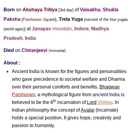
Born
on
Akshaya Tritiya
of
Vaisakha
,
Shukla
[3rd day]
Paksha
,
Treta Yuga
[
Parshuram
Jayanti
]
[second of the four yugas
at
Janapav
mountain
,
Indore
,
Madhya
(world ages)]
Pradesh
,
India
Died
on
Chiranjeevi
(
Immortal
)
About :
Ancient
India
is known for the figures and personalities
who gave precedence to societal welfare and Dharma
over their personal comforts and benefits.
Bhagwan
Parshuram
, a mythological figure from
ancient India
is
th
believed to be the 6
incarnation of
Lord
Vishnu
. In
Indian philosophy the concept of
Avatar
(incarnate)
holds a special position. It gives hope, creativity and
passion to humanity.