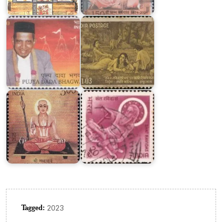
Dada
on
Bhagwan
Kalidasa
Sant
Sri
Ravidas
Madhvacharya
1971
Tagged:
2023