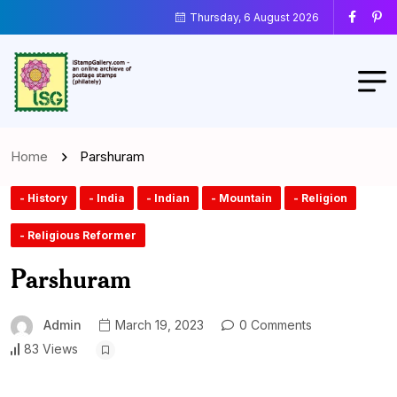
Thursday, 6 August 2026
Home
Parshuram
- History
- India
- Indian
- Mountain
- Religion
- Religious Reformer
Parshuram
Admin
March 19, 2023
0 Comments
83 Views